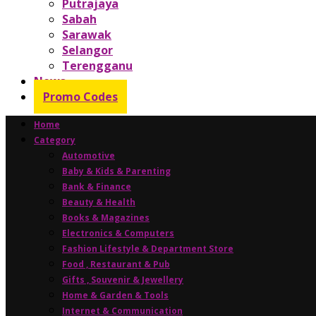
Putrajaya
Sabah
Sarawak
Selangor
Terengganu
News
Promo Codes
Home
Category
Automotive
Baby & Kids & Parenting
Bank & Finance
Beauty & Health
Books & Magazines
Electronics & Computers
Fashion Lifestyle & Department Store
Food , Restaurant & Pub
Gifts , Souvenir & Jewellery
Home & Garden & Tools
Internet & Communication