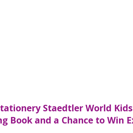
 Stationery Staedtler World Ki
ng Book and a Chance to Win Ex