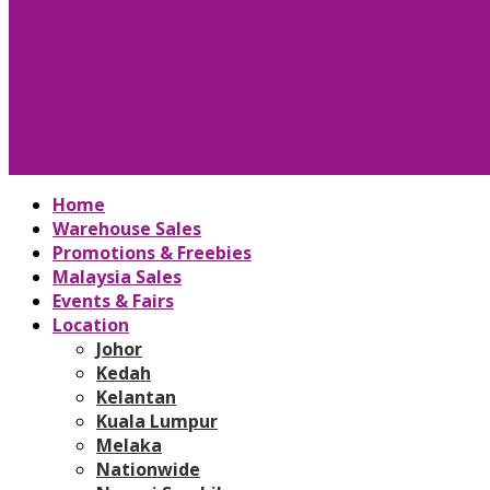
Home
Warehouse Sales
Promotions & Freebies
Malaysia Sales
Events & Fairs
Location
Johor
Kedah
Kelantan
Kuala Lumpur
Melaka
Nationwide