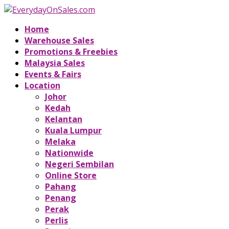
Home
Warehouse Sales
Promotions & Freebies
Malaysia Sales
Events & Fairs
Location
Johor
Kedah
Kelantan
Kuala Lumpur
Melaka
Nationwide
Negeri Sembilan
Online Store
Pahang
Penang
Perak
Perlis