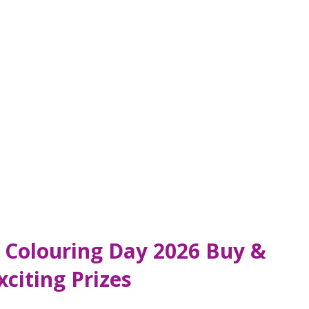
ds Colouring Day 2026 Buy &
citing Prizes