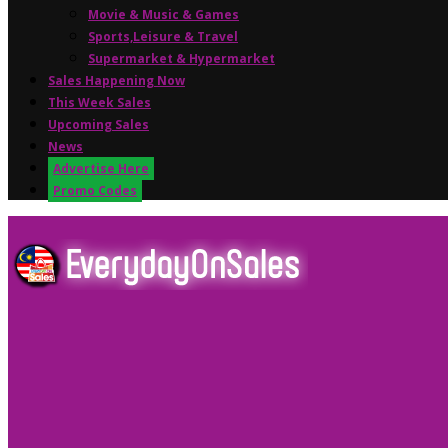
Movie & Music & Games
Sports,Leisure & Travel
Supermarket & Hypermarket
Sales Happening Now
This Week Sales
Upcoming Sales
News
Advertise Here
Promo Codes