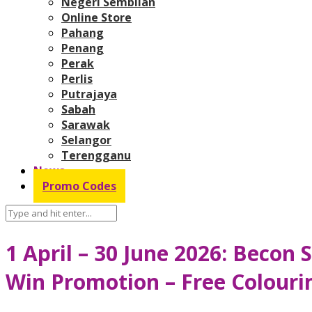
Negeri Sembilan
Online Store
Pahang
Penang
Perak
Perlis
Putrajaya
Sabah
Sarawak
Selangor
Terengganu
News
Promo Codes
1 April – 30 June 2026: Becon
Win Promotion – Free Colouri