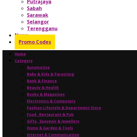
Putrajaya
Sabah
Sarawak
Selangor
Terengganu
News
Promo Codes
Home
Category
Automotive
Baby & Kids & Parenting
Bank & Finance
Beauty & Health
Books & Magazines
Electronics & Computers
Fashion Lifestyle & Department Store
Food , Restaurant & Pub
Gifts , Souvenir & Jewellery
Home & Garden & Tools
Internet & Communication