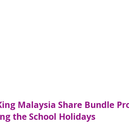
King Malaysia Share Bundle Pr
ng the School Holidays