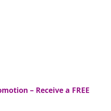
omotion – Receive a FREE