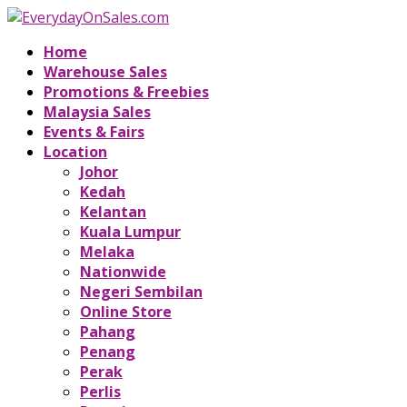
Home
Warehouse Sales
Promotions & Freebies
Malaysia Sales
Events & Fairs
Location
Johor
Kedah
Kelantan
Kuala Lumpur
Melaka
Nationwide
Negeri Sembilan
Online Store
Pahang
Penang
Perak
Perlis