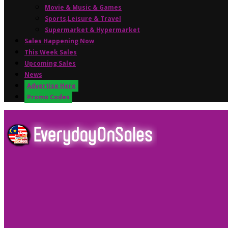
Movie & Music & Games
Sports,Leisure & Travel
Supermarket & Hypermarket
Sales Happening Now
This Week Sales
Upcoming Sales
News
Advertise Here
Promo Codes