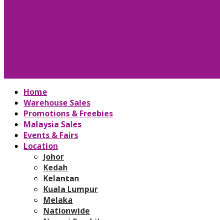
Home
Warehouse Sales
Promotions & Freebies
Malaysia Sales
Events & Fairs
Location
Johor
Kedah
Kelantan
Kuala Lumpur
Melaka
Nationwide