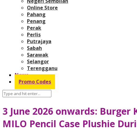
Negeri Sembilan
Online Store
Pahang
Penang
Perak
Perlis
Putrajaya
Sabah
Sarawak
Selangor
Terengganu
News
Promo Codes
3 June 2026 onwards: Burger 
MILO Pencil Case Plushie Duri