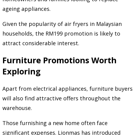
ageing appliances.
Given the popularity of air fryers in Malaysian
households, the RM199 promotion is likely to
attract considerable interest.
Furniture Promotions Worth
Exploring
Apart from electrical appliances, furniture buyers
will also find attractive offers throughout the
warehouse.
Those furnishing a new home often face
significant expenses. Lionmas has introduced