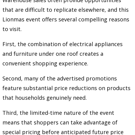
Warehouse sales often provide opportunities
that are difficult to replicate elsewhere, and this
Lionmas event offers several compelling reasons
to visit.
First, the combination of electrical appliances
and furniture under one roof creates a
convenient shopping experience.
Second, many of the advertised promotions
feature substantial price reductions on products
that households genuinely need.
Third, the limited-time nature of the event
means that shoppers can take advantage of
special pricing before anticipated future price