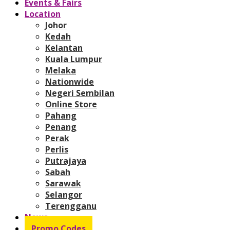
Events & Fairs
Location
Johor
Kedah
Kelantan
Kuala Lumpur
Melaka
Nationwide
Negeri Sembilan
Online Store
Pahang
Penang
Perak
Perlis
Putrajaya
Sabah
Sarawak
Selangor
Terengganu
News
Promo Codes