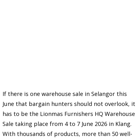
If there is one warehouse sale in Selangor this
June that bargain hunters should not overlook, it
has to be the Lionmas Furnishers HQ Warehouse
Sale taking place from 4 to 7 June 2026 in Klang.
With thousands of products, more than 50 well-