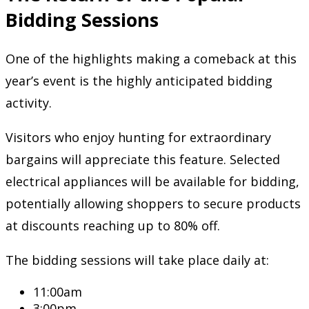
Bidding Sessions
One of the highlights making a comeback at this
year’s event is the highly anticipated bidding
activity.
Visitors who enjoy hunting for extraordinary
bargains will appreciate this feature. Selected
electrical appliances will be available for bidding,
potentially allowing shoppers to secure products
at discounts reaching up to 80% off.
The bidding sessions will take place daily at:
11:00am
3:00pm