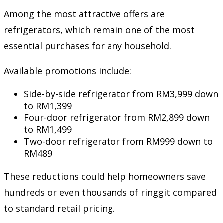
Among the most attractive offers are
refrigerators, which remain one of the most
essential purchases for any household.
Available promotions include:
Side-by-side refrigerator from RM3,999 down
to RM1,399
Four-door refrigerator from RM2,899 down
to RM1,499
Two-door refrigerator from RM999 down to
RM489
These reductions could help homeowners save
hundreds or even thousands of ringgit compared
to standard retail pricing.