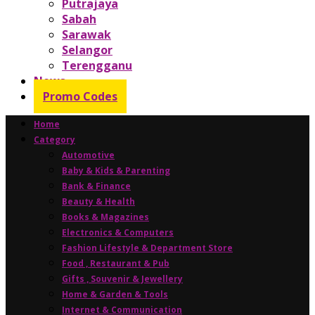
Putrajaya
Sabah
Sarawak
Selangor
Terengganu
News
Promo Codes
Home
Category
Automotive
Baby & Kids & Parenting
Bank & Finance
Beauty & Health
Books & Magazines
Electronics & Computers
Fashion Lifestyle & Department Store
Food , Restaurant & Pub
Gifts , Souvenir & Jewellery
Home & Garden & Tools
Internet & Communication