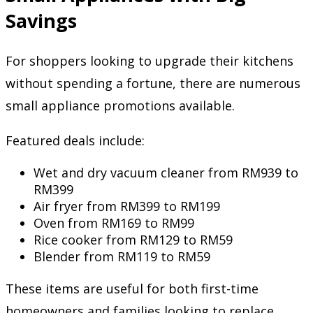
Savings
For shoppers looking to upgrade their kitchens
without spending a fortune, there are numerous
small appliance promotions available.
Featured deals include:
Wet and dry vacuum cleaner from RM939 to
RM399
Air fryer from RM399 to RM199
Oven from RM169 to RM99
Rice cooker from RM129 to RM59
Blender from RM119 to RM59
These items are useful for both first-time
homeowners and families looking to replace