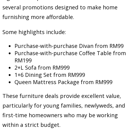
several promotions designed to make home
furnishing more affordable.
Some highlights include:
Purchase-with-purchase Divan from RM99
Purchase-with-purchase Coffee Table from
RM199
2+L Sofa from RM999
1+6 Dining Set from RM999
Queen Mattress Package from RM999
These furniture deals provide excellent value,
particularly for young families, newlyweds, and
first-time homeowners who may be working
within a strict budget.