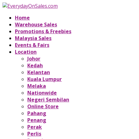
Home
Warehouse Sales
Promotions & Freebies
Malaysia Sales
Events & Fairs
Location
Johor
Kedah
Kelantan
Kuala Lumpur
Melaka
Nationwide
Negeri Sembilan
Online Store
Pahang
Penang
Perak
Perlis