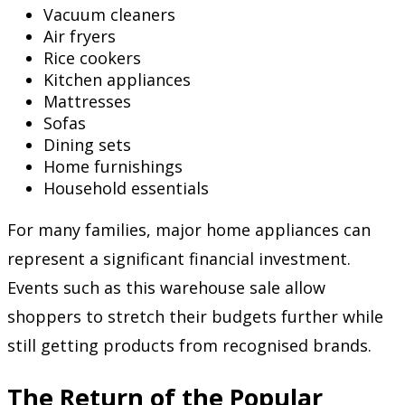
Vacuum cleaners
Air fryers
Rice cookers
Kitchen appliances
Mattresses
Sofas
Dining sets
Home furnishings
Household essentials
For many families, major home appliances can
represent a significant financial investment.
Events such as this warehouse sale allow
shoppers to stretch their budgets further while
still getting products from recognised brands.
The Return of the Popular