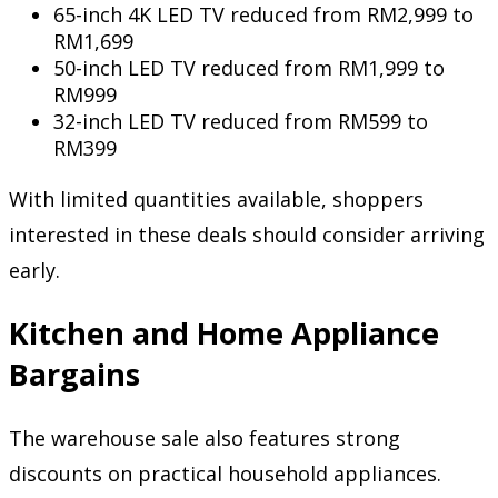
65-inch 4K LED TV reduced from RM2,999 to
RM1,699
50-inch LED TV reduced from RM1,999 to
RM999
32-inch LED TV reduced from RM599 to
RM399
With limited quantities available, shoppers
interested in these deals should consider arriving
early.
Kitchen and Home Appliance
Bargains
The warehouse sale also features strong
discounts on practical household appliances.