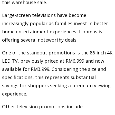
this warehouse sale.
Large-screen televisions have become
increasingly popular as families invest in better
home entertainment experiences. Lionmas is
offering several noteworthy deals.
One of the standout promotions is the 86-inch 4K
LED TV, previously priced at RM6,999 and now
available for RM3,999. Considering the size and
specifications, this represents substantial
savings for shoppers seeking a premium viewing
experience.
Other television promotions include: