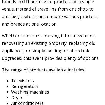
brands and thousands of products in a single
venue. Instead of travelling from one shop to
another, visitors can compare various products
and brands at one location.
Whether someone is moving into a new home,
renovating an existing property, replacing old
appliances, or simply looking for affordable
upgrades, this event provides plenty of options.
The range of products available includes:
Televisions
Refrigerators
Washing machines
Dryers
Air conditioners