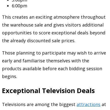
6:00pm
This creates an exciting atmosphere throughout
the warehouse sale and gives visitors additional
opportunities to score exceptional deals beyond
the already discounted sale prices.
Those planning to participate may wish to arrive
early and familiarise themselves with the
products available before each bidding session
begins.
Exceptional Television Deals
Televisions are among the biggest
attractions
at