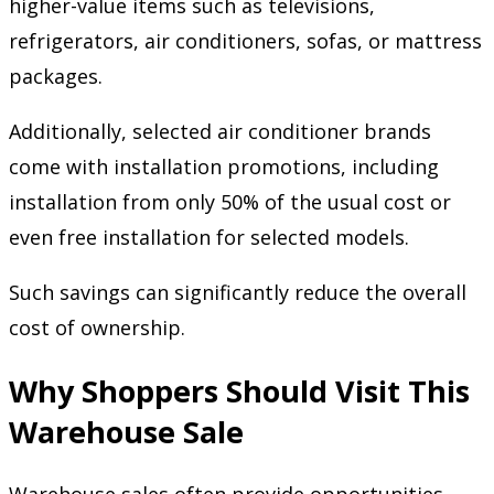
higher-value items such as televisions,
refrigerators, air conditioners, sofas, or mattress
packages.
Additionally, selected air conditioner brands
come with installation promotions, including
installation from only 50% of the usual cost or
even free installation for selected models.
Such savings can significantly reduce the overall
cost of ownership.
Why Shoppers Should Visit This
Warehouse Sale