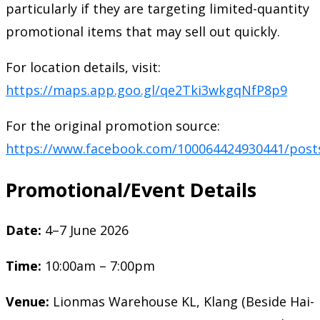
particularly if they are targeting limited-quantity
promotional items that may sell out quickly.
For location details, visit:
https://maps.app.goo.gl/qe2Tki3wkgqNfP8p9
For the original promotion source:
https://www.facebook.com/100064424930441/post
Promotional/Event Details
Date:
4–7 June 2026
Time:
10:00am – 7:00pm
Venue:
Lionmas Warehouse KL, Klang (Beside Hai-