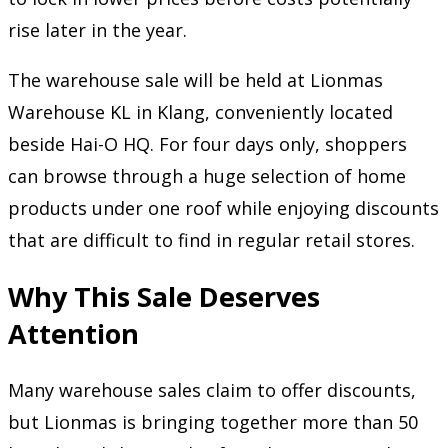
rise later in the year.
The warehouse sale will be held at Lionmas
Warehouse KL in Klang, conveniently located
beside Hai-O HQ. For four days only, shoppers
can browse through a huge selection of home
products under one roof while enjoying discounts
that are difficult to find in regular retail stores.
Why This Sale Deserves
Attention
Many warehouse sales claim to offer discounts,
but Lionmas is bringing together more than 50