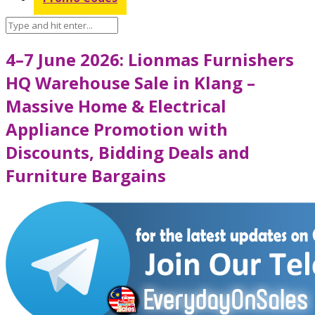
4–7 June 2026: Lionmas Furnishers
HQ Warehouse Sale in Klang –
Massive Home & Electrical
Appliance Promotion with
Discounts, Bidding Deals and
Furniture Bargains