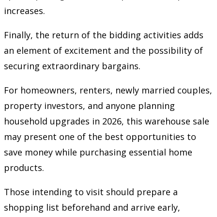
increases.
Finally, the return of the bidding activities adds
an element of excitement and the possibility of
securing extraordinary bargains.
For homeowners, renters, newly married couples,
property investors, and anyone planning
household upgrades in 2026, this warehouse sale
may present one of the best opportunities to
save money while purchasing essential home
products.
Those intending to visit should prepare a
shopping list beforehand and arrive early,