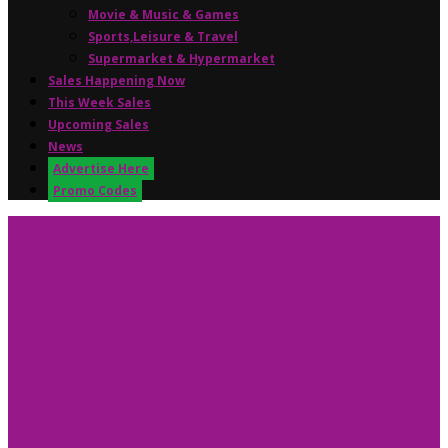
Movie & Music & Games
Sports,Leisure & Travel
Supermarket & Hypermarket
Sales Happening Now
This Week Sales
Upcoming Sales
News
Advertise Here
Promo Codes