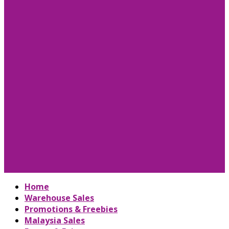
Home
Warehouse Sales
Promotions & Freebies
Malaysia Sales