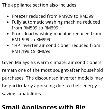
The appliance section also includes:
Freezer reduced from RM929 to RM399
Fully automatic washing machine reduced
from RM599 to RM399
Front-load washing machine reduced from
RM1,999 to RM999
1HP inverter air conditioner reduced from
RM1,199 to RM699
Given Malaysia’s warm climate, air conditioners
remain one of the most sought-after household
purchases. The discounted inverter models may
be particularly appealing due to their energy-
saving capabilities.
Small Appliances with Big