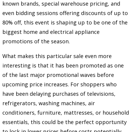
known brands, special warehouse pricing, and
even bidding sessions offering discounts of up to
80% off, this event is shaping up to be one of the
biggest home and electrical appliance
promotions of the season.
What makes this particular sale even more
interesting is that it has been promoted as one
of the last major promotional waves before
upcoming price increases. For shoppers who
have been delaying purchases of televisions,
refrigerators, washing machines, air
conditioners, furniture, mattresses, or household
essentials, this could be the perfect opportunity
to lock in lower prices before costs potentially