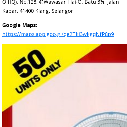
O HQ), No.128, @Wawasan Hai-O, Batu 3¼, Jalan
Kapar, 41400 Klang, Selangor
Google Maps:
https://maps.app.goo.gl/qe2Tki3wkgqNfP8p9