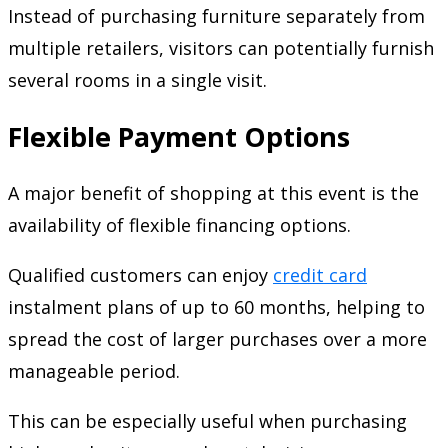
Instead of purchasing furniture separately from
multiple retailers, visitors can potentially furnish
several rooms in a single visit.
Flexible Payment Options
A major benefit of shopping at this event is the
availability of flexible financing options.
Qualified customers can enjoy
credit card
instalment plans of up to 60 months, helping to
spread the cost of larger purchases over a more
manageable period.
This can be especially useful when purchasing