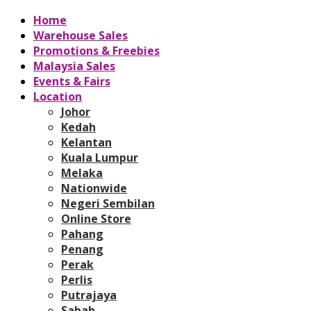
Home
Warehouse Sales
Promotions & Freebies
Malaysia Sales
Events & Fairs
Location
Johor
Kedah
Kelantan
Kuala Lumpur
Melaka
Nationwide
Negeri Sembilan
Online Store
Pahang
Penang
Perak
Perlis
Putrajaya
Sabah