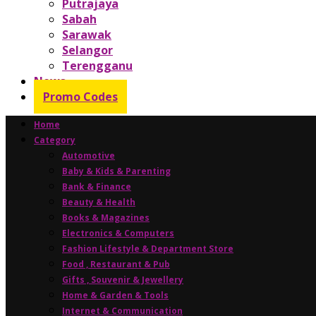
Putrajaya
Sabah
Sarawak
Selangor
Terengganu
News
Promo Codes
Home
Category
Automotive
Baby & Kids & Parenting
Bank & Finance
Beauty & Health
Books & Magazines
Electronics & Computers
Fashion Lifestyle & Department Store
Food , Restaurant & Pub
Gifts , Souvenir & Jewellery
Home & Garden & Tools
Internet & Communication