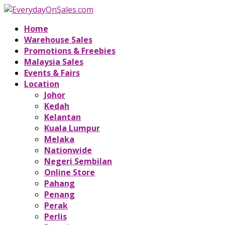
Home
Warehouse Sales
Promotions & Freebies
Malaysia Sales
Events & Fairs
Location
Johor
Kedah
Kelantan
Kuala Lumpur
Melaka
Nationwide
Negeri Sembilan
Online Store
Pahang
Penang
Perak
Perlis