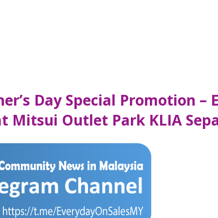
her’s Day Special Promotion – 
at Mitsui Outlet Park KLIA Sep