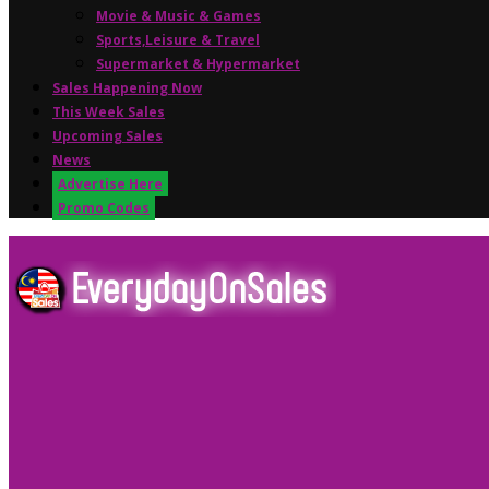
Movie & Music & Games
Sports,Leisure & Travel
Supermarket & Hypermarket
Sales Happening Now
This Week Sales
Upcoming Sales
News
Advertise Here
Promo Codes