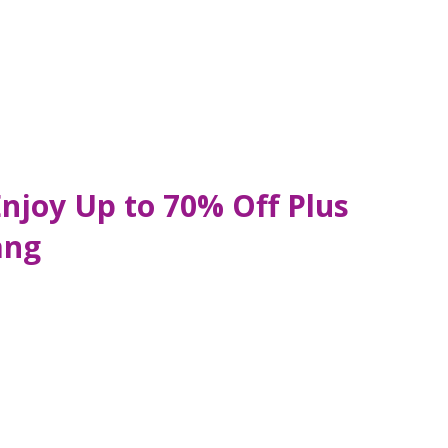
Enjoy Up to 70% Off Plus
ang