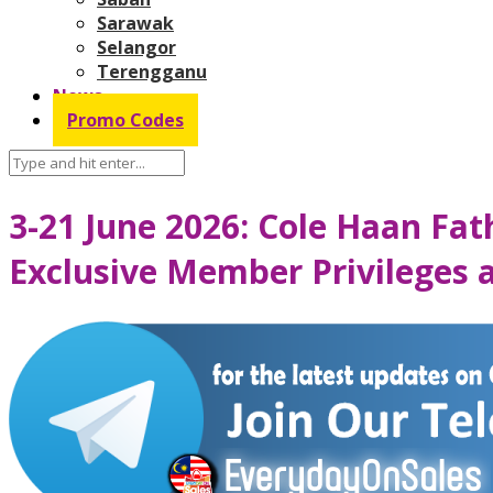
Sarawak
Selangor
Terengganu
News
Promo Codes
3-21 June 2026: Cole Haan Fat
Exclusive Member Privileges 