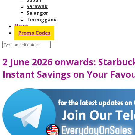
Sarawak
Selangor
Terengganu
News
Promo Codes
2 June 2026 onwards: Starbu
Instant Savings on Your Favo