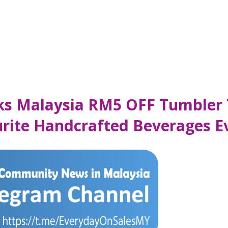
cks Malaysia RM5 OFF Tumbler 
urite Handcrafted Beverages E