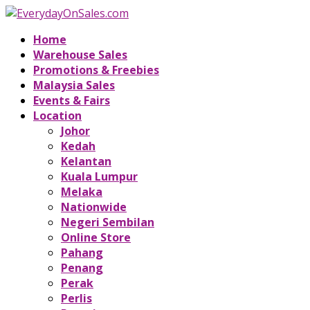
Home
Warehouse Sales
Promotions & Freebies
Malaysia Sales
Events & Fairs
Location
Johor
Kedah
Kelantan
Kuala Lumpur
Melaka
Nationwide
Negeri Sembilan
Online Store
Pahang
Penang
Perak
Perlis