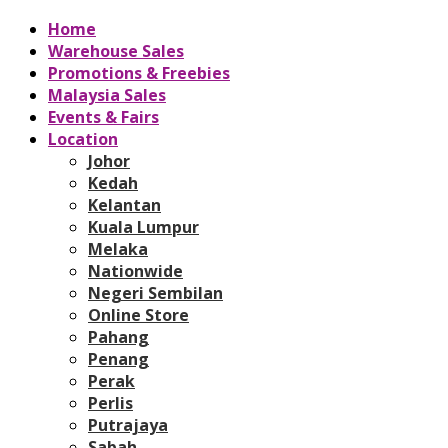
Home
Warehouse Sales
Promotions & Freebies
Malaysia Sales
Events & Fairs
Location
Johor
Kedah
Kelantan
Kuala Lumpur
Melaka
Nationwide
Negeri Sembilan
Online Store
Pahang
Penang
Perak
Perlis
Putrajaya
Sabah