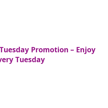
Tuesday Promotion – Enjoy
very Tuesday