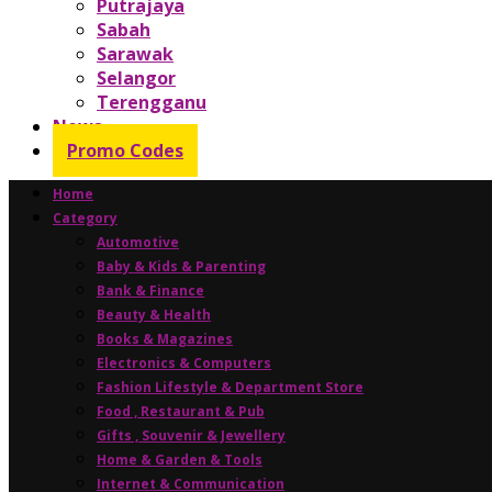
Putrajaya
Sabah
Sarawak
Selangor
Terengganu
News
Promo Codes
Home
Category
Automotive
Baby & Kids & Parenting
Bank & Finance
Beauty & Health
Books & Magazines
Electronics & Computers
Fashion Lifestyle & Department Store
Food , Restaurant & Pub
Gifts , Souvenir & Jewellery
Home & Garden & Tools
Internet & Communication