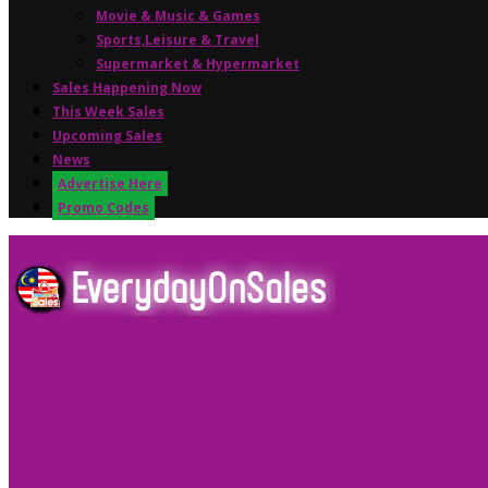
Movie & Music & Games
Sports,Leisure & Travel
Supermarket & Hypermarket
Sales Happening Now
This Week Sales
Upcoming Sales
News
Advertise Here
Promo Codes