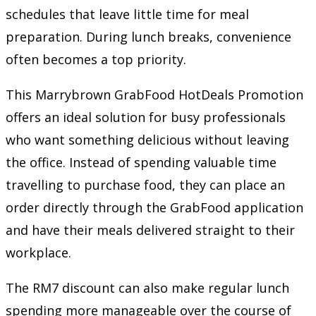
schedules that leave little time for meal
preparation. During lunch breaks, convenience
often becomes a top priority.
This Marrybrown GrabFood HotDeals Promotion
offers an ideal solution for busy professionals
who want something delicious without leaving
the office. Instead of spending valuable time
travelling to purchase food, they can place an
order directly through the GrabFood application
and have their meals delivered straight to their
workplace.
The RM7 discount can also make regular lunch
spending more manageable over the course of