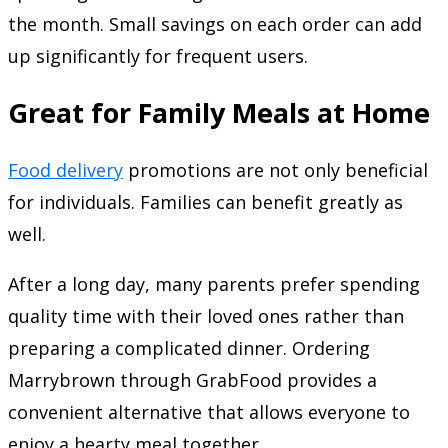
the month. Small savings on each order can add
up significantly for frequent users.
Great for Family Meals at Home
Food delivery
promotions are not only beneficial
for individuals. Families can benefit greatly as
well.
After a long day, many parents prefer spending
quality time with their loved ones rather than
preparing a complicated dinner. Ordering
Marrybrown through GrabFood provides a
convenient alternative that allows everyone to
enjoy a hearty meal together.