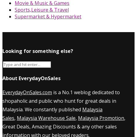
Movie & Music & Games
Sports,Leisure & Travel
Supermarket & Hypermarket
Looking for something else?
About EverydayOnSales
EverydayOnSales.com
is a No.1 weblog dedicated to
shopaholic and public who hunt for great deals in
Malaysia. We constantly published
Malaysia
Sales
,
Malaysia Warehouse Sale
,
Malaysia Promotion
,
Great Deals, Amazing Discounts & any other sales
information with our beloved readers.