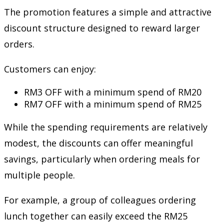
The promotion features a simple and attractive
discount structure designed to reward larger
orders.
Customers can enjoy:
RM3 OFF with a minimum spend of RM20
RM7 OFF with a minimum spend of RM25
While the spending requirements are relatively
modest, the discounts can offer meaningful
savings, particularly when ordering meals for
multiple people.
For example, a group of colleagues ordering
lunch together can easily exceed the RM25