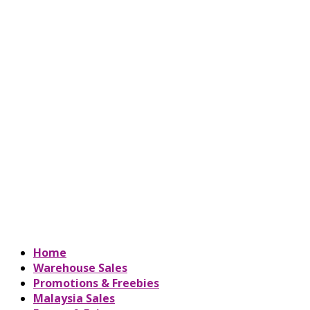
Home
Warehouse Sales
Promotions & Freebies
Malaysia Sales