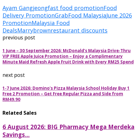
Ayam Gangjeong
fast food promotion
Food
Delivery Promotion
GrabFood Malaysia
June 2026
Promotion
Malaysia Food
Deals
Marrybrown
restaurant discounts
previous post
1 June – 30 September 2026: McDonald’s Malaysia Drive-Thru
VIP FREE Apple Juice Promotion – Enjoy a Complimentary
Minute Maid Refresh Apple Fruit Drink with Every RM25 Spend
next post
1-7 June 2026: Domino’s Pizza Malaysia School Holiday Buy 1
Free 2 Promotion – Get Free Regular Pizza and Side from
RM49.90
Related Sales
6 August 2026: BIG Pharmacy Mega Merdeka
Savings...