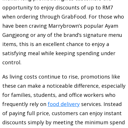
opportunity to enjoy discounts of up to RM7
when ordering through GrabFood. For those who
have been craving Marrybrown’s popular Ayam
Gangjeong or any of the brand’s signature menu
items, this is an excellent chance to enjoy a
satisfying meal while keeping spending under
control.
As living costs continue to rise, promotions like
these can make a noticeable difference, especially
for families, students, and office workers who
frequently rely on
food delivery
services. Instead
of paying full price, customers can enjoy instant
discounts simply by meeting the minimum spend