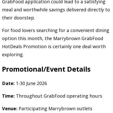
GrabFood application could lead to a satisfying
meal and worthwhile savings delivered directly to
their doorstep.
For food lovers searching for a convenient dining
option this month, the Marrybrown GrabFood
HotDeals Promotion is certainly one deal worth
exploring.
Promotional/Event Details
Date:
1-30 June 2026
Time:
Throughout GrabFood operating hours
Venue:
Participating Marrybrown outlets