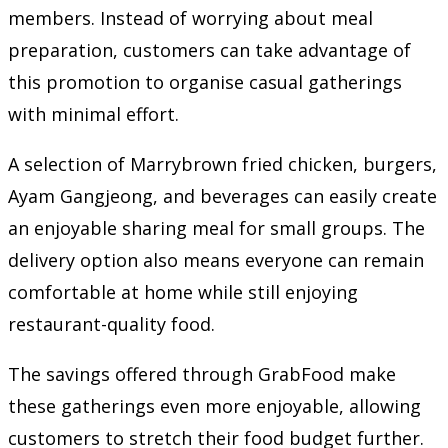
members. Instead of worrying about meal
preparation, customers can take advantage of
this promotion to organise casual gatherings
with minimal effort.
A selection of Marrybrown fried chicken, burgers,
Ayam Gangjeong, and beverages can easily create
an enjoyable sharing meal for small groups. The
delivery option also means everyone can remain
comfortable at home while still enjoying
restaurant-quality food.
The savings offered through GrabFood make
these gatherings even more enjoyable, allowing
customers to stretch their food budget further.