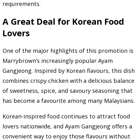
requirements.
A Great Deal for Korean Food
Lovers
One of the major highlights of this promotion is
Marrybrown’s increasingly popular Ayam
Gangjeong. Inspired by Korean flavours, this dish
combines crispy chicken with a delicious balance
of sweetness, spice, and savoury seasoning that
has become a favourite among many Malaysians.
Korean-inspired food continues to attract food
lovers nationwide, and Ayam Gangjeong offers a
convenient way to enjoy those flavours without