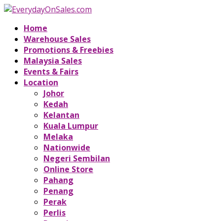
Home
Warehouse Sales
Promotions & Freebies
Malaysia Sales
Events & Fairs
Location
Johor
Kedah
Kelantan
Kuala Lumpur
Melaka
Nationwide
Negeri Sembilan
Online Store
Pahang
Penang
Perak
Perlis