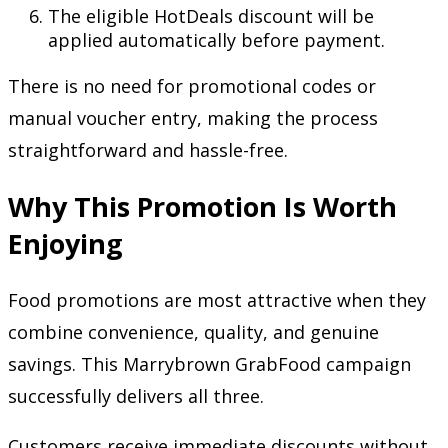
The eligible HotDeals discount will be
applied automatically before payment.
There is no need for promotional codes or
manual voucher entry, making the process
straightforward and hassle-free.
Why This Promotion Is Worth
Enjoying
Food promotions are most attractive when they
combine convenience, quality, and genuine
savings. This Marrybrown GrabFood campaign
successfully delivers all three.
Customers receive immediate discounts without