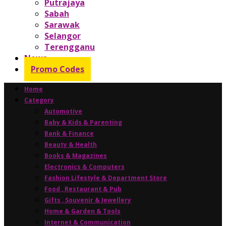
Putrajaya
Sabah
Sarawak
Selangor
Terengganu
News
Promo Codes
Home
Category
Automotive
Baby & Kids & Parenting
Bank & Finance
Beauty & Health
Books & Magazines
Electronics & Computers
Fashion Lifestyle & Department Store
Food , Restaurant & Pub
Gifts , Souvenir & Jewellery
Home & Garden & Tools
Internet & Communication