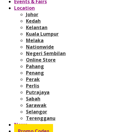
Events & Fairs
Location
Johor
Kedah
Kelantan
Kuala Lumpur
Melaka
Nationwide
Negeri Sembilan
Online Store
Pahang
Penang
Perak
Perlis
Putrajaya
Sabah
Sarawak
Selangor
Terengganu
News
Promo Codes