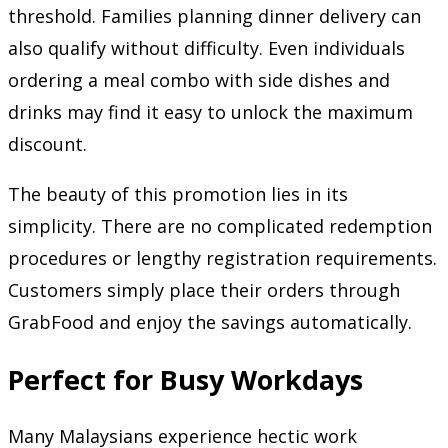
threshold. Families planning dinner delivery can
also qualify without difficulty. Even individuals
ordering a meal combo with side dishes and
drinks may find it easy to unlock the maximum
discount.
The beauty of this promotion lies in its
simplicity. There are no complicated redemption
procedures or lengthy registration requirements.
Customers simply place their orders through
GrabFood and enjoy the savings automatically.
Perfect for Busy Workdays
Many Malaysians experience hectic work