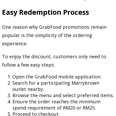
Easy Redemption Process
One reason why GrabFood promotions remain
popular is the simplicity of the ordering
experience.
To enjoy the discount, customers only need to
follow a few easy steps:
Open the GrabFood mobile application.
Search for a participating Marrybrown
outlet nearby.
Browse the menu and select preferred items.
Ensure the order reaches the minimum
spend requirement of RM20 or RM25.
Proceed to checkout.