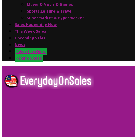
Movie & Music & Games
Sports,Leisure & Travel
Supermarket & Hypermarket
Sales Happening Now
This Week Sales
Upcoming Sales
News
Advertise Here
Promo Codes