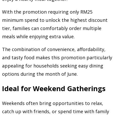
With the promotion requiring only RM25
minimum spend to unlock the highest discount
tier, families can comfortably order multiple
meals while enjoying extra value.
The combination of convenience, affordability,
and tasty food makes this promotion particularly
appealing for households seeking easy dining
options during the month of June.
Ideal for Weekend Gatherings
Weekends often bring opportunities to relax,
catch up with friends, or spend time with family