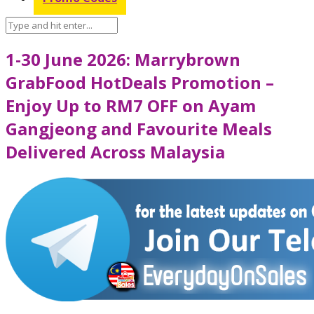
1-30 June 2026: Marrybrown
GrabFood HotDeals Promotion –
Enjoy Up to RM7 OFF on Ayam
Gangjeong and Favourite Meals
Delivered Across Malaysia