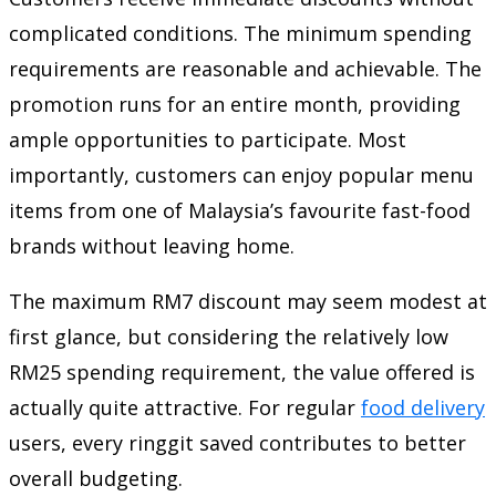
complicated conditions. The minimum spending
requirements are reasonable and achievable. The
promotion runs for an entire month, providing
ample opportunities to participate. Most
importantly, customers can enjoy popular menu
items from one of Malaysia’s favourite fast-food
brands without leaving home.
The maximum RM7 discount may seem modest at
first glance, but considering the relatively low
RM25 spending requirement, the value offered is
actually quite attractive. For regular
food delivery
users, every ringgit saved contributes to better
overall budgeting.