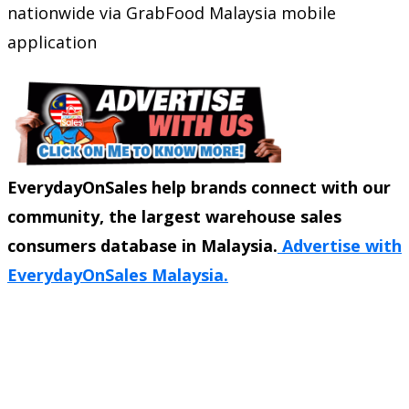
nationwide via GrabFood Malaysia mobile
application
EverydayOnSales help brands connect with our
community, the largest warehouse sales
consumers database in Malaysia.
Advertise with
EverydayOnSales Malaysia.