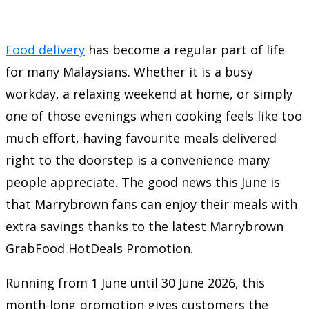
Food delivery
has become a regular part of life
for many Malaysians. Whether it is a busy
workday, a relaxing weekend at home, or simply
one of those evenings when cooking feels like too
much effort, having favourite meals delivered
right to the doorstep is a convenience many
people appreciate. The good news this June is
that Marrybrown fans can enjoy their meals with
extra savings thanks to the latest Marrybrown
GrabFood HotDeals Promotion.
Running from 1 June until 30 June 2026, this
month-long promotion gives customers the