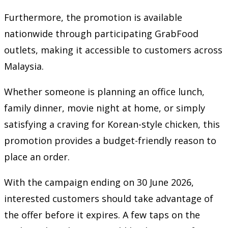
Furthermore, the promotion is available
nationwide through participating GrabFood
outlets, making it accessible to customers across
Malaysia.
Whether someone is planning an office lunch,
family dinner, movie night at home, or simply
satisfying a craving for Korean-style chicken, this
promotion provides a budget-friendly reason to
place an order.
With the campaign ending on 30 June 2026,
interested customers should take advantage of
the offer before it expires. A few taps on the