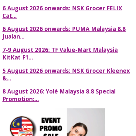
6 August 2026 onwards: NSK Grocer FELIX
Cat...
6 August 2026 onwards: PUMA Malaysia 8.8
Jualan...
7-9 August 2026: TF Value-Mart Malaysia
KitKat F1...
5 August 2026 onwards: NSK Grocer Kleenex
&...
8 August 2026: Yolé Malaysia 8.8 Special
Promotion:...