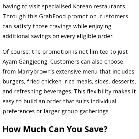
having to visit specialised Korean restaurants.
Through this GrabFood promotion, customers
can satisfy those cravings while enjoying
additional savings on every eligible order.
Of course, the promotion is not limited to just
Ayam Gangjeong. Customers can also choose
from Marrybrown’s extensive menu that includes
burgers, fried chicken, rice meals, sides, desserts,
and refreshing beverages. This flexibility makes it
easy to build an order that suits individual
preferences or larger group gatherings.
How Much Can You Save?