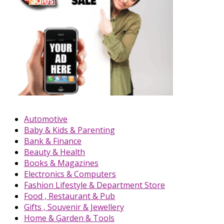
Automotive
Baby & Kids & Parenting
Bank & Finance
Beauty & Health
Books & Magazines
Electronics & Computers
Fashion Lifestyle & Department Store
Food , Restaurant & Pub
Gifts , Souvenir & Jewellery
Home & Garden & Tools