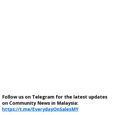
Follow us on Telegram for the latest updates
on Community News in Malaysia:
https://t.me/EverydayOnSalesMY