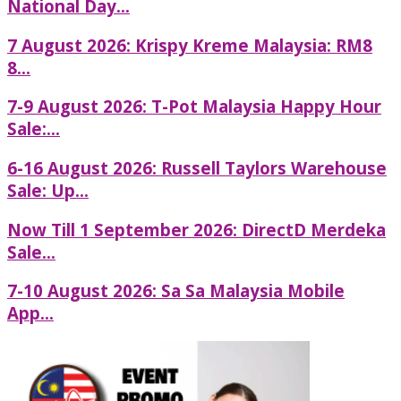
National Day...
7 August 2026: Krispy Kreme Malaysia: RM8
8...
7-9 August 2026: T-Pot Malaysia Happy Hour
Sale:...
6-16 August 2026: Russell Taylors Warehouse
Sale: Up...
Now Till 1 September 2026: DirectD Merdeka
Sale...
7-10 August 2026: Sa Sa Malaysia Mobile
App...