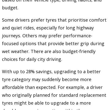
budget.
Some drivers prefer tyres that prioritise comfort
and quiet rides, especially for long highway
journeys. Others may prefer performance-
focused options that provide better grip during
wet weather. There are also budget-friendly
choices for daily city driving.
With up to 28% savings, upgrading to a better
tyre category may suddenly become more
affordable than expected. For example, a driver
who originally planned for standard replacement
tyres might be able to upgrade to a more