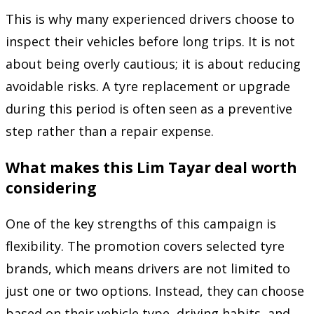
This is why many experienced drivers choose to
inspect their vehicles before long trips. It is not
about being overly cautious; it is about reducing
avoidable risks. A tyre replacement or upgrade
during this period is often seen as a preventive
step rather than a repair expense.
What makes this Lim Tayar deal worth
considering
One of the key strengths of this campaign is
flexibility. The promotion covers selected tyre
brands, which means drivers are not limited to
just one or two options. Instead, they can choose
based on their vehicle type, driving habits, and