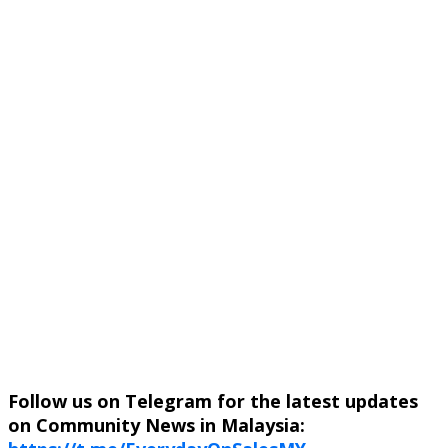
Follow us on Telegram for the latest updates
on Community News in Malaysia: