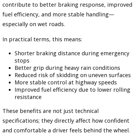
contribute to better braking response, improved
fuel efficiency, and more stable handling—
especially on wet roads.
In practical terms, this means:
Shorter braking distance during emergency
stops
Better grip during heavy rain conditions
Reduced risk of skidding on uneven surfaces
More stable control at highway speeds
Improved fuel efficiency due to lower rolling
resistance
These benefits are not just technical
specifications; they directly affect how confident
and comfortable a driver feels behind the wheel.