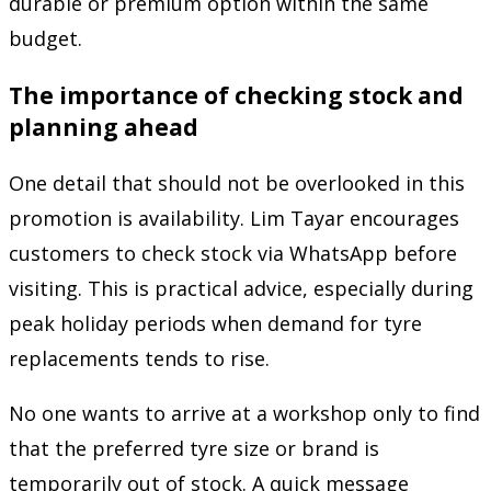
durable or premium option within the same
budget.
The importance of checking stock and
planning ahead
One detail that should not be overlooked in this
promotion is availability. Lim Tayar encourages
customers to check stock via WhatsApp before
visiting. This is practical advice, especially during
peak holiday periods when demand for tyre
replacements tends to rise.
No one wants to arrive at a workshop only to find
that the preferred tyre size or brand is
temporarily out of stock. A quick message