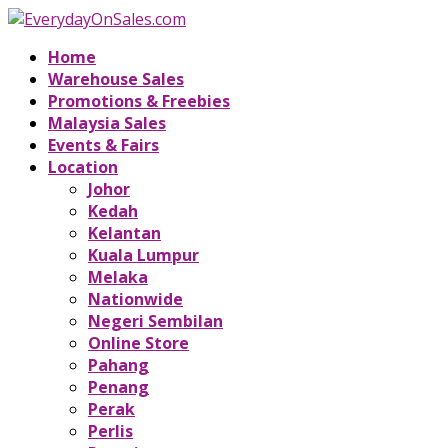
Home
Warehouse Sales
Promotions & Freebies
Malaysia Sales
Events & Fairs
Location
Johor
Kedah
Kelantan
Kuala Lumpur
Melaka
Nationwide
Negeri Sembilan
Online Store
Pahang
Penang
Perak
Perlis