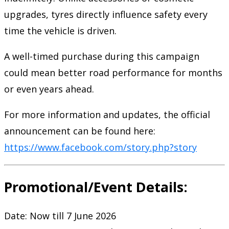
upgrades, tyres directly influence safety every
time the vehicle is driven.
A well-timed purchase during this campaign
could mean better road performance for months
or even years ahead.
For more information and updates, the official
announcement can be found here:
https://www.facebook.com/story.php?story
Promotional/Event Details:
Date: Now till 7 June 2026