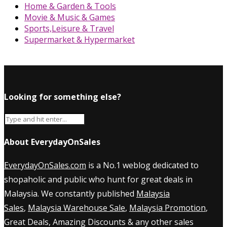
Home & Garden & Tools
Movie & Music & Games
Sports,Leisure & Travel
Supermarket & Hypermarket
Looking for something else?
About EverydayOnSales
EverydayOnSales.com
is a No.1 weblog dedicated to
shopaholic and public who hunt for great deals in
Malaysia. We constantly published
Malaysia
Sales
,
Malaysia Warehouse Sale
,
Malaysia Promotion
,
Great Deals, Amazing Discounts & any other sales