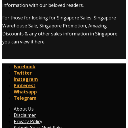
information with our beloved readers.
For those for looking for
Singapore Sales
,
Singapore
Warehouse Sale
,
Singapore Promotion
, Amazing
Discounts & any other sales information in Singapore,
you can view it
here
.
Facebook
Twitter
Instagram
Pinterest
Whatsapp
Telegram
About Us
Disclaimer
Privacy Policy
Submit Your Next Sale