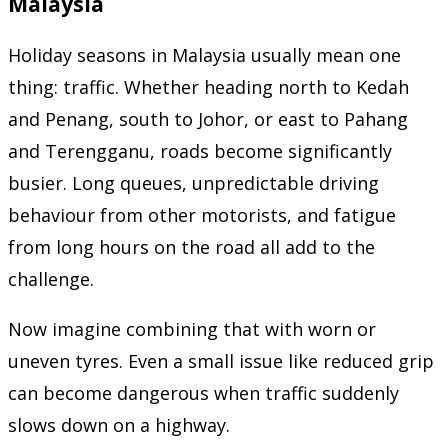
Malaysia
Holiday seasons in Malaysia usually mean one
thing: traffic. Whether heading north to Kedah
and Penang, south to Johor, or east to Pahang
and Terengganu, roads become significantly
busier. Long queues, unpredictable driving
behaviour from other motorists, and fatigue
from long hours on the road all add to the
challenge.
Now imagine combining that with worn or
uneven tyres. Even a small issue like reduced grip
can become dangerous when traffic suddenly
slows down on a highway.