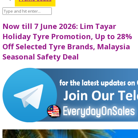
Now till 7 June 2026: Lim Tayar
Holiday Tyre Promotion, Up to 28%
Off Selected Tyre Brands, Malaysia
Seasonal Safety Deal