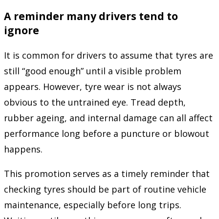
A reminder many drivers tend to
ignore
It is common for drivers to assume that tyres are
still “good enough” until a visible problem
appears. However, tyre wear is not always
obvious to the untrained eye. Tread depth,
rubber ageing, and internal damage can all affect
performance long before a puncture or blowout
happens.
This promotion serves as a timely reminder that
checking tyres should be part of routine vehicle
maintenance, especially before long trips.