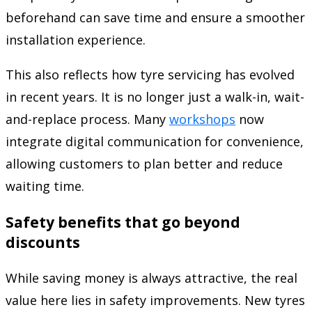
beforehand can save time and ensure a smoother
installation experience.
This also reflects how tyre servicing has evolved
in recent years. It is no longer just a walk-in, wait-
and-replace process. Many
workshops
now
integrate digital communication for convenience,
allowing customers to plan better and reduce
waiting time.
Safety benefits that go beyond
discounts
While saving money is always attractive, the real
value here lies in safety improvements. New tyres