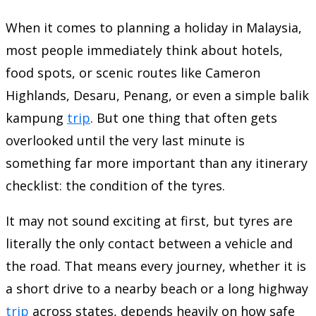
When it comes to planning a holiday in Malaysia,
most people immediately think about hotels,
food spots, or scenic routes like Cameron
Highlands, Desaru, Penang, or even a simple balik
kampung
trip
. But one thing that often gets
overlooked until the very last minute is
something far more important than any itinerary
checklist: the condition of the tyres.
It may not sound exciting at first, but tyres are
literally the only contact between a vehicle and
the road. That means every journey, whether it is
a short drive to a nearby beach or a long highway
trip
across states, depends heavily on how safe