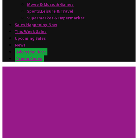
Movie & Music & Games
Sports,Leisure & Travel
Supermarket & Hypermarket
Sales Happening Now
This Week Sales
Upcoming Sales
News
Advertise Here
Promo Codes