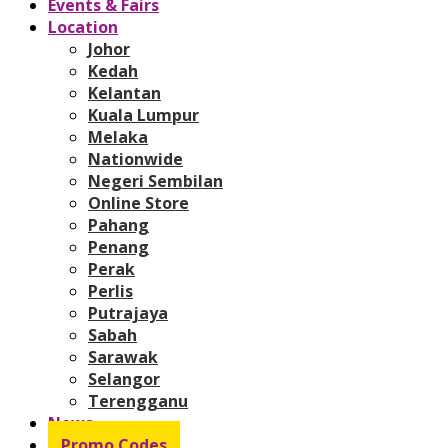
Events & Fairs
Location
Johor
Kedah
Kelantan
Kuala Lumpur
Melaka
Nationwide
Negeri Sembilan
Online Store
Pahang
Penang
Perak
Perlis
Putrajaya
Sabah
Sarawak
Selangor
Terengganu
News
Promo Codes