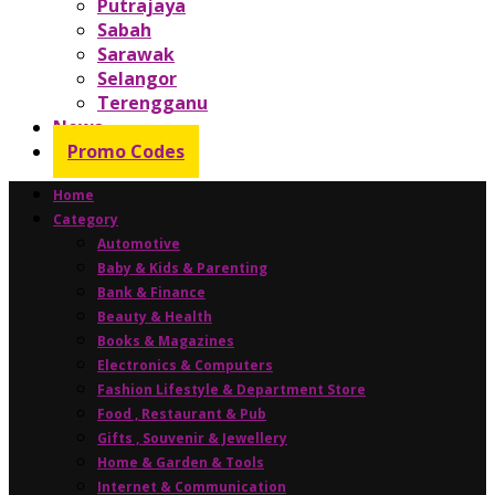
Putrajaya
Sabah
Sarawak
Selangor
Terengganu
News
Promo Codes
Home
Category
Automotive
Baby & Kids & Parenting
Bank & Finance
Beauty & Health
Books & Magazines
Electronics & Computers
Fashion Lifestyle & Department Store
Food , Restaurant & Pub
Gifts , Souvenir & Jewellery
Home & Garden & Tools
Internet & Communication