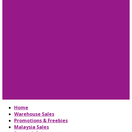
Home
Warehouse Sales
Promotions & Freebies
Malaysia Sales