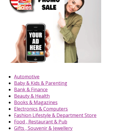
Automotive
Baby & Kids & Parenting
Bank & Finance
Beauty & Health
Books & Magazines
Electronics & Computers
Fashion Lifestyle & Department Store
Food , Restaurant & Pub
Gifts , Souvenir & Jewellery