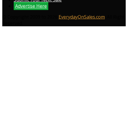
Advertise Here
© Copyright 2009 to 2026
EverydayOnSales.com
. All Right
Reserved.