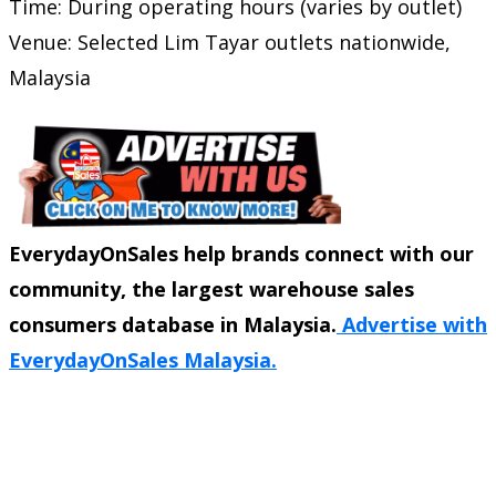
Time: During operating hours (varies by outlet)
Venue: Selected Lim Tayar outlets nationwide,
Malaysia
EverydayOnSales help brands connect with our
community, the largest warehouse sales
consumers database in Malaysia.
Advertise with
EverydayOnSales Malaysia.