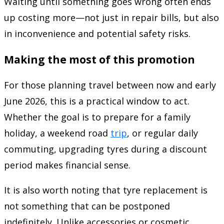
Waiting until something goes wrong often ends
up costing more—not just in repair bills, but also
in inconvenience and potential safety risks.
Making the most of this promotion
For those planning travel between now and early
June 2026, this is a practical window to act.
Whether the goal is to prepare for a family
holiday, a weekend road
trip
, or regular daily
commuting, upgrading tyres during a discount
period makes financial sense.
It is also worth noting that tyre replacement is
not something that can be postponed
indefinitely. Unlike accessories or cosmetic