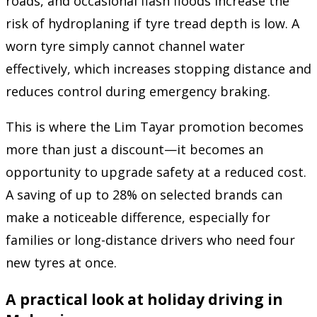
roads, and occasional flash floods increase the
risk of hydroplaning if tyre tread depth is low. A
worn tyre simply cannot channel water
effectively, which increases stopping distance and
reduces control during emergency braking.
This is where the Lim Tayar promotion becomes
more than just a discount—it becomes an
opportunity to upgrade safety at a reduced cost.
A saving of up to 28% on selected brands can
make a noticeable difference, especially for
families or long-distance drivers who need four
new tyres at once.
A practical look at holiday driving in