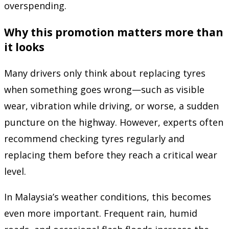
overspending.
Why this promotion matters more than
it looks
Many drivers only think about replacing tyres
when something goes wrong—such as visible
wear, vibration while driving, or worse, a sudden
puncture on the highway. However, experts often
recommend checking tyres regularly and
replacing them before they reach a critical wear
level.
In Malaysia’s weather conditions, this becomes
even more important. Frequent rain, humid