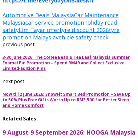
https://t.me/EverydayOnSalesMY
Automotive Deals Malaysia
Car Maintenance
Malaysia
car service promotion
holiday road
safety
Lim Tayar offer
tyre discount 2026
tyre
promotion Malaysia
vehicle safety check
previous post
3-30 June 2026: The Coffee Bean & Tea Leaf Malaysia Summer
Enamel Pin Promotion – Spend RM49 and Collect Exclusive
Limited-Edition Pins
next post
Now till 2 June 2026: SnowFit Smart Bed Promotion – Save Up
to 50% Plus Free Gifts Worth Up to RM3,500 for Better Sleep
and Home Comfort
Related Sales
9 August-9 September 2026: HOOGA Malaysia