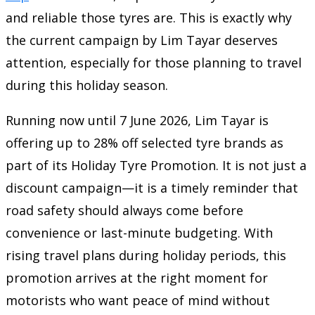
and reliable those tyres are. This is exactly why
the current campaign by Lim Tayar deserves
attention, especially for those planning to travel
during this holiday season.
Running now until 7 June 2026, Lim Tayar is
offering up to 28% off selected tyre brands as
part of its Holiday Tyre Promotion. It is not just a
discount campaign—it is a timely reminder that
road safety should always come before
convenience or last-minute budgeting. With
rising travel plans during holiday periods, this
promotion arrives at the right moment for
motorists who want peace of mind without