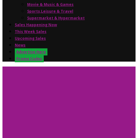
Movie & Music & Games
Sports,Leisure & Travel
Supermarket & Hypermarket
Sales Happening Now
This Week Sales
Upcoming Sales
News
Advertise Here
Promo Codes