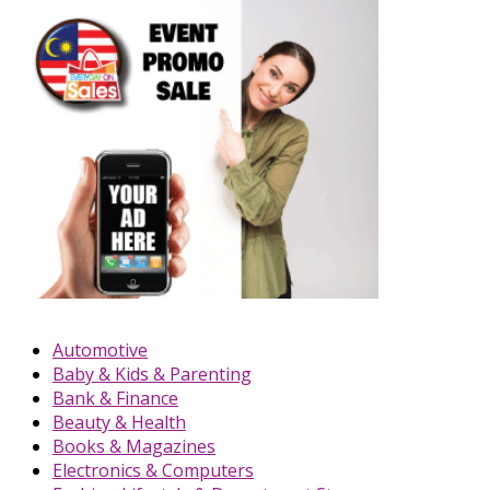
Automotive
Baby & Kids & Parenting
Bank & Finance
Beauty & Health
Books & Magazines
Electronics & Computers