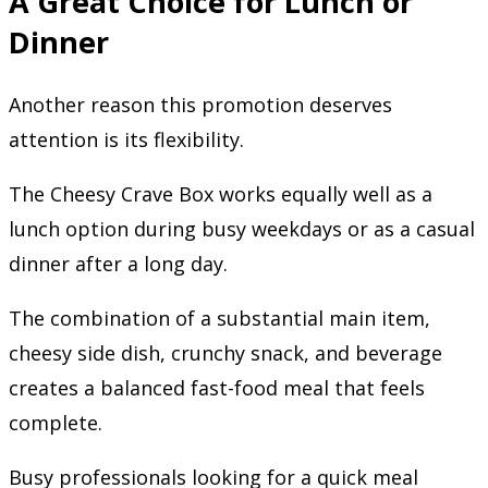
A Great Choice for Lunch or
Dinner
Another reason this promotion deserves
attention is its flexibility.
The Cheesy Crave Box works equally well as a
lunch option during busy weekdays or as a casual
dinner after a long day.
The combination of a substantial main item,
cheesy side dish, crunchy snack, and beverage
creates a balanced fast-food meal that feels
complete.
Busy professionals looking for a quick meal