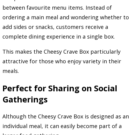
between favourite menu items. Instead of
ordering a main meal and wondering whether to
add sides or snacks, customers receive a
complete dining experience in a single box.
This makes the Cheesy Crave Box particularly
attractive for those who enjoy variety in their
meals.
Perfect for Sharing on Social
Gatherings
Although the Cheesy Crave Box is designed as an
individual meal, it can easily become part of a