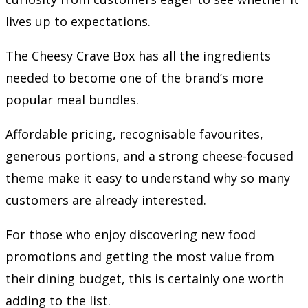
lives up to expectations.
The Cheesy Crave Box has all the ingredients
needed to become one of the brand’s more
popular meal bundles.
Affordable pricing, recognisable favourites,
generous portions, and a strong cheese-focused
theme make it easy to understand why so many
customers are already interested.
For those who enjoy discovering new food
promotions and getting the most value from
their dining budget, this is certainly one worth
adding to the list.