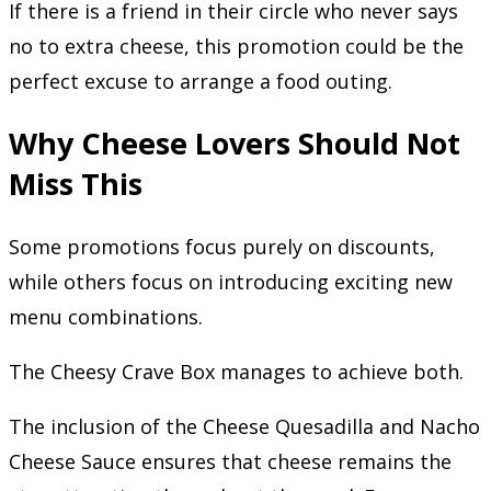
If there is a friend in their circle who never says
no to extra cheese, this promotion could be the
perfect excuse to arrange a food outing.
Why Cheese Lovers Should Not
Miss This
Some promotions focus purely on discounts,
while others focus on introducing exciting new
menu combinations.
The Cheesy Crave Box manages to achieve both.
The inclusion of the Cheese Quesadilla and Nacho
Cheese Sauce ensures that cheese remains the