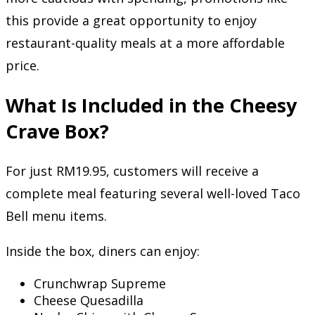
this provide a great opportunity to enjoy
restaurant-quality meals at a more affordable
price.
What Is Included in the Cheesy
Crave Box?
For just RM19.95, customers will receive a
complete meal featuring several well-loved Taco
Bell menu items.
Inside the box, diners can enjoy:
Crunchwrap Supreme
Cheese Quesadilla