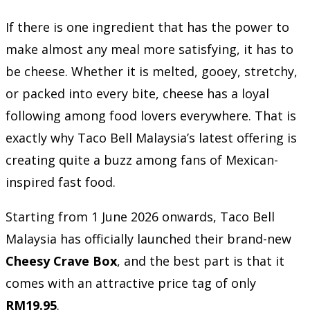
If there is one ingredient that has the power to
make almost any meal more satisfying, it has to
be cheese. Whether it is melted, gooey, stretchy,
or packed into every bite, cheese has a loyal
following among food lovers everywhere. That is
exactly why Taco Bell Malaysia’s latest offering is
creating quite a buzz among fans of Mexican-
inspired fast food.
Starting from 1 June 2026 onwards, Taco Bell
Malaysia has officially launched their brand-new
Cheesy Crave Box
, and the best part is that it
comes with an attractive price tag of only
RM19.95
.