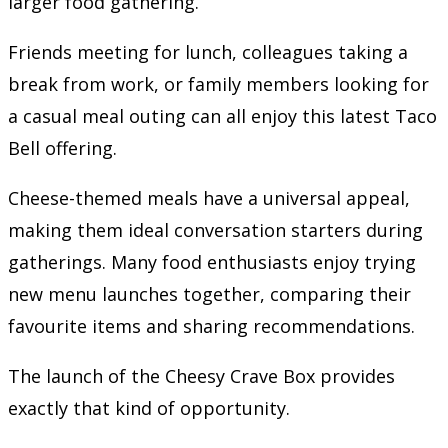
larger food gathering.
Friends meeting for lunch, colleagues taking a
break from work, or family members looking for
a casual meal outing can all enjoy this latest Taco
Bell offering.
Cheese-themed meals have a universal appeal,
making them ideal conversation starters during
gatherings. Many food enthusiasts enjoy trying
new menu launches together, comparing their
favourite items and sharing recommendations.
The launch of the Cheesy Crave Box provides
exactly that kind of opportunity.