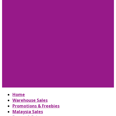
Home
Warehouse Sales
Promotions & Freebies
Malaysia Sales