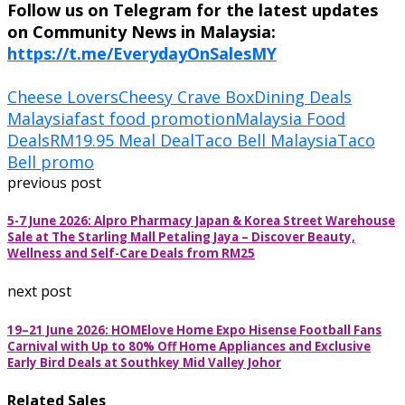
Follow us on Telegram for the latest updates
on Community News in Malaysia:
https://t.me/EverydayOnSalesMY
Cheese Lovers
Cheesy Crave Box
Dining Deals
Malaysia
fast food promotion
Malaysia Food
Deals
RM19.95 Meal Deal
Taco Bell Malaysia
Taco
Bell promo
previous post
5-7 June 2026: Alpro Pharmacy Japan & Korea Street Warehouse
Sale at The Starling Mall Petaling Jaya – Discover Beauty,
Wellness and Self-Care Deals from RM25
next post
19–21 June 2026: HOMElove Home Expo Hisense Football Fans
Carnival with Up to 80% Off Home Appliances and Exclusive
Early Bird Deals at Southkey Mid Valley Johor
Related Sales