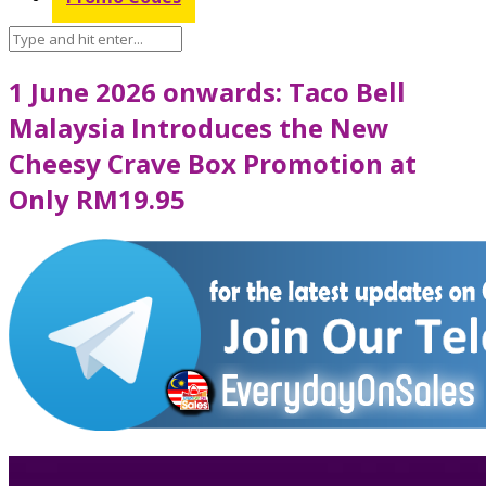
1 June 2026 onwards: Taco Bell
Malaysia Introduces the New
Cheesy Crave Box Promotion at
Only RM19.95