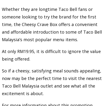
Whether they are longtime Taco Bell fans or
someone looking to try the brand for the first
time, the Cheesy Crave Box offers a convenient
and affordable introduction to some of Taco Bell
Malaysia’s most popular menu items.
At only RM19.95, it is difficult to ignore the value
being offered.
So if a cheesy, satisfying meal sounds appealing,
now may be the perfect time to visit the nearest
Taco Bell Malaysia outlet and see what all the
excitement is about.
For more information about this promotion,