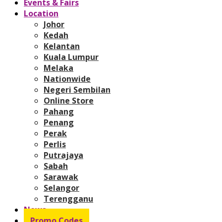
Events & Fairs
Location
Johor
Kedah
Kelantan
Kuala Lumpur
Melaka
Nationwide
Negeri Sembilan
Online Store
Pahang
Penang
Perak
Perlis
Putrajaya
Sabah
Sarawak
Selangor
Terengganu
News
Promo Codes