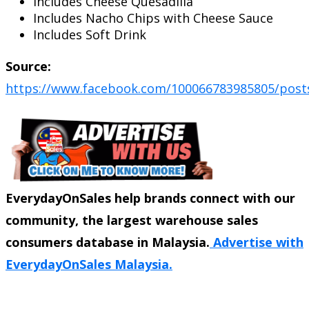
Includes Cheese Quesadilla
Includes Nacho Chips with Cheese Sauce
Includes Soft Drink
Source:
https://www.facebook.com/100066783985805/post
EverydayOnSales help brands connect with our
community, the largest warehouse sales
consumers database in Malaysia.
Advertise with
EverydayOnSales Malaysia.