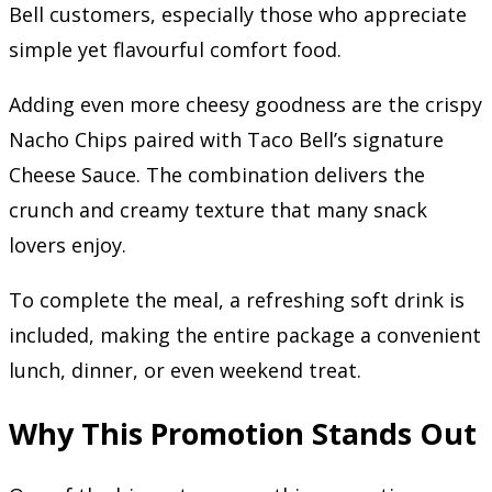
Bell customers, especially those who appreciate
simple yet flavourful comfort food.
Adding even more cheesy goodness are the crispy
Nacho Chips paired with Taco Bell’s signature
Cheese Sauce. The combination delivers the
crunch and creamy texture that many snack
lovers enjoy.
To complete the meal, a refreshing soft drink is
included, making the entire package a convenient
lunch, dinner, or even weekend treat.
Why This Promotion Stands Out