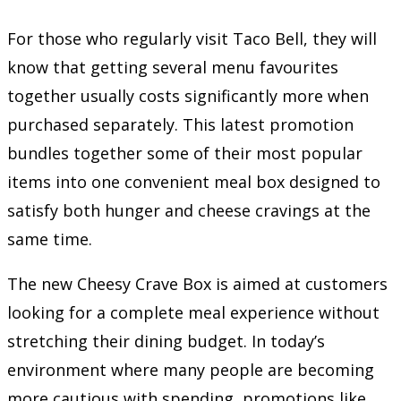
For those who regularly visit Taco Bell, they will
know that getting several menu favourites
together usually costs significantly more when
purchased separately. This latest promotion
bundles together some of their most popular
items into one convenient meal box designed to
satisfy both hunger and cheese cravings at the
same time.
The new Cheesy Crave Box is aimed at customers
looking for a complete meal experience without
stretching their dining budget. In today’s
environment where many people are becoming
more cautious with spending, promotions like