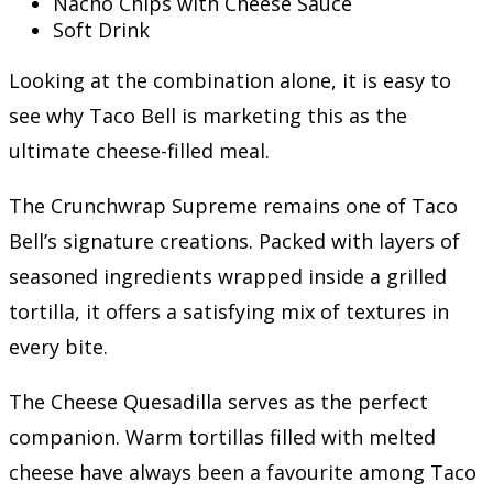
Nacho Chips with Cheese Sauce
Soft Drink
Looking at the combination alone, it is easy to
see why Taco Bell is marketing this as the
ultimate cheese-filled meal.
The Crunchwrap Supreme remains one of Taco
Bell’s signature creations. Packed with layers of
seasoned ingredients wrapped inside a grilled
tortilla, it offers a satisfying mix of textures in
every bite.
The Cheese Quesadilla serves as the perfect
companion. Warm tortillas filled with melted
cheese have always been a favourite among Taco