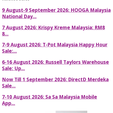
9 August-9 September 2026: HOOGA Malaysia
National Day...
7 August 2026: Krispy Kreme Malaysia: RM8
8...
7-9 August 2026: T-Pot Malaysia Happy Hour
Sale:...
6-16 August 2026: Russell Taylors Warehouse
Sale: Up...
Now Till 1 September 2026: DirectD Merdeka
Sale...
7-10 August 2026: Sa Sa Malaysia Mobile
App...