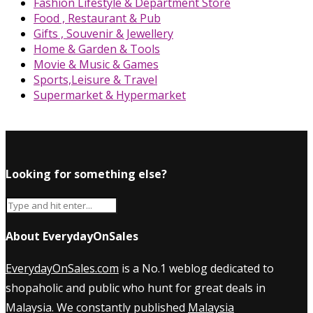
Fashion Lifestyle & Department Store
Food , Restaurant & Pub
Gifts , Souvenir & Jewellery
Home & Garden & Tools
Movie & Music & Games
Sports,Leisure & Travel
Supermarket & Hypermarket
Looking for something else?
About EverydayOnSales
EverydayOnSales.com
is a No.1 weblog dedicated to
shopaholic and public who hunt for great deals in
Malaysia. We constantly published
Malaysia