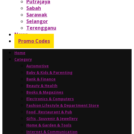
Putrajaya
Sabah
Sarawak
Selangor
Terengganu
News
Promo Codes
Home
Category
Automotive
Baby & Kids & Parenting
Bank & Finance
Beauty & Health
Books & Magazines
Electronics & Computers
Fashion Lifestyle & Department Store
Food , Restaurant & Pub
Gifts , Souvenir & Jewellery
Home & Garden & Tools
Internet & Communication