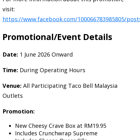
visit:
https://www.facebook.com/100066783985805/post
Promotional/Event Details
Date:
1 June 2026 Onward
Time:
During Operating Hours
Venue:
All Participating Taco Bell Malaysia
Outlets
Promotion:
New Cheesy Crave Box at RM19.95
Includes Crunchwrap Supreme