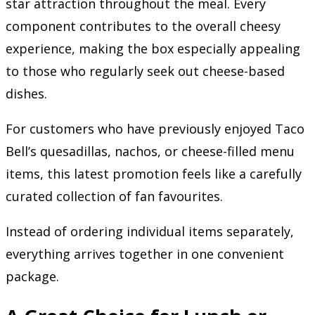
star attraction throughout the meal. Every
component contributes to the overall cheesy
experience, making the box especially appealing
to those who regularly seek out cheese-based
dishes.
For customers who have previously enjoyed Taco
Bell’s quesadillas, nachos, or cheese-filled menu
items, this latest promotion feels like a carefully
curated collection of fan favourites.
Instead of ordering individual items separately,
everything arrives together in one convenient
package.