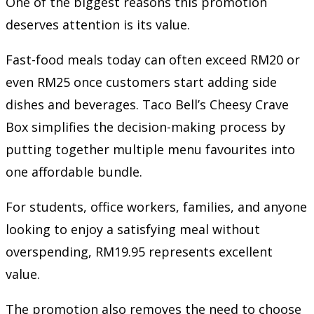
One of the biggest reasons this promotion
deserves attention is its value.
Fast-food meals today can often exceed RM20 or
even RM25 once customers start adding side
dishes and beverages. Taco Bell’s Cheesy Crave
Box simplifies the decision-making process by
putting together multiple menu favourites into
one affordable bundle.
For students, office workers, families, and anyone
looking to enjoy a satisfying meal without
overspending, RM19.95 represents excellent
value.
The promotion also removes the need to choose