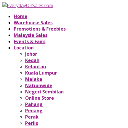
Home
Warehouse Sales
Promotions & Freebies
Malaysia Sales
Events & Fairs
Location
Johor
Kedah
Kelantan
Kuala Lumpur
Melaka
Nationwide
Negeri Sembilan
Online Store
Pahang
Penang
Perak
Perlis