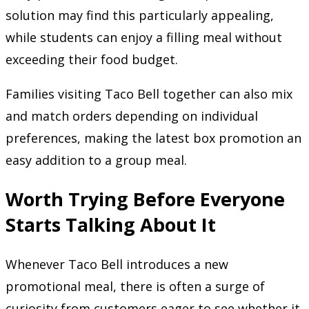
solution may find this particularly appealing,
while students can enjoy a filling meal without
exceeding their food budget.
Families visiting Taco Bell together can also mix
and match orders depending on individual
preferences, making the latest box promotion an
easy addition to a group meal.
Worth Trying Before Everyone
Starts Talking About It
Whenever Taco Bell introduces a new
promotional meal, there is often a surge of
curiosity from customers eager to see whether it