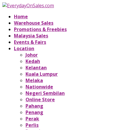
Home
Warehouse Sales
Promotions & Freebies
Malaysia Sales
Events & Fairs
Location
Johor
Kedah
Kelantan
Kuala Lumpur
Melaka
Nationwide
Negeri Sembilan
Online Store
Pahang
Penang
Perak
Perlis