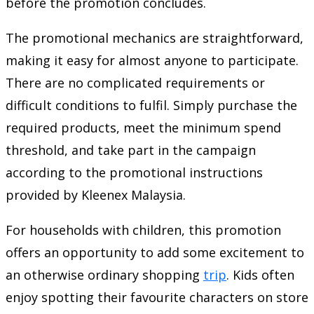
before the promotion concludes.
The promotional mechanics are straightforward,
making it easy for almost anyone to participate.
There are no complicated requirements or
difficult conditions to fulfil. Simply purchase the
required products, meet the minimum spend
threshold, and take part in the campaign
according to the promotional instructions
provided by Kleenex Malaysia.
For households with children, this promotion
offers an opportunity to add some excitement to
an otherwise ordinary shopping
trip
. Kids often
enjoy spotting their favourite characters on store