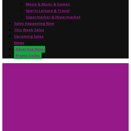
Movie & Music & Games
Sports,Leisure & Travel
Supermarket & Hypermarket
Sales Happening Now
This Week Sales
Upcoming Sales
News
Advertise Here
Promo Codes