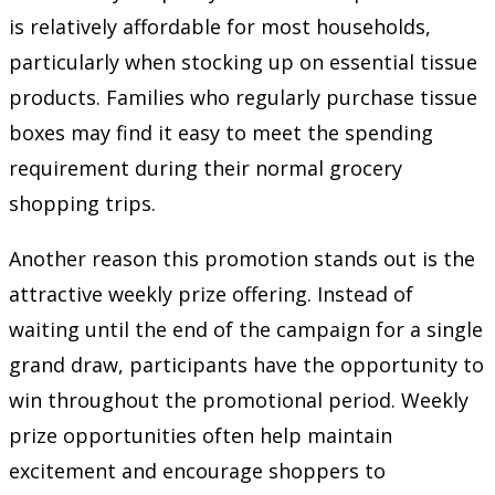
is relatively affordable for most households,
particularly when stocking up on essential tissue
products. Families who regularly purchase tissue
boxes may find it easy to meet the spending
requirement during their normal grocery
shopping trips.
Another reason this promotion stands out is the
attractive weekly prize offering. Instead of
waiting until the end of the campaign for a single
grand draw, participants have the opportunity to
win throughout the promotional period. Weekly
prize opportunities often help maintain
excitement and encourage shoppers to