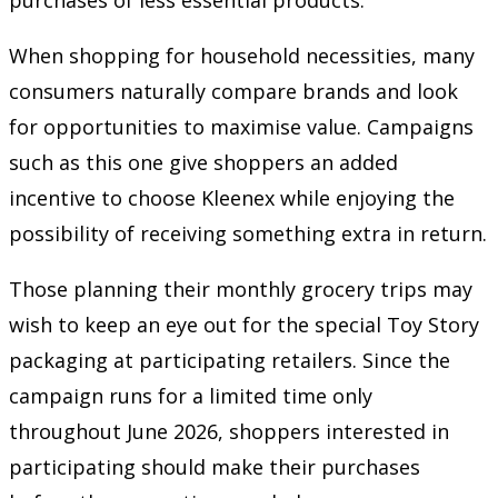
When shopping for household necessities, many
consumers naturally compare brands and look
for opportunities to maximise value. Campaigns
such as this one give shoppers an added
incentive to choose Kleenex while enjoying the
possibility of receiving something extra in return.
Those planning their monthly grocery trips may
wish to keep an eye out for the special Toy Story
packaging at participating retailers. Since the
campaign runs for a limited time only
throughout June 2026, shoppers interested in
participating should make their purchases