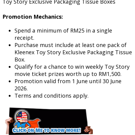
Toy Story Exclusive Packaging Tissue Boxes
Promotion Mechanics:
Spend a minimum of RM25 in a single
receipt.
Purchase must include at least one pack of
Kleenex Toy Story Exclusive Packaging Tissue
Box.
Qualify for a chance to win weekly Toy Story
movie ticket prizes worth up to RM1,500.
Promotion valid from 1 June until 30 June
2026.
Terms and conditions apply.