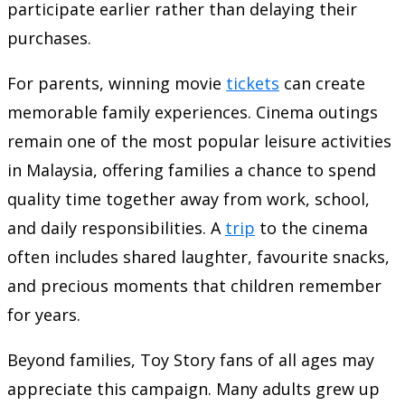
participate earlier rather than delaying their
purchases.
For parents, winning movie
tickets
can create
memorable family experiences. Cinema outings
remain one of the most popular leisure activities
in Malaysia, offering families a chance to spend
quality time together away from work, school,
and daily responsibilities. A
trip
to the cinema
often includes shared laughter, favourite snacks,
and precious moments that children remember
for years.
Beyond families, Toy Story fans of all ages may
appreciate this campaign. Many adults grew up