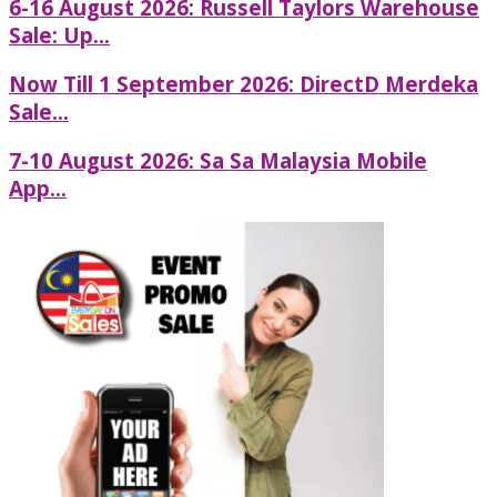
6-16 August 2026: Russell Taylors Warehouse
Sale: Up...
Now Till 1 September 2026: DirectD Merdeka
Sale...
7-10 August 2026: Sa Sa Malaysia Mobile
App...