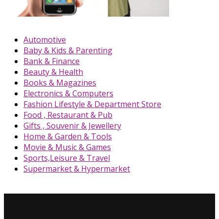
Automotive
Baby & Kids & Parenting
Bank & Finance
Beauty & Health
Books & Magazines
Electronics & Computers
Fashion Lifestyle & Department Store
Food , Restaurant & Pub
Gifts , Souvenir & Jewellery
Home & Garden & Tools
Movie & Music & Games
Sports,Leisure & Travel
Supermarket & Hypermarket