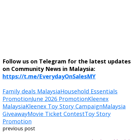
Follow us on Telegram for the latest updates
on Community News in Malaysia:
https://t.me/EverydayOnSalesMY
Family deals Malaysia
Household Essentials
Promotion
June 2026 Promotion
Kleenex
Malaysia
Kleenex Toy Story Campaign
Malaysia
Giveaway
Movie Ticket Contest
Toy Story
Promotion
previous post