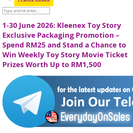
1-30 June 2026: Kleenex Toy Story
Exclusive Packaging Promotion –
Spend RM25 and Stand a Chance to
Win Weekly Toy Story Movie Ticket
Prizes Worth Up to RM1,500