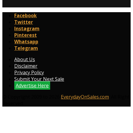
Facebook
Twitter
Instagram
Pinterest
Whatsapp
Telegram
About Us
Disclaimer
Privacy Policy
Submit Your Next Sale
Advertise Here
© Copyright 2009 to 2026
EverydayOnSales.com
. All Right
Reserved.