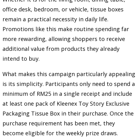
office desk, bedroom, or vehicle, tissue boxes
remain a practical necessity in daily life.
Promotions like this make routine spending far
more rewarding, allowing shoppers to receive
additional value from products they already
intend to buy.
What makes this campaign particularly appealing
is its simplicity. Participants only need to spend a
minimum of RM25 in a single receipt and include
at least one pack of Kleenex Toy Story Exclusive
Packaging Tissue Box in their purchase. Once the
purchase requirement has been met, they
become eligible for the weekly prize draws.