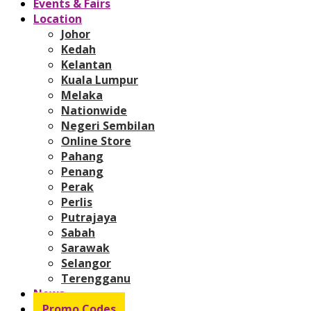
Events & Fairs
Location
Johor
Kedah
Kelantan
Kuala Lumpur
Melaka
Nationwide
Negeri Sembilan
Online Store
Pahang
Penang
Perak
Perlis
Putrajaya
Sabah
Sarawak
Selangor
Terengganu
News
Promo Codes