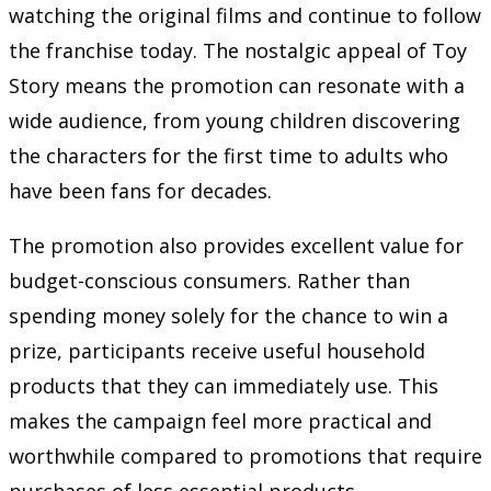
watching the original films and continue to follow
the franchise today. The nostalgic appeal of Toy
Story means the promotion can resonate with a
wide audience, from young children discovering
the characters for the first time to adults who
have been fans for decades.
The promotion also provides excellent value for
budget-conscious consumers. Rather than
spending money solely for the chance to win a
prize, participants receive useful household
products that they can immediately use. This
makes the campaign feel more practical and
worthwhile compared to promotions that require
purchases of less essential products.