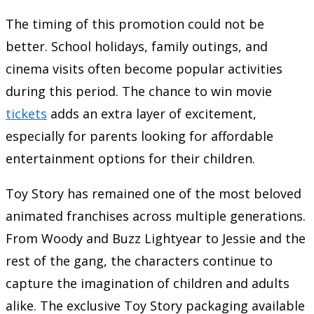
The timing of this promotion could not be
better. School holidays, family outings, and
cinema visits often become popular activities
during this period. The chance to win movie
tickets
adds an extra layer of excitement,
especially for parents looking for affordable
entertainment options for their children.
Toy Story has remained one of the most beloved
animated franchises across multiple generations.
From Woody and Buzz Lightyear to Jessie and the
rest of the gang, the characters continue to
capture the imagination of children and adults
alike. The exclusive Toy Story packaging available