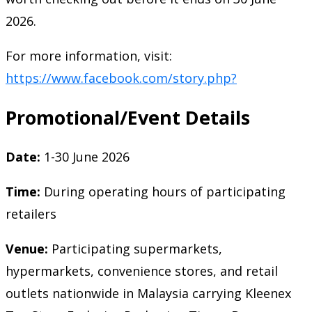
2026.
For more information, visit:
https://www.facebook.com/story.php?
Promotional/Event Details
Date:
1-30 June 2026
Time:
During operating hours of participating
retailers
Venue:
Participating supermarkets,
hypermarkets, convenience stores, and retail
outlets nationwide in Malaysia carrying Kleenex