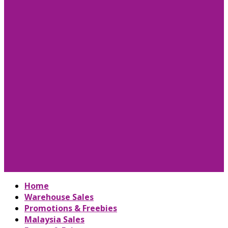
Home
Warehouse Sales
Promotions & Freebies
Malaysia Sales