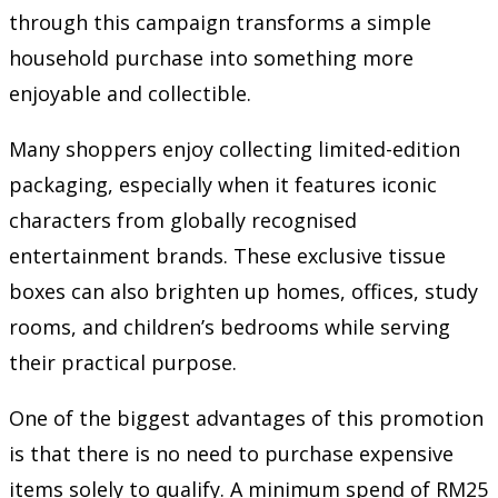
through this campaign transforms a simple
household purchase into something more
enjoyable and collectible.
Many shoppers enjoy collecting limited-edition
packaging, especially when it features iconic
characters from globally recognised
entertainment brands. These exclusive tissue
boxes can also brighten up homes, offices, study
rooms, and children’s bedrooms while serving
their practical purpose.
One of the biggest advantages of this promotion
is that there is no need to purchase expensive
items solely to qualify. A minimum spend of RM25