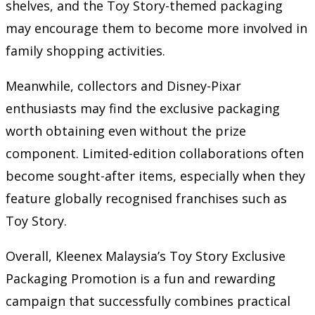
shelves, and the Toy Story-themed packaging
may encourage them to become more involved in
family shopping activities.
Meanwhile, collectors and Disney-Pixar
enthusiasts may find the exclusive packaging
worth obtaining even without the prize
component. Limited-edition collaborations often
become sought-after items, especially when they
feature globally recognised franchises such as
Toy Story.
Overall, Kleenex Malaysia’s Toy Story Exclusive
Packaging Promotion is a fun and rewarding
campaign that successfully combines practical