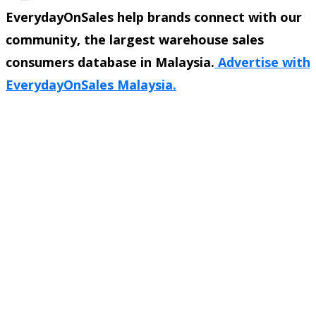
EverydayOnSales help brands connect with our
community, the largest warehouse sales
consumers database in Malaysia.
Advertise with
EverydayOnSales Malaysia.