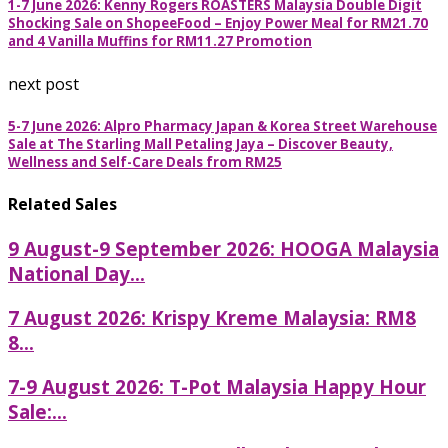
1-7 June 2026: Kenny Rogers ROASTERS Malaysia Double Digit
Shocking Sale on ShopeeFood – Enjoy Power Meal for RM21.70
and 4 Vanilla Muffins for RM11.27 Promotion
next post
5-7 June 2026: Alpro Pharmacy Japan & Korea Street Warehouse
Sale at The Starling Mall Petaling Jaya – Discover Beauty,
Wellness and Self-Care Deals from RM25
Related Sales
9 August-9 September 2026: HOOGA Malaysia
National Day...
7 August 2026: Krispy Kreme Malaysia: RM8
8...
7-9 August 2026: T-Pot Malaysia Happy Hour
Sale:...