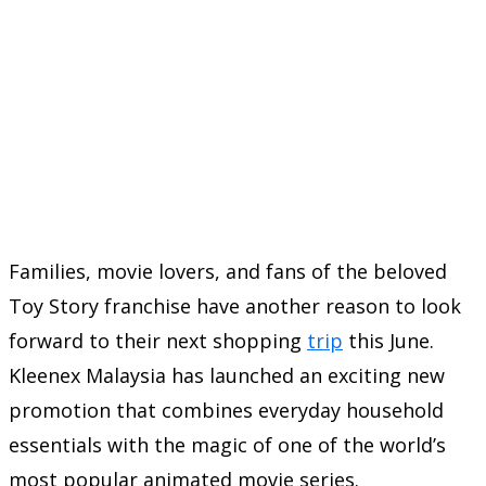
Families, movie lovers, and fans of the beloved
Toy Story franchise have another reason to look
forward to their next shopping
trip
this June.
Kleenex Malaysia has launched an exciting new
promotion that combines everyday household
essentials with the magic of one of the world’s
most popular animated movie series.