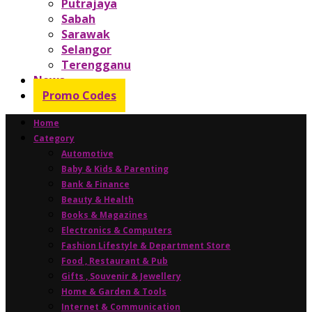
Putrajaya
Sabah
Sarawak
Selangor
Terengganu
News
Promo Codes
Home
Category
Automotive
Baby & Kids & Parenting
Bank & Finance
Beauty & Health
Books & Magazines
Electronics & Computers
Fashion Lifestyle & Department Store
Food , Restaurant & Pub
Gifts , Souvenir & Jewellery
Home & Garden & Tools
Internet & Communication