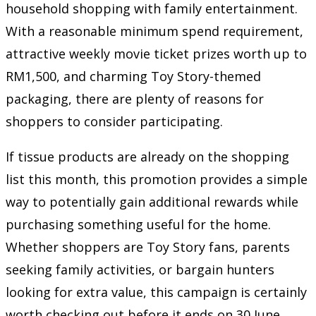
household shopping with family entertainment.
With a reasonable minimum spend requirement,
attractive weekly movie ticket prizes worth up to
RM1,500, and charming Toy Story-themed
packaging, there are plenty of reasons for
shoppers to consider participating.
If tissue products are already on the shopping
list this month, this promotion provides a simple
way to potentially gain additional rewards while
purchasing something useful for the home.
Whether shoppers are Toy Story fans, parents
seeking family activities, or bargain hunters
looking for extra value, this campaign is certainly
worth checking out before it ends on 30 June