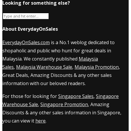
Looking for something else?
About EverydayOnSales
EverydayOnSales.com
is a No.1 weblog dedicated to
shopaholic and public who hunt for great deals in
Malaysia. We constantly published
Malaysia
Sales
,
Malaysia Warehouse Sale
,
Malaysia Promotion
,
Great Deals, Amazing Discounts & any other sales
information with our beloved readers.
For those for looking for
Singapore Sales
,
Singapore
Warehouse Sale
,
Singapore Promotion
, Amazing
Discounts & any other sales information in Singapore,
you can view it
here
.