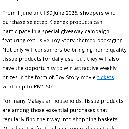
From 1 June until 30 June 2026, shoppers who
purchase selected Kleenex products can
participate in a special giveaway campaign
featuring exclusive Toy Story-themed packaging.
Not only will consumers be bringing home quality
tissue products for daily use, but they will also
have the opportunity to win attractive weekly
prizes in the form of Toy Story movie
tickets
worth up to RM1,500.
For many Malaysian households, tissue products
are among those essential purchases that
regularly find their way into shopping baskets.
Whether it is for the living room, dining table,