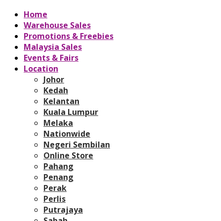
Home
Warehouse Sales
Promotions & Freebies
Malaysia Sales
Events & Fairs
Location
Johor
Kedah
Kelantan
Kuala Lumpur
Melaka
Nationwide
Negeri Sembilan
Online Store
Pahang
Penang
Perak
Perlis
Putrajaya
Sabah