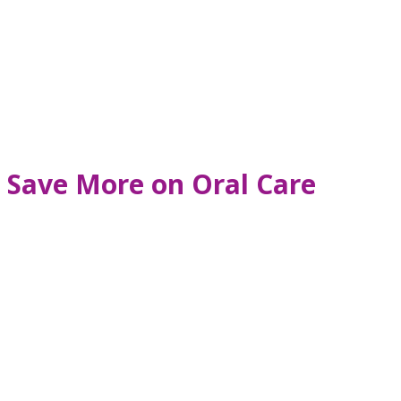
 Save More on Oral Care