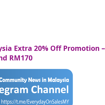
sia Extra 20% Off Promotion –
end RM170