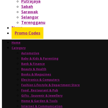
Putrajaya
Sabah
Sarawak
Selangor
Terengganu
News
Promo Codes
Home
Category
Automotive
Baby & Kids & Parenting
Bank & Finance
Beauty & Health
Books & Magazines
Electronics & Computers
Fashion Lifestyle & Department Store
Food , Restaurant & Pub
Gifts , Souvenir & Jewellery
Home & Garden & Tools
Internet & Communication