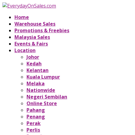
Home
Warehouse Sales
Promotions & Freebies
Malaysia Sales
Events & Fairs
Location
Johor
Kedah
Kelantan
Kuala Lumpur
Melaka
Nationwide
Negeri Sembilan
Online Store
Pahang
Penang
Perak
Perlis