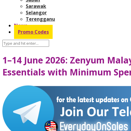
Sarawak
Selangor
Terengganu
News
Promo Codes
1–14 June 2026: Zenyum Malay
Essentials with Minimum Sp