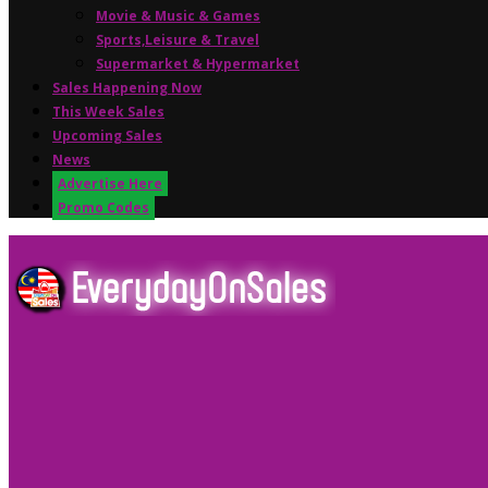
Movie & Music & Games
Sports,Leisure & Travel
Supermarket & Hypermarket
Sales Happening Now
This Week Sales
Upcoming Sales
News
Advertise Here
Promo Codes