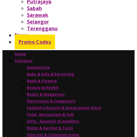
Putrajaya
Sabah
Sarawak
Selangor
Terengganu
News
Promo Codes
Home
Category
Automotive
Baby & Kids & Parenting
Bank & Finance
Beauty & Health
Books & Magazines
Electronics & Computers
Fashion Lifestyle & Department Store
Food , Restaurant & Pub
Gifts , Souvenir & Jewellery
Home & Garden & Tools
Internet & Communication