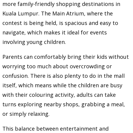
more family-friendly shopping destinations in
Kuala Lumpur. The Main Atrium, where the
contest is being held, is spacious and easy to
navigate, which makes it ideal for events
involving young children.
Parents can comfortably bring their kids without
worrying too much about overcrowding or
confusion. There is also plenty to do in the mall
itself, which means while the children are busy
with their colouring activity, adults can take
turns exploring nearby shops, grabbing a meal,
or simply relaxing.
This balance between entertainment and