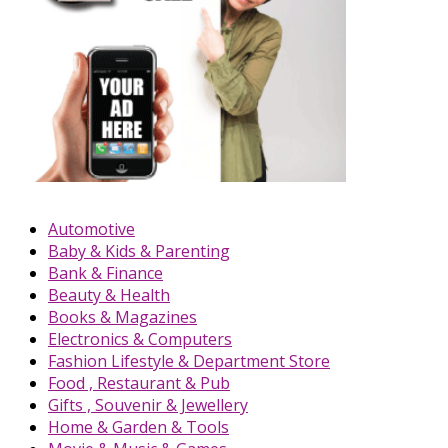
Automotive
Baby & Kids & Parenting
Bank & Finance
Beauty & Health
Books & Magazines
Electronics & Computers
Fashion Lifestyle & Department Store
Food , Restaurant & Pub
Gifts , Souvenir & Jewellery
Home & Garden & Tools