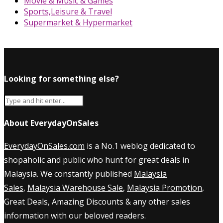
Movie & Music & Games
Sports,Leisure & Travel
Supermarket & Hypermarket
Looking for something else?
About EverydayOnSales
EverydayOnSales.com
is a No.1 weblog dedicated to
shopaholic and public who hunt for great deals in
Malaysia. We constantly published
Malaysia
Sales
,
Malaysia Warehouse Sale
,
Malaysia Promotion
,
Great Deals, Amazing Discounts & any other sales
information with our beloved readers.