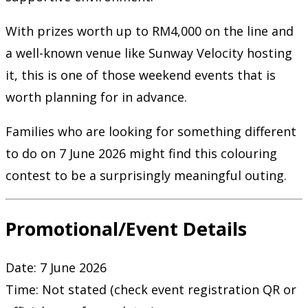
With prizes worth up to RM4,000 on the line and
a well-known venue like Sunway Velocity hosting
it, this is one of those weekend events that is
worth planning for in advance.
Families who are looking for something different
to do on 7 June 2026 might find this colouring
contest to be a surprisingly meaningful outing.
Promotional/Event Details
Date: 7 June 2026
Time: Not stated (check event registration QR or