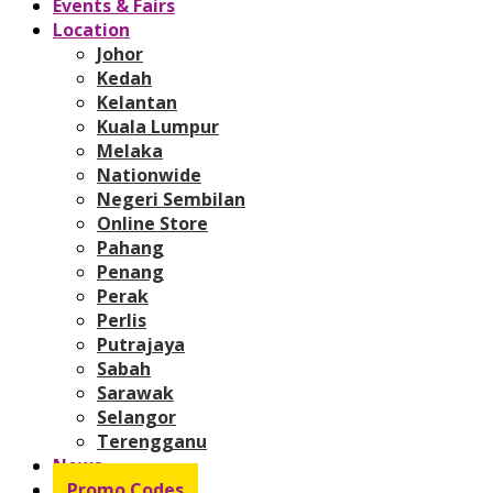
Events & Fairs
Location
Johor
Kedah
Kelantan
Kuala Lumpur
Melaka
Nationwide
Negeri Sembilan
Online Store
Pahang
Penang
Perak
Perlis
Putrajaya
Sabah
Sarawak
Selangor
Terengganu
News
Promo Codes