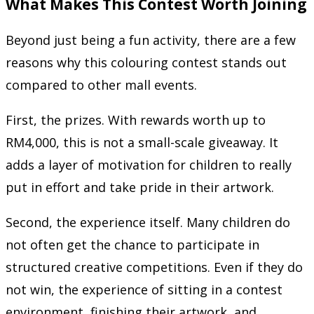
What Makes This Contest Worth Joining
Beyond just being a fun activity, there are a few
reasons why this colouring contest stands out
compared to other mall events.
First, the prizes. With rewards worth up to
RM4,000, this is not a small-scale giveaway. It
adds a layer of motivation for children to really
put in effort and take pride in their artwork.
Second, the experience itself. Many children do
not often get the chance to participate in
structured creative competitions. Even if they do
not win, the experience of sitting in a contest
environment, finishing their artwork, and