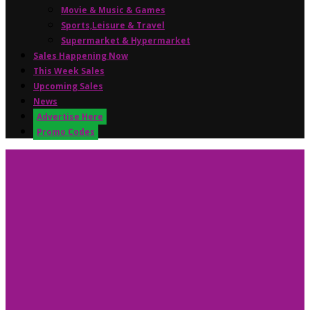
Movie & Music & Games
Sports,Leisure & Travel
Supermarket & Hypermarket
Sales Happening Now
This Week Sales
Upcoming Sales
News
Advertise Here
Promo Codes