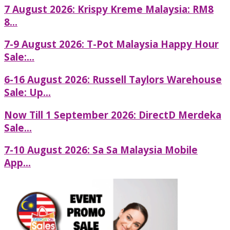
7 August 2026: Krispy Kreme Malaysia: RM8
8...
7-9 August 2026: T-Pot Malaysia Happy Hour
Sale:...
6-16 August 2026: Russell Taylors Warehouse
Sale: Up...
Now Till 1 September 2026: DirectD Merdeka
Sale...
7-10 August 2026: Sa Sa Malaysia Mobile
App...