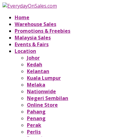
Home
Warehouse Sales
Promotions & Freebies
Malaysia Sales
Events & Fairs
Location
Johor
Kedah
Kelantan
Kuala Lumpur
Melaka
Nationwide
Negeri Sembilan
Online Store
Pahang
Penang
Perak
Perlis