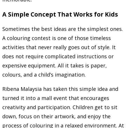
A Simple Concept That Works for Kids
Sometimes the best ideas are the simplest ones.
A colouring contest is one of those timeless
activities that never really goes out of style. It
does not require complicated instructions or
expensive equipment. All it takes is paper,
colours, and a child’s imagination.
Ribena Malaysia has taken this simple idea and
turned it into a mall event that encourages
creativity and participation. Children get to sit
down, focus on their artwork, and enjoy the
process of colouring in a relaxed environment. At