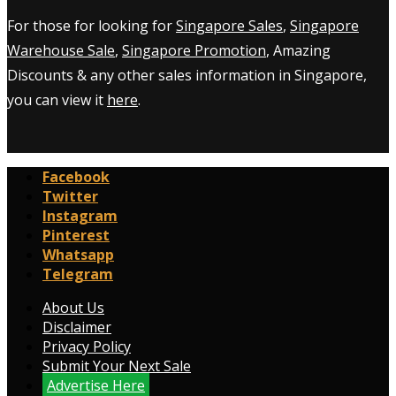
For those for looking for
Singapore Sales
,
Singapore
Warehouse Sale
,
Singapore Promotion
, Amazing
Discounts & any other sales information in Singapore,
you can view it
here
.
Facebook
Twitter
Instagram
Pinterest
Whatsapp
Telegram
About Us
Disclaimer
Privacy Policy
Submit Your Next Sale
Advertise Here