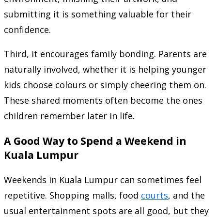
submitting it is something valuable for their
confidence.
Third, it encourages family bonding. Parents are
naturally involved, whether it is helping younger
kids choose colours or simply cheering them on.
These shared moments often become the ones
children remember later in life.
A Good Way to Spend a Weekend in
Kuala Lumpur
Weekends in Kuala Lumpur can sometimes feel
repetitive. Shopping malls, food
courts
, and the
usual entertainment spots are all good, but they