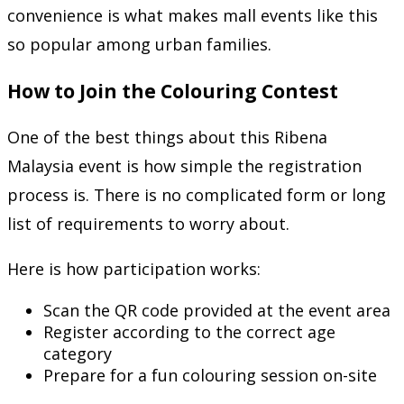
convenience is what makes mall events like this
so popular among urban families.
How to Join the Colouring Contest
One of the best things about this Ribena
Malaysia event is how simple the registration
process is. There is no complicated form or long
list of requirements to worry about.
Here is how participation works:
Scan the QR code provided at the event area
Register according to the correct age
category
Prepare for a fun colouring session on-site