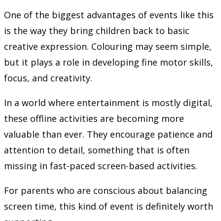
One of the biggest advantages of events like this
is the way they bring children back to basic
creative expression. Colouring may seem simple,
but it plays a role in developing fine motor skills,
focus, and creativity.
In a world where entertainment is mostly digital,
these offline activities are becoming more
valuable than ever. They encourage patience and
attention to detail, something that is often
missing in fast-paced screen-based activities.
For parents who are conscious about balancing
screen time, this kind of event is definitely worth