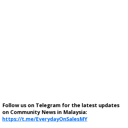
Follow us on Telegram for the latest updates
on Community News in Malaysia:
https://t.me/EverydayOnSalesMY