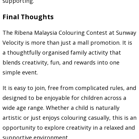
supporting.
Final Thoughts
The Ribena Malaysia Colouring Contest at Sunway
Velocity is more than just a mall promotion. It is
a thoughtfully organised family activity that
blends creativity, fun, and rewards into one
simple event.
It is easy to join, free from complicated rules, and
designed to be enjoyable for children across a
wide age range. Whether a child is naturally
artistic or just enjoys colouring casually, this is an
opportunity to explore creativity in a relaxed and
supportive environment.