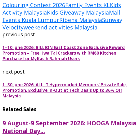
Colouring Contest 2026
Family Events KL
Kids
Activity Malaysia
Kids Giveaway Malaysia
Mall
Events Kuala Lumpur
Ribena Malaysia
Sunway
Velocity
weekend activities Malaysia
previous post
1–10 June 2026: BILLION East Coast Zone Exclusive Reward
Promotion – Free Hwa Tai Crackers with RM80 Kitchen
Purchase for MyKasih Rahmah Users
next post
1–30 June 2026: ALL IT Hypermarket Members’ Private Sale,
Promotion, Exclusive In-Outlet Tech Deals Up to 36% Off
Malaysia
Related Sales
9 August-9 September 2026: HOOGA Malaysia
National Day...