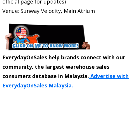
official page for updates)
Venue: Sunway Velocity, Main Atrium
EverydayOnSales help brands connect with our
community, the largest warehouse sales
consumers database in Malaysia.
Advertise with
EverydayOnSales Malaysia.