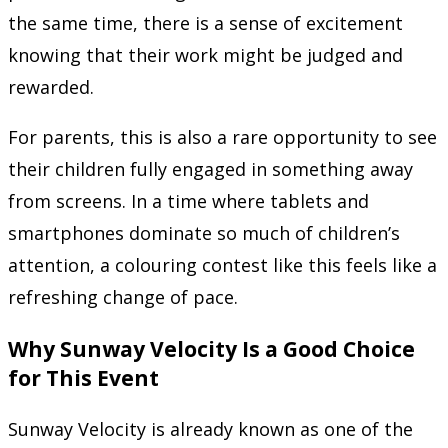
the same time, there is a sense of excitement
knowing that their work might be judged and
rewarded.
For parents, this is also a rare opportunity to see
their children fully engaged in something away
from screens. In a time where tablets and
smartphones dominate so much of children’s
attention, a colouring contest like this feels like a
refreshing change of pace.
Why Sunway Velocity Is a Good Choice
for This Event
Sunway Velocity is already known as one of the