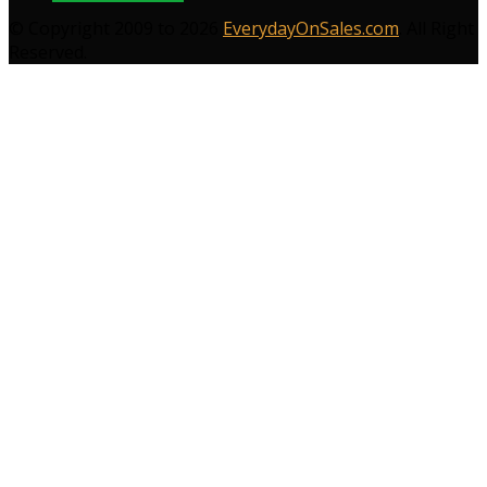
© Copyright 2009 to 2026
EverydayOnSales.com
. All Right
Reserved.