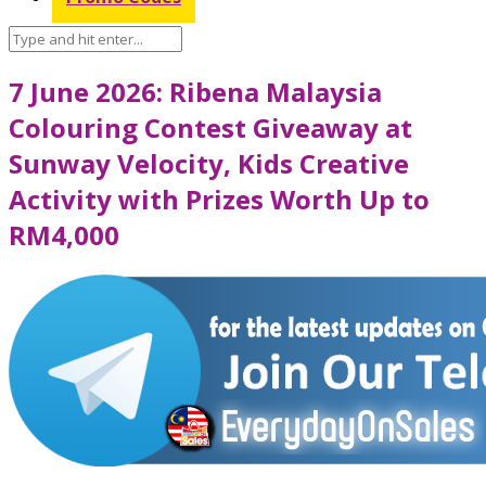
7 June 2026: Ribena Malaysia
Colouring Contest Giveaway at
Sunway Velocity, Kids Creative
Activity with Prizes Worth Up to
RM4,000