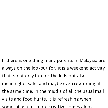
If there is one thing many parents in Malaysia are
always on the lookout for, it is a weekend activity
that is not only fun for the kids but also
meaningful, safe, and maybe even rewarding at
the same time. In the middle of all the usual mall
visits and food hunts, it is refreshing when
something a bit more creative comes along.