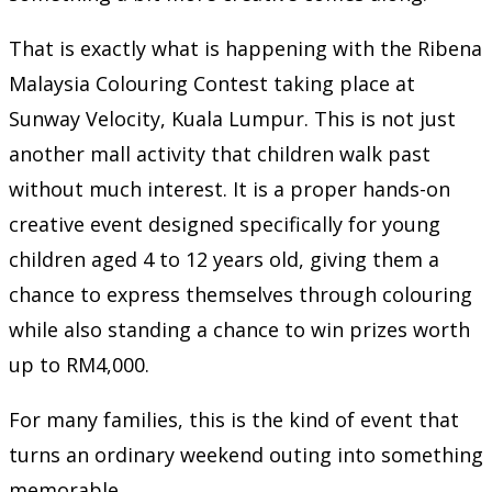
That is exactly what is happening with the Ribena
Malaysia Colouring Contest taking place at
Sunway Velocity, Kuala Lumpur. This is not just
another mall activity that children walk past
without much interest. It is a proper hands-on
creative event designed specifically for young
children aged 4 to 12 years old, giving them a
chance to express themselves through colouring
while also standing a chance to win prizes worth
up to RM4,000.
For many families, this is the kind of event that
turns an ordinary weekend outing into something
memorable.