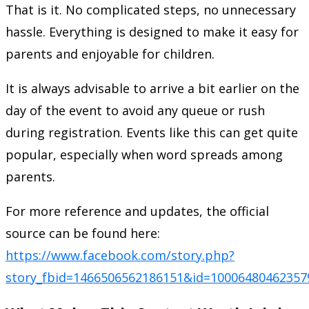
That is it. No complicated steps, no unnecessary
hassle. Everything is designed to make it easy for
parents and enjoyable for children.
It is always advisable to arrive a bit earlier on the
day of the event to avoid any queue or rush
during registration. Events like this can get quite
popular, especially when word spreads among
parents.
For more reference and updates, the official
source can be found here:
https://www.facebook.com/story.php?
story_fbid=1466506562186151&id=100064804623