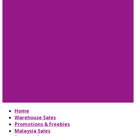
Home
Warehouse Sales
Promotions & Freebies
Malaysia Sales