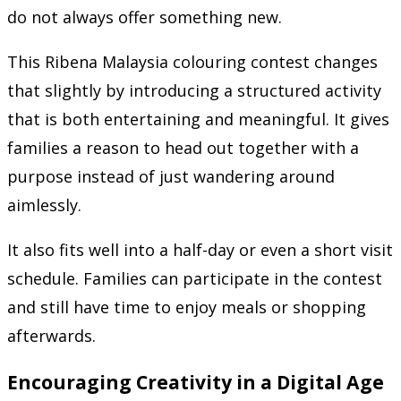
do not always offer something new.
This Ribena Malaysia colouring contest changes
that slightly by introducing a structured activity
that is both entertaining and meaningful. It gives
families a reason to head out together with a
purpose instead of just wandering around
aimlessly.
It also fits well into a half-day or even a short visit
schedule. Families can participate in the contest
and still have time to enjoy meals or shopping
afterwards.
Encouraging Creativity in a Digital Age