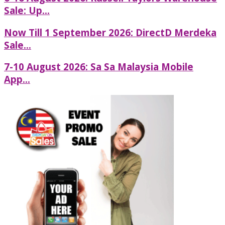
Sale: Up...
Now Till 1 September 2026: DirectD Merdeka
Sale...
7-10 August 2026: Sa Sa Malaysia Mobile
App...