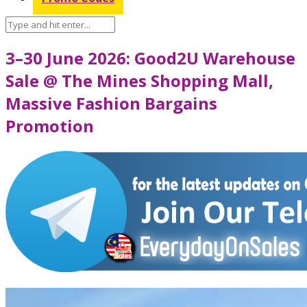
3–30 June 2026: Good2U Warehouse
Sale @ The Mines Shopping Mall,
Massive Fashion Bargains
Promotion