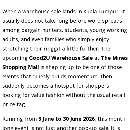
When a warehouse sale lands in Kuala Lumpur, it
usually does not take long before word spreads
among bargain hunters, students, young working
adults, and even families who simply enjoy
stretching their ringgit a little further. The
upcoming
Good2U Warehouse Sale
at
The Mines
Shopping Mall
is shaping up to be one of those
events that quietly builds momentum, then
suddenly becomes a hotspot for shoppers
looking for value fashion without the usual retail
price tag.
Running from
3 June to 30 June 2026
, this month-
long event is not just another pop-up sale. It is