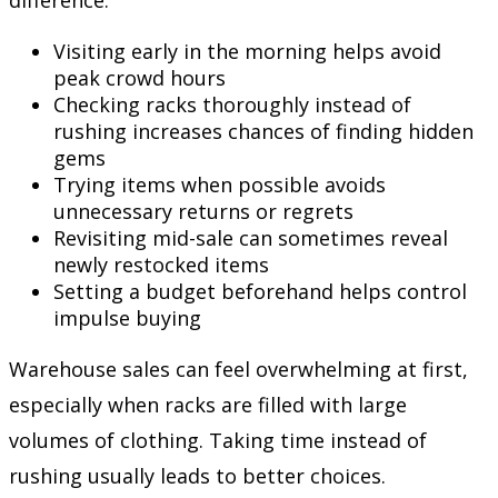
difference:
Visiting early in the morning helps avoid
peak crowd hours
Checking racks thoroughly instead of
rushing increases chances of finding hidden
gems
Trying items when possible avoids
unnecessary returns or regrets
Revisiting mid-sale can sometimes reveal
newly restocked items
Setting a budget beforehand helps control
impulse buying
Warehouse sales can feel overwhelming at first,
especially when racks are filled with large
volumes of clothing. Taking time instead of
rushing usually leads to better choices.