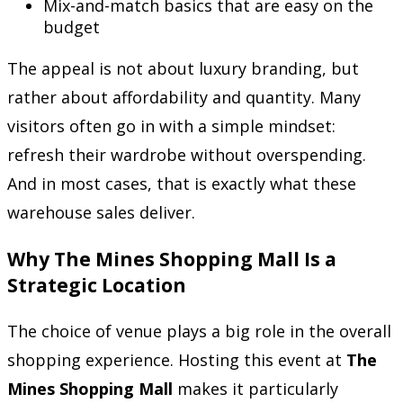
Mix-and-match basics that are easy on the
budget
The appeal is not about luxury branding, but
rather about affordability and quantity. Many
visitors often go in with a simple mindset:
refresh their wardrobe without overspending.
And in most cases, that is exactly what these
warehouse sales deliver.
Why The Mines Shopping Mall Is a
Strategic Location
The choice of venue plays a big role in the overall
shopping experience. Hosting this event at
The
Mines Shopping Mall
makes it particularly