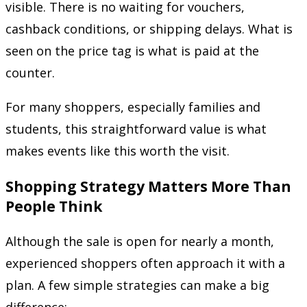
visible. There is no waiting for vouchers,
cashback conditions, or shipping delays. What is
seen on the price tag is what is paid at the
counter.
For many shoppers, especially families and
students, this straightforward value is what
makes events like this worth the visit.
Shopping Strategy Matters More Than
People Think
Although the sale is open for nearly a month,
experienced shoppers often approach it with a
plan. A few simple strategies can make a big