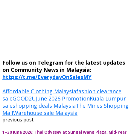
Follow us on Telegram for the latest updates
on Community News in Malaysia:
https://t.me/EverydayOnSalesMY
Affordable Clothing Malaysia
fashion clearance
sale
GOOD2U
June 2026 Promotion
Kuala Lumpur
sale
shopping deals Malaysia
The Mines Shopping
Mall
Warehouse sale Malaysia
previous post
1–30 June 2026: Thai Odyssey at Sungei Wang Plaza, Mid-Year