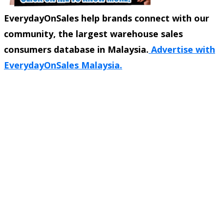
EverydayOnSales help brands connect with our
community, the largest warehouse sales
consumers database in Malaysia.
Advertise with
EverydayOnSales Malaysia.