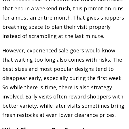
that end in a weekend rush, this promotion runs
for almost an entire month. That gives shoppers
breathing space to plan their visit properly
instead of scrambling at the last minute.
However, experienced sale-goers would know
that waiting too long also comes with risks. The
best sizes and most popular designs tend to
disappear early, especially during the first week.
So while there is time, there is also strategy
involved. Early visits often reward shoppers with
better variety, while later visits sometimes bring
fresh restocks at even lower clearance prices.