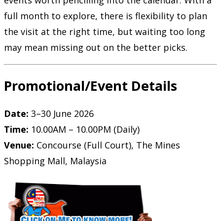
events worth pencilling into the calendar. With a
full month to explore, there is flexibility to plan
the visit at the right time, but waiting too long
may mean missing out on the better picks.
Promotional/Event Details
Date:
3–30 June 2026
Time:
10.00AM – 10.00PM (Daily)
Venue:
Concourse (Full Court), The Mines
Shopping Mall, Malaysia