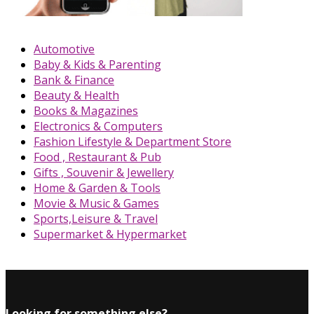
Automotive
Baby & Kids & Parenting
Bank & Finance
Beauty & Health
Books & Magazines
Electronics & Computers
Fashion Lifestyle & Department Store
Food , Restaurant & Pub
Gifts , Souvenir & Jewellery
Home & Garden & Tools
Movie & Music & Games
Sports,Leisure & Travel
Supermarket & Hypermarket
Looking for something else?