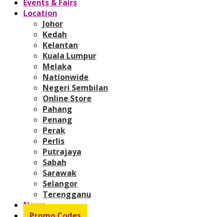
Events & Fairs
Location
Johor
Kedah
Kelantan
Kuala Lumpur
Melaka
Nationwide
Negeri Sembilan
Online Store
Pahang
Penang
Perak
Perlis
Putrajaya
Sabah
Sarawak
Selangor
Terengganu
News
Promo Codes