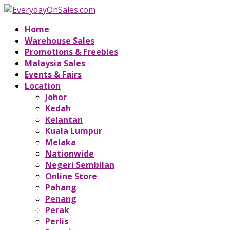
Home
Warehouse Sales
Promotions & Freebies
Malaysia Sales
Events & Fairs
Location
Johor
Kedah
Kelantan
Kuala Lumpur
Melaka
Nationwide
Negeri Sembilan
Online Store
Pahang
Penang
Perak
Perlis