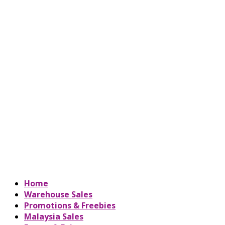
Home
Warehouse Sales
Promotions & Freebies
Malaysia Sales