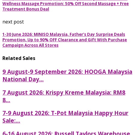
Wellness Massage Promotion: 50% Off Second Massage + Free
Treatment Bonus Deal
next post
1-30 June 2026: MINISO Malaysia, Father’s Day Surprise Deals
Promotion, Up to 90% OFF Clearance and Gift With Purchase
Campaign Across All Stores
Related Sales
9 August-9 September 2026: HOOGA Malaysia
National Day...
7 August 2026: Krispy Kreme Malaysia: RM8
8...
7-9 August 2026: T-Pot Malaysia Happy Hour
Sale:...
6-16 August 2026: Russell Taylors Warehouse