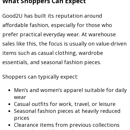
What Shoppers Can Expect
Good2U has built its reputation around
affordable fashion, especially for those who
prefer practical everyday wear. At warehouse
sales like this, the focus is usually on value-driven
items such as casual clothing, wardrobe
essentials, and seasonal fashion pieces.
Shoppers can typically expect:
Men’s and women’s apparel suitable for daily
wear
Casual outfits for work, travel, or leisure
Seasonal fashion pieces at heavily reduced
prices
Clearance items from previous collections