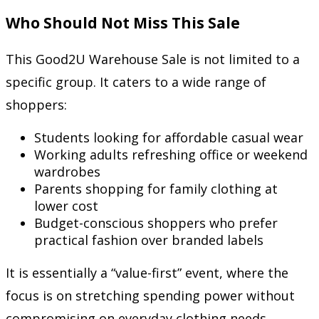
Who Should Not Miss This Sale
This Good2U Warehouse Sale is not limited to a
specific group. It caters to a wide range of
shoppers:
Students looking for affordable casual wear
Working adults refreshing office or weekend
wardrobes
Parents shopping for family clothing at
lower cost
Budget-conscious shoppers who prefer
practical fashion over branded labels
It is essentially a “value-first” event, where the
focus is on stretching spending power without
compromising on everyday clothing needs.