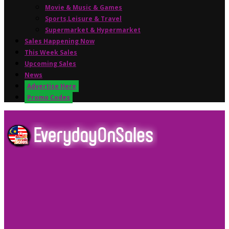
Movie & Music & Games
Sports,Leisure & Travel
Supermarket & Hypermarket
Sales Happening Now
This Week Sales
Upcoming Sales
News
Advertise Here
Promo Codes