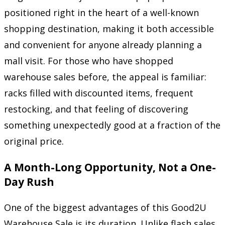
positioned right in the heart of a well-known
shopping destination, making it both accessible
and convenient for anyone already planning a
mall visit. For those who have shopped
warehouse sales before, the appeal is familiar:
racks filled with discounted items, frequent
restocking, and that feeling of discovering
something unexpectedly good at a fraction of the
original price.
A Month-Long Opportunity, Not a One-
Day Rush
One of the biggest advantages of this Good2U
Warehouse Sale is its duration. Unlike flash sales