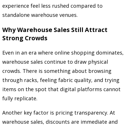
experience feel less rushed compared to
standalone warehouse venues.
Why Warehouse Sales Still Attract
Strong Crowds
Even in an era where online shopping dominates,
warehouse sales continue to draw physical
crowds. There is something about browsing
through racks, feeling fabric quality, and trying
items on the spot that digital platforms cannot
fully replicate.
Another key factor is pricing transparency. At
warehouse sales, discounts are immediate and