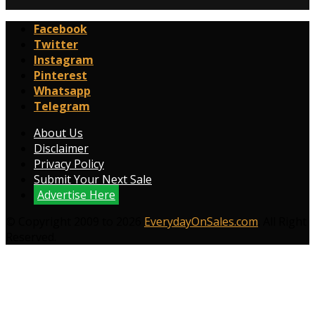
Facebook
Twitter
Instagram
Pinterest
Whatsapp
Telegram
About Us
Disclaimer
Privacy Policy
Submit Your Next Sale
Advertise Here
© Copyright 2009 to 2026
EverydayOnSales.com
. All Right
Reserved.