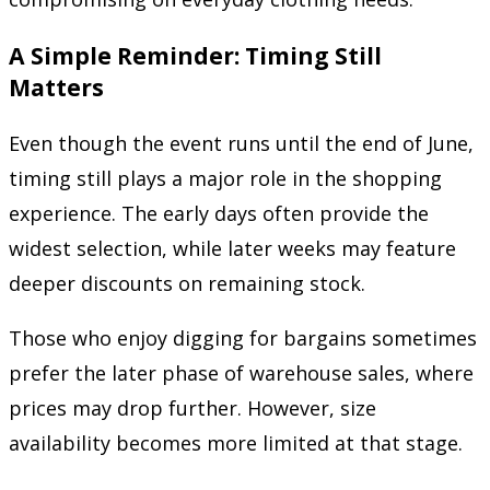
A Simple Reminder: Timing Still
Matters
Even though the event runs until the end of June,
timing still plays a major role in the shopping
experience. The early days often provide the
widest selection, while later weeks may feature
deeper discounts on remaining stock.
Those who enjoy digging for bargains sometimes
prefer the later phase of warehouse sales, where
prices may drop further. However, size
availability becomes more limited at that stage.