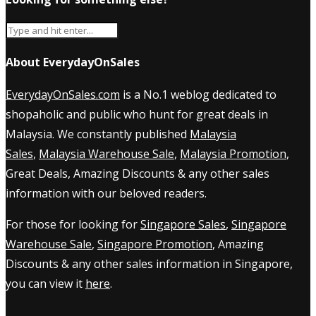
About EverydayOnSales
EverydayOnSales.com
is a No.1 weblog dedicated to
shopaholic and public who hunt for great deals in
Malaysia. We constantly published
Malaysia
Sales
,
Malaysia Warehouse Sale
,
Malaysia Promotion
,
Great Deals, Amazing Discounts & any other sales
information with our beloved readers.
For those for looking for
Singapore Sales
,
Singapore
Warehouse Sale
,
Singapore Promotion
, Amazing
Discounts & any other sales information in Singapore,
you can view it
here
.