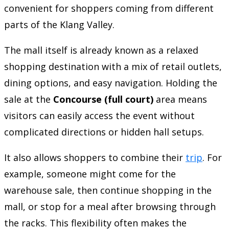
convenient for shoppers coming from different
parts of the Klang Valley.
The mall itself is already known as a relaxed
shopping destination with a mix of retail outlets,
dining options, and easy navigation. Holding the
sale at the
Concourse (full court)
area means
visitors can easily access the event without
complicated directions or hidden hall setups.
It also allows shoppers to combine their
trip
. For
example, someone might come for the
warehouse sale, then continue shopping in the
mall, or stop for a meal after browsing through
the racks. This flexibility often makes the