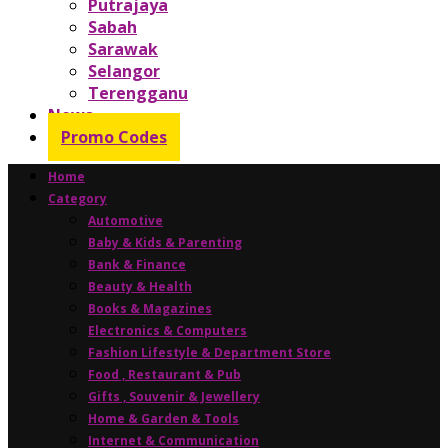
Putrajaya
Sabah
Sarawak
Selangor
Terengganu
News
Promo Codes
Home
Category
Automotive
Baby & Kids & Parenting
Bank & Finance
Beauty & Health
Books & Magazines
Electronics & Computers
Fashion Lifestyle & Department Store
Food , Restaurant & Pub
Gifts , Souvenir & Jewellery
Home & Garden & Tools
Internet & Communication