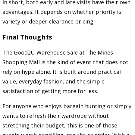
In short, both early and late visits have their own
advantages. It depends on whether priority is
variety or deeper clearance pricing.
Final Thoughts
The Good2U Warehouse Sale at The Mines
Shopping Mall is the kind of event that does not
rely on hype alone. It is built around practical
value, everyday fashion, and the simple
satisfaction of getting more for less.
For anyone who enjoys bargain hunting or simply
wants to refresh their wardrobe without
stretching their budget, this is one of those