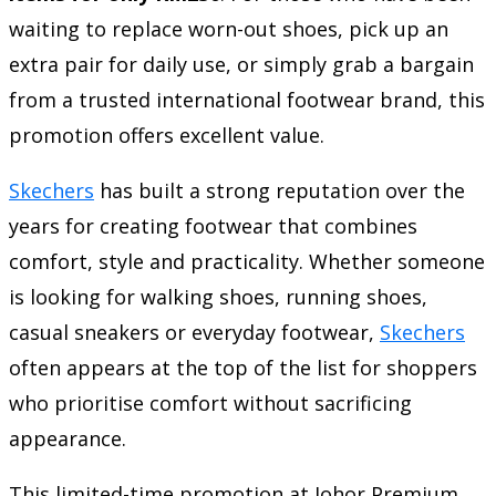
waiting to replace worn-out shoes, pick up an
extra pair for daily use, or simply grab a bargain
from a trusted international footwear brand, this
promotion offers excellent value.
Skechers
has built a strong reputation over the
years for creating footwear that combines
comfort, style and practicality. Whether someone
is looking for walking shoes, running shoes,
casual sneakers or everyday footwear,
Skechers
often appears at the top of the list for shoppers
who prioritise comfort without sacrificing
appearance.
This limited-time promotion at Johor Premium