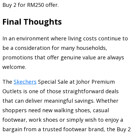
Buy 2 for RM250 offer.
Final Thoughts
In an environment where living costs continue to
be a consideration for many households,
promotions that offer genuine value are always
welcome.
The
Skechers
Special Sale at Johor Premium
Outlets is one of those straightforward deals
that can deliver meaningful savings. Whether
shoppers need new walking shoes, casual
footwear, work shoes or simply wish to enjoy a
bargain from a trusted footwear brand, the Buy 2