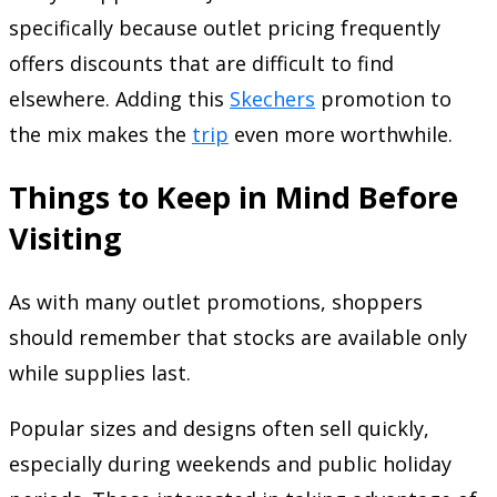
specifically because outlet pricing frequently
offers discounts that are difficult to find
elsewhere. Adding this
Skechers
promotion to
the mix makes the
trip
even more worthwhile.
Things to Keep in Mind Before
Visiting
As with many outlet promotions, shoppers
should remember that stocks are available only
while supplies last.
Popular sizes and designs often sell quickly,
especially during weekends and public holiday