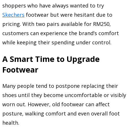
shoppers who have always wanted to try
Skechers
footwear but were hesitant due to
pricing. With two pairs available for RM250,
customers can experience the brand’s comfort
while keeping their spending under control.
A Smart Time to Upgrade
Footwear
Many people tend to postpone replacing their
shoes until they become uncomfortable or visibly
worn out. However, old footwear can affect
posture, walking comfort and even overall foot
health.