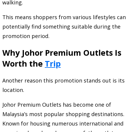
walking.
This means shoppers from various lifestyles can
potentially find something suitable during the
promotion period.
Why Johor Premium Outlets Is
Worth the
Trip
Another reason this promotion stands out is its
location.
Johor Premium Outlets has become one of
Malaysia’s most popular shopping destinations.
Known for housing numerous international and