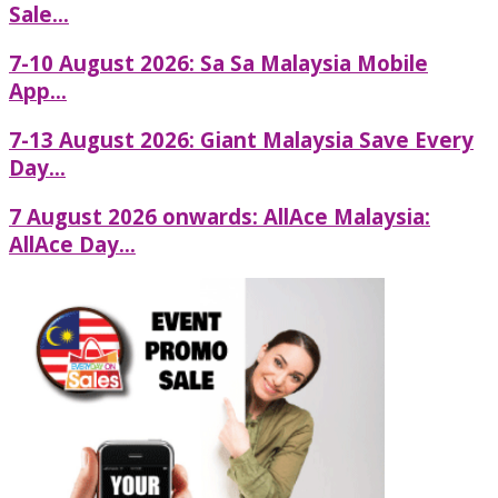
Sale...
7-10 August 2026: Sa Sa Malaysia Mobile
App...
7-13 August 2026: Giant Malaysia Save Every
Day...
7 August 2026 onwards: AllAce Malaysia:
AllAce Day...