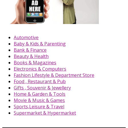
Automotive
Baby & Kids & Parenting
Bank & Finance
Beauty & Health
Books & Magazines
Electronics & Computers
Fashion Lifestyle & Department Store
Food , Restaurant & Pub
Gifts , Souvenir & Jewellery
Home & Garden & Tools
Movie & Music & Games
Sports,Leisure & Travel
Supermarket & Hypermarket