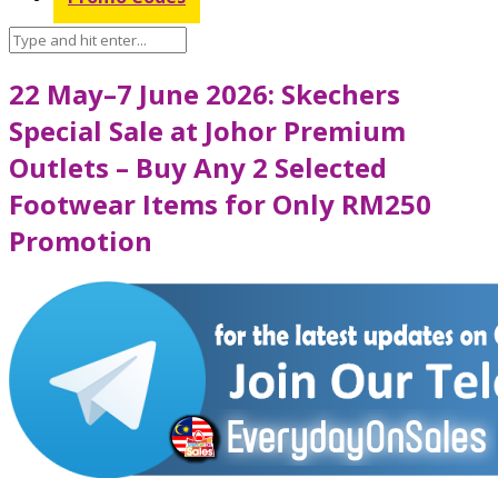
22 May–7 June 2026: Skechers
Special Sale at Johor Premium
Outlets – Buy Any 2 Selected
Footwear Items for Only RM250
Promotion