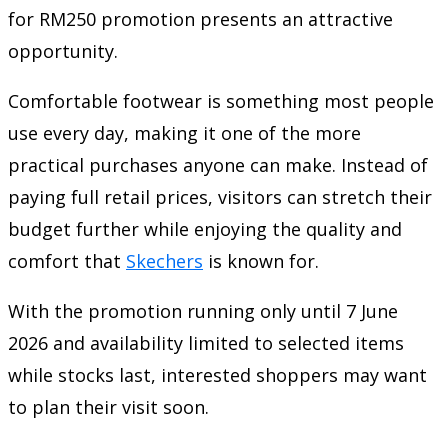
for RM250 promotion presents an attractive
opportunity.
Comfortable footwear is something most people
use every day, making it one of the more
practical purchases anyone can make. Instead of
paying full retail prices, visitors can stretch their
budget further while enjoying the quality and
comfort that
Skechers
is known for.
With the promotion running only until 7 June
2026 and availability limited to selected items
while stocks last, interested shoppers may want
to plan their visit soon.