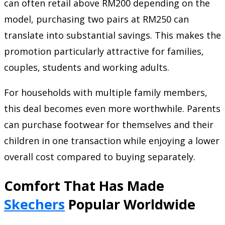
can often retail above RM200 depending on the
model, purchasing two pairs at RM250 can
translate into substantial savings. This makes the
promotion particularly attractive for families,
couples, students and working adults.
For households with multiple family members,
this deal becomes even more worthwhile. Parents
can purchase footwear for themselves and their
children in one transaction while enjoying a lower
overall cost compared to buying separately.
Comfort That Has Made
Skechers
Popular Worldwide