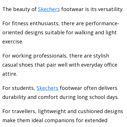
The beauty of
Skechers
footwear is its versatility.
For fitness enthusiasts, there are performance-
oriented designs suitable for walking and light
exercise.
For working professionals, there are stylish
casual shoes that pair well with everyday office
attire.
For students,
Skechers
footwear often delivers
durability and comfort during long school days.
For travellers, lightweight and cushioned designs
make them ideal companions for extended