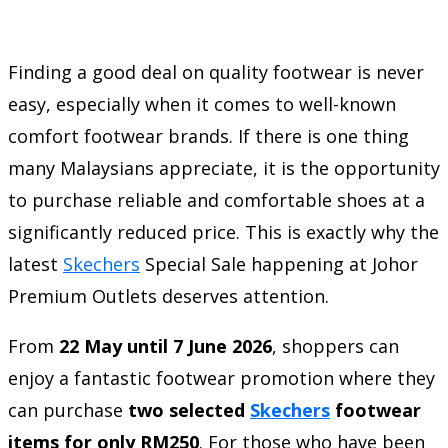
Finding a good deal on quality footwear is never
easy, especially when it comes to well-known
comfort footwear brands. If there is one thing
many Malaysians appreciate, it is the opportunity
to purchase reliable and comfortable shoes at a
significantly reduced price. This is exactly why the
latest
Skechers
Special Sale happening at Johor
Premium Outlets deserves attention.
From
22 May until 7 June 2026
, shoppers can
enjoy a fantastic footwear promotion where they
can purchase
two selected
Skechers
footwear
items for only RM250
. For those who have been