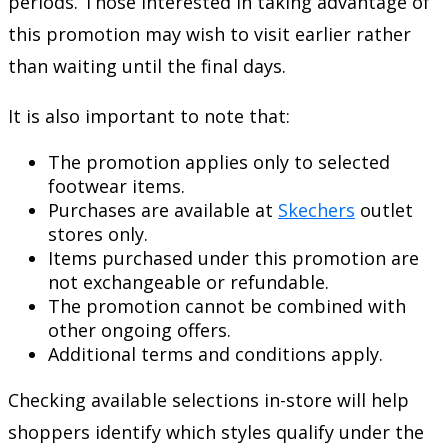
periods. Those interested in taking advantage of
this promotion may wish to visit earlier rather
than waiting until the final days.
It is also important to note that:
The promotion applies only to selected
footwear items.
Purchases are available at
Skechers
outlet
stores only.
Items purchased under this promotion are
not exchangeable or refundable.
The promotion cannot be combined with
other ongoing offers.
Additional terms and conditions apply.
Checking available selections in-store will help
shoppers identify which styles qualify under the