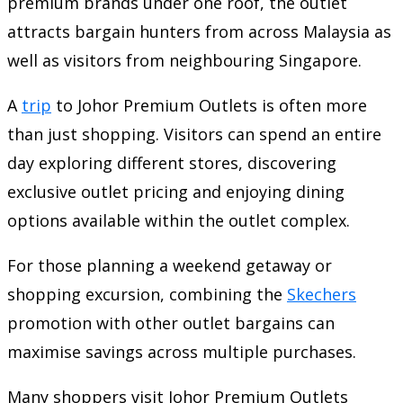
premium brands under one roof, the outlet
attracts bargain hunters from across Malaysia as
well as visitors from neighbouring Singapore.
A
trip
to Johor Premium Outlets is often more
than just shopping. Visitors can spend an entire
day exploring different stores, discovering
exclusive outlet pricing and enjoying dining
options available within the outlet complex.
For those planning a weekend getaway or
shopping excursion, combining the
Skechers
promotion with other outlet bargains can
maximise savings across multiple purchases.
Many shoppers visit Johor Premium Outlets