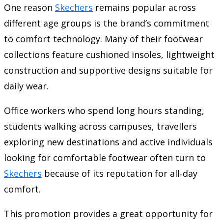
One reason
Skechers
remains popular across
different age groups is the brand’s commitment
to comfort technology. Many of their footwear
collections feature cushioned insoles, lightweight
construction and supportive designs suitable for
daily wear.
Office workers who spend long hours standing,
students walking across campuses, travellers
exploring new destinations and active individuals
looking for comfortable footwear often turn to
Skechers
because of its reputation for all-day
comfort.
This promotion provides a great opportunity for