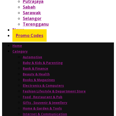
Putrajaya
Sabah
Sarawak
Selangor
Terengganu
News
Promo Codes
Home
Category
Automotive
Baby & Kids & Parenting
Bank & Finance
Beauty & Health
Books & Magazines
Electronics & Computers
Fashion Lifestyle & Department Store
Food , Restaurant & Pub
Gifts , Souvenir & Jewellery
Home & Garden & Tools
Internet & Communication