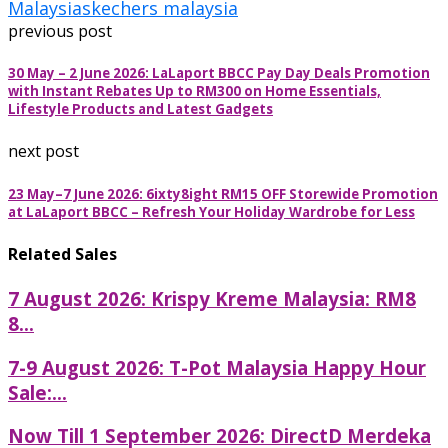
Malaysia
skechers malaysia
previous post
30 May – 2 June 2026: LaLaport BBCC Pay Day Deals Promotion
with Instant Rebates Up to RM300 on Home Essentials,
Lifestyle Products and Latest Gadgets
next post
23 May–7 June 2026: 6ixty8ight RM15 OFF Storewide Promotion
at LaLaport BBCC – Refresh Your Holiday Wardrobe for Less
Related Sales
7 August 2026: Krispy Kreme Malaysia: RM8
8...
7-9 August 2026: T-Pot Malaysia Happy Hour
Sale:...
Now Till 1 September 2026: DirectD Merdeka