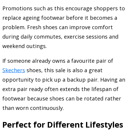
Promotions such as this encourage shoppers to
replace ageing footwear before it becomes a
problem. Fresh shoes can improve comfort
during daily commutes, exercise sessions and
weekend outings.
If someone already owns a favourite pair of
Skechers
shoes, this sale is also a great
opportunity to pick up a backup pair. Having an
extra pair ready often extends the lifespan of
footwear because shoes can be rotated rather
than worn continuously.
Perfect for Different Lifestyles