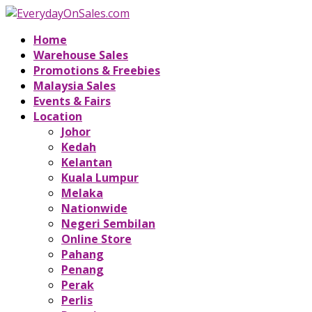
Home
Warehouse Sales
Promotions & Freebies
Malaysia Sales
Events & Fairs
Location
Johor
Kedah
Kelantan
Kuala Lumpur
Melaka
Nationwide
Negeri Sembilan
Online Store
Pahang
Penang
Perak
Perlis