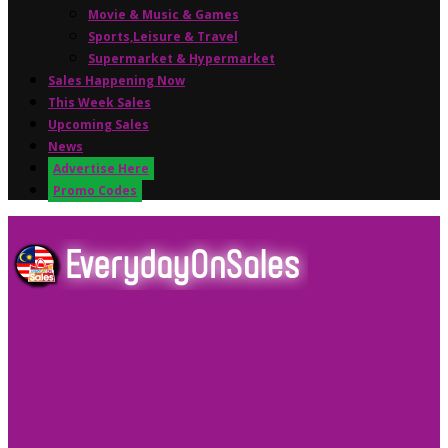
Movie & Music & Games
Sports,Leisure & Travel
Supermarket & Hypermarket
Sales Happening Now
This Week Sales
Upcoming Sales
News
Advertise Here
Promo Codes