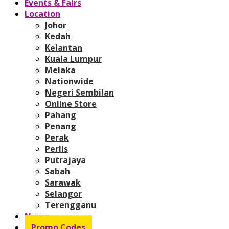
Events & Fairs
Location
Johor
Kedah
Kelantan
Kuala Lumpur
Melaka
Nationwide
Negeri Sembilan
Online Store
Pahang
Penang
Perak
Perlis
Putrajaya
Sabah
Sarawak
Selangor
Terengganu
News
Promo Codes