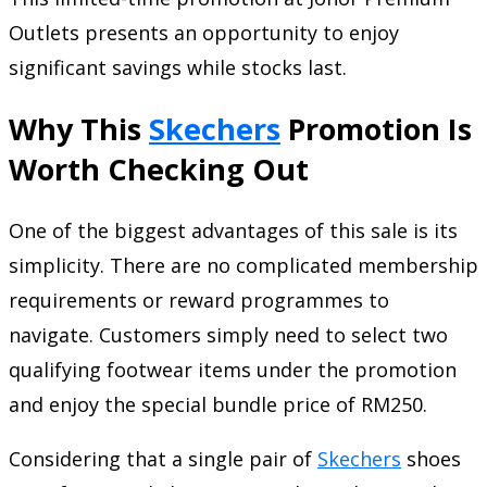
Outlets presents an opportunity to enjoy
significant savings while stocks last.
Why This
Skechers
Promotion Is
Worth Checking Out
One of the biggest advantages of this sale is its
simplicity. There are no complicated membership
requirements or reward programmes to
navigate. Customers simply need to select two
qualifying footwear items under the promotion
and enjoy the special bundle price of RM250.
Considering that a single pair of
Skechers
shoes