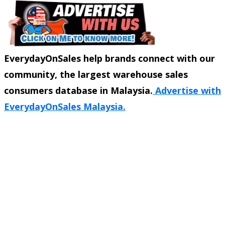
EverydayOnSales help brands connect with our
community, the largest warehouse sales
consumers database in Malaysia.
Advertise with
EverydayOnSales Malaysia.