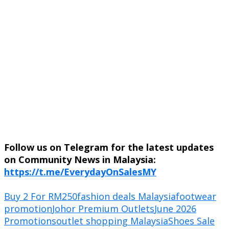
Follow us on Telegram for the latest updates
on Community News in Malaysia:
https://t.me/EverydayOnSalesMY
Buy 2 For RM250
fashion deals Malaysia
footwear
promotion
Johor Premium Outlets
June 2026
Promotions
outlet shopping Malaysia
Shoes Sale