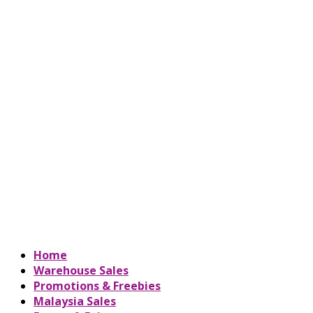
Home
Warehouse Sales
Promotions & Freebies
Malaysia Sales