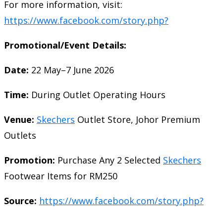
For more information, visit:
https://www.facebook.com/story.php?
Promotional/Event Details:
Date:
22 May–7 June 2026
Time:
During Outlet Operating Hours
Venue:
Skechers
Outlet Store, Johor Premium
Outlets
Promotion:
Purchase Any 2 Selected
Skechers
Footwear Items for RM250
Source:
https://www.facebook.com/story.php?