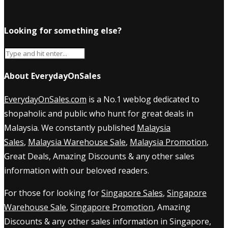
Looking for something else?
About EverydayOnSales
EverydayOnSales.com
is a No.1 weblog dedicated to
shopaholic and public who hunt for great deals in
Malaysia. We constantly published
Malaysia
Sales
,
Malaysia Warehouse Sale
,
Malaysia Promotion
,
Great Deals, Amazing Discounts & any other sales
information with our beloved readers.
For those for looking for
Singapore Sales
,
Singapore
Warehouse Sale
,
Singapore Promotion
, Amazing
Discounts & any other sales information in Singapore,