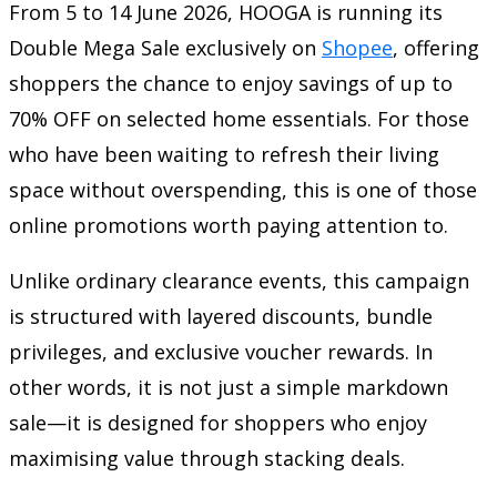
From 5 to 14 June 2026, HOOGA is running its
Double Mega Sale exclusively on
Shopee
, offering
shoppers the chance to enjoy savings of up to
70% OFF on selected home essentials. For those
who have been waiting to refresh their living
space without overspending, this is one of those
online promotions worth paying attention to.
Unlike ordinary clearance events, this campaign
is structured with layered discounts, bundle
privileges, and exclusive voucher rewards. In
other words, it is not just a simple markdown
sale—it is designed for shoppers who enjoy
maximising value through stacking deals.