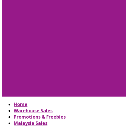
Home
Warehouse Sales
Promotions & Freebies
Malaysia Sales