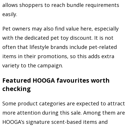
allows shoppers to reach bundle requirements
easily.
Pet owners may also find value here, especially
with the dedicated pet toy discount. It is not
often that lifestyle brands include pet-related
items in their promotions, so this adds extra
variety to the campaign.
Featured HOOGA favourites worth
checking
Some product categories are expected to attract
more attention during this sale. Among them are
HOOGA’s signature scent-based items and