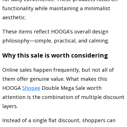
functionality while maintaining a minimalist
aesthetic.
These items reflect HOOGA’s overall design
philosophy—simple, practical, and calming.
Why this sale is worth considering
Online sales happen frequently, but not all of
them offer genuine value. What makes this
HOOGA
Shopee
Double Mega Sale worth
attention is the combination of multiple discount
layers.
Instead of a single flat discount, shoppers can