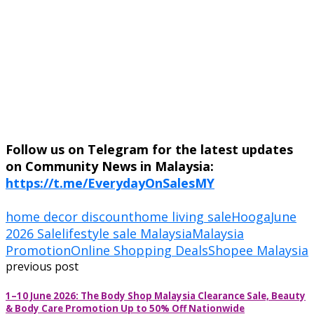
Follow us on Telegram for the latest updates
on Community News in Malaysia:
https://t.me/EverydayOnSalesMY
home decor discount
home living sale
Hooga
June
2026 Sale
lifestyle sale Malaysia
Malaysia
Promotion
Online Shopping Deals
Shopee Malaysia
previous post
1–10 June 2026: The Body Shop Malaysia Clearance Sale, Beauty
& Body Care Promotion Up to 50% Off Nationwide