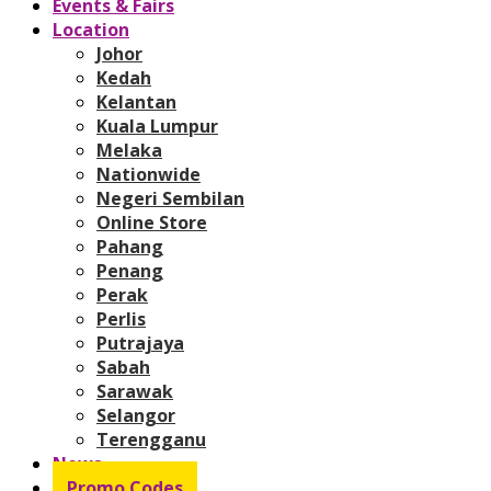
Events & Fairs
Location
Johor
Kedah
Kelantan
Kuala Lumpur
Melaka
Nationwide
Negeri Sembilan
Online Store
Pahang
Penang
Perak
Perlis
Putrajaya
Sabah
Sarawak
Selangor
Terengganu
News
Promo Codes