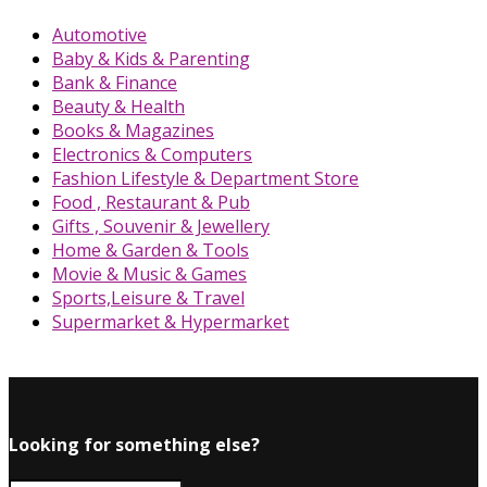
Automotive
Baby & Kids & Parenting
Bank & Finance
Beauty & Health
Books & Magazines
Electronics & Computers
Fashion Lifestyle & Department Store
Food , Restaurant & Pub
Gifts , Souvenir & Jewellery
Home & Garden & Tools
Movie & Music & Games
Sports,Leisure & Travel
Supermarket & Hypermarket
Looking for something else?