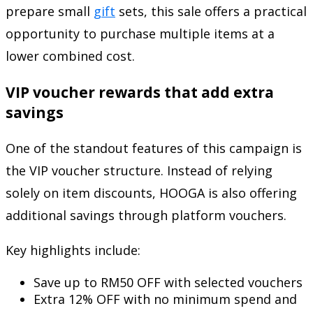
prepare small
gift
sets, this sale offers a practical
opportunity to purchase multiple items at a
lower combined cost.
VIP voucher rewards that add extra
savings
One of the standout features of this campaign is
the VIP voucher structure. Instead of relying
solely on item discounts, HOOGA is also offering
additional savings through platform vouchers.
Key highlights include:
Save up to RM50 OFF with selected vouchers
Extra 12% OFF with no minimum spend and