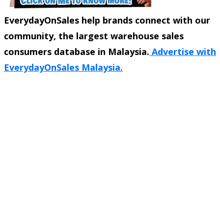
EverydayOnSales help brands connect with our
community, the largest warehouse sales
consumers database in Malaysia.
Advertise with
EverydayOnSales Malaysia.