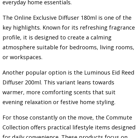
everyday home essentials.
The Online Exclusive Diffuser 180ml is one of the
key highlights. Known for its refreshing fragrance
profile, it is designed to create a calming
atmosphere suitable for bedrooms, living rooms,
or workspaces.
Another popular option is the Luminous Eid Reed
Diffuser 200ml. This variant leans towards
warmer, more comforting scents that suit
evening relaxation or festive home styling.
For those constantly on the move, the Commute
Collection offers practical lifestyle items designed
for daily convenience. These products focus on