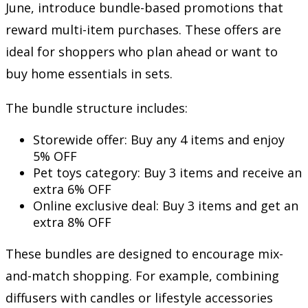
June, introduce bundle-based promotions that
reward multi-item purchases. These offers are
ideal for shoppers who plan ahead or want to
buy home essentials in sets.
The bundle structure includes:
Storewide offer: Buy any 4 items and enjoy
5% OFF
Pet toys category: Buy 3 items and receive an
extra 6% OFF
Online exclusive deal: Buy 3 items and get an
extra 8% OFF
These bundles are designed to encourage mix-
and-match shopping. For example, combining
diffusers with candles or lifestyle accessories