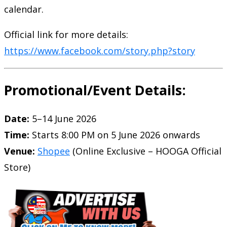
calendar.
Official link for more details:
https://www.facebook.com/story.php?story
Promotional/Event Details:
Date:
5–14 June 2026
Time:
Starts 8:00 PM on 5 June 2026 onwards
Venue:
Shopee
(Online Exclusive – HOOGA Official
Store)