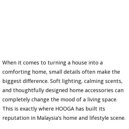
When it comes to turning a house into a
comforting home, small details often make the
biggest difference. Soft lighting, calming scents,
and thoughtfully designed home accessories can
completely change the mood of a living space.
This is exactly where HOOGA has built its
reputation in Malaysia’s home and lifestyle scene.