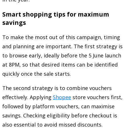
Smart shopping tips for maximum
savings
To make the most out of this campaign, timing
and planning are important. The first strategy is
to browse early, ideally before the 5 June launch
at 8PM, so that desired items can be identified
quickly once the sale starts.
The second strategy is to combine vouchers
effectively. Applying
Shopee
store vouchers first,
followed by platform vouchers, can maximise
savings. Checking eligibility before checkout is
also essential to avoid missed discounts.