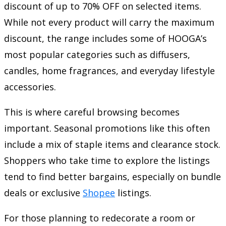
discount of up to 70% OFF on selected items.
While not every product will carry the maximum
discount, the range includes some of HOOGA’s
most popular categories such as diffusers,
candles, home fragrances, and everyday lifestyle
accessories.
This is where careful browsing becomes
important. Seasonal promotions like this often
include a mix of staple items and clearance stock.
Shoppers who take time to explore the listings
tend to find better bargains, especially on bundle
deals or exclusive
Shopee
listings.
For those planning to redecorate a room or