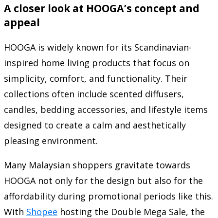
A closer look at HOOGA’s concept and
appeal
HOOGA is widely known for its Scandinavian-
inspired home living products that focus on
simplicity, comfort, and functionality. Their
collections often include scented diffusers,
candles, bedding accessories, and lifestyle items
designed to create a calm and aesthetically
pleasing environment.
Many Malaysian shoppers gravitate towards
HOOGA not only for the design but also for the
affordability during promotional periods like this.
With
Shopee
hosting the Double Mega Sale, the