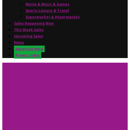
Movie & Music & Games
Sports,Leisure & Travel
Supermarket & Hypermarket
Sales Happening Now
This Week Sales
Upcoming Sales
News
Advertise Here
Promo Codes