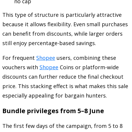
no cap
This type of structure is particularly attractive
because it allows flexibility. Even small purchases
can benefit from discounts, while larger orders
still enjoy percentage-based savings.
For frequent
Shopee
users, combining these
vouchers with
Shopee
Coins or platform-wide
discounts can further reduce the final checkout
price. This stacking effect is what makes this sale
especially appealing for bargain hunters.
Bundle privileges from 5–8 June
The first few days of the campaign, from 5 to 8