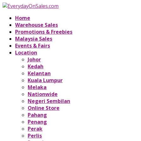
Home
Warehouse Sales
Promotions & Freebies
Malaysia Sales
Events & Fairs
Location
Johor
Kedah
Kelantan
Kuala Lumpur
Melaka
Nationwide
Negeri Sembilan
Online Store
Pahang
Penang
Perak
Perlis