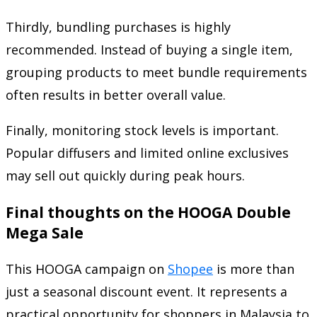
Thirdly, bundling purchases is highly
recommended. Instead of buying a single item,
grouping products to meet bundle requirements
often results in better overall value.
Finally, monitoring stock levels is important.
Popular diffusers and limited online exclusives
may sell out quickly during peak hours.
Final thoughts on the HOOGA Double
Mega Sale
This HOOGA campaign on
Shopee
is more than
just a seasonal discount event. It represents a
practical opportunity for shoppers in Malaysia to