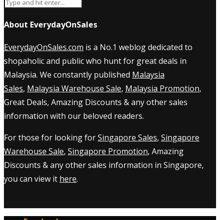
About EverydayOnSales
EverydayOnSales.com
is a No.1 weblog dedicated to
shopaholic and public who hunt for great deals in
Malaysia. We constantly published
Malaysia
Sales
,
Malaysia Warehouse Sale
,
Malaysia Promotion
,
Great Deals, Amazing Discounts & any other sales
information with our beloved readers.
For those for looking for
Singapore Sales
,
Singapore
Warehouse Sale
,
Singapore Promotion
, Amazing
Discounts & any other sales information in Singapore,
you can view it
here
.