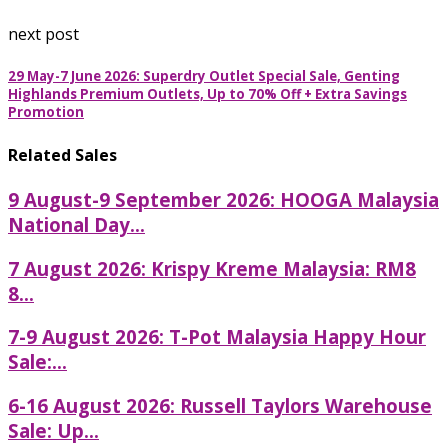
next post
29 May-7 June 2026: Superdry Outlet Special Sale, Genting
Highlands Premium Outlets, Up to 70% Off + Extra Savings
Promotion
Related Sales
9 August-9 September 2026: HOOGA Malaysia
National Day...
7 August 2026: Krispy Kreme Malaysia: RM8
8...
7-9 August 2026: T-Pot Malaysia Happy Hour
Sale:...
6-16 August 2026: Russell Taylors Warehouse
Sale: Up...