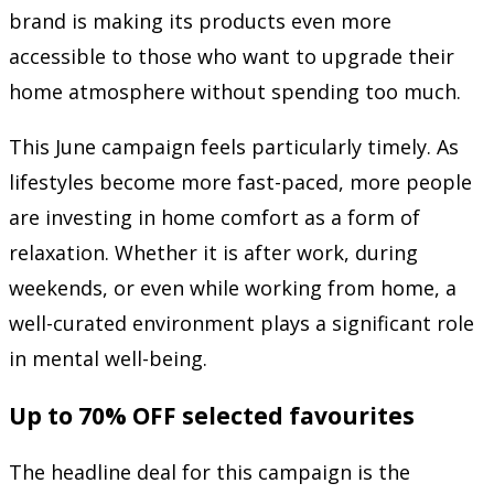
brand is making its products even more
accessible to those who want to upgrade their
home atmosphere without spending too much.
This June campaign feels particularly timely. As
lifestyles become more fast-paced, more people
are investing in home comfort as a form of
relaxation. Whether it is after work, during
weekends, or even while working from home, a
well-curated environment plays a significant role
in mental well-being.
Up to 70% OFF selected favourites
The headline deal for this campaign is the