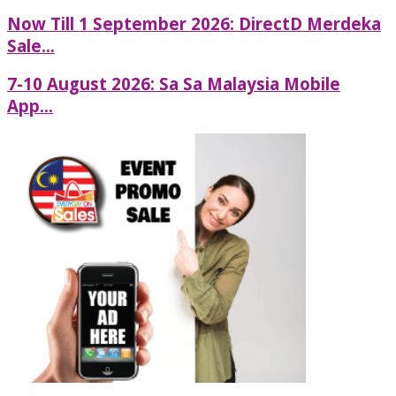
Now Till 1 September 2026: DirectD Merdeka
Sale...
7-10 August 2026: Sa Sa Malaysia Mobile
App...