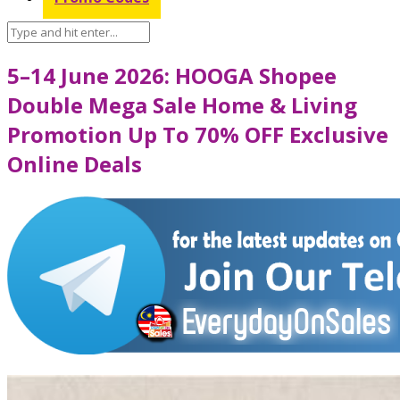
5–14 June 2026: HOOGA Shopee
Double Mega Sale Home & Living
Promotion Up To 70% OFF Exclusive
Online Deals