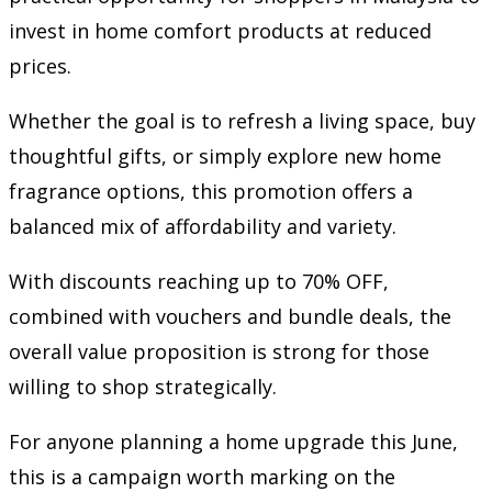
invest in home comfort products at reduced
prices.
Whether the goal is to refresh a living space, buy
thoughtful gifts, or simply explore new home
fragrance options, this promotion offers a
balanced mix of affordability and variety.
With discounts reaching up to 70% OFF,
combined with vouchers and bundle deals, the
overall value proposition is strong for those
willing to shop strategically.
For anyone planning a home upgrade this June,
this is a campaign worth marking on the