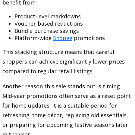
benefit from:
Product-level markdowns
Voucher-based reductions
Bundle purchase savings
Platform-wide
Shopee
promotions
This stacking structure means that careful
shoppers can achieve significantly lower prices
compared to regular retail listings.
Another reason this sale stands out is timing.
Mid-year promotions often serve as a reset point
for home updates. It is a suitable period for
refreshing home décor, replacing old essentials,
or preparing for upcoming festive seasons later
in the year.