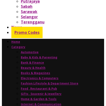
Putrajaya
Sabah
Sarawak
Selangor
Terengganu
News
Promo Codes
Home
Category
Automotive
Baby & Kids & Parenting
Bank & Finance
Beauty & Health
Books & Magazines
Electronics & Computers
Fashion Lifestyle & Department Store
Food , Restaurant & Pub
Gifts , Souvenir & Jewellery
Home & Garden & Tools
Internet & Communication