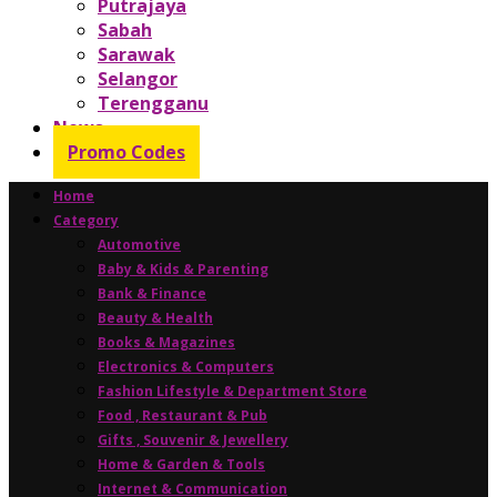
Putrajaya
Sabah
Sarawak
Selangor
Terengganu
News
Promo Codes
Home
Category
Automotive
Baby & Kids & Parenting
Bank & Finance
Beauty & Health
Books & Magazines
Electronics & Computers
Fashion Lifestyle & Department Store
Food , Restaurant & Pub
Gifts , Souvenir & Jewellery
Home & Garden & Tools
Internet & Communication