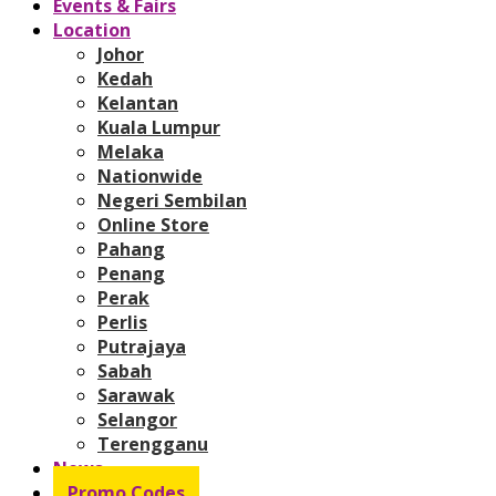
Events & Fairs
Location
Johor
Kedah
Kelantan
Kuala Lumpur
Melaka
Nationwide
Negeri Sembilan
Online Store
Pahang
Penang
Perak
Perlis
Putrajaya
Sabah
Sarawak
Selangor
Terengganu
News
Promo Codes