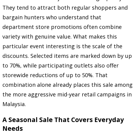
They tend to attract both regular shoppers and
bargain hunters who understand that
department store promotions often combine
variety with genuine value. What makes this
particular event interesting is the scale of the
discounts. Selected items are marked down by up
to 70%, while participating outlets also offer
storewide reductions of up to 50%. That
combination alone already places this sale among
the more aggressive mid-year retail campaigns in
Malaysia.
A Seasonal Sale That Covers Everyday
Needs