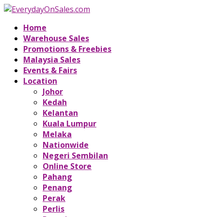
Home
Warehouse Sales
Promotions & Freebies
Malaysia Sales
Events & Fairs
Location
Johor
Kedah
Kelantan
Kuala Lumpur
Melaka
Nationwide
Negeri Sembilan
Online Store
Pahang
Penang
Perak
Perlis