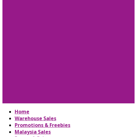
Home
Warehouse Sales
Promotions & Freebies
Malaysia Sales