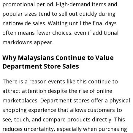
promotional period. High-demand items and
popular sizes tend to sell out quickly during
nationwide sales. Waiting until the final days
often means fewer choices, even if additional
markdowns appear.
Why Malaysians Continue to Value
Department Store Sales
There is a reason events like this continue to
attract attention despite the rise of online
marketplaces. Department stores offer a physical
shopping experience that allows customers to
see, touch, and compare products directly. This
reduces uncertainty, especially when purchasing