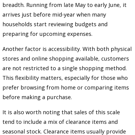
breadth. Running from late May to early June, it
arrives just before mid-year when many
households start reviewing budgets and
preparing for upcoming expenses.
Another factor is accessibility. With both physical
stores and online shopping available, customers
are not restricted to a single shopping method.
This flexibility matters, especially for those who
prefer browsing from home or comparing items
before making a purchase.
It is also worth noting that sales of this scale
tend to include a mix of clearance items and
seasonal stock. Clearance items usually provide