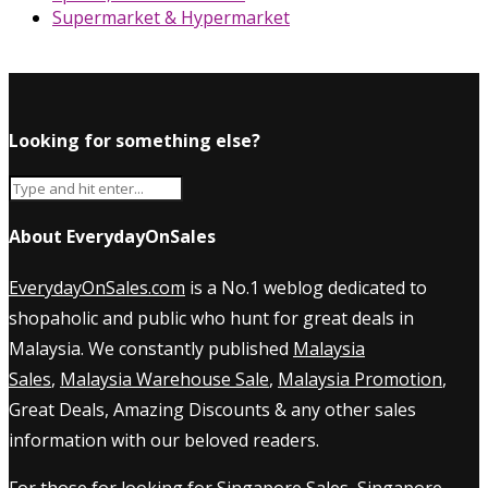
Supermarket & Hypermarket
Looking for something else?
About EverydayOnSales
EverydayOnSales.com
is a No.1 weblog dedicated to
shopaholic and public who hunt for great deals in
Malaysia. We constantly published
Malaysia
Sales
,
Malaysia Warehouse Sale
,
Malaysia Promotion
,
Great Deals, Amazing Discounts & any other sales
information with our beloved readers.
For those for looking for
Singapore Sales
,
Singapore