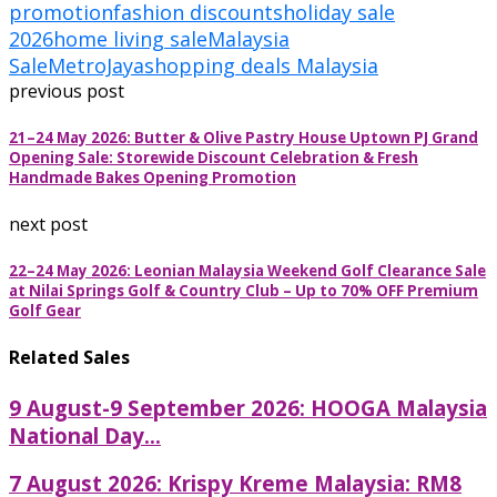
promotion
fashion discounts
holiday sale
2026
home living sale
Malaysia
Sale
MetroJaya
shopping deals Malaysia
previous post
21–24 May 2026: Butter & Olive Pastry House Uptown PJ Grand
Opening Sale: Storewide Discount Celebration & Fresh
Handmade Bakes Opening Promotion
next post
22–24 May 2026: Leonian Malaysia Weekend Golf Clearance Sale
at Nilai Springs Golf & Country Club – Up to 70% OFF Premium
Golf Gear
Related Sales
9 August-9 September 2026: HOOGA Malaysia
National Day...
7 August 2026: Krispy Kreme Malaysia: RM8