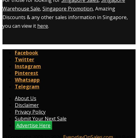
Warehouse Sale
,
Singapore Promotion
, Amazing
Discounts & any other sales information in Singapore,
you can view it
here
.
Facebook
Twitter
Instagram
Pinterest
Whatsapp
Telegram
About Us
Disclaimer
Privacy Policy
Submit Your Next Sale
Advertise Here
© Copyright 2009 to 2026
EverydayOnSales.com
. All Right