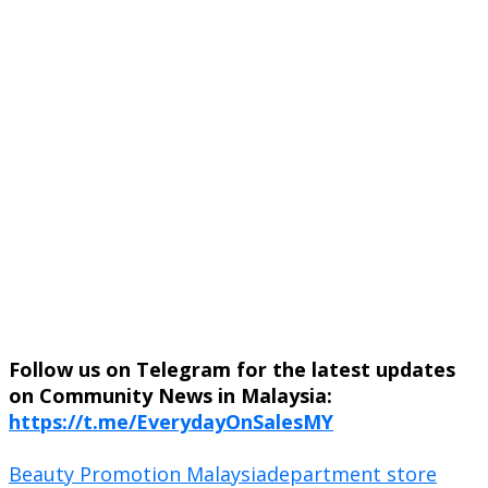
Follow us on Telegram for the latest updates
on Community News in Malaysia:
https://t.me/EverydayOnSalesMY
Beauty Promotion Malaysia
department store