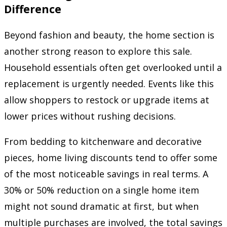
Difference
Beyond fashion and beauty, the home section is
another strong reason to explore this sale.
Household essentials often get overlooked until a
replacement is urgently needed. Events like this
allow shoppers to restock or upgrade items at
lower prices without rushing decisions.
From bedding to kitchenware and decorative
pieces, home living discounts tend to offer some
of the most noticeable savings in real terms. A
30% or 50% reduction on a single home item
might not sound dramatic at first, but when
multiple purchases are involved, the total savings