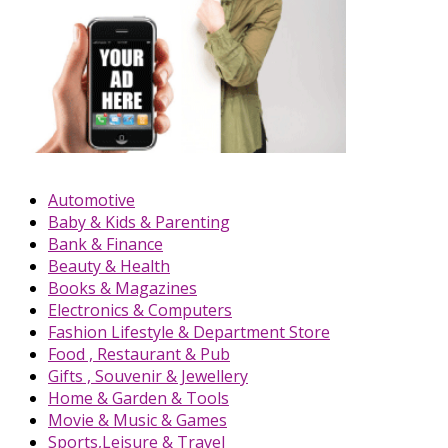
Automotive
Baby & Kids & Parenting
Bank & Finance
Beauty & Health
Books & Magazines
Electronics & Computers
Fashion Lifestyle & Department Store
Food , Restaurant & Pub
Gifts , Souvenir & Jewellery
Home & Garden & Tools
Movie & Music & Games
Sports,Leisure & Travel