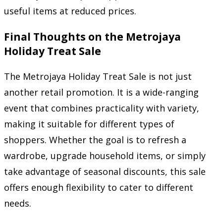
useful items at reduced prices.
Final Thoughts on the Metrojaya
Holiday Treat Sale
The Metrojaya Holiday Treat Sale is not just
another retail promotion. It is a wide-ranging
event that combines practicality with variety,
making it suitable for different types of
shoppers. Whether the goal is to refresh a
wardrobe, upgrade household items, or simply
take advantage of seasonal discounts, this sale
offers enough flexibility to cater to different
needs.