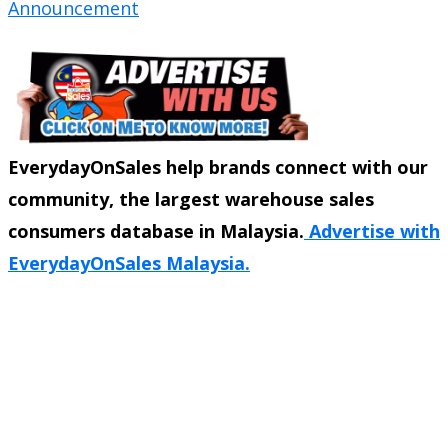
Announcement
EverydayOnSales help brands connect with our
community, the largest warehouse sales
consumers database in Malaysia.
Advertise with
EverydayOnSales Malaysia.