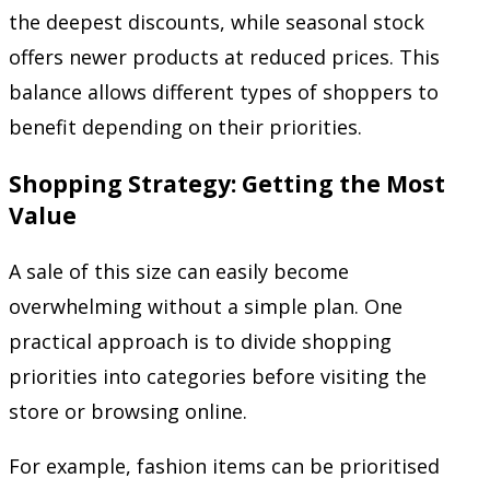
the deepest discounts, while seasonal stock
offers newer products at reduced prices. This
balance allows different types of shoppers to
benefit depending on their priorities.
Shopping Strategy: Getting the Most
Value
A sale of this size can easily become
overwhelming without a simple plan. One
practical approach is to divide shopping
priorities into categories before visiting the
store or browsing online.
For example, fashion items can be prioritised