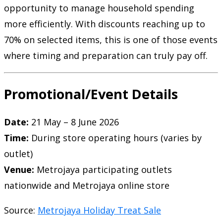
opportunity to manage household spending
more efficiently. With discounts reaching up to
70% on selected items, this is one of those events
where timing and preparation can truly pay off.
Promotional/Event Details
Date:
21 May – 8 June 2026
Time:
During store operating hours (varies by
outlet)
Venue:
Metrojaya participating outlets
nationwide and Metrojaya online store
Source:
Metrojaya Holiday Treat Sale