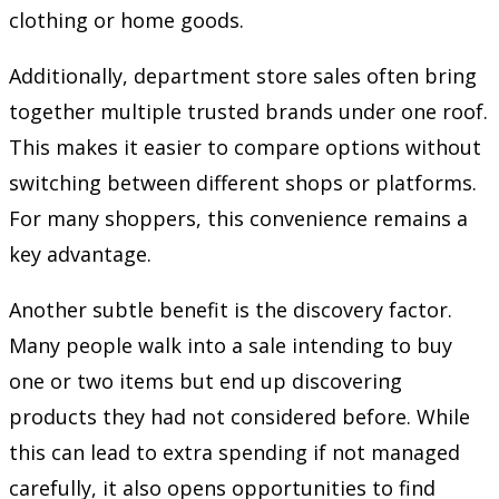
clothing or home goods.
Additionally, department store sales often bring
together multiple trusted brands under one roof.
This makes it easier to compare options without
switching between different shops or platforms.
For many shoppers, this convenience remains a
key advantage.
Another subtle benefit is the discovery factor.
Many people walk into a sale intending to buy
one or two items but end up discovering
products they had not considered before. While
this can lead to extra spending if not managed
carefully, it also opens opportunities to find