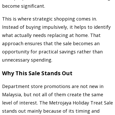
become significant.
This is where strategic shopping comes in.
Instead of buying impulsively, it helps to identify
what actually needs replacing at home. That
approach ensures that the sale becomes an
opportunity for practical savings rather than
unnecessary spending.
Why This Sale Stands Out
Department store promotions are not new in
Malaysia, but not all of them create the same
level of interest. The Metrojaya Holiday Treat Sale
stands out mainly because of its timing and