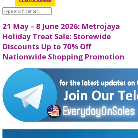
21 May – 8 June 2026: Metrojaya
Holiday Treat Sale: Storewide
Discounts Up to 70% Off
Nationwide Shopping Promotion