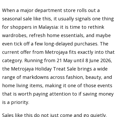
When a major department store rolls out a
seasonal sale like this, it usually signals one thing
for shoppers in Malaysia: it is time to rethink
wardrobes, refresh home essentials, and maybe
even tick off a few long-delayed purchases. The
current offer from
Metrojaya
fits exactly into that
category. Running from 21 May until 8 June 2026,
the Metrojaya Holiday Treat Sale brings a wide
range of markdowns across fashion, beauty, and
home living items, making it one of those events
that is worth paying attention to if saving money
is a priority.
Sales like this do not just come and go quietly.