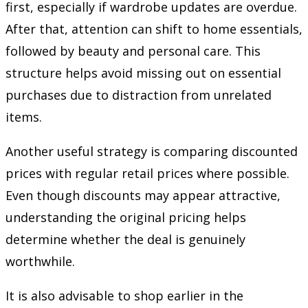
first, especially if wardrobe updates are overdue.
After that, attention can shift to home essentials,
followed by beauty and personal care. This
structure helps avoid missing out on essential
purchases due to distraction from unrelated
items.
Another useful strategy is comparing discounted
prices with regular retail prices where possible.
Even though discounts may appear attractive,
understanding the original pricing helps
determine whether the deal is genuinely
worthwhile.
It is also advisable to shop earlier in the