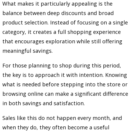
What makes it particularly appealing is the
balance between deep discounts and broad
product selection. Instead of focusing on a single
category, it creates a full shopping experience
that encourages exploration while still offering
meaningful savings.
For those planning to shop during this period,
the key is to approach it with intention. Knowing
what is needed before stepping into the store or
browsing online can make a significant difference
in both savings and satisfaction.
Sales like this do not happen every month, and
when they do, they often become a useful