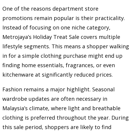
One of the reasons department store
promotions remain popular is their practicality.
Instead of focusing on one niche category,
Metrojaya’s Holiday Treat Sale covers multiple
lifestyle segments. This means a shopper walking
in for a simple clothing purchase might end up
finding home essentials, fragrances, or even
kitchenware at significantly reduced prices.
Fashion remains a major highlight. Seasonal
wardrobe updates are often necessary in
Malaysia’s climate, where light and breathable
clothing is preferred throughout the year. During
this sale period, shoppers are likely to find