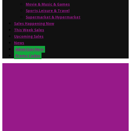
Movie & Music & Games
Sports,Leisure & Travel
Supermarket & Hypermarket
Sales Happening Now
This Week Sales
Upcoming Sales
News
Advertise Here
Promo Codes