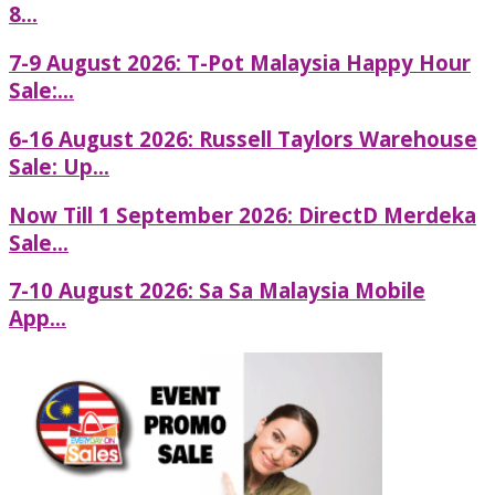
8...
7-9 August 2026: T-Pot Malaysia Happy Hour
Sale:...
6-16 August 2026: Russell Taylors Warehouse
Sale: Up...
Now Till 1 September 2026: DirectD Merdeka
Sale...
7-10 August 2026: Sa Sa Malaysia Mobile
App...