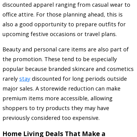
discounted apparel ranging from casual wear to
office attire. For those planning ahead, this is
also a good opportunity to prepare outfits for
upcoming festive occasions or travel plans.
Beauty and personal care items are also part of
the promotion. These tend to be especially
popular because branded skincare and cosmetics
rarely
stay
discounted for long periods outside
major sales. A storewide reduction can make
premium items more accessible, allowing
shoppers to try products they may have
previously considered too expensive.
Home Living Deals That Make a