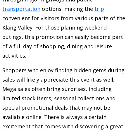
transportation
options, making the
trip
convenient for visitors from various parts of the
Klang Valley. For those planning weekend
outings, this promotion can easily become part
of a full day of shopping, dining and leisure
activities.
Shoppers who enjoy finding hidden gems during
sales will likely appreciate this event as well.
Mega sales often bring surprises, including
limited stock items, seasonal collections and
special promotional deals that may not be
available online. There is always a certain
excitement that comes with discovering a great