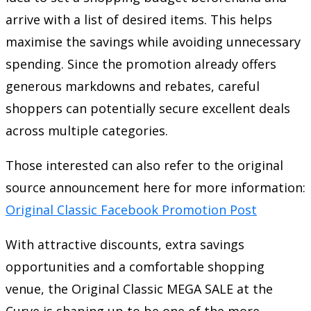
arrive with a list of desired items. This helps
maximise the savings while avoiding unnecessary
spending. Since the promotion already offers
generous markdowns and rebates, careful
shoppers can potentially secure excellent deals
across multiple categories.
Those interested can also refer to the original
source announcement here for more information:
Original Classic Facebook Promotion Post
With attractive discounts, extra savings
opportunities and a comfortable shopping
venue, the Original Classic MEGA SALE at the
Curve is shaping up to be one of the more