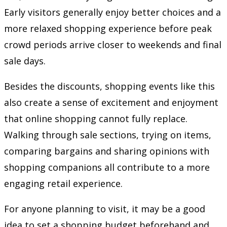
Early visitors generally enjoy better choices and a
more relaxed shopping experience before peak
crowd periods arrive closer to weekends and final
sale days.
Besides the discounts, shopping events like this
also create a sense of excitement and enjoyment
that online shopping cannot fully replace.
Walking through sale sections, trying on items,
comparing bargains and sharing opinions with
shopping companions all contribute to a more
engaging retail experience.
For anyone planning to visit, it may be a good
idea to set a shopping budget beforehand and