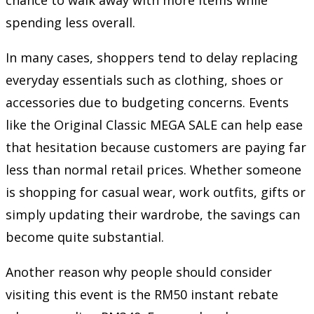
spending less overall.
In many cases, shoppers tend to delay replacing
everyday essentials such as clothing, shoes or
accessories due to budgeting concerns. Events
like the Original Classic MEGA SALE can help ease
that hesitation because customers are paying far
less than normal retail prices. Whether someone
is shopping for casual wear, work outfits, gifts or
simply updating their wardrobe, the savings can
become quite substantial.
Another reason why people should consider
visiting this event is the RM50 instant rebate