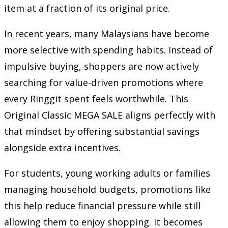
item at a fraction of its original price.
In recent years, many Malaysians have become
more selective with spending habits. Instead of
impulsive buying, shoppers are now actively
searching for value-driven promotions where
every Ringgit spent feels worthwhile. This
Original Classic MEGA SALE aligns perfectly with
that mindset by offering substantial savings
alongside extra incentives.
For students, young working adults or families
managing household budgets, promotions like
this help reduce financial pressure while still
allowing them to enjoy shopping. It becomes