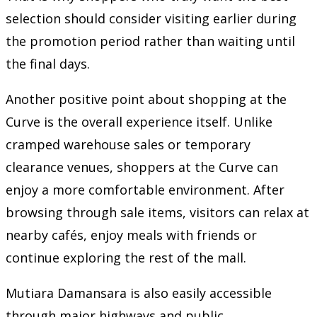
selection should consider visiting earlier during
the promotion period rather than waiting until
the final days.
Another positive point about shopping at the
Curve is the overall experience itself. Unlike
cramped warehouse sales or temporary
clearance venues, shoppers at the Curve can
enjoy a more comfortable environment. After
browsing through sale items, visitors can relax at
nearby cafés, enjoy meals with friends or
continue exploring the rest of the mall.
Mutiara Damansara is also easily accessible
through major highways and public