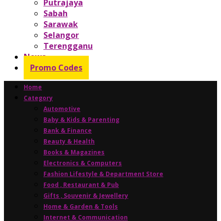
Putrajaya
Sabah
Sarawak
Selangor
Terengganu
News
Promo Codes
Home
Category
Automotive
Baby & Kids & Parenting
Bank & Finance
Beauty & Health
Books & Magazines
Electronics & Computers
Fashion Lifestyle & Department Store
Food , Restaurant & Pub
Gifts , Souvenir & Jewellery
Home & Garden & Tools
Internet & Communication