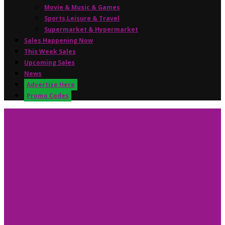
Movie & Music & Games
Sports,Leisure & Travel
Supermarket & Hypermarket
Sales Happening Now
This Week Sales
Upcoming Sales
News
Advertise Here
Promo Codes