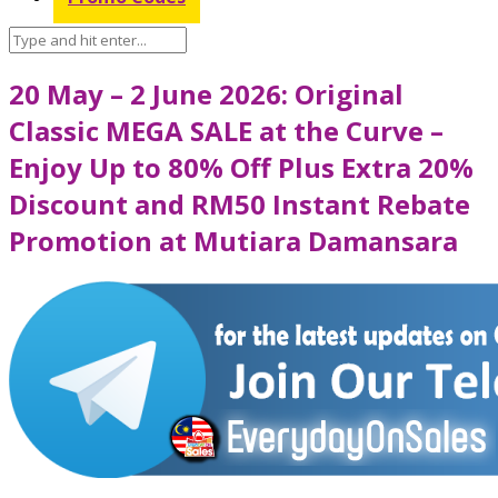
20 May – 2 June 2026: Original
Classic MEGA SALE at the Curve –
Enjoy Up to 80% Off Plus Extra 20%
Discount and RM50 Instant Rebate
Promotion at Mutiara Damansara