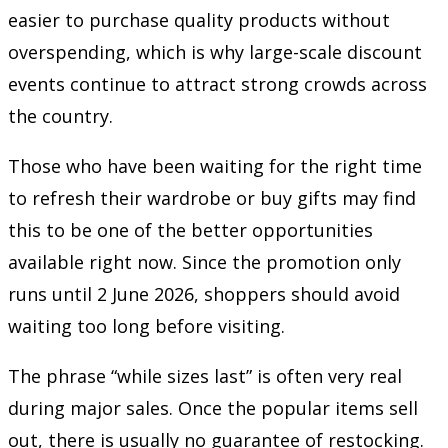
easier to purchase quality products without
overspending, which is why large-scale discount
events continue to attract strong crowds across
the country.
Those who have been waiting for the right time
to refresh their wardrobe or buy gifts may find
this to be one of the better opportunities
available right now. Since the promotion only
runs until 2 June 2026, shoppers should avoid
waiting too long before visiting.
The phrase “while sizes last” is often very real
during major sales. Once the popular items sell
out, there is usually no guarantee of restocking.