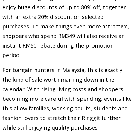
enjoy huge discounts of up to 80% off, together
with an extra 20% discount on selected
purchases. To make things even more attractive,
shoppers who spend RM349 will also receive an
instant RM50 rebate during the promotion
period.
For bargain hunters in Malaysia, this is exactly
the kind of sale worth marking down in the
calendar. With rising living costs and shoppers
becoming more careful with spending, events like
this allow families, working adults, students and
fashion lovers to stretch their Ringgit further
while still enjoying quality purchases.