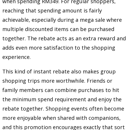
when spending RM349. For regular shoppers,
reaching that spending amount is fairly
achievable, especially during a mega sale where
multiple discounted items can be purchased
together. The rebate acts as an extra reward and
adds even more satisfaction to the shopping
experience.
This kind of instant rebate also makes group
shopping trips more worthwhile. Friends or
family members can combine purchases to hit
the minimum spend requirement and enjoy the
rebate together. Shopping events often become
more enjoyable when shared with companions,
and this promotion encourages exactly that sort