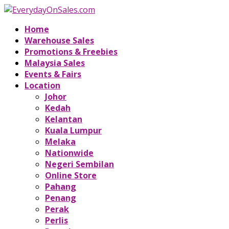
Home
Warehouse Sales
Promotions & Freebies
Malaysia Sales
Events & Fairs
Location
Johor
Kedah
Kelantan
Kuala Lumpur
Melaka
Nationwide
Negeri Sembilan
Online Store
Pahang
Penang
Perak
Perlis