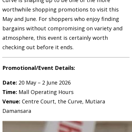
worthwhile shopping promotions to visit this
May and June. For shoppers who enjoy finding
bargains without compromising on variety and
atmosphere, this event is certainly worth
checking out before it ends.
Promotional/Event Details:
Date:
20 May – 2 June 2026
Time:
Mall Operating Hours
Venue:
Centre Court, the Curve, Mutiara
Damansara