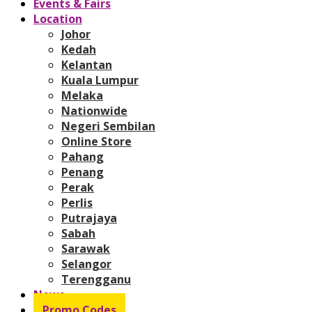
Events & Fairs
Location
Johor
Kedah
Kelantan
Kuala Lumpur
Melaka
Nationwide
Negeri Sembilan
Online Store
Pahang
Penang
Perak
Perlis
Putrajaya
Sabah
Sarawak
Selangor
Terengganu
News
Promo Codes