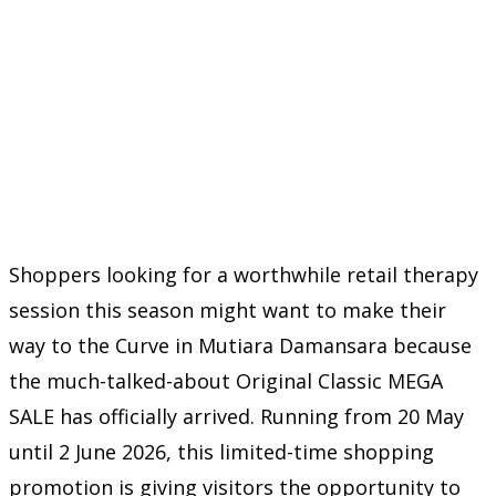
Shoppers looking for a worthwhile retail therapy
session this season might want to make their
way to the Curve in Mutiara Damansara because
the much-talked-about Original Classic MEGA
SALE has officially arrived. Running from 20 May
until 2 June 2026, this limited-time shopping
promotion is giving visitors the opportunity to