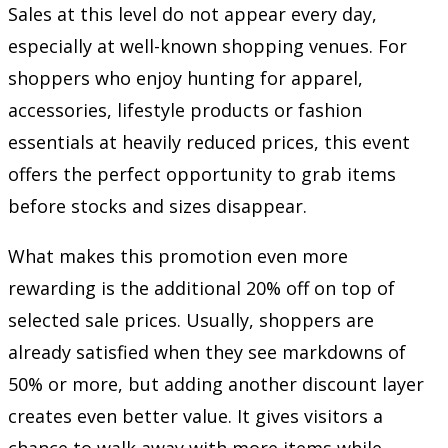
Sales at this level do not appear every day,
especially at well-known shopping venues. For
shoppers who enjoy hunting for apparel,
accessories, lifestyle products or fashion
essentials at heavily reduced prices, this event
offers the perfect opportunity to grab items
before stocks and sizes disappear.
What makes this promotion even more
rewarding is the additional 20% off on top of
selected sale prices. Usually, shoppers are
already satisfied when they see markdowns of
50% or more, but adding another discount layer
creates even better value. It gives visitors a
chance to walk away with more items while