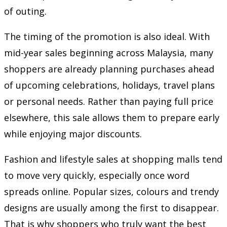
of outing.
The timing of the promotion is also ideal. With
mid-year sales beginning across Malaysia, many
shoppers are already planning purchases ahead
of upcoming celebrations, holidays, travel plans
or personal needs. Rather than paying full price
elsewhere, this sale allows them to prepare early
while enjoying major discounts.
Fashion and lifestyle sales at shopping malls tend
to move very quickly, especially once word
spreads online. Popular sizes, colours and trendy
designs are usually among the first to disappear.
That is why shoppers who truly want the best