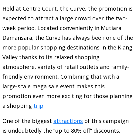
Held at Centre Court, the Curve, the promotion is
expected to attract a large crowd over the two-
week period. Located conveniently in Mutiara
Damansara, the Curve has always been one of the
more popular shopping destinations in the Klang
Valley thanks to its relaxed shopping
atmosphere, variety of retail outlets and family-
friendly environment. Combining that with a
large-scale mega sale event makes this
promotion even more exciting for those planning
a shopping
trip
.
One of the biggest
attractions
of this campaign
is undoubtedly the “up to 80% off” discounts.