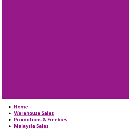
Home
Warehouse Sales
Promotions & Freebies
Malaysia Sales