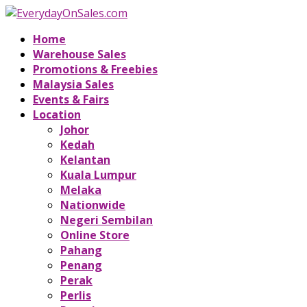
Home
Warehouse Sales
Promotions & Freebies
Malaysia Sales
Events & Fairs
Location
Johor
Kedah
Kelantan
Kuala Lumpur
Melaka
Nationwide
Negeri Sembilan
Online Store
Pahang
Penang
Perak
Perlis