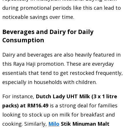
during promotional periods like this can lead to
noticeable savings over time.
Beverages and Dairy for Daily
Consumption
Dairy and beverages are also heavily featured in
this Raya Haji promotion. These are everyday
essentials that tend to get restocked frequently,
especially in households with children.
For instance,
Dutch Lady UHT Milk (3 x 1 litre
packs) at RM16.49
is a strong deal for families
looking to stock up on milk for breakfast and
cooking. Similarly,
Milo
Stik Minuman Malt