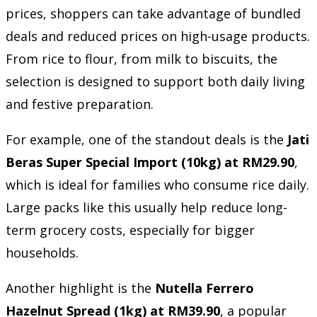
prices, shoppers can take advantage of bundled
deals and reduced prices on high-usage products.
From rice to flour, from milk to biscuits, the
selection is designed to support both daily living
and festive preparation.
For example, one of the standout deals is the
Jati
Beras Super Special Import (10kg) at RM29.90
,
which is ideal for families who consume rice daily.
Large packs like this usually help reduce long-
term grocery costs, especially for bigger
households.
Another highlight is the
Nutella Ferrero
Hazelnut Spread (1kg) at RM39.90
, a popular