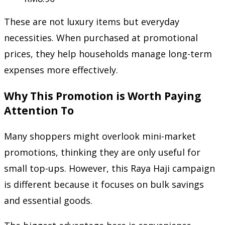
These are not luxury items but everyday
necessities. When purchased at promotional
prices, they help households manage long-term
expenses more effectively.
Why This Promotion is Worth Paying
Attention To
Many shoppers might overlook mini-market
promotions, thinking they are only useful for
small top-ups. However, this Raya Haji campaign
is different because it focuses on bulk savings
and essential goods.