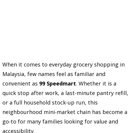
When it comes to everyday grocery shopping in
Malaysia, few names feel as familiar and
convenient as
99 Speedmart
. Whether it is a
quick stop after work, a last-minute pantry refill,
or a full household stock-up run, this
neighbourhood mini-market chain has become a
go-to for many families looking for value and
accessibility.