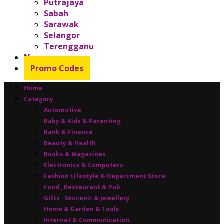
Putrajaya
Sabah
Sarawak
Selangor
Terengganu
News
Promo Codes
Home
Category
Automotive
Baby & Kids & Parenting
Bank & Finance
Beauty & Health
Books & Magazines
Electronics & Computers
Fashion Lifestyle & Department Store
Food , Restaurant & Pub
Gifts , Souvenir & Jewellery
Home & Garden & Tools
Internet & Communication