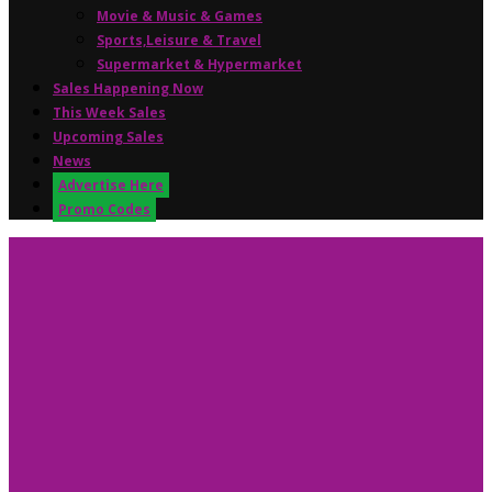
Movie & Music & Games
Sports,Leisure & Travel
Supermarket & Hypermarket
Sales Happening Now
This Week Sales
Upcoming Sales
News
Advertise Here
Promo Codes