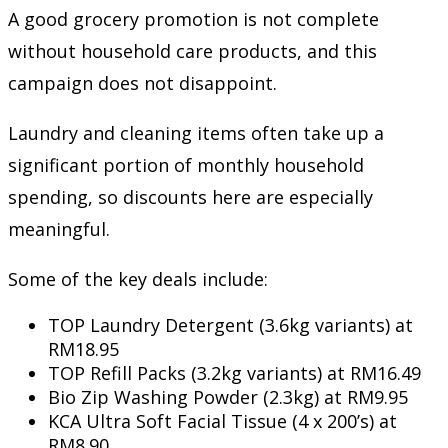
A good grocery promotion is not complete
without household care products, and this
campaign does not disappoint.
Laundry and cleaning items often take up a
significant portion of monthly household
spending, so discounts here are especially
meaningful.
Some of the key deals include:
TOP Laundry Detergent (3.6kg variants) at
RM18.95
TOP Refill Packs (3.2kg variants) at RM16.49
Bio Zip Washing Powder (2.3kg) at RM9.95
KCA Ultra Soft Facial Tissue (4 x 200’s) at
RM8.90