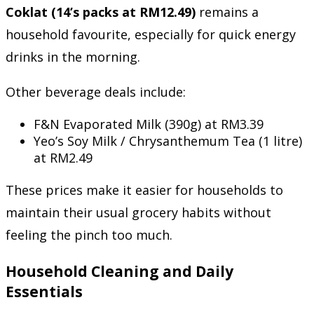
Coklat (14’s packs at RM12.49)
remains a
household favourite, especially for quick energy
drinks in the morning.
Other beverage deals include:
F&N Evaporated Milk (390g) at RM3.39
Yeo’s Soy Milk / Chrysanthemum Tea (1 litre)
at RM2.49
These prices make it easier for households to
maintain their usual grocery habits without
feeling the pinch too much.
Household Cleaning and Daily
Essentials