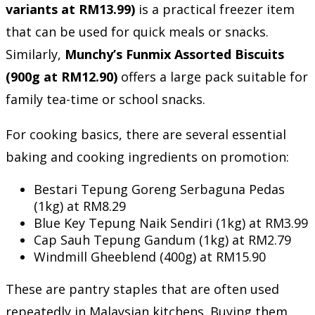
variants at RM13.99)
is a practical freezer item
that can be used for quick meals or snacks.
Similarly,
Munchy’s Funmix Assorted Biscuits
(900g at RM12.90)
offers a large pack suitable for
family tea-time or school snacks.
For cooking basics, there are several essential
baking and cooking ingredients on promotion:
Bestari Tepung Goreng Serbaguna Pedas
(1kg) at RM8.29
Blue Key Tepung Naik Sendiri (1kg) at RM3.99
Cap Sauh Tepung Gandum (1kg) at RM2.79
Windmill Gheeblend (400g) at RM15.90
These are pantry staples that are often used
repeatedly in Malaysian kitchens. Buying them