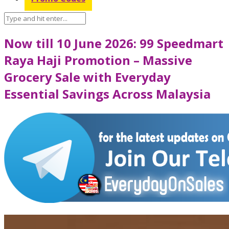
Now till 10 June 2026: 99 Speedmart
Raya Haji Promotion – Massive
Grocery Sale with Everyday
Essential Savings Across Malaysia