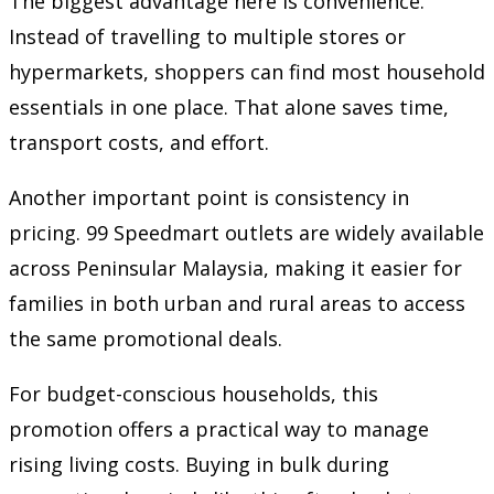
The biggest advantage here is convenience.
Instead of travelling to multiple stores or
hypermarkets, shoppers can find most household
essentials in one place. That alone saves time,
transport costs, and effort.
Another important point is consistency in
pricing. 99 Speedmart outlets are widely available
across Peninsular Malaysia, making it easier for
families in both urban and rural areas to access
the same promotional deals.
For budget-conscious households, this
promotion offers a practical way to manage
rising living costs. Buying in bulk during