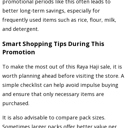
promotional periods like this often leads to
better long-term savings, especially for
frequently used items such as rice, flour, milk,
and detergent.
Smart Shopping Tips During This
Promotion
To make the most out of this Raya Haji sale, it is
worth planning ahead before visiting the store. A
simple checklist can help avoid impulse buying
and ensure that only necessary items are
purchased.
It is also advisable to compare pack sizes.
Sometimes larger packs offer better value per