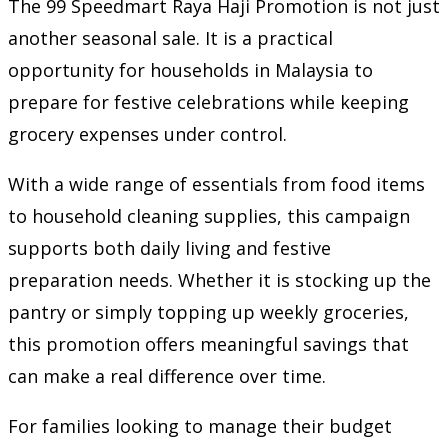
The 99 Speedmart Raya Haji Promotion is not just
another seasonal sale. It is a practical
opportunity for households in Malaysia to
prepare for festive celebrations while keeping
grocery expenses under control.
With a wide range of essentials from food items
to household cleaning supplies, this campaign
supports both daily living and festive
preparation needs. Whether it is stocking up the
pantry or simply topping up weekly groceries,
this promotion offers meaningful savings that
can make a real difference over time.
For families looking to manage their budget