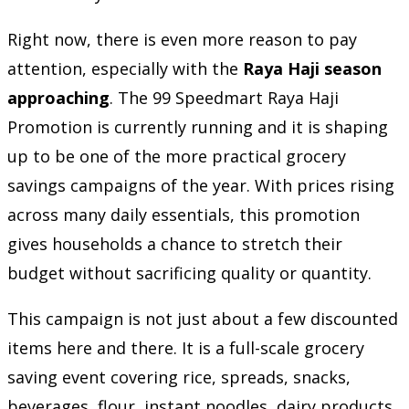
Right now, there is even more reason to pay
attention, especially with the
Raya Haji season
approaching
. The 99 Speedmart Raya Haji
Promotion is currently running and it is shaping
up to be one of the more practical grocery
savings campaigns of the year. With prices rising
across many daily essentials, this promotion
gives households a chance to stretch their
budget without sacrificing quality or quantity.
This campaign is not just about a few discounted
items here and there. It is a full-scale grocery
saving event covering rice, spreads, snacks,
beverages, flour, instant noodles, dairy products,