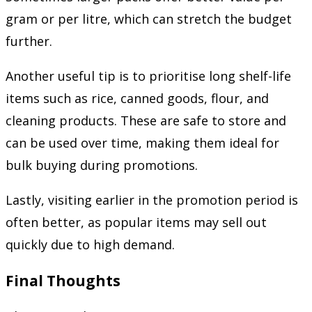
gram or per litre, which can stretch the budget
further.
Another useful tip is to prioritise long shelf-life
items such as rice, canned goods, flour, and
cleaning products. These are safe to store and
can be used over time, making them ideal for
bulk buying during promotions.
Lastly, visiting earlier in the promotion period is
often better, as popular items may sell out
quickly due to high demand.
Final Thoughts