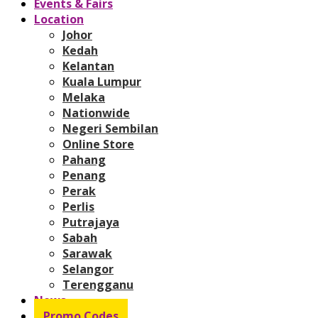
Events & Fairs
Location
Johor
Kedah
Kelantan
Kuala Lumpur
Melaka
Nationwide
Negeri Sembilan
Online Store
Pahang
Penang
Perak
Perlis
Putrajaya
Sabah
Sarawak
Selangor
Terengganu
News
Promo Codes