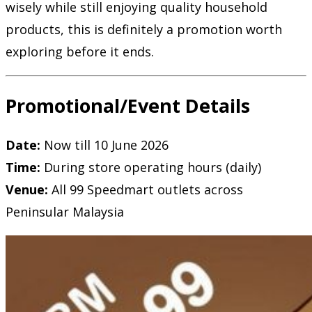
wisely while still enjoying quality household
products, this is definitely a promotion worth
exploring before it ends.
Promotional/Event Details
Date:
Now till 10 June 2026
Time:
During store operating hours (daily)
Venue:
All 99 Speedmart outlets across
Peninsular Malaysia