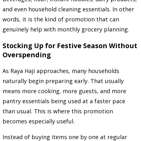
and even household cleaning essentials. In other
words, it is the kind of promotion that can
genuinely help with monthly grocery planning.
Stocking Up for Festive Season Without
Overspending
As Raya Haji approaches, many households
naturally begin preparing early. That usually
means more cooking, more guests, and more
pantry essentials being used at a faster pace
than usual. This is where this promotion
becomes especially useful.
Instead of buying items one by one at regular