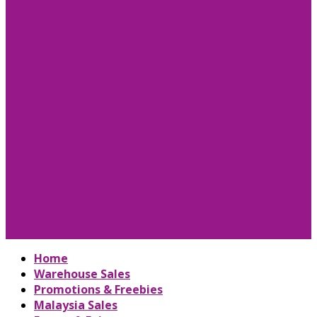
Home
Warehouse Sales
Promotions & Freebies
Malaysia Sales