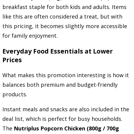
breakfast staple for both kids and adults. Items
like this are often considered a treat, but with
this pricing, it becomes slightly more accessible
for family enjoyment.
Everyday Food Essentials at Lower
Prices
What makes this promotion interesting is how it
balances both premium and budget-friendly
products.
Instant meals and snacks are also included in the
deal list, which is perfect for busy households.
The
Nutriplus Popcorn Chicken (800g / 700g