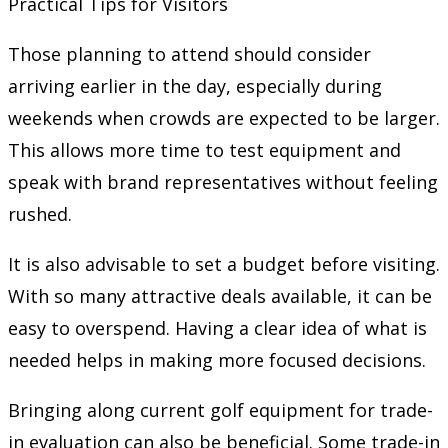
Practical Tips for Visitors
Those planning to attend should consider
arriving earlier in the day, especially during
weekends when crowds are expected to be larger.
This allows more time to test equipment and
speak with brand representatives without feeling
rushed.
It is also advisable to set a budget before visiting.
With so many attractive deals available, it can be
easy to overspend. Having a clear idea of what is
needed helps in making more focused decisions.
Bringing along current golf equipment for trade-
in evaluation can also be beneficial. Some trade-in