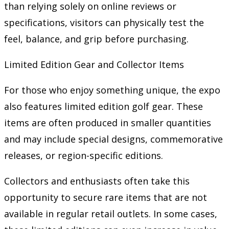
than relying solely on online reviews or
specifications, visitors can physically test the
feel, balance, and grip before purchasing.
Limited Edition Gear and Collector Items
For those who enjoy something unique, the expo
also features limited edition golf gear. These
items are often produced in smaller quantities
and may include special designs, commemorative
releases, or region-specific editions.
Collectors and enthusiasts often take this
opportunity to secure rare items that are not
available in regular retail outlets. In some cases,