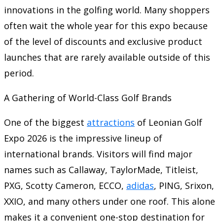
innovations in the golfing world. Many shoppers
often wait the whole year for this expo because
of the level of discounts and exclusive product
launches that are rarely available outside of this
period.
A Gathering of World-Class Golf Brands
One of the biggest
attractions
of Leonian Golf
Expo 2026 is the impressive lineup of
international brands. Visitors will find major
names such as Callaway, TaylorMade, Titleist,
PXG, Scotty Cameron, ECCO,
adidas
, PING, Srixon,
XXIO, and many others under one roof. This alone
makes it a convenient one-stop destination for