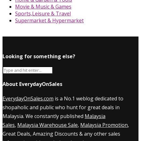
Movie & Music & Games
Sports,Leisure & Travel
Supermarket & Hypermarket
Looking for something else?
About EverydayOnSales
EverydayOnSales.com
is a No.1 weblog dedicated to
shopaholic and public who hunt for great deals in
Malaysia. We constantly published
Malaysia
Sales
,
Malaysia Warehouse Sale
,
Malaysia Promotion
,
Great Deals, Amazing Discounts & any other sales