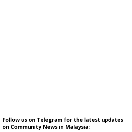
Follow us on Telegram for the latest updates
on Community News in Malaysia: