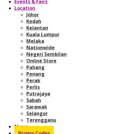
Events & Fairs
Location
Johor
Kedah
Kelantan
Kuala Lumpur
Melaka
Nationwide
Negeri Sembilan
Online Store
Pahang
Penang
Perak
Perlis
Putrajaya
Sabah
Sarawak
Selangor
Terengganu
News
Promo Codes