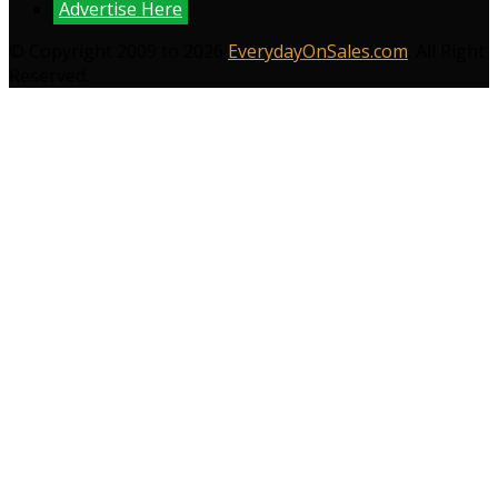
Advertise Here
© Copyright 2009 to 2026
EverydayOnSales.com
. All Right
Reserved.