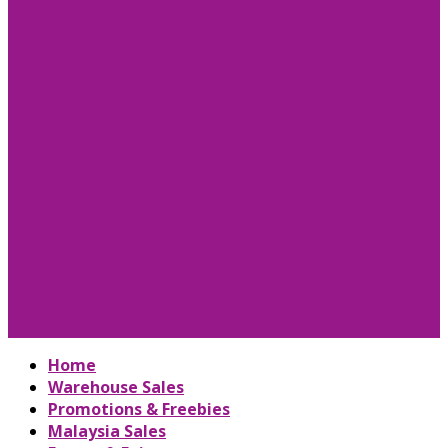
Home
Warehouse Sales
Promotions & Freebies
Malaysia Sales