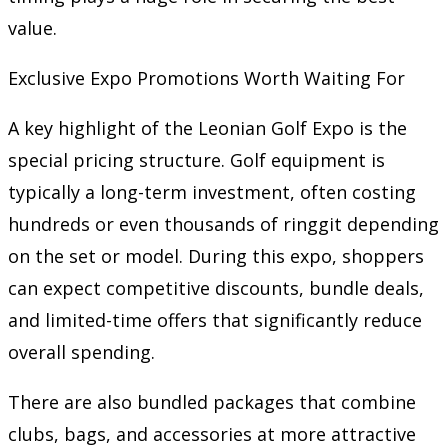
value.
Exclusive Expo Promotions Worth Waiting For
A key highlight of the Leonian Golf Expo is the
special pricing structure. Golf equipment is
typically a long-term investment, often costing
hundreds or even thousands of ringgit depending
on the set or model. During this expo, shoppers
can expect competitive discounts, bundle deals,
and limited-time offers that significantly reduce
overall spending.
There are also bundled packages that combine
clubs, bags, and accessories at more attractive