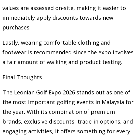
values are assessed on-site, making it easier to
immediately apply discounts towards new
purchases.
Lastly, wearing comfortable clothing and
footwear is recommended since the expo involves
a fair amount of walking and product testing.
Final Thoughts
The Leonian Golf Expo 2026 stands out as one of
the most important golfing events in Malaysia for
the year. With its combination of premium
brands, exclusive discounts, trade-in options, and
engaging activities, it offers something for every