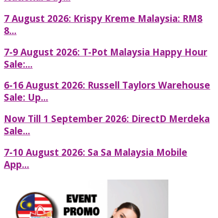
7 August 2026: Krispy Kreme Malaysia: RM8
8...
7-9 August 2026: T-Pot Malaysia Happy Hour
Sale:...
6-16 August 2026: Russell Taylors Warehouse
Sale: Up...
Now Till 1 September 2026: DirectD Merdeka
Sale...
7-10 August 2026: Sa Sa Malaysia Mobile
App...