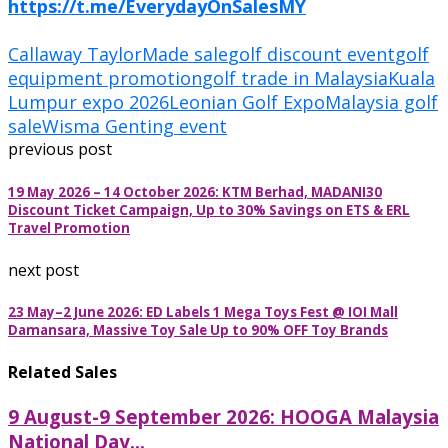
https://t.me/EverydayOnSalesMY
Callaway TaylorMade sale
golf discount event
golf
equipment promotion
golf trade in Malaysia
Kuala
Lumpur expo 2026
Leonian Golf Expo
Malaysia golf
sale
Wisma Genting event
previous post
19 May 2026 – 14 October 2026: KTM Berhad, MADANI30
Discount Ticket Campaign, Up to 30% Savings on ETS & ERL
Travel Promotion
next post
23 May–2 June 2026: ED Labels 1 Mega Toys Fest @ IOI Mall
Damansara, Massive Toy Sale Up to 90% OFF Toy Brands
Related Sales
9 August-9 September 2026: HOOGA Malaysia
National Day...