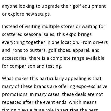
anyone looking to upgrade their golf equipment
or explore new setups.
Instead of visiting multiple stores or waiting for
scattered seasonal sales, this expo brings
everything together in one location. From drivers
and irons to putters, golf shoes, apparel, and
accessories, there is a complete range available
for comparison and testing.
What makes this particularly appealing is that
many of these brands are offering expo-exclusive
promotions. In many cases, these deals are not
repeated after the event ends, which means
timing plays a huge role in securing the best