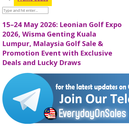
15–24 May 2026: Leonian Golf Expo
2026, Wisma Genting Kuala
Lumpur, Malaysia Golf Sale &
Promotion Event with Exclusive
Deals and Lucky Draws