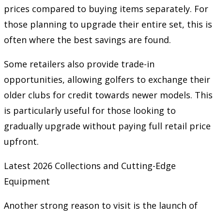
prices compared to buying items separately. For
those planning to upgrade their entire set, this is
often where the best savings are found.
Some retailers also provide trade-in
opportunities, allowing golfers to exchange their
older clubs for credit towards newer models. This
is particularly useful for those looking to
gradually upgrade without paying full retail price
upfront.
Latest 2026 Collections and Cutting-Edge
Equipment
Another strong reason to visit is the launch of