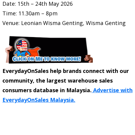
Date: 15th – 24th May 2026
Time: 11.30am – 8pm
Venue: Leonian Wisma Genting,
Wisma Genting
EverydayOnSales help brands connect with our
community, the largest warehouse sales
consumers database in Malaysia.
Advertise with
EverydayOnSales Malaysia.