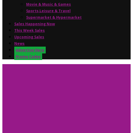
Movie & Music & Games
Sports,Leisure & Travel
Supermarket & Hypermarket
Sales Happening Now
This Week Sales
Upcoming Sales
News
Advertise Here
Promo Codes