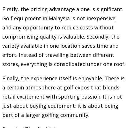
Firstly, the pricing advantage alone is significant.
Golf equipment in Malaysia is not inexpensive,
and any opportunity to reduce costs without
compromising quality is valuable. Secondly, the
variety available in one location saves time and
effort. Instead of travelling between different
stores, everything is consolidated under one roof.
Finally, the experience itself is enjoyable. There is
a certain atmosphere at golf expos that blends
retail excitement with sporting passion. It is not
just about buying equipment; it is about being
part of a larger golfing community.