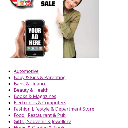
Automotive
Baby & Kids & Parenting
Bank & Finance
Beauty & Health
Books & Magazines
Electronics & Computers
Fashion Lifestyle & Department Store
Food , Restaurant & Pub
Gifts , Souvenir & Jewellery
Home & Garden & Tools