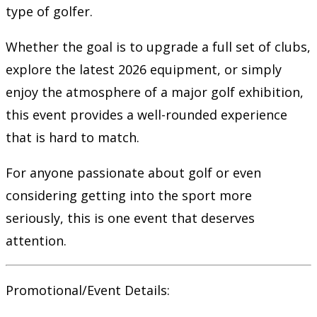
type of golfer.
Whether the goal is to upgrade a full set of clubs,
explore the latest 2026 equipment, or simply
enjoy the atmosphere of a major golf exhibition,
this event provides a well-rounded experience
that is hard to match.
For anyone passionate about golf or even
considering getting into the sport more
seriously, this is one event that deserves
attention.
Promotional/Event Details: