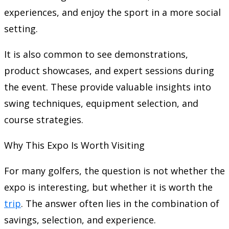
experiences, and enjoy the sport in a more social
setting.
It is also common to see demonstrations,
product showcases, and expert sessions during
the event. These provide valuable insights into
swing techniques, equipment selection, and
course strategies.
Why This Expo Is Worth Visiting
For many golfers, the question is not whether the
expo is interesting, but whether it is worth the
trip
. The answer often lies in the combination of
savings, selection, and experience.