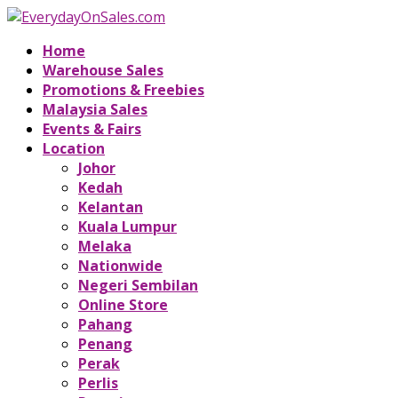
Home
Warehouse Sales
Promotions & Freebies
Malaysia Sales
Events & Fairs
Location
Johor
Kedah
Kelantan
Kuala Lumpur
Melaka
Nationwide
Negeri Sembilan
Online Store
Pahang
Penang
Perak
Perlis