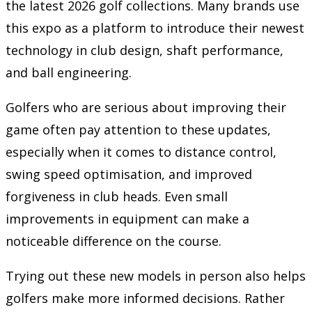
the latest 2026 golf collections. Many brands use
this expo as a platform to introduce their newest
technology in club design, shaft performance,
and ball engineering.
Golfers who are serious about improving their
game often pay attention to these updates,
especially when it comes to distance control,
swing speed optimisation, and improved
forgiveness in club heads. Even small
improvements in equipment can make a
noticeable difference on the course.
Trying out these new models in person also helps
golfers make more informed decisions. Rather