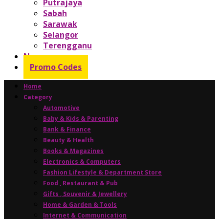
Putrajaya
Sabah
Sarawak
Selangor
Terengganu
News
Promo Codes
Home
Category
Automotive
Baby & Kids & Parenting
Bank & Finance
Beauty & Health
Books & Magazines
Electronics & Computers
Fashion Lifestyle & Department Store
Food , Restaurant & Pub
Gifts , Souvenir & Jewellery
Home & Garden & Tools
Internet & Communication