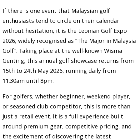
If there is one event that Malaysian golf
enthusiasts tend to circle on their calendar
without hesitation, it is the Leonian Golf Expo
2026, widely recognised as “The Major in Malaysia
Golf”. Taking place at the well-known
Wisma
Genting
, this annual golf showcase returns from
15th to 24th May 2026, running daily from
11.30am until 8pm.
For golfers, whether beginner, weekend player,
or seasoned club competitor, this is more than
just a retail event. It is a full experience built
around premium gear, competitive pricing, and
the excitement of discovering the latest