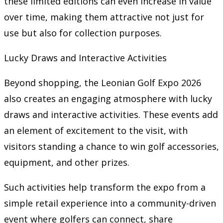
these limited editions can even increase in value
over time, making them attractive not just for
use but also for collection purposes.
Lucky Draws and Interactive Activities
Beyond shopping, the Leonian Golf Expo 2026
also creates an engaging atmosphere with lucky
draws and interactive activities. These events add
an element of excitement to the visit, with
visitors standing a chance to win golf accessories,
equipment, and other prizes.
Such activities help transform the expo from a
simple retail experience into a community-driven
event where golfers can connect, share