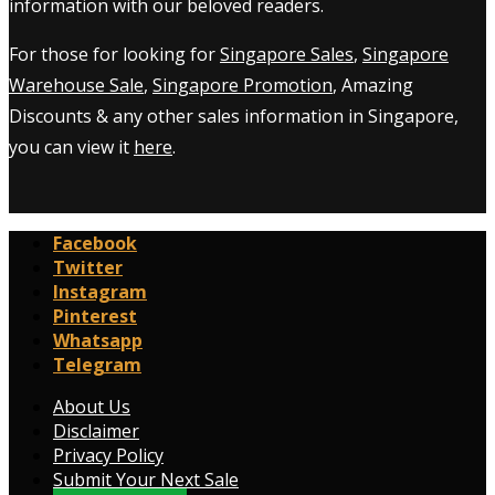
information with our beloved readers.
For those for looking for
Singapore Sales
,
Singapore
Warehouse Sale
,
Singapore Promotion
, Amazing
Discounts & any other sales information in Singapore,
you can view it
here
.
Facebook
Twitter
Instagram
Pinterest
Whatsapp
Telegram
About Us
Disclaimer
Privacy Policy
Submit Your Next Sale