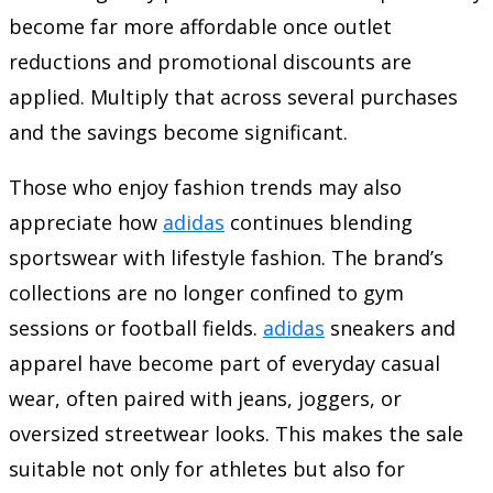
become far more affordable once outlet
reductions and promotional discounts are
applied. Multiply that across several purchases
and the savings become significant.
Those who enjoy fashion trends may also
appreciate how
adidas
continues blending
sportswear with lifestyle fashion. The brand’s
collections are no longer confined to gym
sessions or football fields.
adidas
sneakers and
apparel have become part of everyday casual
wear, often paired with jeans, joggers, or
oversized streetwear looks. This makes the sale
suitable not only for athletes but also for