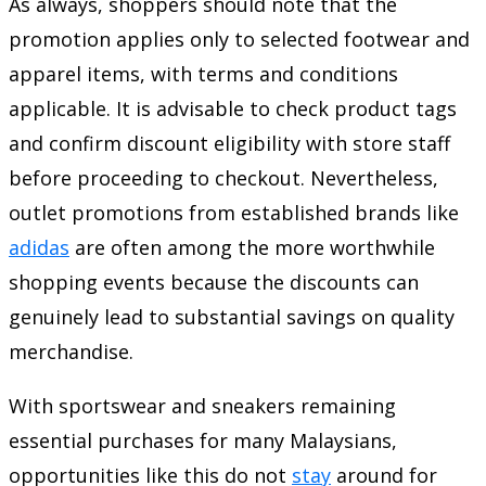
As always, shoppers should note that the
promotion applies only to selected footwear and
apparel items, with terms and conditions
applicable. It is advisable to check product tags
and confirm discount eligibility with store staff
before proceeding to checkout. Nevertheless,
outlet promotions from established brands like
adidas
are often among the more worthwhile
shopping events because the discounts can
genuinely lead to substantial savings on quality
merchandise.
With sportswear and sneakers remaining
essential purchases for many Malaysians,
opportunities like this do not
stay
around for