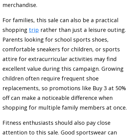
merchandise.
For families, this sale can also be a practical
shopping
trip
rather than just a leisure outing.
Parents looking for school sports shoes,
comfortable sneakers for children, or sports
attire for extracurricular activities may find
excellent value during this campaign. Growing
children often require frequent shoe
replacements, so promotions like Buy 3 at 50%
off can make a noticeable difference when
shopping for multiple family members at once.
Fitness enthusiasts should also pay close
attention to this sale. Good sportswear can