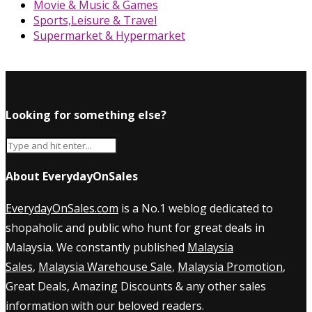
Movie & Music & Games
Sports,Leisure & Travel
Supermarket & Hypermarket
Looking for something else?
About EverydayOnSales
EverydayOnSales.com
is a No.1 weblog dedicated to
shopaholic and public who hunt for great deals in
Malaysia. We constantly published
Malaysia
Sales
,
Malaysia Warehouse Sale
,
Malaysia Promotion
,
Great Deals, Amazing Discounts & any other sales
information with our beloved readers.