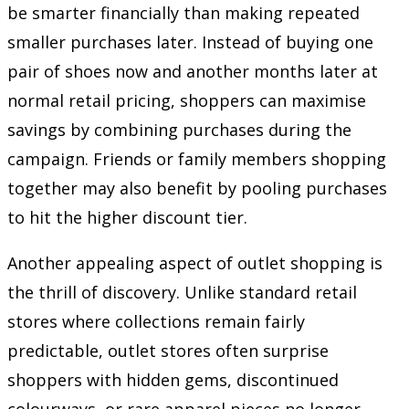
be smarter financially than making repeated
smaller purchases later. Instead of buying one
pair of shoes now and another months later at
normal retail pricing, shoppers can maximise
savings by combining purchases during the
campaign. Friends or family members shopping
together may also benefit by pooling purchases
to hit the higher discount tier.
Another appealing aspect of outlet shopping is
the thrill of discovery. Unlike standard retail
stores where collections remain fairly
predictable, outlet stores often surprise
shoppers with hidden gems, discontinued
colourways, or rare apparel pieces no longer