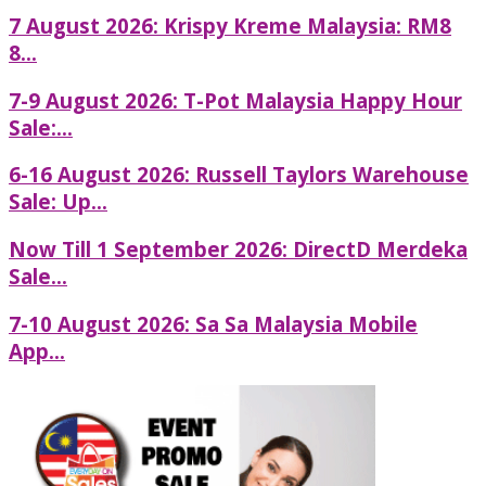
7 August 2026: Krispy Kreme Malaysia: RM8
8...
7-9 August 2026: T-Pot Malaysia Happy Hour
Sale:...
6-16 August 2026: Russell Taylors Warehouse
Sale: Up...
Now Till 1 September 2026: DirectD Merdeka
Sale...
7-10 August 2026: Sa Sa Malaysia Mobile
App...