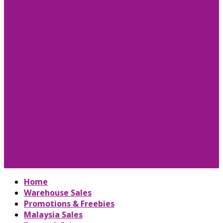
Home
Warehouse Sales
Promotions & Freebies
Malaysia Sales