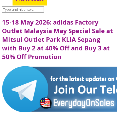
15-18 May 2026: adidas Factory
Outlet Malaysia May Special Sale at
Mitsui Outlet Park KLIA Sepang
with Buy 2 at 40% Off and Buy 3 at
50% Off Promotion