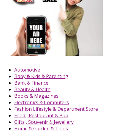
Automotive
Baby & Kids & Parenting
Bank & Finance
Beauty & Health
Books & Magazines
Electronics & Computers
Fashion Lifestyle & Department Store
Food , Restaurant & Pub
Gifts , Souvenir & Jewellery
Home & Garden & Tools