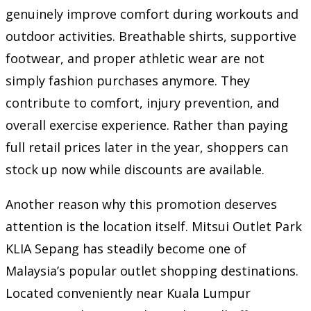
genuinely improve comfort during workouts and
outdoor activities. Breathable shirts, supportive
footwear, and proper athletic wear are not
simply fashion purchases anymore. They
contribute to comfort, injury prevention, and
overall exercise experience. Rather than paying
full retail prices later in the year, shoppers can
stock up now while discounts are available.
Another reason why this promotion deserves
attention is the location itself. Mitsui Outlet Park
KLIA Sepang has steadily become one of
Malaysia’s popular outlet shopping destinations.
Located conveniently near Kuala Lumpur