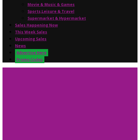
Movie & Music & Games
Sports,Leisure & Travel
Supermarket & Hypermarket
Sales Happening Now
This Week Sales
Upcoming Sales
News
Advertise Here
Promo Codes