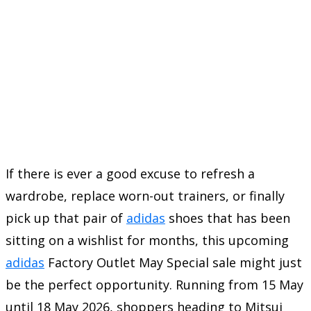
If there is ever a good excuse to refresh a
wardrobe, replace worn-out trainers, or finally
pick up that pair of
adidas
shoes that has been
sitting on a wishlist for months, this upcoming
adidas
Factory Outlet May Special sale might just
be the perfect opportunity. Running from 15 May
until 18 May 2026, shoppers heading to Mitsui