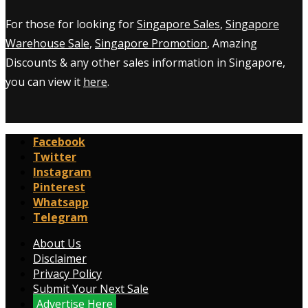
For those for looking for
Singapore Sales
,
Singapore
Warehouse Sale
,
Singapore Promotion
, Amazing
Discounts & any other sales information in Singapore,
you can view it
here
.
Facebook
Twitter
Instagram
Pinterest
Whatsapp
Telegram
About Us
Disclaimer
Privacy Policy
Submit Your Next Sale
Advertise Here