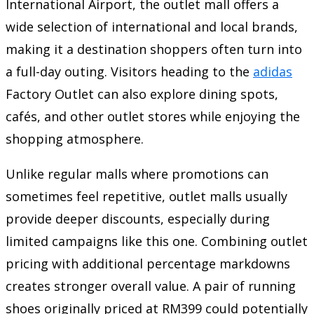
International Airport, the outlet mall offers a
wide selection of international and local brands,
making it a destination shoppers often turn into
a full-day outing. Visitors heading to the
adidas
Factory Outlet can also explore dining spots,
cafés, and other outlet stores while enjoying the
shopping atmosphere.
Unlike regular malls where promotions can
sometimes feel repetitive, outlet malls usually
provide deeper discounts, especially during
limited campaigns like this one. Combining outlet
pricing with additional percentage markdowns
creates stronger overall value. A pair of running
shoes originally priced at RM399 could potentially