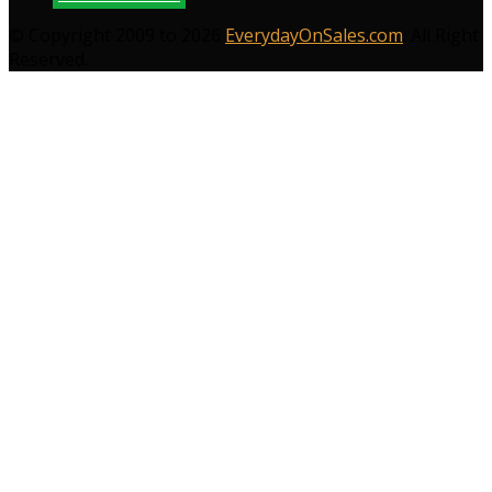
© Copyright 2009 to 2026
EverydayOnSales.com
. All Right
Reserved.