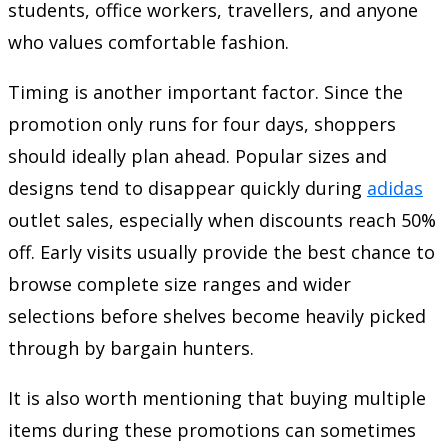
students, office workers, travellers, and anyone
who values comfortable fashion.
Timing is another important factor. Since the
promotion only runs for four days, shoppers
should ideally plan ahead. Popular sizes and
designs tend to disappear quickly during
adidas
outlet sales, especially when discounts reach 50%
off. Early visits usually provide the best chance to
browse complete size ranges and wider
selections before shelves become heavily picked
through by bargain hunters.
It is also worth mentioning that buying multiple
items during these promotions can sometimes