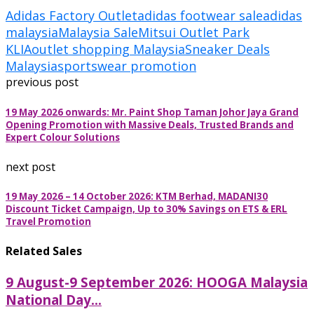
Adidas Factory Outlet
adidas footwear sale
adidas
malaysia
Malaysia Sale
Mitsui Outlet Park
KLIA
outlet shopping Malaysia
Sneaker Deals
Malaysia
sportswear promotion
previous post
19 May 2026 onwards: Mr. Paint Shop Taman Johor Jaya Grand
Opening Promotion with Massive Deals, Trusted Brands and
Expert Colour Solutions
next post
19 May 2026 – 14 October 2026: KTM Berhad, MADANI30
Discount Ticket Campaign, Up to 30% Savings on ETS & ERL
Travel Promotion
Related Sales
9 August-9 September 2026: HOOGA Malaysia
National Day...