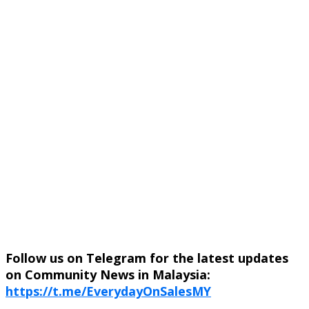
Follow us on Telegram for the latest updates
on Community News in Malaysia:
https://t.me/EverydayOnSalesMY