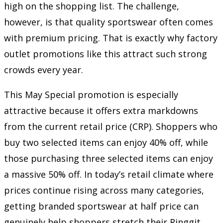
high on the shopping list. The challenge,
however, is that quality sportswear often comes
with premium pricing. That is exactly why factory
outlet promotions like this attract such strong
crowds every year.
This May Special promotion is especially
attractive because it offers extra markdowns
from the current retail price (CRP). Shoppers who
buy two selected items can enjoy 40% off, while
those purchasing three selected items can enjoy
a massive 50% off. In today’s retail climate where
prices continue rising across many categories,
getting branded sportswear at half price can
genuinely help shoppers stretch their Ringgit