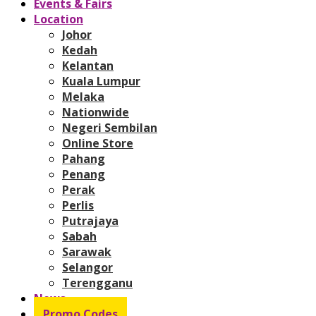
Events & Fairs
Location
Johor
Kedah
Kelantan
Kuala Lumpur
Melaka
Nationwide
Negeri Sembilan
Online Store
Pahang
Penang
Perak
Perlis
Putrajaya
Sabah
Sarawak
Selangor
Terengganu
News
Promo Codes