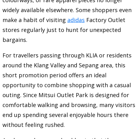
widely available elsewhere. Some shoppers even
make a habit of visiting
adidas
Factory Outlet
stores regularly just to hunt for unexpected
bargains.
For travellers passing through KLIA or residents
around the Klang Valley and Sepang area, this
short promotion period offers an ideal
opportunity to combine shopping with a casual
outing. Since Mitsui Outlet Park is designed for
comfortable walking and browsing, many visitors
end up spending several enjoyable hours there
without feeling rushed.