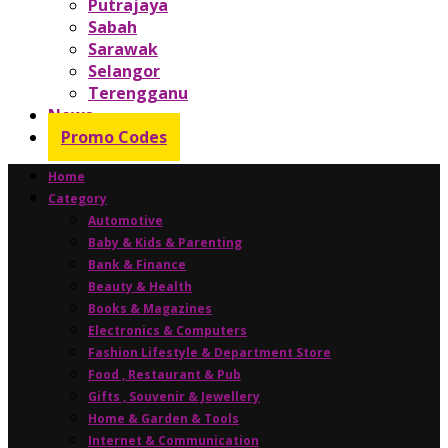
Putrajaya
Sabah
Sarawak
Selangor
Terengganu
News
Promo Codes
Home
Category
Automotive
Baby & Kids & Parenting
Bank & Finance
Beauty & Health
Books & Magazines
Electronics & Computers
Fashion Lifestyle & Department Store
Food , Restaurant & Pub
Gifts , Souvenir & Jewellery
Home & Garden & Tools
Internet & Communication