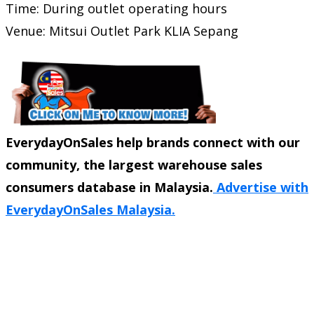
Time: During outlet operating hours
Venue:
Mitsui Outlet Park KLIA Sepang
EverydayOnSales help brands connect with our
community, the largest warehouse sales
consumers database in Malaysia.
Advertise with
EverydayOnSales Malaysia.