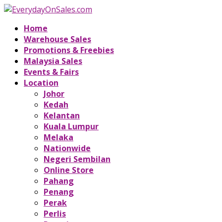
Home
Warehouse Sales
Promotions & Freebies
Malaysia Sales
Events & Fairs
Location
Johor
Kedah
Kelantan
Kuala Lumpur
Melaka
Nationwide
Negeri Sembilan
Online Store
Pahang
Penang
Perak
Perlis