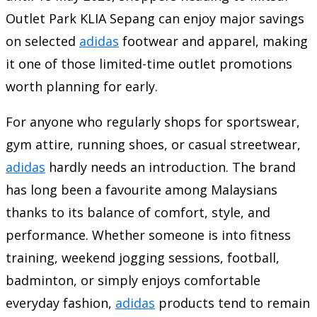
Outlet Park KLIA Sepang can enjoy major savings
on selected
adidas
footwear and apparel, making
it one of those limited-time outlet promotions
worth planning for early.
For anyone who regularly shops for sportswear,
gym attire, running shoes, or casual streetwear,
adidas
hardly needs an introduction. The brand
has long been a favourite among Malaysians
thanks to its balance of comfort, style, and
performance. Whether someone is into fitness
training, weekend jogging sessions, football,
badminton, or simply enjoys comfortable
everyday fashion,
adidas
products tend to remain