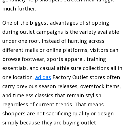
much further.
One of the biggest advantages of shopping
during outlet campaigns is the variety available
under one roof. Instead of hunting across
different malls or online platforms, visitors can
browse footwear, sports apparel, training
essentials, and casual athleisure collections all in
one location.
adidas
Factory Outlet stores often
carry previous season releases, overstock items,
and timeless classics that remain stylish
regardless of current trends. That means
shoppers are not sacrificing quality or design
simply because they are buying outlet