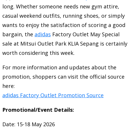
long. Whether someone needs new gym attire,
casual weekend outfits, running shoes, or simply
wants to enjoy the satisfaction of scoring a good
bargain, the
adidas
Factory Outlet May Special
sale at Mitsui Outlet Park KLIA Sepang is certainly
worth considering this week.
For more information and updates about the
promotion, shoppers can visit the official source
here:
adidas Factory Outlet Promotion Source
Promotional/Event Details:
Date: 15-18 May 2026