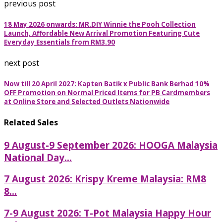
previous post
18 May 2026 onwards: MR.DIY Winnie the Pooh Collection
Launch, Affordable New Arrival Promotion Featuring Cute
Everyday Essentials from RM3.90
next post
Now till 20 April 2027: Kapten Batik x Public Bank Berhad 10%
OFF Promotion on Normal Priced Items for PB Cardmembers
at Online Store and Selected Outlets Nationwide
Related Sales
9 August-9 September 2026: HOOGA Malaysia
National Day...
7 August 2026: Krispy Kreme Malaysia: RM8
8...
7-9 August 2026: T-Pot Malaysia Happy Hour