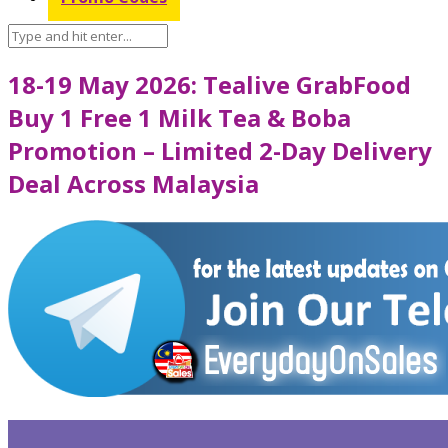
18-19 May 2026: Tealive GrabFood
Buy 1 Free 1 Milk Tea & Boba
Promotion – Limited 2-Day Delivery
Deal Across Malaysia