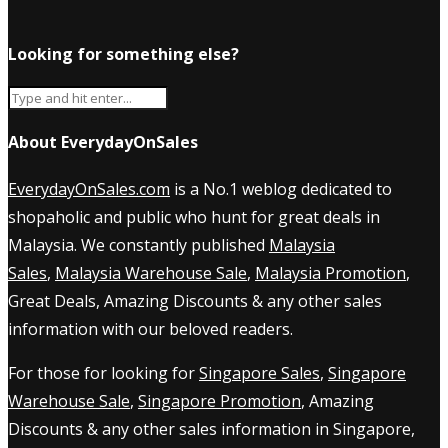
Looking for something else?
About EverydayOnSales
EverydayOnSales.com
is a No.1 weblog dedicated to
shopaholic and public who hunt for great deals in
Malaysia. We constantly published
Malaysia
Sales
,
Malaysia Warehouse Sale
,
Malaysia Promotion
,
Great Deals, Amazing Discounts & any other sales
information with our beloved readers.
For those for looking for
Singapore Sales
,
Singapore
Warehouse Sale
,
Singapore Promotion
, Amazing
Discounts & any other sales information in Singapore,