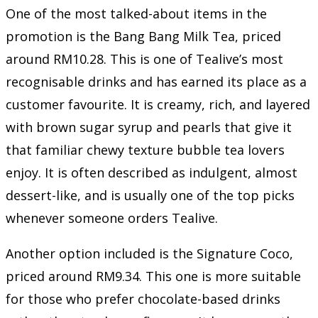
One of the most talked-about items in the
promotion is the Bang Bang Milk Tea, priced
around RM10.28. This is one of Tealive’s most
recognisable drinks and has earned its place as a
customer favourite. It is creamy, rich, and layered
with brown sugar syrup and pearls that give it
that familiar chewy texture bubble tea lovers
enjoy. It is often described as indulgent, almost
dessert-like, and is usually one of the top picks
whenever someone orders Tealive.
Another option included is the Signature Coco,
priced around RM9.34. This one is more suitable
for those who prefer chocolate-based drinks