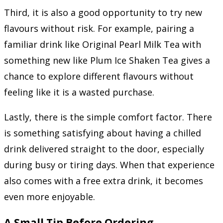
Third, it is also a good opportunity to try new
flavours without risk. For example, pairing a
familiar drink like Original Pearl Milk Tea with
something new like Plum Ice Shaken Tea gives a
chance to explore different flavours without
feeling like it is a wasted purchase.
Lastly, there is the simple comfort factor. There
is something satisfying about having a chilled
drink delivered straight to the door, especially
during busy or tiring days. When that experience
also comes with a free extra drink, it becomes
even more enjoyable.
A Small Tip Before Ordering