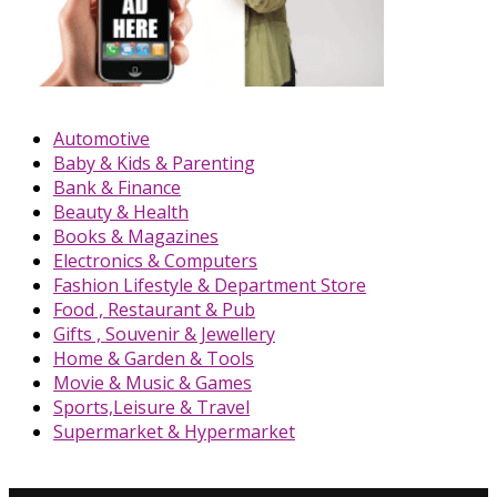
Automotive
Baby & Kids & Parenting
Bank & Finance
Beauty & Health
Books & Magazines
Electronics & Computers
Fashion Lifestyle & Department Store
Food , Restaurant & Pub
Gifts , Souvenir & Jewellery
Home & Garden & Tools
Movie & Music & Games
Sports,Leisure & Travel
Supermarket & Hypermarket