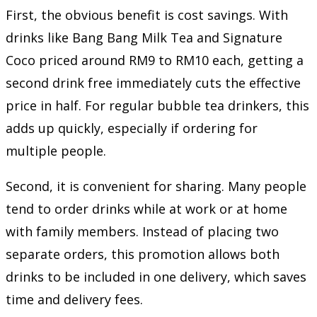
First, the obvious benefit is cost savings. With
drinks like Bang Bang Milk Tea and Signature
Coco priced around RM9 to RM10 each, getting a
second drink free immediately cuts the effective
price in half. For regular bubble tea drinkers, this
adds up quickly, especially if ordering for
multiple people.
Second, it is convenient for sharing. Many people
tend to order drinks while at work or at home
with family members. Instead of placing two
separate orders, this promotion allows both
drinks to be included in one delivery, which saves
time and delivery fees.