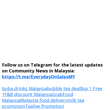
Follow us on Telegram for the latest updates
on Community News in Malaysia:
https://t.me/EverydayOnSalesMY
boba drinks Malaysia
bubble tea deal
Buy 1 Free
1
F&B discount Malaysia
GrabFood
Malaysia
Malaysia food delivery
milk tea
promotion
Tealive Promotion