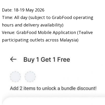
Date: 18-19 May 2026
Time: All day (subject to GrabFood operating
hours and delivery availability)
Venue: GrabFood Mobile Application (Tealive
participating outlets across Malaysia)