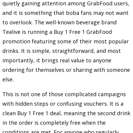
quietly gaining attention among GrabFood users,
and it is something that boba fans may not want
to overlook. The well-known beverage brand
Tealive is running a Buy 1 Free 1 GrabFood
promotion featuring some of their most popular
drinks. It is simple, straightforward, and most
importantly, it brings real value to anyone
ordering for themselves or sharing with someone
else.
This is not one of those complicated campaigns
with hidden steps or confusing vouchers. It is a
clean Buy 1 Free 1 deal, meaning the second drink
in the order is completely free when the
conditions are met. For anyone who regularly