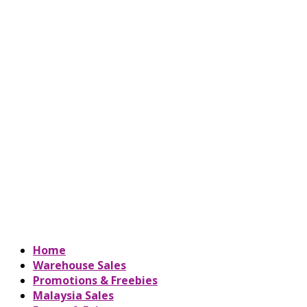
Home
Warehouse Sales
Promotions & Freebies
Malaysia Sales