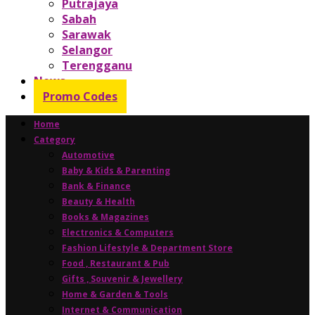
Putrajaya
Sabah
Sarawak
Selangor
Terengganu
News
Promo Codes
Home
Category
Automotive
Baby & Kids & Parenting
Bank & Finance
Beauty & Health
Books & Magazines
Electronics & Computers
Fashion Lifestyle & Department Store
Food , Restaurant & Pub
Gifts , Souvenir & Jewellery
Home & Garden & Tools
Internet & Communication