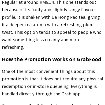
Regular at around RM9.34. This one stands out
because of its fruity and slightly tangy flavour
profile. It is shaken with Da Hong Pao tea, giving
it a deeper tea aroma with a refreshing plum
twist. This option tends to appeal to people who
want something less creamy and more
refreshing.
How the Promotion Works on GrabFood
One of the most convenient things about this
promotion is that it does not require any physical
redemption or in-store queueing. Everything is
handled directly through the Grab app.