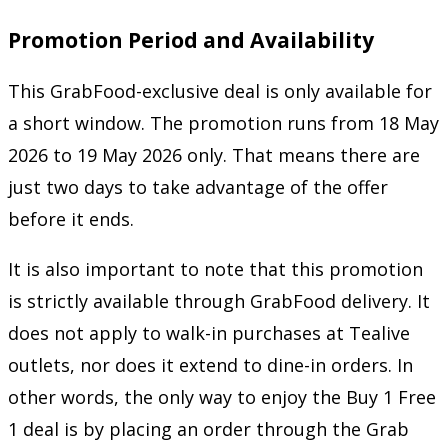
Promotion Period and Availability
This GrabFood-exclusive deal is only available for
a short window. The promotion runs from 18 May
2026 to 19 May 2026 only. That means there are
just two days to take advantage of the offer
before it ends.
It is also important to note that this promotion
is strictly available through GrabFood delivery. It
does not apply to walk-in purchases at Tealive
outlets, nor does it extend to dine-in orders. In
other words, the only way to enjoy the Buy 1 Free
1 deal is by placing an order through the Grab