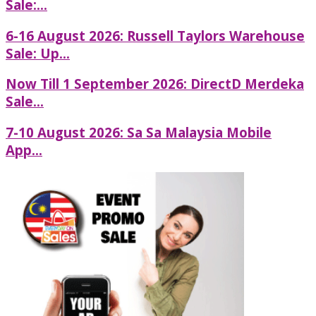
Sale:...
6-16 August 2026: Russell Taylors Warehouse
Sale: Up...
Now Till 1 September 2026: DirectD Merdeka
Sale...
7-10 August 2026: Sa Sa Malaysia Mobile
App...