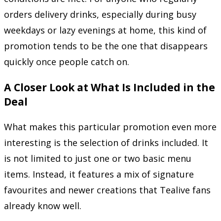
orders delivery drinks, especially during busy
weekdays or lazy evenings at home, this kind of
promotion tends to be the one that disappears
quickly once people catch on.
A Closer Look at What Is Included in the
Deal
What makes this particular promotion even more
interesting is the selection of drinks included. It
is not limited to just one or two basic menu
items. Instead, it features a mix of signature
favourites and newer creations that Tealive fans
already know well.