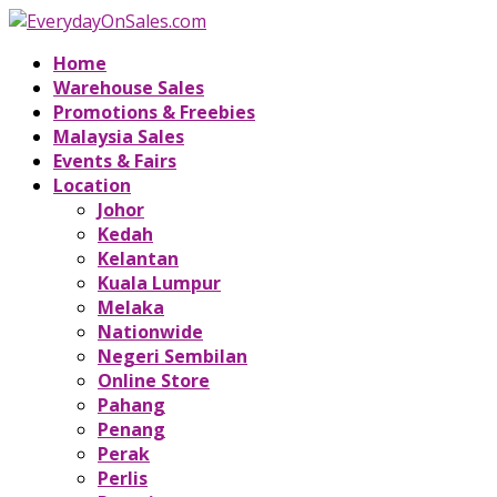
Home
Warehouse Sales
Promotions & Freebies
Malaysia Sales
Events & Fairs
Location
Johor
Kedah
Kelantan
Kuala Lumpur
Melaka
Nationwide
Negeri Sembilan
Online Store
Pahang
Penang
Perak
Perlis