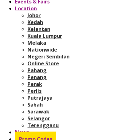
Events & Fairs
Location
Johor
Kedah
Kelantan
Kuala Lumpur
Melaka
Nationwide
Negeri Sembilan
Online Store
Pahang
Penang
Perak
Perlis
Putrajaya
Sabah
Sarawak
Selangor
Terengganu
News
Promo Codes