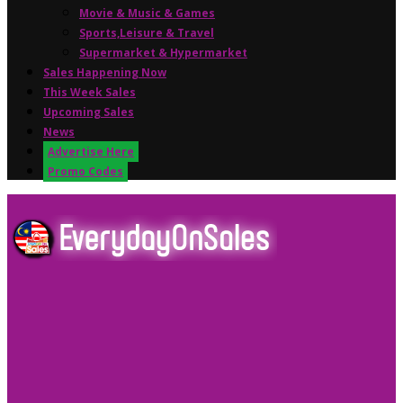
Movie & Music & Games
Sports,Leisure & Travel
Supermarket & Hypermarket
Sales Happening Now
This Week Sales
Upcoming Sales
News
Advertise Here
Promo Codes