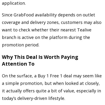
application.
Since GrabFood availability depends on outlet
coverage and delivery zones, customers may also
want to check whether their nearest Tealive
branch is active on the platform during the
promotion period.
Why This Deal Is Worth Paying
Attention To
On the surface, a Buy 1 Free 1 deal may seem like
a simple promotion, but when looked at closely,
it actually offers quite a bit of value, especially in
today’s delivery-driven lifestyle.