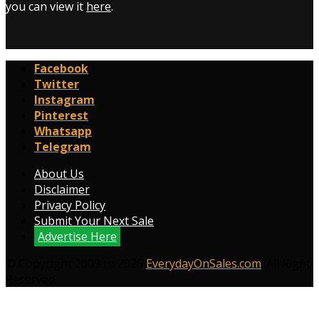
you can view it
here
.
Facebook
Twitter
Instagram
Pinterest
Whatsapp
Telegram
About Us
Disclaimer
Privacy Policy
Submit Your Next Sale
Advertise Here
© Copyright 2009 to 2026
EverydayOnSales.com
. All Right
Reserved.