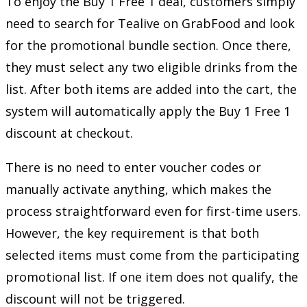
To enjoy the Buy 1 Free 1 deal, customers simply
need to search for Tealive on GrabFood and look
for the promotional bundle section. Once there,
they must select any two eligible drinks from the
list. After both items are added into the cart, the
system will automatically apply the Buy 1 Free 1
discount at checkout.
There is no need to enter voucher codes or
manually activate anything, which makes the
process straightforward even for first-time users.
However, the key requirement is that both
selected items must come from the participating
promotional list. If one item does not qualify, the
discount will not be triggered.