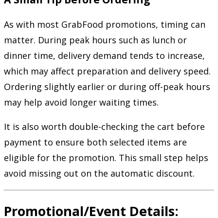
As with most GrabFood promotions, timing can
matter. During peak hours such as lunch or
dinner time, delivery demand tends to increase,
which may affect preparation and delivery speed.
Ordering slightly earlier or during off-peak hours
may help avoid longer waiting times.
It is also worth double-checking the cart before
payment to ensure both selected items are
eligible for the promotion. This small step helps
avoid missing out on the automatic discount.
Promotional/Event Details: