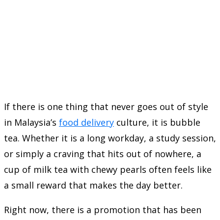
If there is one thing that never goes out of style
in Malaysia’s
food delivery
culture, it is bubble
tea. Whether it is a long workday, a study session,
or simply a craving that hits out of nowhere, a
cup of milk tea with chewy pearls often feels like
a small reward that makes the day better.
Right now, there is a promotion that has been