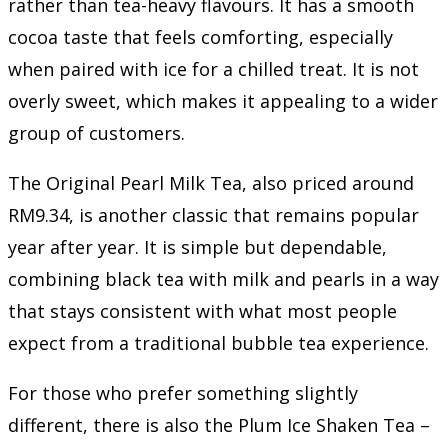
rather than tea-heavy flavours. It has a smooth
cocoa taste that feels comforting, especially
when paired with ice for a chilled treat. It is not
overly sweet, which makes it appealing to a wider
group of customers.
The Original Pearl Milk Tea, also priced around
RM9.34, is another classic that remains popular
year after year. It is simple but dependable,
combining black tea with milk and pearls in a way
that stays consistent with what most people
expect from a traditional bubble tea experience.
For those who prefer something slightly
different, there is also the Plum Ice Shaken Tea –