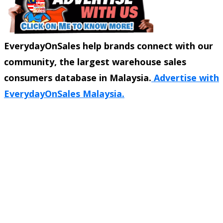
EverydayOnSales help brands connect with our
community, the largest warehouse sales
consumers database in Malaysia.
Advertise with
EverydayOnSales Malaysia.