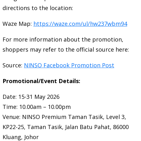
directions to the location:
Waze Map:
https://waze.com/ul/hw237wbm94
For more information about the promotion,
shoppers may refer to the official source here:
Source:
NINSO Facebook Promotion Post
Promotional/Event Details:
Date: 15-31 May 2026
Time: 10.00am – 10.00pm
Venue: NINSO Premium Taman Tasik, Level 3,
KP22-25, Taman Tasik, Jalan Batu Pahat, 86000
Kluang, Johor