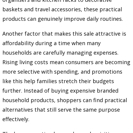
baskets and travel accessories, these practical
products can genuinely improve daily routines.
Another factor that makes this sale attractive is
affordability during a time when many
households are carefully managing expenses.
Rising living costs mean consumers are becoming
more selective with spending, and promotions
like this help families stretch their budgets
further. Instead of buying expensive branded
household products, shoppers can find practical
alternatives that still serve the same purpose
effectively.