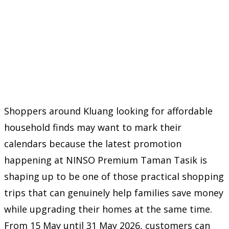
Shoppers around Kluang looking for affordable
household finds may want to mark their
calendars because the latest promotion
happening at NINSO Premium Taman Tasik is
shaping up to be one of those practical shopping
trips that can genuinely help families save money
while upgrading their homes at the same time.
From 15 May until 31 May 2026, customers can