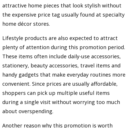
attractive home pieces that look stylish without
the expensive price tag usually found at specialty
home décor stores.
Lifestyle products are also expected to attract
plenty of attention during this promotion period.
These items often include daily-use accessories,
stationery, beauty accessories, travel items and
handy gadgets that make everyday routines more
convenient. Since prices are usually affordable,
shoppers can pick up multiple useful items
during a single visit without worrying too much
about overspending.
Another reason why this promotion is worth