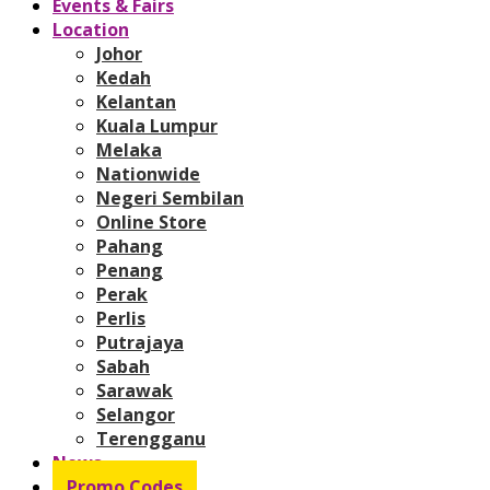
Events & Fairs
Location
Johor
Kedah
Kelantan
Kuala Lumpur
Melaka
Nationwide
Negeri Sembilan
Online Store
Pahang
Penang
Perak
Perlis
Putrajaya
Sabah
Sarawak
Selangor
Terengganu
News
Promo Codes