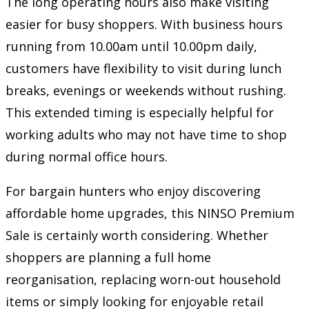
The long operating hours also make visiting
easier for busy shoppers. With business hours
running from 10.00am until 10.00pm daily,
customers have flexibility to visit during lunch
breaks, evenings or weekends without rushing.
This extended timing is especially helpful for
working adults who may not have time to shop
during normal office hours.
For bargain hunters who enjoy discovering
affordable home upgrades, this NINSO Premium
Sale is certainly worth considering. Whether
shoppers are planning a full home
reorganisation, replacing worn-out household
items or simply looking for enjoyable retail