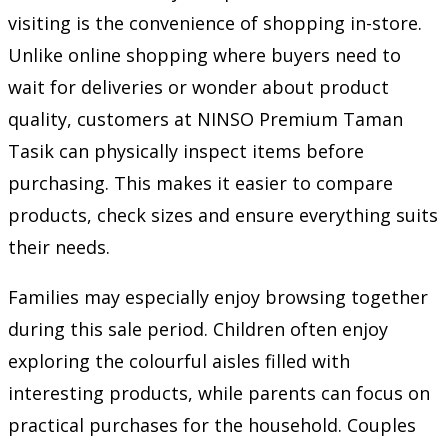
visiting is the convenience of shopping in-store.
Unlike online shopping where buyers need to
wait for deliveries or wonder about product
quality, customers at NINSO Premium Taman
Tasik can physically inspect items before
purchasing. This makes it easier to compare
products, check sizes and ensure everything suits
their needs.
Families may especially enjoy browsing together
during this sale period. Children often enjoy
exploring the colourful aisles filled with
interesting products, while parents can focus on
practical purchases for the household. Couples