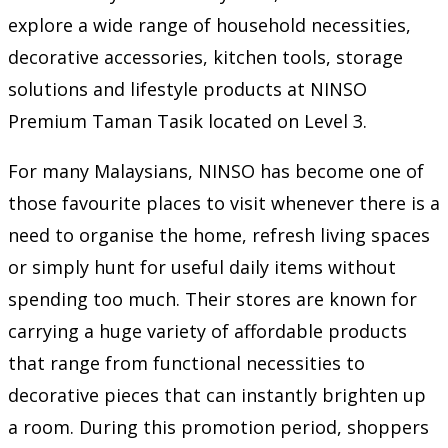
explore a wide range of household necessities,
decorative accessories, kitchen tools, storage
solutions and lifestyle products at NINSO
Premium Taman Tasik located on Level 3.
For many Malaysians, NINSO has become one of
those favourite places to visit whenever there is a
need to organise the home, refresh living spaces
or simply hunt for useful daily items without
spending too much. Their stores are known for
carrying a huge variety of affordable products
that range from functional necessities to
decorative pieces that can instantly brighten up
a room. During this promotion period, shoppers