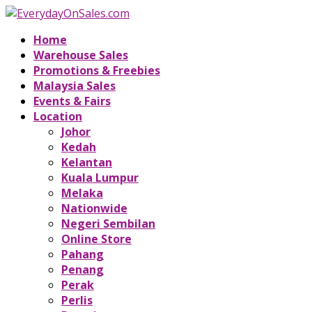
Home
Warehouse Sales
Promotions & Freebies
Malaysia Sales
Events & Fairs
Location
Johor
Kedah
Kelantan
Kuala Lumpur
Melaka
Nationwide
Negeri Sembilan
Online Store
Pahang
Penang
Perak
Perlis