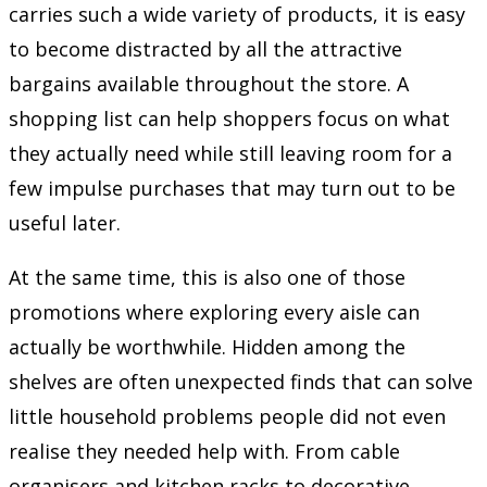
carries such a wide variety of products, it is easy
to become distracted by all the attractive
bargains available throughout the store. A
shopping list can help shoppers focus on what
they actually need while still leaving room for a
few impulse purchases that may turn out to be
useful later.
At the same time, this is also one of those
promotions where exploring every aisle can
actually be worthwhile. Hidden among the
shelves are often unexpected finds that can solve
little household problems people did not even
realise they needed help with. From cable
organisers and kitchen racks to decorative