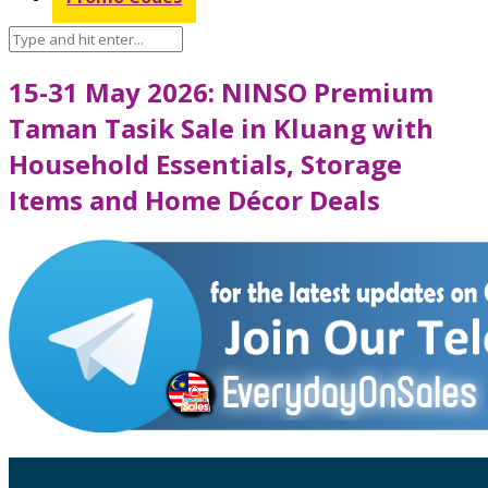
15-31 May 2026: NINSO Premium
Taman Tasik Sale in Kluang with
Household Essentials, Storage
Items and Home Décor Deals