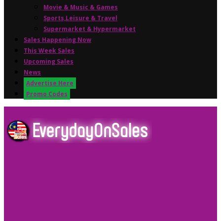
Movie & Music & Games
Sports,Leisure & Travel
Supermarket & Hypermarket
Sales Happening Now
This Week Sales
Upcoming Sales
News
Advertise Here
Promo Codes