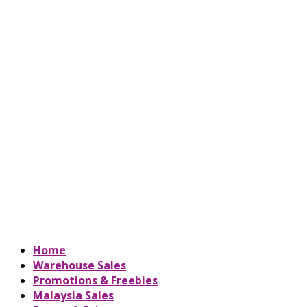
Home
Warehouse Sales
Promotions & Freebies
Malaysia Sales