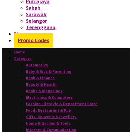
Putrajaya
Sabah
Sarawak
Selangor
Terengganu
News
Promo Codes
Home
Category
Automotive
Baby & Kids & Parenting
Bank & Finance
Beauty & Health
Books & Magazines
Electronics & Computers
Fashion Lifestyle & Department Store
Food , Restaurant & Pub
Gifts , Souvenir & Jewellery
Home & Garden & Tools
Internet & Communication