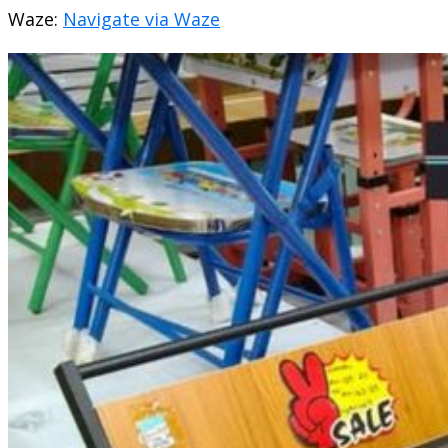
Waze:
Navigate via Waze