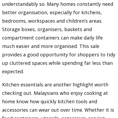
understandably so. Many homes constantly need
better organisation, especially for kitchens,
bedrooms, workspaces and children’s areas.
Storage boxes, organisers, baskets and
compartment containers can make daily life
much easier and more organised. This sale
provides a good opportunity for shoppers to tidy
up cluttered spaces while spending far less than
expected.
Kitchen essentials are another highlight worth
checking out. Malaysians who enjoy cooking at
home know how quickly kitchen tools and
accessories can wear out over time. Whether it is