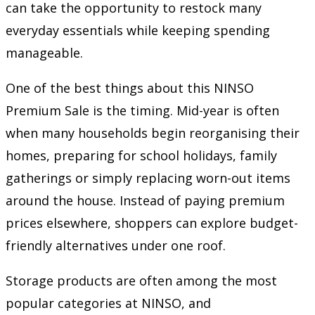
can take the opportunity to restock many
everyday essentials while keeping spending
manageable.
One of the best things about this NINSO
Premium Sale is the timing. Mid-year is often
when many households begin reorganising their
homes, preparing for school holidays, family
gatherings or simply replacing worn-out items
around the house. Instead of paying premium
prices elsewhere, shoppers can explore budget-
friendly alternatives under one roof.
Storage products are often among the most
popular categories at NINSO, and