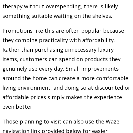
therapy without overspending, there is likely
something suitable waiting on the shelves.
Promotions like this are often popular because
they combine practicality with affordability.
Rather than purchasing unnecessary luxury
items, customers can spend on products they
genuinely use every day. Small improvements
around the home can create a more comfortable
living environment, and doing so at discounted or
affordable prices simply makes the experience
even better.
Those planning to visit can also use the Waze
navigation link provided below for easier