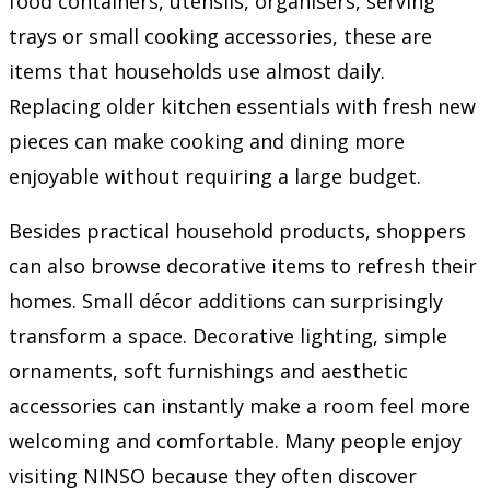
food containers, utensils, organisers, serving
trays or small cooking accessories, these are
items that households use almost daily.
Replacing older kitchen essentials with fresh new
pieces can make cooking and dining more
enjoyable without requiring a large budget.
Besides practical household products, shoppers
can also browse decorative items to refresh their
homes. Small décor additions can surprisingly
transform a space. Decorative lighting, simple
ornaments, soft furnishings and aesthetic
accessories can instantly make a room feel more
welcoming and comfortable. Many people enjoy
visiting NINSO because they often discover