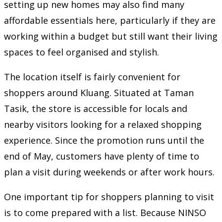
setting up new homes may also find many
affordable essentials here, particularly if they are
working within a budget but still want their living
spaces to feel organised and stylish.
The location itself is fairly convenient for
shoppers around Kluang. Situated at Taman
Tasik, the store is accessible for locals and
nearby visitors looking for a relaxed shopping
experience. Since the promotion runs until the
end of May, customers have plenty of time to
plan a visit during weekends or after work hours.
One important tip for shoppers planning to visit
is to come prepared with a list. Because NINSO