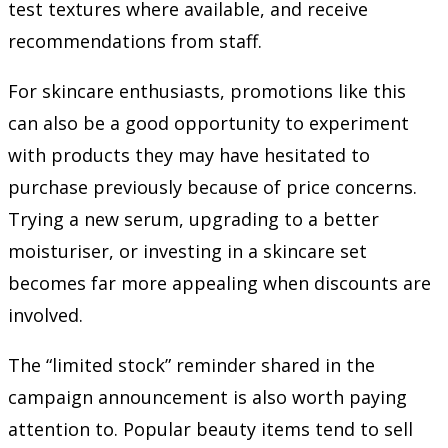
test textures where available, and receive
recommendations from staff.
For skincare enthusiasts, promotions like this
can also be a good opportunity to experiment
with products they may have hesitated to
purchase previously because of price concerns.
Trying a new serum, upgrading to a better
moisturiser, or investing in a skincare set
becomes far more appealing when discounts are
involved.
The “limited stock” reminder shared in the
campaign announcement is also worth paying
attention to. Popular beauty items tend to sell