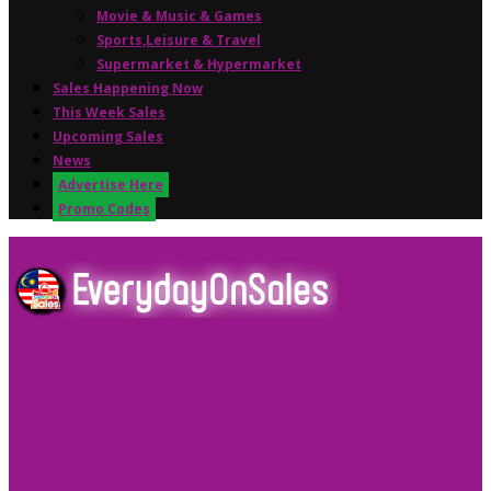
Movie & Music & Games
Sports,Leisure & Travel
Supermarket & Hypermarket
Sales Happening Now
This Week Sales
Upcoming Sales
News
Advertise Here
Promo Codes