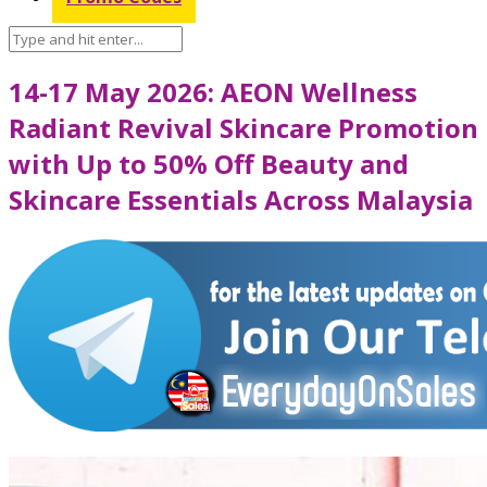
14-17 May 2026: AEON Wellness
Radiant Revival Skincare Promotion
with Up to 50% Off Beauty and
Skincare Essentials Across Malaysia