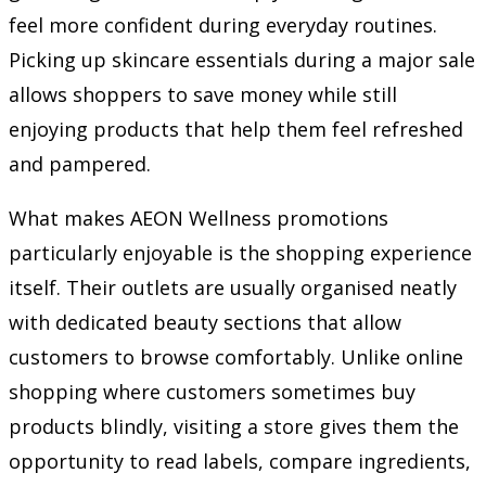
feel more confident during everyday routines.
Picking up skincare essentials during a major sale
allows shoppers to save money while still
enjoying products that help them feel refreshed
and pampered.
What makes AEON Wellness promotions
particularly enjoyable is the shopping experience
itself. Their outlets are usually organised neatly
with dedicated beauty sections that allow
customers to browse comfortably. Unlike online
shopping where customers sometimes buy
products blindly, visiting a store gives them the
opportunity to read labels, compare ingredients,