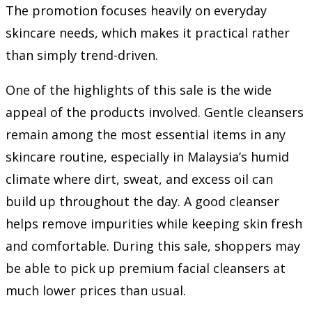
The promotion focuses heavily on everyday
skincare needs, which makes it practical rather
than simply trend-driven.
One of the highlights of this sale is the wide
appeal of the products involved. Gentle cleansers
remain among the most essential items in any
skincare routine, especially in Malaysia’s humid
climate where dirt, sweat, and excess oil can
build up throughout the day. A good cleanser
helps remove impurities while keeping skin fresh
and comfortable. During this sale, shoppers may
be able to pick up premium facial cleansers at
much lower prices than usual.