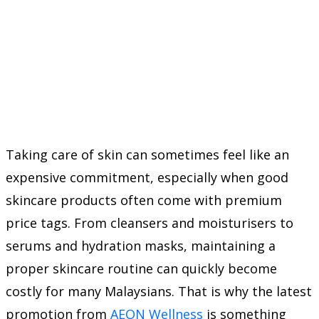
Taking care of skin can sometimes feel like an
expensive commitment, especially when good
skincare products often come with premium
price tags. From cleansers and moisturisers to
serums and hydration masks, maintaining a
proper skincare routine can quickly become
costly for many Malaysians. That is why the latest
promotion from
AEON Wellness
is something