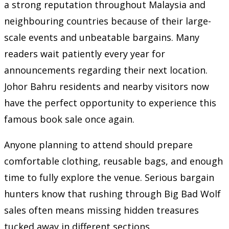
a strong reputation throughout Malaysia and
neighbouring countries because of their large-
scale events and unbeatable bargains. Many
readers wait patiently every year for
announcements regarding their next location.
Johor Bahru residents and nearby visitors now
have the perfect opportunity to experience this
famous book sale once again.
Anyone planning to attend should prepare
comfortable clothing, reusable bags, and enough
time to fully explore the venue. Serious bargain
hunters know that rushing through Big Bad Wolf
sales often means missing hidden treasures
tucked away in different sections.