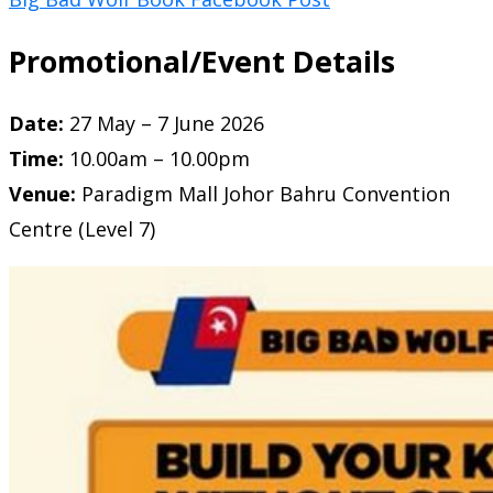
Promotional/Event Details
Date:
27 May – 7 June 2026
Time:
10.00am – 10.00pm
Venue:
Paradigm Mall Johor Bahru
Convention
Centre (Level 7)