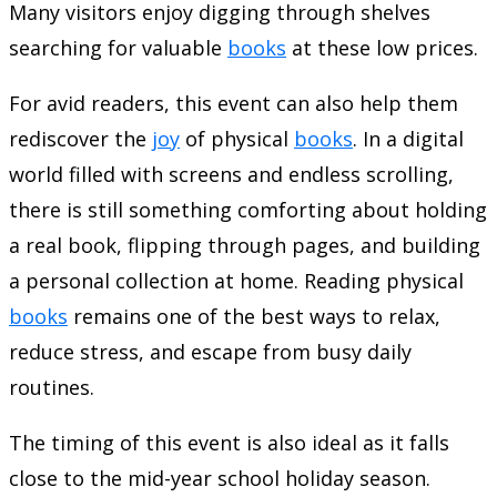
Many visitors enjoy digging through shelves
searching for valuable
books
at these low prices.
For avid readers, this event can also help them
rediscover the
joy
of physical
books
. In a digital
world filled with screens and endless scrolling,
there is still something comforting about holding
a real book, flipping through pages, and building
a personal collection at home. Reading physical
books
remains one of the best ways to relax,
reduce stress, and escape from busy daily
routines.
The timing of this event is also ideal as it falls
close to the mid-year school holiday season.