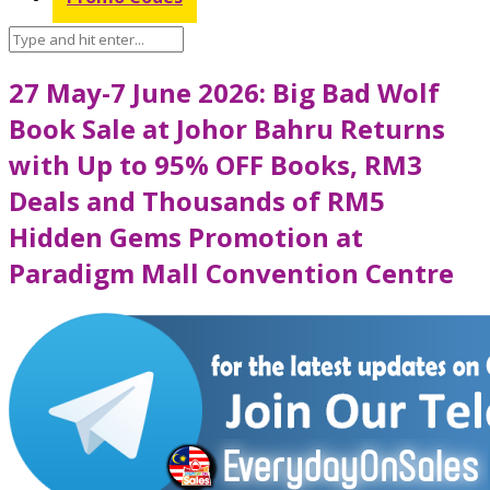
27 May-7 June 2026: Big Bad Wolf
Book Sale at Johor Bahru Returns
with Up to 95% OFF Books, RM3
Deals and Thousands of RM5
Hidden Gems Promotion at
Paradigm Mall Convention Centre