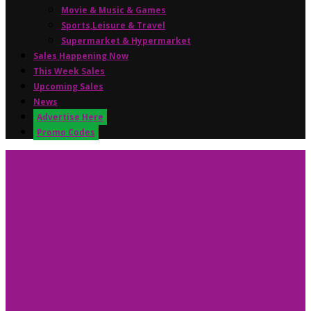
Movie & Music & Games
Sports,Leisure & Travel
Supermarket & Hypermarket
Sales Happening Now
This Week Sales
Upcoming Sales
News
Advertise Here
Promo Codes