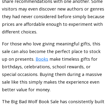
share recommendations with one another. Some
visitors may even discover new authors or genres
they had never considered before simply because
prices are affordable enough to experiment with
different choices.
For those who love giving meaningful gifts, this
sale can also become the perfect place to stock
up on presents.
Books
make timeless gifts for
birthdays, celebrations, school rewards, or
special occasions. Buying them during a massive
sale like this simply makes the experience even
better value for money.
The Big Bad Wolf Book Sale has consistently built