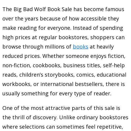
The Big Bad Wolf Book Sale has become famous
over the years because of how accessible they
make reading for everyone. Instead of spending
high prices at regular bookstores, shoppers can
browse through millions of
books
at heavily
reduced prices. Whether someone enjoys fiction,
non-fiction, cookbooks, business titles, self-help
reads, children’s storybooks, comics, educational
workbooks, or international bestsellers, there is
usually something for every type of reader.
One of the most attractive parts of this sale is
the thrill of discovery. Unlike ordinary bookstores
where selections can sometimes feel repetitive,