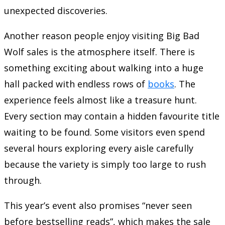
unexpected discoveries.
Another reason people enjoy visiting Big Bad
Wolf sales is the atmosphere itself. There is
something exciting about walking into a huge
hall packed with endless rows of
books
. The
experience feels almost like a treasure hunt.
Every section may contain a hidden favourite title
waiting to be found. Some visitors even spend
several hours exploring every aisle carefully
because the variety is simply too large to rush
through.
This year’s event also promises “never seen
before bestselling reads”, which makes the sale