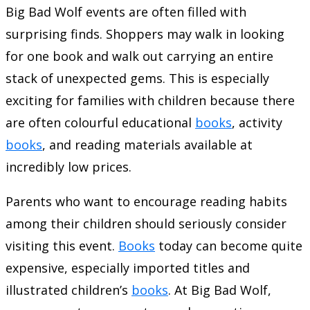
Big Bad Wolf events are often filled with
surprising finds. Shoppers may walk in looking
for one book and walk out carrying an entire
stack of unexpected gems. This is especially
exciting for families with children because there
are often colourful educational
books
, activity
books
, and reading materials available at
incredibly low prices.
Parents who want to encourage reading habits
among their children should seriously consider
visiting this event.
Books
today can become quite
expensive, especially imported titles and
illustrated children’s
books
. At Big Bad Wolf,