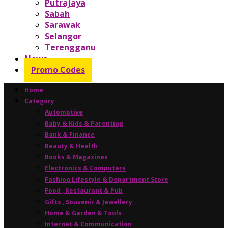
Putrajaya
Sabah
Sarawak
Selangor
Terengganu
News
Promo Codes
Home
Category
Automotive
Baby & Kids & Parenting
Bank & Finance
Beauty & Health
Books & Magazines
Electronics & Computers
Fashion Lifestyle & Department Store
Food , Restaurant & Pub
Gifts , Souvenir & Jewellery
Home & Garden & Tools
Internet & Communication