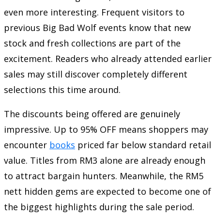
even more interesting. Frequent visitors to
previous Big Bad Wolf events know that new
stock and fresh collections are part of the
excitement. Readers who already attended earlier
sales may still discover completely different
selections this time around.
The discounts being offered are genuinely
impressive. Up to 95% OFF means shoppers may
encounter
books
priced far below standard retail
value. Titles from RM3 alone are already enough
to attract bargain hunters. Meanwhile, the RM5
nett hidden gems are expected to become one of
the biggest highlights during the sale period.