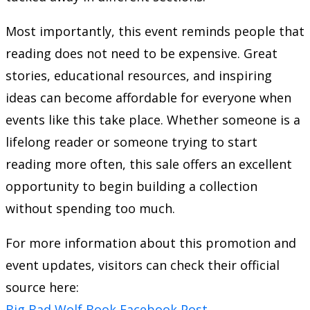
Most importantly, this event reminds people that
reading does not need to be expensive. Great
stories, educational resources, and inspiring
ideas can become affordable for everyone when
events like this take place. Whether someone is a
lifelong reader or someone trying to start
reading more often, this sale offers an excellent
opportunity to begin building a collection
without spending too much.
For more information about this promotion and
event updates, visitors can check their official
source here:
Big Bad Wolf Book Facebook Post