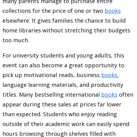
many parents manage to purchase entire
collections for the price of one or two
books
elsewhere. It gives families the chance to build
home libraries without stretching their budgets
too much.
For university students and young adults, this
event can also become a great opportunity to
pick up motivational reads, business
books
,
language learning materials, and productivity
titles. Many bestselling international
books
often
appear during these sales at prices far lower
than expected. Students who enjoy reading
outside of their academic work can easily spend
hours browsing through shelves filled with