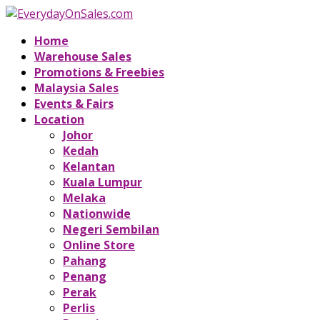
Home
Warehouse Sales
Promotions & Freebies
Malaysia Sales
Events & Fairs
Location
Johor
Kedah
Kelantan
Kuala Lumpur
Melaka
Nationwide
Negeri Sembilan
Online Store
Pahang
Penang
Perak
Perlis