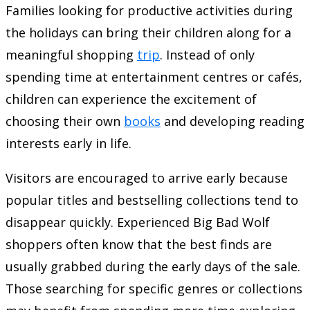
Families looking for productive activities during
the holidays can bring their children along for a
meaningful shopping
trip
. Instead of only
spending time at entertainment centres or cafés,
children can experience the excitement of
choosing their own
books
and developing reading
interests early in life.
Visitors are encouraged to arrive early because
popular titles and bestselling collections tend to
disappear quickly. Experienced Big Bad Wolf
shoppers often know that the best finds are
usually grabbed during the early days of the sale.
Those searching for specific genres or collections