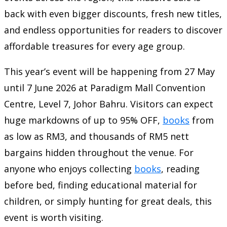
back with even bigger discounts, fresh new titles,
and endless opportunities for readers to discover
affordable treasures for every age group.
This year’s event will be happening from 27 May
until 7 June 2026 at Paradigm Mall Convention
Centre, Level 7, Johor Bahru. Visitors can expect
huge markdowns of up to 95% OFF,
books
from
as low as RM3, and thousands of RM5 nett
bargains hidden throughout the venue. For
anyone who enjoys collecting
books
, reading
before bed, finding educational material for
children, or simply hunting for great deals, this
event is worth visiting.