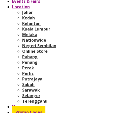
Events & Fairs
Location
Johor
Kedah
Kelantan
Kuala Lumpur
Melaka
Nationwide
Negeri Sembilan
Online Store
Pahang
Penang
Perak
Perlis
Putrajaya
Sabah
Sarawak
Selangor
Terengganu
News
Promo Codes