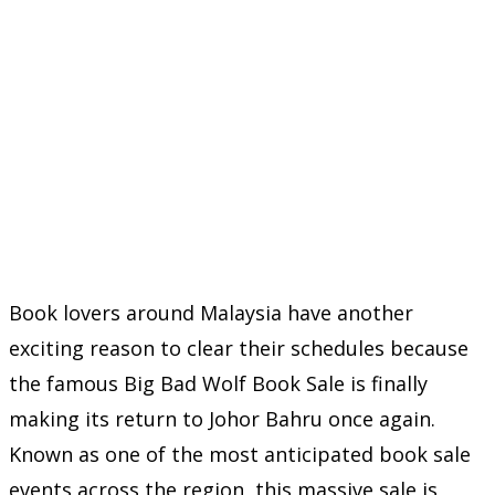
Book lovers around Malaysia have another
exciting reason to clear their schedules because
the famous Big Bad Wolf Book Sale is finally
making its return to Johor Bahru once again.
Known as one of the most anticipated book sale
events across the region, this massive sale is