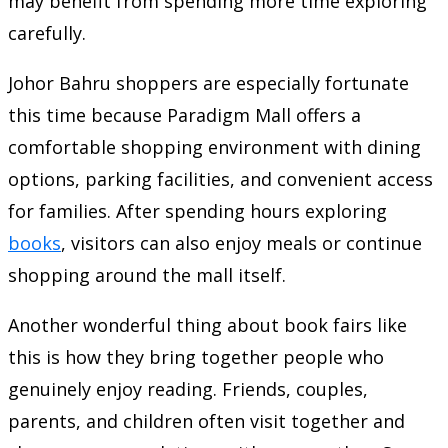
may benefit from spending more time exploring
carefully.
Johor Bahru shoppers are especially fortunate
this time because Paradigm Mall offers a
comfortable shopping environment with dining
options, parking facilities, and convenient access
for families. After spending hours exploring
books
, visitors can also enjoy meals or continue
shopping around the mall itself.
Another wonderful thing about book fairs like
this is how they bring together people who
genuinely enjoy reading. Friends, couples,
parents, and children often visit together and