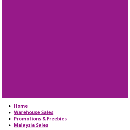
Home
Warehouse Sales
Promotions & Freebies
Malaysia Sales