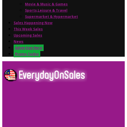
Movie & Music & Games
Sports,Leisure & Travel
Supermarket & Hypermarket
Sales Happening Now
This Week Sales
Upcoming Sales
News
Advertise Here
Promo Codes