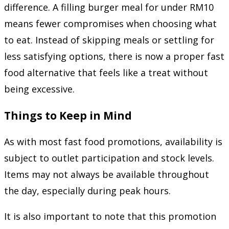
difference. A filling burger meal for under RM10
means fewer compromises when choosing what
to eat. Instead of skipping meals or settling for
less satisfying options, there is now a proper fast
food alternative that feels like a treat without
being excessive.
Things to Keep in Mind
As with most fast food promotions, availability is
subject to outlet participation and stock levels.
Items may not always be available throughout
the day, especially during peak hours.
It is also important to note that this promotion