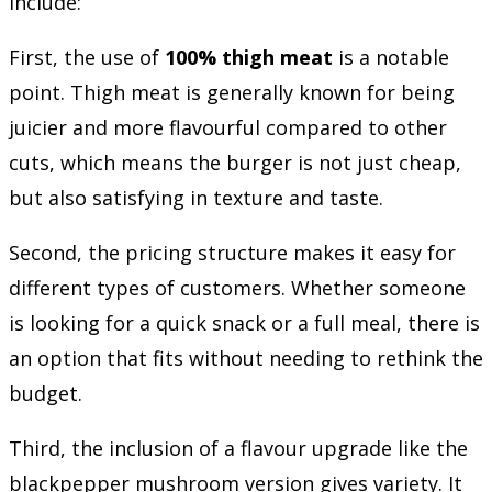
include:
First, the use of
100% thigh meat
is a notable
point. Thigh meat is generally known for being
juicier and more flavourful compared to other
cuts, which means the burger is not just cheap,
but also satisfying in texture and taste.
Second, the pricing structure makes it easy for
different types of customers. Whether someone
is looking for a quick snack or a full meal, there is
an option that fits without needing to rethink the
budget.
Third, the inclusion of a flavour upgrade like the
blackpepper mushroom version gives variety. It