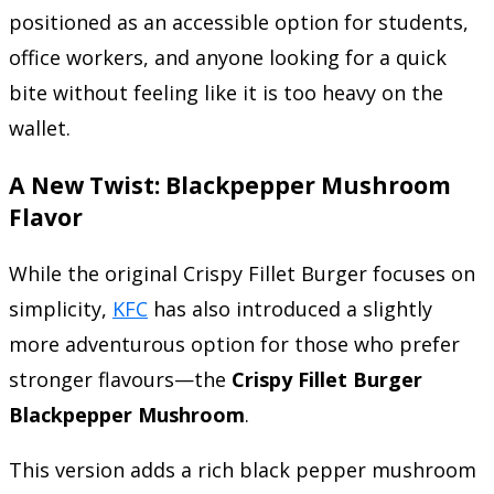
positioned as an accessible option for students,
office workers, and anyone looking for a quick
bite without feeling like it is too heavy on the
wallet.
A New Twist: Blackpepper Mushroom
Flavor
While the original Crispy Fillet Burger focuses on
simplicity,
KFC
has also introduced a slightly
more adventurous option for those who prefer
stronger flavours—the
Crispy Fillet Burger
Blackpepper Mushroom
.
This version adds a rich black pepper mushroom