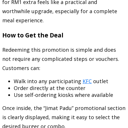
for RM1 extra feels like a practical and
worthwhile upgrade, especially for a complete
meal experience.
How to Get the Deal
Redeeming this promotion is simple and does
not require any complicated steps or vouchers.
Customers can:
Walk into any participating
KFC
outlet
Order directly at the counter
Use self-ordering kiosks where available
Once inside, the “Jimat Padu” promotional section
is clearly displayed, making it easy to select the
desired burger or combo.