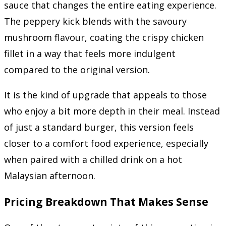
sauce that changes the entire eating experience.
The peppery kick blends with the savoury
mushroom flavour, coating the crispy chicken
fillet in a way that feels more indulgent
compared to the original version.
It is the kind of upgrade that appeals to those
who enjoy a bit more depth in their meal. Instead
of just a standard burger, this version feels
closer to a comfort food experience, especially
when paired with a chilled drink on a hot
Malaysian afternoon.
Pricing Breakdown That Makes Sense