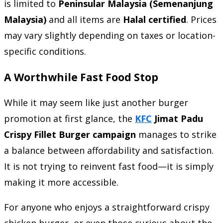
is limited to
Peninsular Malaysia (Semenanjung
Malaysia)
and all items are
Halal certified
. Prices
may vary slightly depending on taxes or location-
specific conditions.
A Worthwhile Fast Food Stop
While it may seem like just another burger
promotion at first glance, the
KFC
Jimat Padu
Crispy Fillet Burger campaign
manages to strike
a balance between affordability and satisfaction.
It is not trying to reinvent fast food—it is simply
making it more accessible.
For anyone who enjoys a straightforward crispy