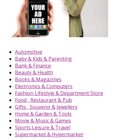
Automotive
Baby & Kids & Parenting
Bank & Finance
Beauty & Health
Books & Magazines
Electronics & Computers
Fashion Lifestyle & Department Store
Food , Restaurant & Pub
Gifts , Souvenir & Jewellery
Home & Garden & Tools
Movie & Music & Games
Sports,Leisure & Travel
Supermarket & Hypermarket