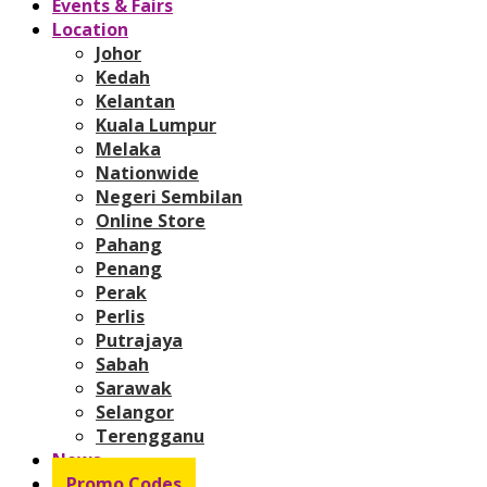
Events & Fairs
Location
Johor
Kedah
Kelantan
Kuala Lumpur
Melaka
Nationwide
Negeri Sembilan
Online Store
Pahang
Penang
Perak
Perlis
Putrajaya
Sabah
Sarawak
Selangor
Terengganu
News
Promo Codes