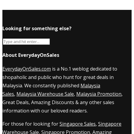
Looking for something else?
About EverydayOnSales
EverydayOnSales.com
is a No.1 weblog dedicated to
shopaholic and public who hunt for great deals in
Malaysia. We constantly published
Malaysia
Sales
,
Malaysia Warehouse Sale
,
Malaysia Promotion
,
Great Deals, Amazing Discounts & any other sales
information with our beloved readers.
For those for looking for
Singapore Sales
,
Singapore
Warehouse Sale
,
Singapore Promotion
, Amazing