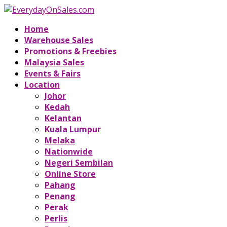
Home
Warehouse Sales
Promotions & Freebies
Malaysia Sales
Events & Fairs
Location
Johor
Kedah
Kelantan
Kuala Lumpur
Melaka
Nationwide
Negeri Sembilan
Online Store
Pahang
Penang
Perak
Perlis