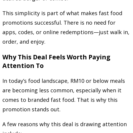
This simplicity is part of what makes fast food
promotions successful. There is no need for
apps, codes, or online redemptions—just walk in,
order, and enjoy.
Why This Deal Feels Worth Paying
Attention To
In today’s food landscape, RM10 or below meals
are becoming less common, especially when it
comes to branded fast food. That is why this
promotion stands out.
A few reasons why this deal is drawing attention