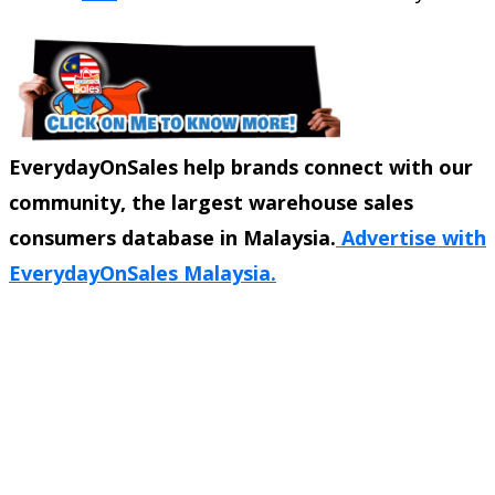
EverydayOnSales help brands connect with our
community, the largest warehouse sales
consumers database in Malaysia.
Advertise with
EverydayOnSales Malaysia.