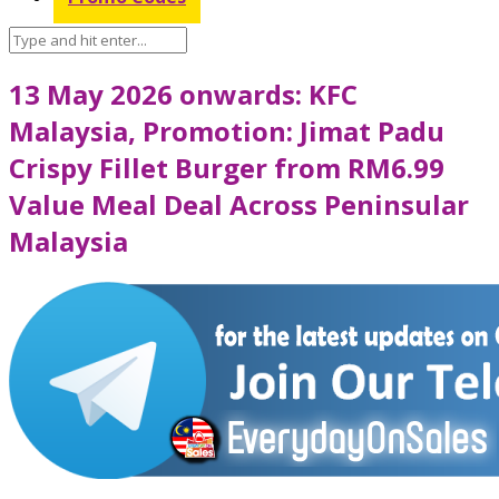
13 May 2026 onwards: KFC
Malaysia, Promotion: Jimat Padu
Crispy Fillet Burger from RM6.99
Value Meal Deal Across Peninsular
Malaysia