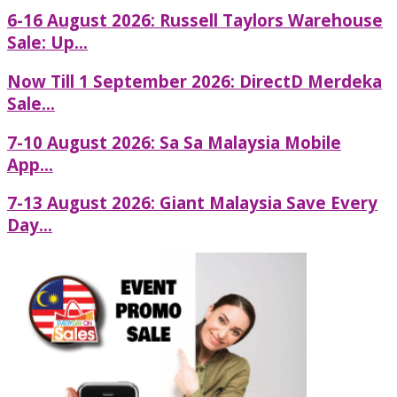
6-16 August 2026: Russell Taylors Warehouse
Sale: Up...
Now Till 1 September 2026: DirectD Merdeka
Sale...
7-10 August 2026: Sa Sa Malaysia Mobile
App...
7-13 August 2026: Giant Malaysia Save Every
Day...