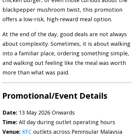
chicken burger, or even those curious about the
blackpepper mushroom twist, this promotion
offers a low-risk, high-reward meal option.
At the end of the day, good deals are not always
about complexity. Sometimes, it is about walking
into a familiar place, ordering something simple,
and walking out feeling like the meal was worth
more than what was paid.
Promotional/Event Details
Date:
13 May 2026 Onwards
Time:
All day during outlet operating hours
Venue:
KFC
outlets across Peninsular Malaysia