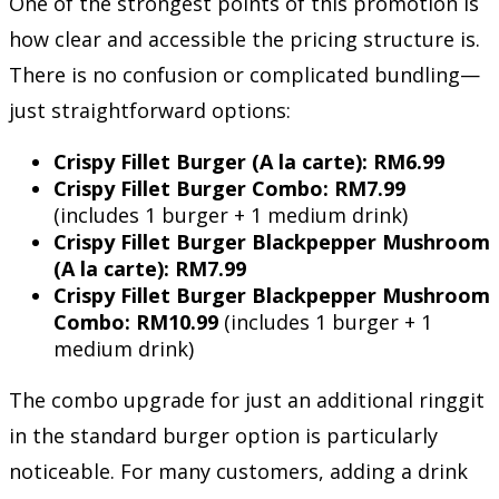
One of the strongest points of this promotion is
how clear and accessible the pricing structure is.
There is no confusion or complicated bundling—
just straightforward options:
Crispy Fillet Burger (A la carte): RM6.99
Crispy Fillet Burger Combo: RM7.99
(includes 1 burger + 1 medium drink)
Crispy Fillet Burger Blackpepper Mushroom
(A la carte): RM7.99
Crispy Fillet Burger Blackpepper Mushroom
Combo: RM10.99
(includes 1 burger + 1
medium drink)
The combo upgrade for just an additional ringgit
in the standard burger option is particularly
noticeable. For many customers, adding a drink