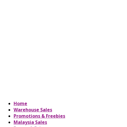
Home
Warehouse Sales
Promotions & Freebies
Malaysia Sales