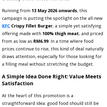
Running from
13 May 2026 onwards
, this
campaign is putting the spotlight on the all-new
KFC
Crispy Fillet Burger
, a simple yet satisfying
offering made with
100% thigh meat
, and priced
from as low as
RM6.99
. In a time where food
prices continue to rise, this kind of deal naturally
draws attention, especially for those looking for
a filling meal without stretching the budget.
A Simple Idea Done Right: Value Meets
Satisfaction
At the heart of this promotion is a
straightforward idea: good food should still be