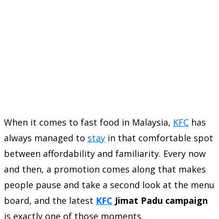
When it comes to fast food in Malaysia,
KFC
has
always managed to
stay
in that comfortable spot
between affordability and familiarity. Every now
and then, a promotion comes along that makes
people pause and take a second look at the menu
board, and the latest
KFC
Jimat Padu campaign
is exactly one of those moments.