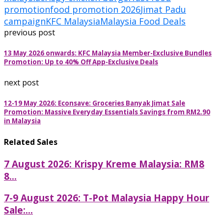
promotion
food promotion 2026
Jimat Padu
campaign
KFC Malaysia
Malaysia Food Deals
previous post
13 May 2026 onwards: KFC Malaysia Member-Exclusive Bundles
Promotion: Up to 40% Off App-Exclusive Deals
next post
12-19 May 2026: Econsave: Groceries Banyak Jimat Sale
Promotion: Massive Everyday Essentials Savings from RM2.90
in Malaysia
Related Sales
7 August 2026: Krispy Kreme Malaysia: RM8
8...
7-9 August 2026: T-Pot Malaysia Happy Hour
Sale:...