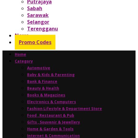
Putrajaya
Sabah
Sarawak
Selangor
Terengganu
News
Promo Codes
Home
Category
Automotive
Baby & Kids & Parenting
Bank & Finance
Beauty & Health
Books & Magazines
Electronics & Computers
Fashion Lifestyle & Department Store
Food , Restaurant & Pub
Gifts , Souvenir & Jewellery
Home & Garden & Tools
Internet & Communication