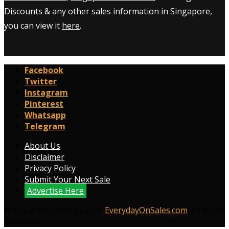
Discounts & any other sales information in Singapore,
you can view it
here
.
Facebook
Twitter
Instagram
Pinterest
Whatsapp
Telegram
About Us
Disclaimer
Privacy Policy
Submit Your Next Sale
Advertise Here
© Copyright 2009 to 2026
EverydayOnSales.com
. All Right
Reserved.