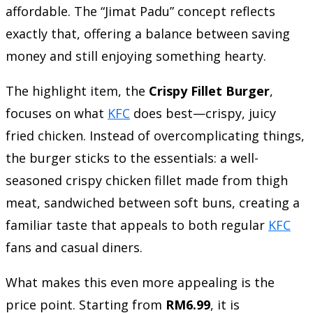
affordable. The “Jimat Padu” concept reflects
exactly that, offering a balance between saving
money and still enjoying something hearty.
The highlight item, the
Crispy Fillet Burger
,
focuses on what
KFC
does best—crispy, juicy
fried chicken. Instead of overcomplicating things,
the burger sticks to the essentials: a well-
seasoned crispy chicken fillet made from thigh
meat, sandwiched between soft buns, creating a
familiar taste that appeals to both regular
KFC
fans and casual diners.
What makes this even more appealing is the
price point. Starting from
RM6.99
, it is