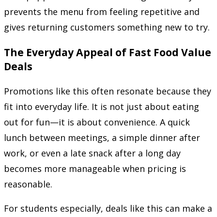
prevents the menu from feeling repetitive and
gives returning customers something new to try.
The Everyday Appeal of Fast Food Value
Deals
Promotions like this often resonate because they
fit into everyday life. It is not just about eating
out for fun—it is about convenience. A quick
lunch between meetings, a simple dinner after
work, or even a late snack after a long day
becomes more manageable when pricing is
reasonable.
For students especially, deals like this can make a