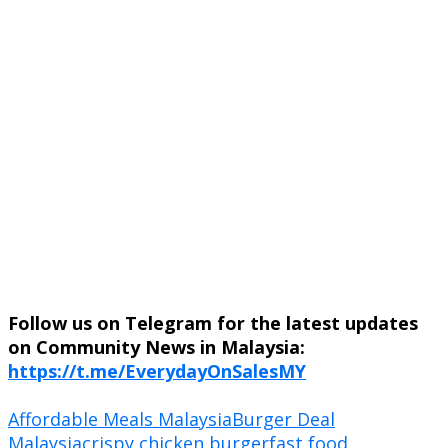
Follow us on Telegram for the latest updates
on Community News in Malaysia:
https://t.me/EverydayOnSalesMY
Affordable Meals Malaysia
Burger Deal
Malaysia
crispy chicken burger
fast food