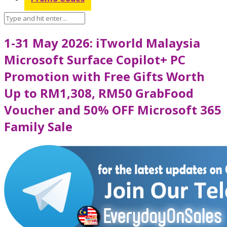
1-31 May 2026: iTworld Malaysia
Microsoft Surface Copilot+ PC
Promotion with Free Gifts Worth
Up to RM1,308, RM50 GrabFood
Voucher and 50% OFF Microsoft 365
Family Sale