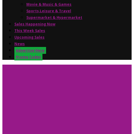
Movie & Music & Games
Sports,Leisure & Travel
Supermarket & Hypermarket
Sales Happening Now
This Week Sales
Upcoming Sales
News
Advertise Here
Promo Codes