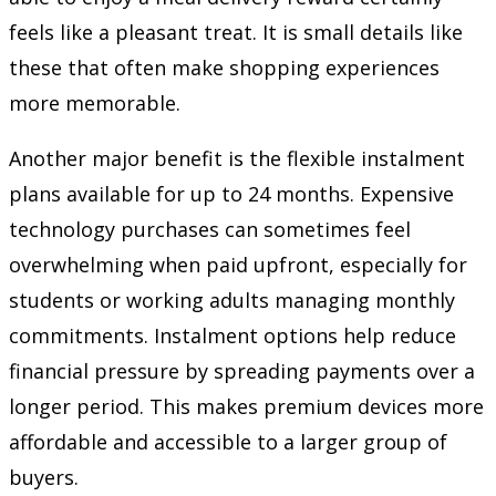
feels like a pleasant treat. It is small details like
these that often make shopping experiences
more memorable.
Another major benefit is the flexible instalment
plans available for up to 24 months. Expensive
technology purchases can sometimes feel
overwhelming when paid upfront, especially for
students or working adults managing monthly
commitments. Instalment options help reduce
financial pressure by spreading payments over a
longer period. This makes premium devices more
affordable and accessible to a larger group of
buyers.