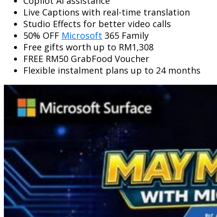
Copilot AI assistance
Live Captions with real-time translation
Studio Effects for better video calls
50% OFF
Microsoft
365 Family
Free gifts worth up to RM1,308
FREE RM50 GrabFood Voucher
Flexible instalment plans up to 24 months