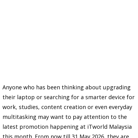
Anyone who has been thinking about upgrading
their laptop or searching for a smarter device for
work, studies, content creation or even everyday
multitasking may want to pay attention to the
latest promotion happening at
iTworld Malaysia
this month. From now till 31 May 2026, they are