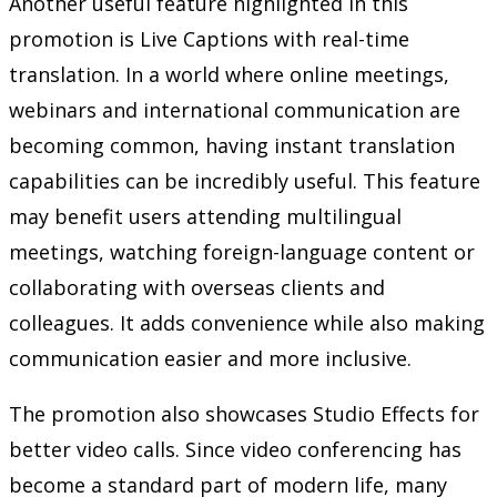
Another useful feature highlighted in this
promotion is Live Captions with real-time
translation. In a world where online meetings,
webinars and international communication are
becoming common, having instant translation
capabilities can be incredibly useful. This feature
may benefit users attending multilingual
meetings, watching foreign-language content or
collaborating with overseas clients and
colleagues. It adds convenience while also making
communication easier and more inclusive.
The promotion also showcases Studio Effects for
better video calls. Since video conferencing has
become a standard part of modern life, many