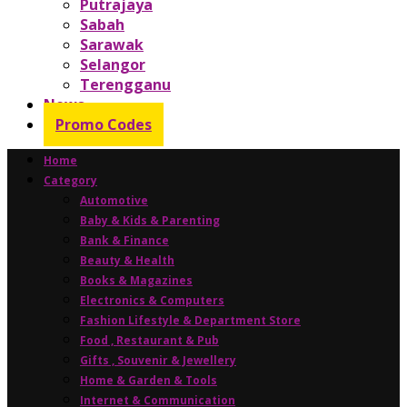
Putrajaya
Sabah
Sarawak
Selangor
Terengganu
News
Promo Codes
Home
Category
Automotive
Baby & Kids & Parenting
Bank & Finance
Beauty & Health
Books & Magazines
Electronics & Computers
Fashion Lifestyle & Department Store
Food , Restaurant & Pub
Gifts , Souvenir & Jewellery
Home & Garden & Tools
Internet & Communication