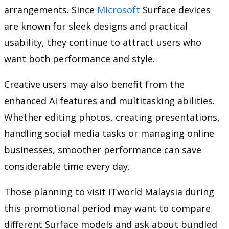
arrangements. Since
Microsoft
Surface devices
are known for sleek designs and practical
usability, they continue to attract users who
want both performance and style.
Creative users may also benefit from the
enhanced AI features and multitasking abilities.
Whether editing photos, creating presentations,
handling social media tasks or managing online
businesses, smoother performance can save
considerable time every day.
Those planning to visit
iTworld Malaysia
during
this promotional period may want to compare
different Surface models and ask about bundled