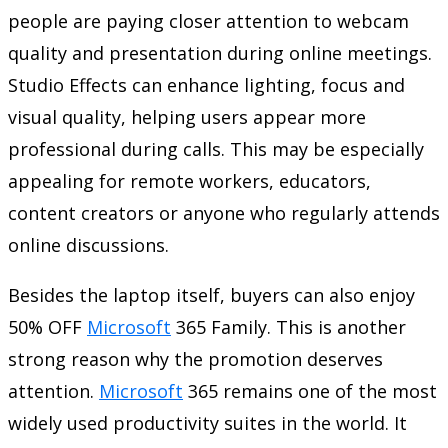
people are paying closer attention to webcam
quality and presentation during online meetings.
Studio Effects can enhance lighting, focus and
visual quality, helping users appear more
professional during calls. This may be especially
appealing for remote workers, educators,
content creators or anyone who regularly attends
online discussions.
Besides the laptop itself, buyers can also enjoy
50% OFF
Microsoft
365 Family. This is another
strong reason why the promotion deserves
attention.
Microsoft
365 remains one of the most
widely used productivity suites in the world. It