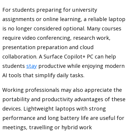
For students preparing for university
assignments or online learning, a reliable laptop
is no longer considered optional. Many courses
require video conferencing, research work,
presentation preparation and cloud
collaboration. A Surface Copilot+ PC can help
students
stay
productive while enjoying modern
AI tools that simplify daily tasks.
Working professionals may also appreciate the
portability and productivity advantages of these
devices. Lightweight laptops with strong
performance and long battery life are useful for
meetings, travelling or hybrid work