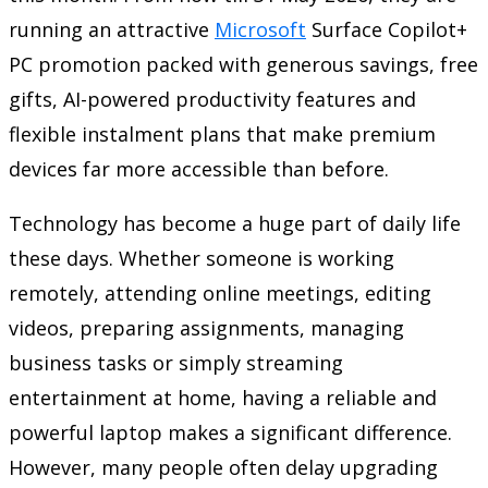
running an attractive
Microsoft
Surface Copilot+
PC promotion packed with generous savings, free
gifts, AI-powered productivity features and
flexible instalment plans that make premium
devices far more accessible than before.
Technology has become a huge part of daily life
these days. Whether someone is working
remotely, attending online meetings, editing
videos, preparing assignments, managing
business tasks or simply streaming
entertainment at home, having a reliable and
powerful laptop makes a significant difference.
However, many people often delay upgrading