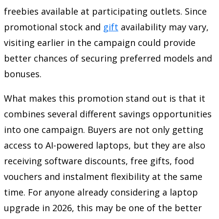
freebies available at participating outlets. Since
promotional stock and
gift
availability may vary,
visiting earlier in the campaign could provide
better chances of securing preferred models and
bonuses.
What makes this promotion stand out is that it
combines several different savings opportunities
into one campaign. Buyers are not only getting
access to AI-powered laptops, but they are also
receiving software discounts, free gifts, food
vouchers and instalment flexibility at the same
time. For anyone already considering a laptop
upgrade in 2026, this may be one of the better