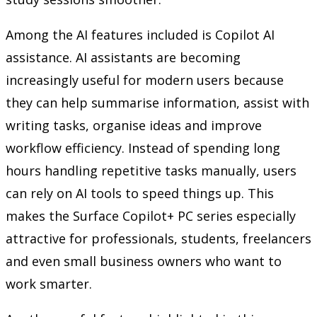
Among the AI features included is Copilot AI
assistance. AI assistants are becoming
increasingly useful for modern users because
they can help summarise information, assist with
writing tasks, organise ideas and improve
workflow efficiency. Instead of spending long
hours handling repetitive tasks manually, users
can rely on AI tools to speed things up. This
makes the Surface Copilot+ PC series especially
attractive for professionals, students, freelancers
and even small business owners who want to
work smarter.