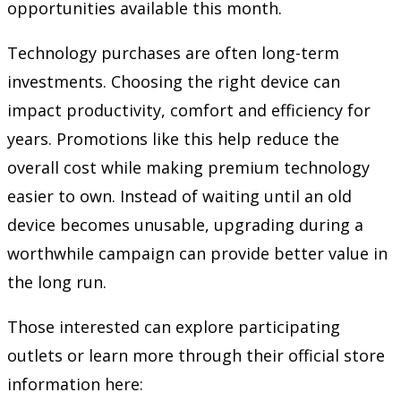
opportunities available this month.
Technology purchases are often long-term
investments. Choosing the right device can
impact productivity, comfort and efficiency for
years. Promotions like this help reduce the
overall cost while making premium technology
easier to own. Instead of waiting until an old
device becomes unusable, upgrading during a
worthwhile campaign can provide better value in
the long run.
Those interested can explore participating
outlets or learn more through their official store
information here: