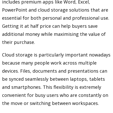
includes premium apps like Word, Excel,
PowerPoint and cloud storage solutions that are
essential for both personal and professional use.
Getting it at half price can help buyers save
additional money while maximising the value of
their purchase.
Cloud storage is particularly important nowadays
because many people work across multiple
devices. Files, documents and presentations can
be synced seamlessly between laptops, tablets
and smartphones. This flexibility is extremely
convenient for busy users who are constantly on
the move or switching between workspaces.