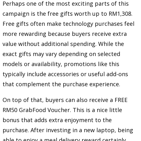
Perhaps one of the most exciting parts of this
campaign is the free gifts worth up to RM1,308.
Free gifts often make technology purchases feel
more rewarding because buyers receive extra
value without additional spending. While the
exact gifts may vary depending on selected
models or availability, promotions like this
typically include accessories or useful add-ons
that complement the purchase experience.
On top of that, buyers can also receive a FREE
RM50 GrabFood Voucher. This is a nice little
bonus that adds extra enjoyment to the
purchase. After investing in a new laptop, being
able to enjoy a meal delivery reward certainly