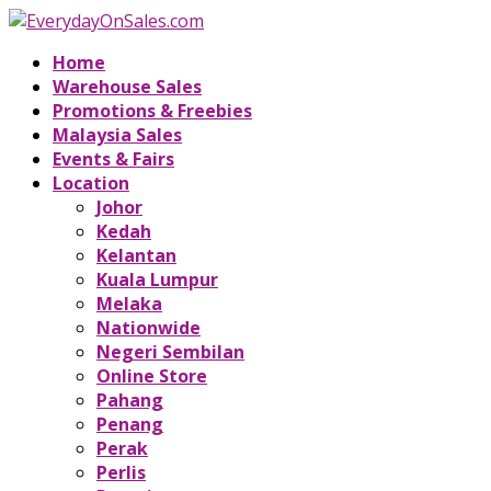
Home
Warehouse Sales
Promotions & Freebies
Malaysia Sales
Events & Fairs
Location
Johor
Kedah
Kelantan
Kuala Lumpur
Melaka
Nationwide
Negeri Sembilan
Online Store
Pahang
Penang
Perak
Perlis