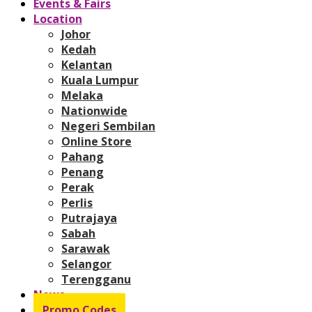
Events & Fairs
Location
Johor
Kedah
Kelantan
Kuala Lumpur
Melaka
Nationwide
Negeri Sembilan
Online Store
Pahang
Penang
Perak
Perlis
Putrajaya
Sabah
Sarawak
Selangor
Terengganu
News
Promo Codes