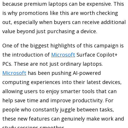
because premium laptops can be expensive. This
is why promotions like this are worth checking
out, especially when buyers can receive additional
value beyond just purchasing a device.
One of the biggest highlights of this campaign is
the introduction of
Microsoft
Surface Copilot+
PCs. These are not just ordinary laptops.
Microsoft
has been pushing AI-powered
computing experiences into their latest devices,
allowing users to enjoy smarter tools that can
help save time and improve productivity. For
people who constantly juggle between tasks,
these new features can genuinely make work and
study sessions smoother.