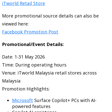
iTworld Retail Store
More promotional source details can also be
viewed here:
Facebook Promotion Post
Promotional/Event Details:
Date: 1-31 May 2026
Time: During operating hours
Venue:
iTworld Malaysia
retail stores across
Malaysia
Promotion Highlights:
Microsoft
Surface Copilot+ PCs with AI-
powered features