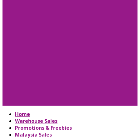
Home
Warehouse Sales
Promotions & Freebies
Malaysia Sales