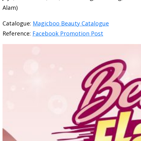
Alam)
Catalogue:
Magicboo Beauty Catalogue
Reference:
Facebook Promotion Post