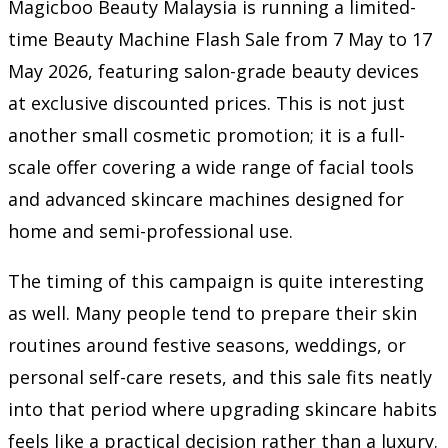
Magicboo Beauty Malaysia is running a limited-
time Beauty Machine Flash Sale from 7 May to 17
May 2026, featuring salon-grade beauty devices
at exclusive discounted prices. This is not just
another small cosmetic promotion; it is a full-
scale offer covering a wide range of facial tools
and advanced skincare machines designed for
home and semi-professional use.
The timing of this campaign is quite interesting
as well. Many people tend to prepare their skin
routines around festive seasons, weddings, or
personal self-care resets, and this sale fits neatly
into that period where upgrading skincare habits
feels like a practical decision rather than a luxury.