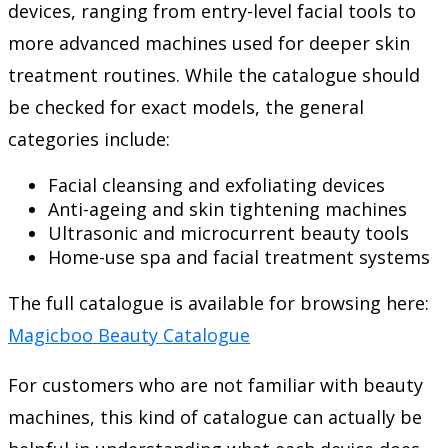
devices, ranging from entry-level facial tools to
more advanced machines used for deeper skin
treatment routines. While the catalogue should
be checked for exact models, the general
categories include:
Facial cleansing and exfoliating devices
Anti-ageing and skin tightening machines
Ultrasonic and microcurrent beauty tools
Home-use spa and facial treatment systems
The full catalogue is available for browsing here:
Magicboo Beauty Catalogue
For customers who are not familiar with beauty
machines, this kind of catalogue can actually be