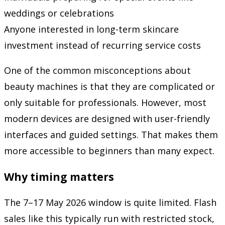
weddings or celebrations
Anyone interested in long-term skincare
investment instead of recurring service costs
One of the common misconceptions about
beauty machines is that they are complicated or
only suitable for professionals. However, most
modern devices are designed with user-friendly
interfaces and guided settings. That makes them
more accessible to beginners than many expect.
Why timing matters
The 7–17 May 2026 window is quite limited. Flash
sales like this typically run with restricted stock,