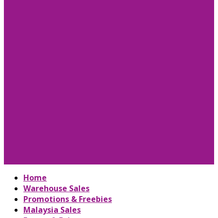
Home
Warehouse Sales
Promotions & Freebies
Malaysia Sales