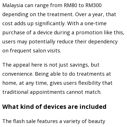
Malaysia can range from RM80 to RM300
depending on the treatment. Over a year, that
cost adds up significantly. With a one-time
purchase of a device during a promotion like this,
users may potentially reduce their dependency
on frequent salon visits.
The appeal here is not just savings, but
convenience. Being able to do treatments at
home, at any time, gives users flexibility that
traditional appointments cannot match.
What kind of devices are included
The flash sale features a variety of beauty