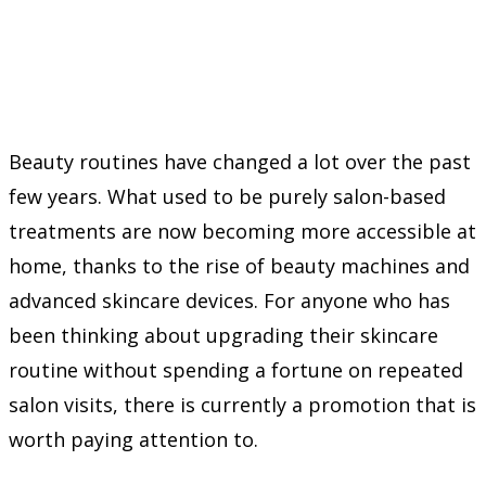
Beauty routines have changed a lot over the past
few years. What used to be purely salon-based
treatments are now becoming more accessible at
home, thanks to the rise of beauty machines and
advanced skincare devices. For anyone who has
been thinking about upgrading their skincare
routine without spending a fortune on repeated
salon visits, there is currently a promotion that is
worth paying attention to.