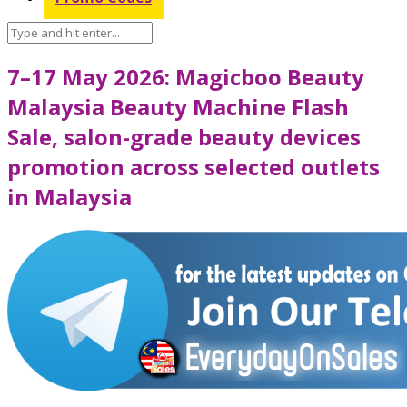
7–17 May 2026: Magicboo Beauty
Malaysia Beauty Machine Flash
Sale, salon-grade beauty devices
promotion across selected outlets
in Malaysia