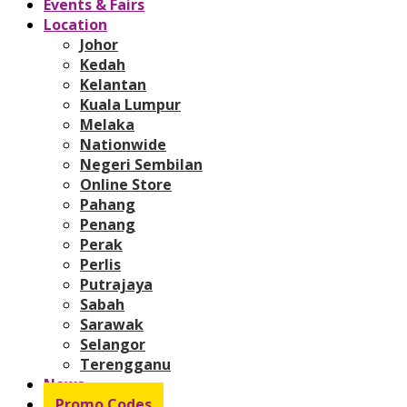
Events & Fairs
Location
Johor
Kedah
Kelantan
Kuala Lumpur
Melaka
Nationwide
Negeri Sembilan
Online Store
Pahang
Penang
Perak
Perlis
Putrajaya
Sabah
Sarawak
Selangor
Terengganu
News
Promo Codes