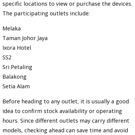
specific locations to view or purchase the devices.
The participating outlets include:
Melaka
Taman Johor Jaya
Ixora Hotel
SS2
Sri Petaling
Balakong
Setia Alam
Before heading to any outlet, it is usually a good
idea to confirm stock availability or operating
hours. Since different outlets may carry different
models, checking ahead can save time and avoid