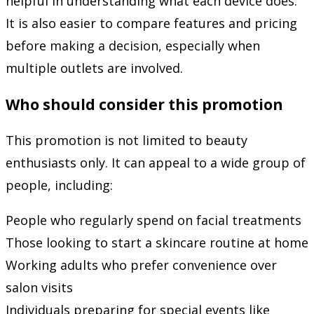
helpful in understanding what each device does.
It is also easier to compare features and pricing
before making a decision, especially when
multiple outlets are involved.
Who should consider this promotion
This promotion is not limited to beauty
enthusiasts only. It can appeal to a wide group of
people, including:
People who regularly spend on facial treatments
Those looking to start a skincare routine at home
Working adults who prefer convenience over
salon visits
Individuals preparing for special events like