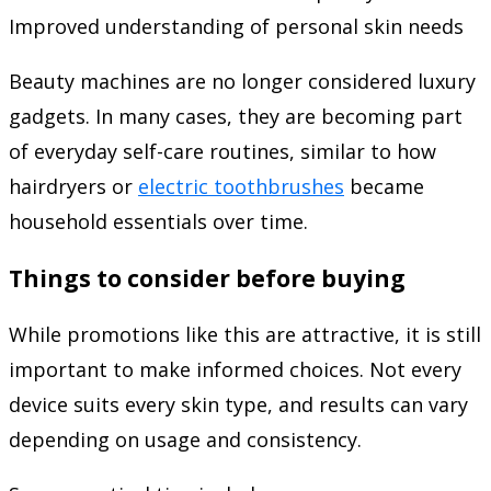
Improved understanding of personal skin needs
Beauty machines are no longer considered luxury
gadgets. In many cases, they are becoming part
of everyday self-care routines, similar to how
hairdryers or
electric toothbrushes
became
household essentials over time.
Things to consider before buying
While promotions like this are attractive, it is still
important to make informed choices. Not every
device suits every skin type, and results can vary
depending on usage and consistency.