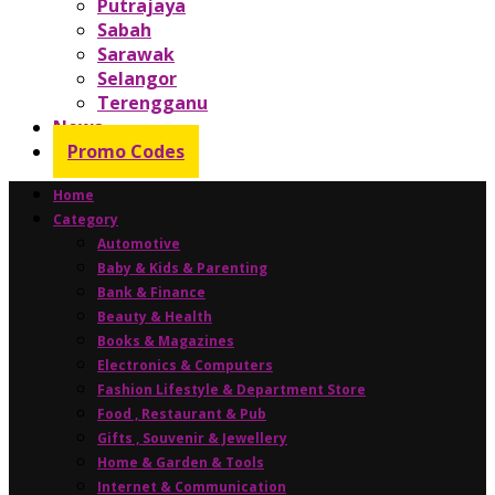
Putrajaya
Sabah
Sarawak
Selangor
Terengganu
News
Promo Codes
Home
Category
Automotive
Baby & Kids & Parenting
Bank & Finance
Beauty & Health
Books & Magazines
Electronics & Computers
Fashion Lifestyle & Department Store
Food , Restaurant & Pub
Gifts , Souvenir & Jewellery
Home & Garden & Tools
Internet & Communication