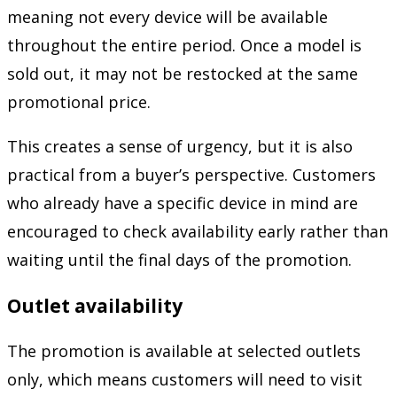
meaning not every device will be available
throughout the entire period. Once a model is
sold out, it may not be restocked at the same
promotional price.
This creates a sense of urgency, but it is also
practical from a buyer’s perspective. Customers
who already have a specific device in mind are
encouraged to check availability early rather than
waiting until the final days of the promotion.
Outlet availability
The promotion is available at selected outlets
only, which means customers will need to visit