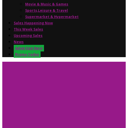
Movie & Music & Games
Sports,Leisure & Travel
Supermarket & Hypermarket
Sales Happening Now
This Week Sales
Upcoming Sales
News
Advertise Here
Promo Codes