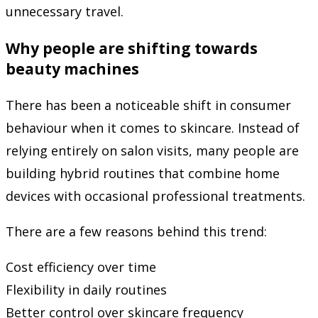
unnecessary travel.
Why people are shifting towards
beauty machines
There has been a noticeable shift in consumer
behaviour when it comes to skincare. Instead of
relying entirely on salon visits, many people are
building hybrid routines that combine home
devices with occasional professional treatments.
There are a few reasons behind this trend:
Cost efficiency over time
Flexibility in daily routines
Better control over skincare frequency