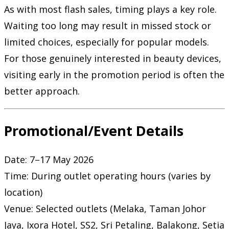
As with most flash sales, timing plays a key role.
Waiting too long may result in missed stock or
limited choices, especially for popular models.
For those genuinely interested in beauty devices,
visiting early in the promotion period is often the
better approach.
Promotional/Event Details
Date: 7–17 May 2026
Time: During outlet operating hours (varies by
location)
Venue: Selected outlets (Melaka, Taman Johor
Jaya, Ixora Hotel, SS2, Sri Petaling, Balakong, Setia