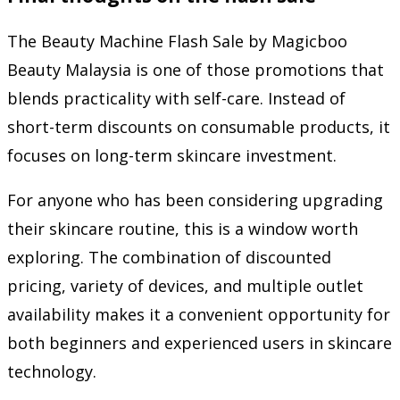
The Beauty Machine Flash Sale by Magicboo
Beauty Malaysia is one of those promotions that
blends practicality with self-care. Instead of
short-term discounts on consumable products, it
focuses on long-term skincare investment.
For anyone who has been considering upgrading
their skincare routine, this is a window worth
exploring. The combination of discounted
pricing, variety of devices, and multiple outlet
availability makes it a convenient opportunity for
both beginners and experienced users in skincare
technology.