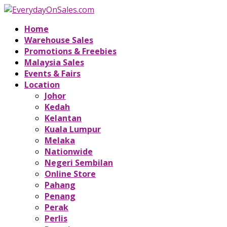
Home
Warehouse Sales
Promotions & Freebies
Malaysia Sales
Events & Fairs
Location
Johor
Kedah
Kelantan
Kuala Lumpur
Melaka
Nationwide
Negeri Sembilan
Online Store
Pahang
Penang
Perak
Perlis