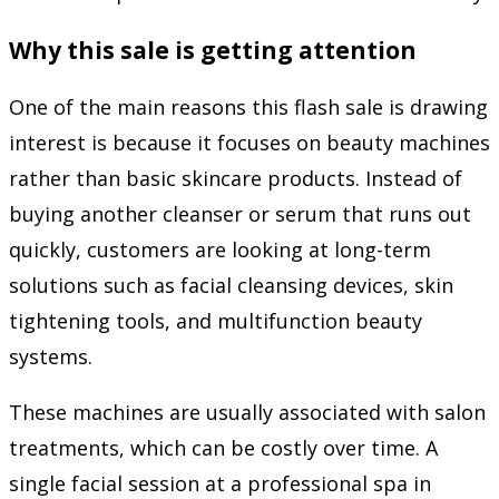
Why this sale is getting attention
One of the main reasons this flash sale is drawing
interest is because it focuses on beauty machines
rather than basic skincare products. Instead of
buying another cleanser or serum that runs out
quickly, customers are looking at long-term
solutions such as facial cleansing devices, skin
tightening tools, and multifunction beauty
systems.
These machines are usually associated with salon
treatments, which can be costly over time. A
single facial session at a professional spa in