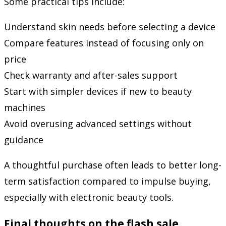
Some practical tips include:
Understand skin needs before selecting a device
Compare features instead of focusing only on
price
Check warranty and after-sales support
Start with simpler devices if new to beauty
machines
Avoid overusing advanced settings without
guidance
A thoughtful purchase often leads to better long-
term satisfaction compared to impulse buying,
especially with electronic beauty tools.
Final thoughts on the flash sale