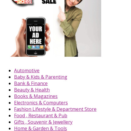
Automotive
Baby & Kids & Parenting
Bank & Finance
Beauty & Health
Books & Magazines
Electronics & Computers
Fashion Lifestyle & Department Store
Food , Restaurant & Pub
Gifts , Souvenir & Jewellery
Home & Garden & Tools