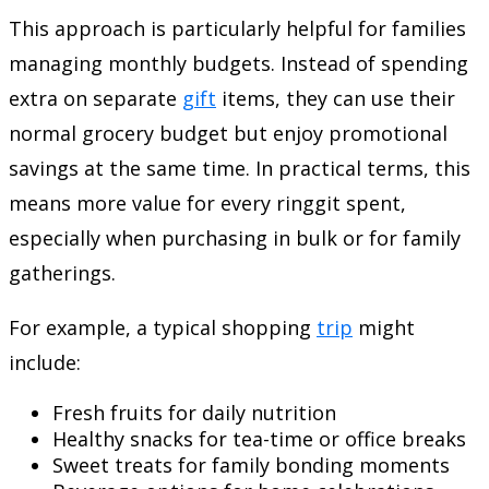
This approach is particularly helpful for families
managing monthly budgets. Instead of spending
extra on separate
gift
items, they can use their
normal grocery budget but enjoy promotional
savings at the same time. In practical terms, this
means more value for every ringgit spent,
especially when purchasing in bulk or for family
gatherings.
For example, a typical shopping
trip
might
include:
Fresh fruits for daily nutrition
Healthy snacks for tea-time or office breaks
Sweet treats for family bonding moments