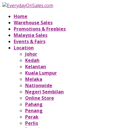
Home
Warehouse Sales
Promotions & Freebies
Malaysia Sales
Events & Fairs
Location
Johor
Kedah
Kelantan
Kuala Lumpur
Melaka
Nationwide
Negeri Sembilan
Online Store
Pahang
Penang
Perak
Perlis