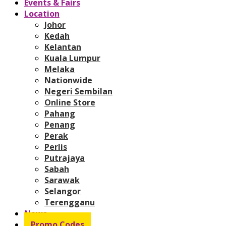
Events & Fairs
Location
Johor
Kedah
Kelantan
Kuala Lumpur
Melaka
Nationwide
Negeri Sembilan
Online Store
Pahang
Penang
Perak
Perlis
Putrajaya
Sabah
Sarawak
Selangor
Terengganu
News
Promo Codes