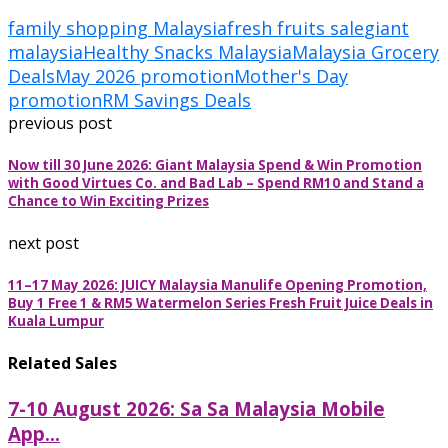
family shopping Malaysia
fresh fruits sale
giant
malaysia
Healthy Snacks Malaysia
Malaysia Grocery
Deals
May 2026 promotion
Mother's Day
promotion
RM Savings Deals
previous post
Now till 30 June 2026: Giant Malaysia Spend & Win Promotion
with Good Virtues Co. and Bad Lab – Spend RM10 and Stand a
Chance to Win Exciting Prizes
next post
11–17 May 2026: JUICY Malaysia Manulife Opening Promotion,
Buy 1 Free 1 & RM5 Watermelon Series Fresh Fruit Juice Deals in
Kuala Lumpur
Related Sales
7-10 August 2026: Sa Sa Malaysia Mobile
App...