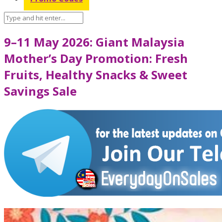
9–11 May 2026: Giant Malaysia
Mother’s Day Promotion: Fresh
Fruits, Healthy Snacks & Sweet
Savings Sale