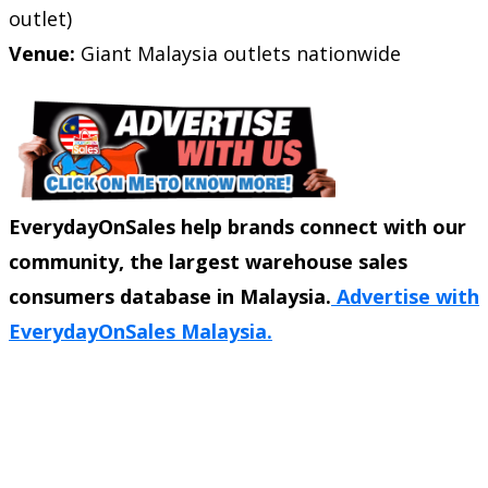
outlet)
Venue:
Giant Malaysia outlets nationwide
EverydayOnSales help brands connect with our
community, the largest warehouse sales
consumers database in Malaysia.
Advertise with
EverydayOnSales Malaysia.