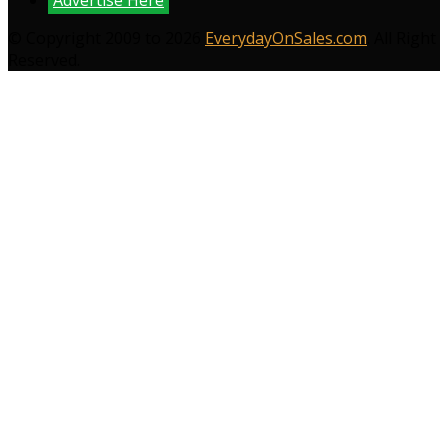
© Copyright 2009 to 2026
EverydayOnSales.com
. All Right
Reserved.