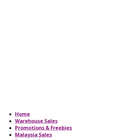
Home
Warehouse Sales
Promotions & Freebies
Malaysia Sales