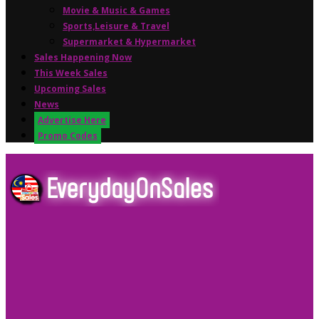
Movie & Music & Games
Sports,Leisure & Travel
Supermarket & Hypermarket
Sales Happening Now
This Week Sales
Upcoming Sales
News
Advertise Here
Promo Codes