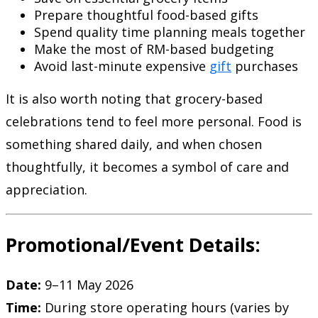
Prepare thoughtful food-based gifts
Spend quality time planning meals together
Make the most of RM-based budgeting
Avoid last-minute expensive
gift
purchases
It is also worth noting that grocery-based
celebrations tend to feel more personal. Food is
something shared daily, and when chosen
thoughtfully, it becomes a symbol of care and
appreciation.
Promotional/Event Details:
Date:
9–11 May 2026
Time:
During store operating hours (varies by