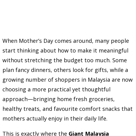
When Mother’s Day comes around, many people
start thinking about how to make it meaningful
without stretching the budget too much. Some
plan fancy dinners, others look for gifts, while a
growing number of shoppers in Malaysia are now
choosing a more practical yet thoughtful
approach—bringing home fresh groceries,
healthy treats, and favourite comfort snacks that
mothers actually enjoy in their daily life.
This is exactly where the
Giant Malaysia