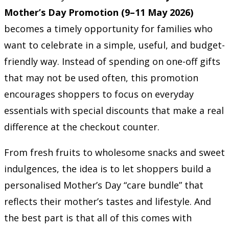
Mother’s Day Promotion (9–11 May 2026)
becomes a timely opportunity for families who
want to celebrate in a simple, useful, and budget-
friendly way. Instead of spending on one-off gifts
that may not be used often, this promotion
encourages shoppers to focus on everyday
essentials with special discounts that make a real
difference at the checkout counter.
From fresh fruits to wholesome snacks and sweet
indulgences, the idea is to let shoppers build a
personalised Mother’s Day “care bundle” that
reflects their mother’s tastes and lifestyle. And
the best part is that all of this comes with