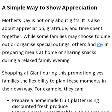
A Simple Way to Show Appreciation
Mother’s Day is not only about gifts. It is also
about appreciation, gratitude, and time spent
together. While some families may choose to dine
out or organise special outings, others find
joy
in
preparing meals at home or sharing snacks
during a relaxed family evening.
Shopping at Giant during this promotion gives
families the flexibility to plan these moments in
their own way. For example, they can:
Prepare a homemade fruit platter using
discounted fresh produce