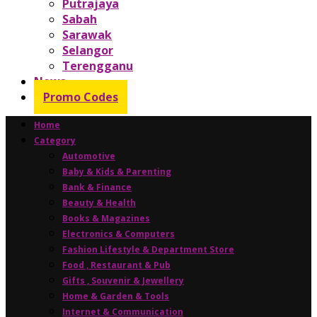
Putrajaya
Sabah
Sarawak
Selangor
Terengganu
News
Promo Codes
Home
Category
Automotive
Baby & Kids & Parenting
Bank & Finance
Beauty & Health
Books & Magazines
Electronics & Computers
Fashion Lifestyle & Department Store
Food , Restaurant & Pub
Gifts , Souvenir & Jewellery
Home & Garden & Tools
Internet & Communication