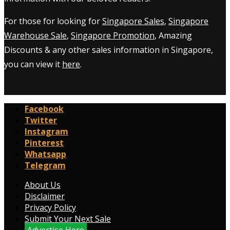
For those for looking for
Singapore Sales
,
Singapore
Warehouse Sale
,
Singapore Promotion
, Amazing
Discounts & any other sales information in Singapore,
you can view it
here
.
Facebook
Twitter
Instagram
Pinterest
Whatsapp
Telegram
About Us
Disclaimer
Privacy Policy
Submit Your Next Sale
Advertise Here