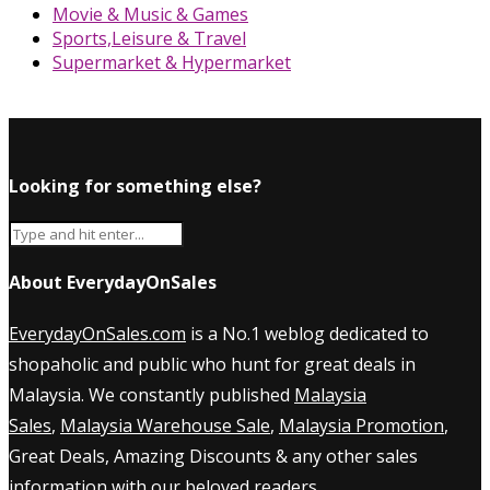
Movie & Music & Games
Sports,Leisure & Travel
Supermarket & Hypermarket
Looking for something else?
About EverydayOnSales
EverydayOnSales.com
is a No.1 weblog dedicated to
shopaholic and public who hunt for great deals in
Malaysia. We constantly published
Malaysia
Sales
,
Malaysia Warehouse Sale
,
Malaysia Promotion
,
Great Deals, Amazing Discounts & any other sales
information with our beloved readers.