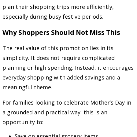
plan their shopping trips more efficiently,
especially during busy festive periods.
Why Shoppers Should Not Miss This
The real value of this promotion lies in its
simplicity. It does not require complicated
planning or high spending. Instead, it encourages
everyday shopping with added savings and a
meaningful theme.
For families looking to celebrate Mother’s Day in
a grounded and practical way, this is an
opportunity to:
Save on essential grocery items