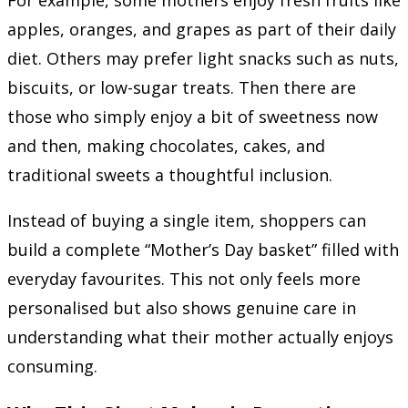
apples, oranges, and grapes as part of their daily
diet. Others may prefer light snacks such as nuts,
biscuits, or low-sugar treats. Then there are
those who simply enjoy a bit of sweetness now
and then, making chocolates, cakes, and
traditional sweets a thoughtful inclusion.
Instead of buying a single item, shoppers can
build a complete “Mother’s Day basket” filled with
everyday favourites. This not only feels more
personalised but also shows genuine care in
understanding what their mother actually enjoys
consuming.