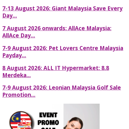
7-13 August 2026: Giant Malaysia Save Every
Day...
7 August 2026 onwards: AllAce Malaysia:
AllAce Day...
7-9 August 2026: Pet Lovers Centre Malaysia
Payday...
8 August 2026: ALL IT Hypermarket: 8.8
Merdeka...
7-9 August 2026: Leonian Malaysia Golf Sale
Promotion...