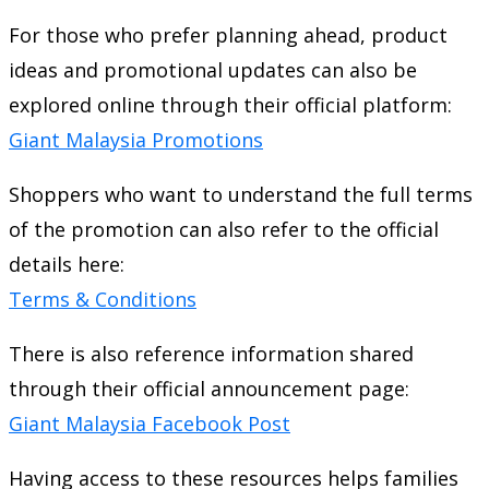
For those who prefer planning ahead, product
ideas and promotional updates can also be
explored online through their official platform:
Giant Malaysia Promotions
Shoppers who want to understand the full terms
of the promotion can also refer to the official
details here:
Terms & Conditions
There is also reference information shared
through their official announcement page:
Giant Malaysia Facebook Post
Having access to these resources helps families