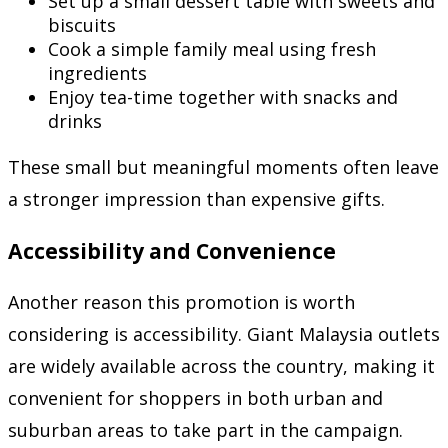
Set up a small dessert table with sweets and
biscuits
Cook a simple family meal using fresh
ingredients
Enjoy tea-time together with snacks and
drinks
These small but meaningful moments often leave
a stronger impression than expensive gifts.
Accessibility and Convenience
Another reason this promotion is worth
considering is accessibility. Giant Malaysia outlets
are widely available across the country, making it
convenient for shoppers in both urban and
suburban areas to take part in the campaign.