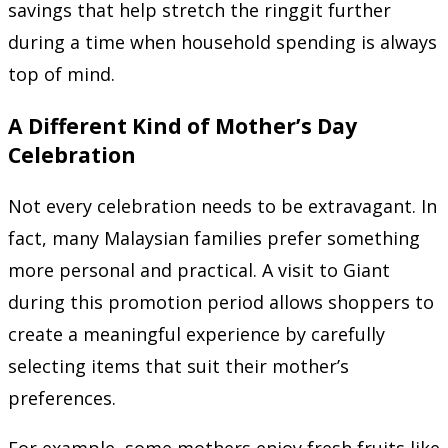
savings that help stretch the ringgit further
during a time when household spending is always
top of mind.
A Different Kind of Mother’s Day
Celebration
Not every celebration needs to be extravagant. In
fact, many Malaysian families prefer something
more personal and practical. A visit to Giant
during this promotion period allows shoppers to
create a meaningful experience by carefully
selecting items that suit their mother’s
preferences.
For example, some mothers enjoy fresh fruits like