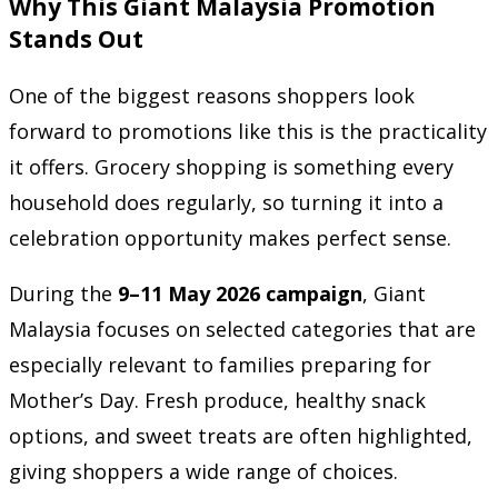
Why This Giant Malaysia Promotion
Stands Out
One of the biggest reasons shoppers look
forward to promotions like this is the practicality
it offers. Grocery shopping is something every
household does regularly, so turning it into a
celebration opportunity makes perfect sense.
During the
9–11 May 2026 campaign
, Giant
Malaysia focuses on selected categories that are
especially relevant to families preparing for
Mother’s Day. Fresh produce, healthy snack
options, and sweet treats are often highlighted,
giving shoppers a wide range of choices.