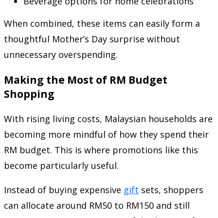
Beverage options for home celebrations
When combined, these items can easily form a
thoughtful Mother’s Day surprise without
unnecessary overspending.
Making the Most of RM Budget
Shopping
With rising living costs, Malaysian households are
becoming more mindful of how they spend their
RM budget. This is where promotions like this
become particularly useful.
Instead of buying expensive
gift
sets, shoppers
can allocate around RM50 to RM150 and still