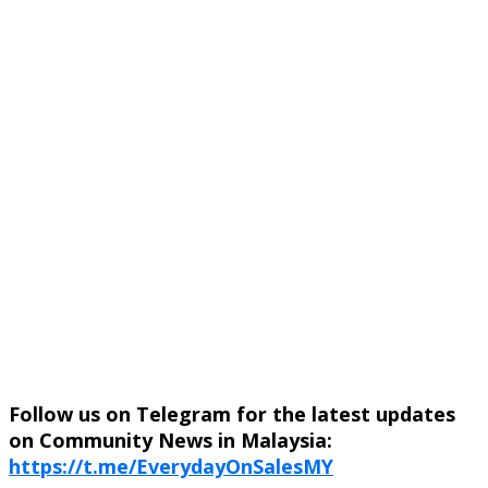
Follow us on Telegram for the latest updates
on Community News in Malaysia:
https://t.me/EverydayOnSalesMY