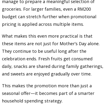
manage to prepare a meaningful selection of
groceries. For larger families, even a RM200
budget can stretch further when promotional
pricing is applied across multiple items.
What makes this even more practical is that
these items are not just for Mother’s Day alone.
They continue to be useful long after the
celebration ends. Fresh fruits get consumed
daily, snacks are shared during family gatherings,
and sweets are enjoyed gradually over time.
This makes the promotion more than just a
seasonal offer—it becomes part of a smarter
household spending strategy.