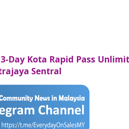
 3-Day Kota Rapid Pass Unlimi
trajaya Sentral