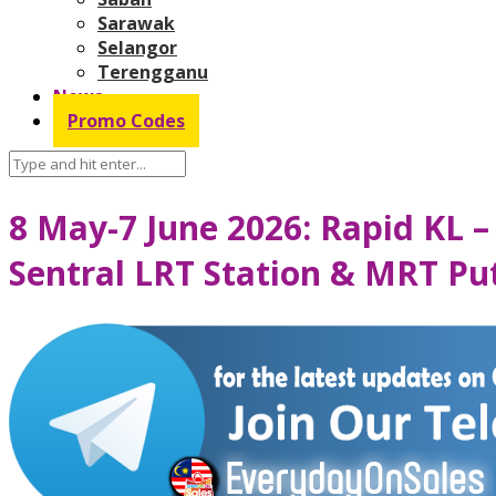
Sarawak
Selangor
Terengganu
News
Promo Codes
8 May-7 June 2026: Rapid KL –
Sentral LRT Station & MRT Pu