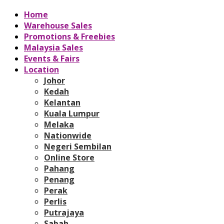
Home
Warehouse Sales
Promotions & Freebies
Malaysia Sales
Events & Fairs
Location
Johor
Kedah
Kelantan
Kuala Lumpur
Melaka
Nationwide
Negeri Sembilan
Online Store
Pahang
Penang
Perak
Perlis
Putrajaya
Sabah