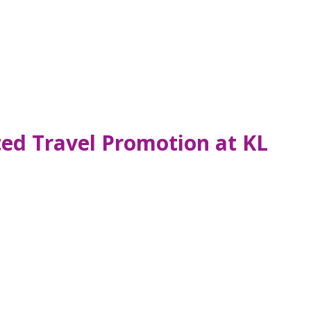
ted Travel Promotion at KL