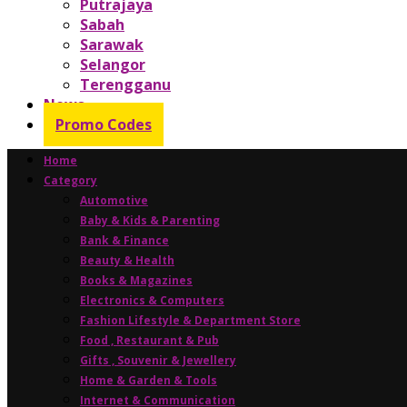
Putrajaya
Sabah
Sarawak
Selangor
Terengganu
News
Promo Codes
Home
Category
Automotive
Baby & Kids & Parenting
Bank & Finance
Beauty & Health
Books & Magazines
Electronics & Computers
Fashion Lifestyle & Department Store
Food , Restaurant & Pub
Gifts , Souvenir & Jewellery
Home & Garden & Tools
Internet & Communication