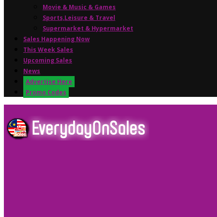
Movie & Music & Games
Sports,Leisure & Travel
Supermarket & Hypermarket
Sales Happening Now
This Week Sales
Upcoming Sales
News
Advertise Here
Promo Codes