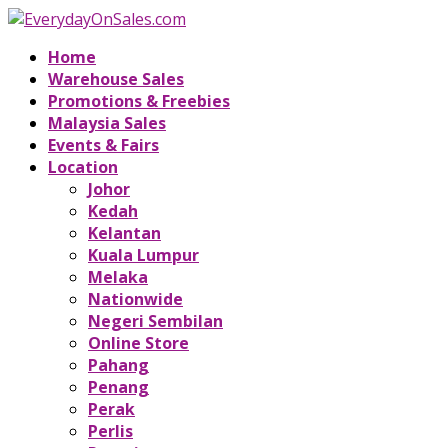
Home
Warehouse Sales
Promotions & Freebies
Malaysia Sales
Events & Fairs
Location
Johor
Kedah
Kelantan
Kuala Lumpur
Melaka
Nationwide
Negeri Sembilan
Online Store
Pahang
Penang
Perak
Perlis