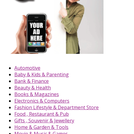
Automotive
Baby & Kids & Parenting
Bank & Finance
Beauty & Health
Books & Magazines
Electronics & Computers
Fashion Lifestyle & Department Store
Food , Restaurant & Pub
Gifts , Souvenir & Jewellery
Home & Garden & Tools
Movie & Music & Games