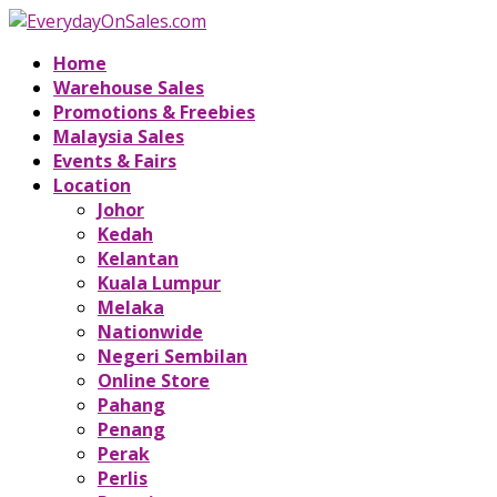
Home
Warehouse Sales
Promotions & Freebies
Malaysia Sales
Events & Fairs
Location
Johor
Kedah
Kelantan
Kuala Lumpur
Melaka
Nationwide
Negeri Sembilan
Online Store
Pahang
Penang
Perak
Perlis