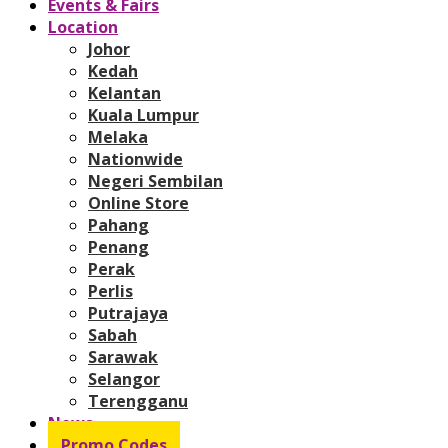
Events & Fairs
Location
Johor
Kedah
Kelantan
Kuala Lumpur
Melaka
Nationwide
Negeri Sembilan
Online Store
Pahang
Penang
Perak
Perlis
Putrajaya
Sabah
Sarawak
Selangor
Terengganu
News
Promo Codes