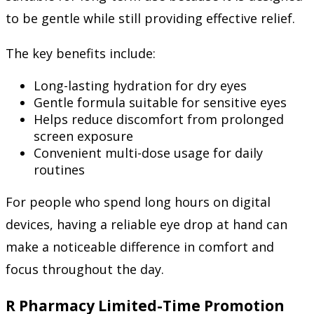
to be gentle while still providing effective relief.
The key benefits include:
Long-lasting hydration for dry eyes
Gentle formula suitable for sensitive eyes
Helps reduce discomfort from prolonged
screen exposure
Convenient multi-dose usage for daily
routines
For people who spend long hours on digital
devices, having a reliable eye drop at hand can
make a noticeable difference in comfort and
focus throughout the day.
R Pharmacy Limited-Time Promotion