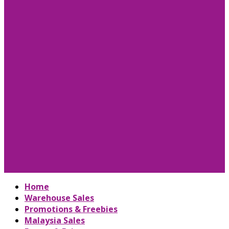
Home
Warehouse Sales
Promotions & Freebies
Malaysia Sales