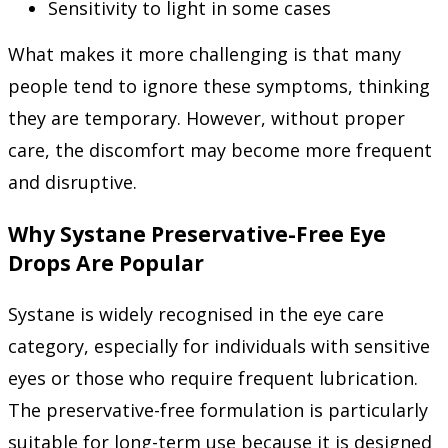
Sensitivity to light in some cases
What makes it more challenging is that many
people tend to ignore these symptoms, thinking
they are temporary. However, without proper
care, the discomfort may become more frequent
and disruptive.
Why Systane Preservative-Free Eye
Drops Are Popular
Systane is widely recognised in the eye care
category, especially for individuals with sensitive
eyes or those who require frequent lubrication.
The preservative-free formulation is particularly
suitable for long-term use because it is designed