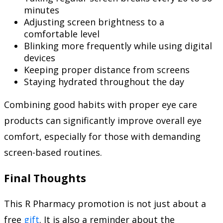
minutes
Adjusting screen brightness to a
comfortable level
Blinking more frequently while using digital
devices
Keeping proper distance from screens
Staying hydrated throughout the day
Combining good habits with proper eye care
products can significantly improve overall eye
comfort, especially for those with demanding
screen-based routines.
Final Thoughts
This R Pharmacy promotion is not just about a
free
gift
. It is also a reminder about the