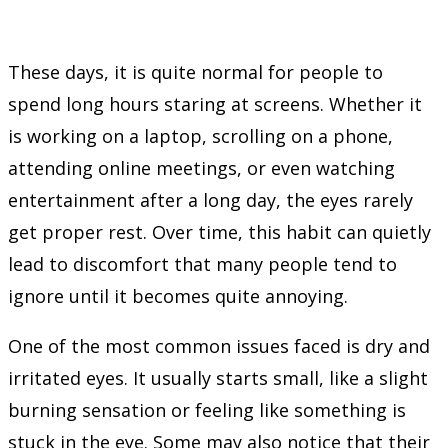
These days, it is quite normal for people to
spend long hours staring at screens. Whether it
is working on a laptop, scrolling on a phone,
attending online meetings, or even watching
entertainment after a long day, the eyes rarely
get proper rest. Over time, this habit can quietly
lead to discomfort that many people tend to
ignore until it becomes quite annoying.
One of the most common issues faced is dry and
irritated eyes. It usually starts small, like a slight
burning sensation or feeling like something is
stuck in the eye. Some may also notice that their