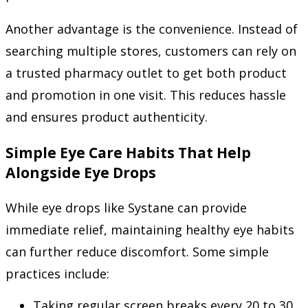
Another advantage is the convenience. Instead of
searching multiple stores, customers can rely on
a trusted pharmacy outlet to get both product
and promotion in one visit. This reduces hassle
and ensures product authenticity.
Simple Eye Care Habits That Help
Alongside Eye Drops
While eye drops like Systane can provide
immediate relief, maintaining healthy eye habits
can further reduce discomfort. Some simple
practices include:
Taking regular screen breaks every 20 to 30