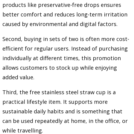
products like preservative-free drops ensures
better comfort and reduces long-term irritation
caused by environmental and digital factors.
Second, buying in sets of two is often more cost-
efficient for regular users. Instead of purchasing
individually at different times, this promotion
allows customers to stock up while enjoying
added value.
Third, the free stainless steel straw cup is a
practical lifestyle item. It supports more
sustainable daily habits and is something that
can be used repeatedly at home, in the office, or
while travelling.