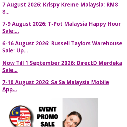
7 August 2026: Krispy Kreme Malaysia: RM8
8...
7-9 August 2026: T-Pot Malaysia Happy Hour
Sale:...
6-16 August 2026: Russell Taylors Warehouse
Sale: Up...
Now Till 1 September 2026: DirectD Merdeka
Sale...
7-10 August 2026: Sa Sa Malaysia Mobile
App...