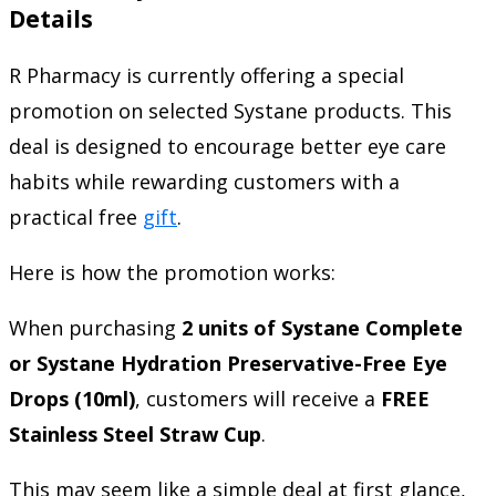
Details
R Pharmacy is currently offering a special
promotion on selected Systane products. This
deal is designed to encourage better eye care
habits while rewarding customers with a
practical free
gift
.
Here is how the promotion works:
When purchasing
2 units of Systane Complete
or Systane Hydration Preservative-Free Eye
Drops (10ml)
, customers will receive a
FREE
Stainless Steel Straw Cup
.
This may seem like a simple deal at first glance,