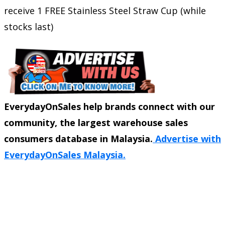
receive 1 FREE Stainless Steel Straw Cup (while
stocks last)
EverydayOnSales help brands connect with our
community, the largest warehouse sales
consumers database in Malaysia.
Advertise with
EverydayOnSales Malaysia.