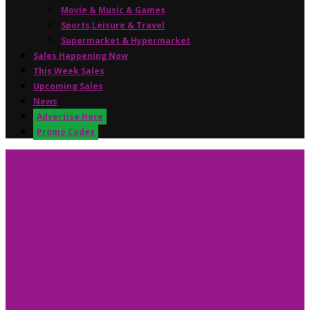
Movie & Music & Games
Sports,Leisure & Travel
Supermarket & Hypermarket
Sales Happening Now
This Week Sales
Upcoming Sales
News
Advertise Here
Promo Codes