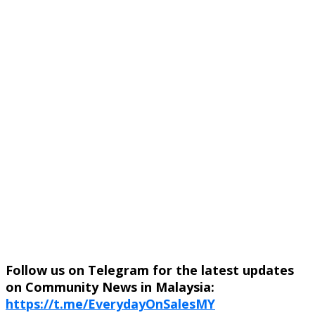
Follow us on Telegram for the latest updates
on Community News in Malaysia:
https://t.me/EverydayOnSalesMY