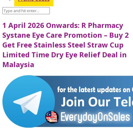
1 April 2026 Onwards: R Pharmacy
Systane Eye Care Promotion – Buy 2
Get Free Stainless Steel Straw Cup
Limited Time Dry Eye Relief Deal in
Malaysia