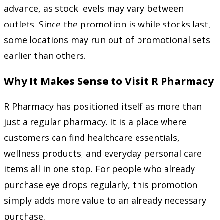
advance, as stock levels may vary between
outlets. Since the promotion is while stocks last,
some locations may run out of promotional sets
earlier than others.
Why It Makes Sense to Visit R Pharmacy
R Pharmacy has positioned itself as more than
just a regular pharmacy. It is a place where
customers can find healthcare essentials,
wellness products, and everyday personal care
items all in one stop. For people who already
purchase eye drops regularly, this promotion
simply adds more value to an already necessary
purchase.