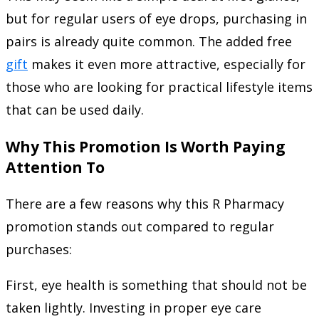
but for regular users of eye drops, purchasing in
pairs is already quite common. The added free
gift
makes it even more attractive, especially for
those who are looking for practical lifestyle items
that can be used daily.
Why This Promotion Is Worth Paying
Attention To
There are a few reasons why this R Pharmacy
promotion stands out compared to regular
purchases:
First, eye health is something that should not be
taken lightly. Investing in proper eye care