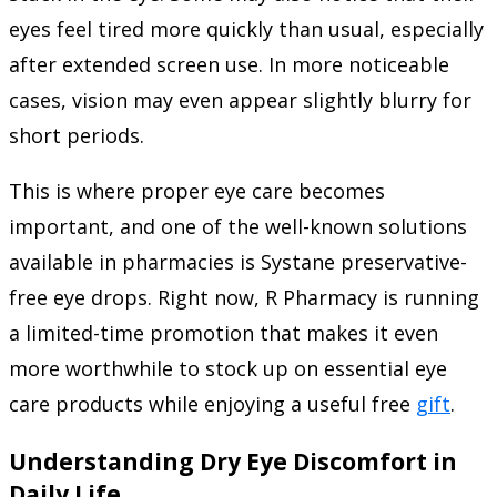
eyes feel tired more quickly than usual, especially
after extended screen use. In more noticeable
cases, vision may even appear slightly blurry for
short periods.
This is where proper eye care becomes
important, and one of the well-known solutions
available in pharmacies is Systane preservative-
free eye drops. Right now, R Pharmacy is running
a limited-time promotion that makes it even
more worthwhile to stock up on essential eye
care products while enjoying a useful free
gift
.
Understanding Dry Eye Discomfort in
Daily Life