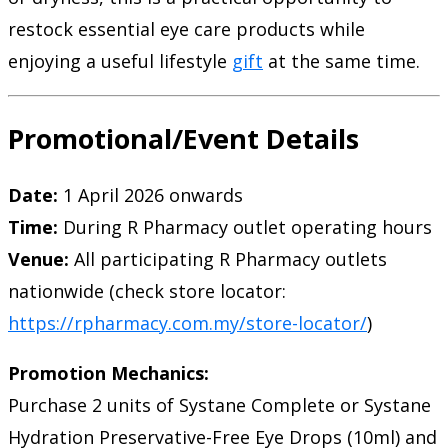
restock essential eye care products while
enjoying a useful lifestyle
gift
at the same time.
Promotional/Event Details
Date:
1 April 2026 onwards
Time:
During R Pharmacy outlet operating hours
Venue:
All participating R Pharmacy outlets
nationwide (check store locator:
https://rpharmacy.com.my/store-locator/
)
Promotion Mechanics:
Purchase 2 units of Systane Complete or Systane
Hydration Preservative-Free Eye Drops (10ml) and