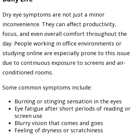
Dry eye symptoms are not just a minor
inconvenience. They can affect productivity,
focus, and even overall comfort throughout the
day. People working in office environments or
studying online are especially prone to this issue
due to continuous exposure to screens and air-
conditioned rooms.
Some common symptoms include:
Burning or stinging sensation in the eyes
Eye fatigue after short periods of reading or
screen use
Blurry vision that comes and goes
Feeling of dryness or scratchiness