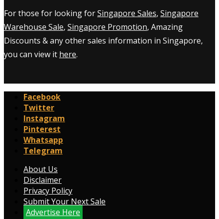
For those for looking for
Singapore Sales
,
Singapore
Warehouse Sale
,
Singapore Promotion
, Amazing
Discounts & any other sales information in Singapore,
you can view it
here
.
Facebook
Twitter
Instagram
Pinterest
Whatsapp
Telegram
About Us
Disclaimer
Privacy Policy
Submit Your Next Sale
Advertise Here