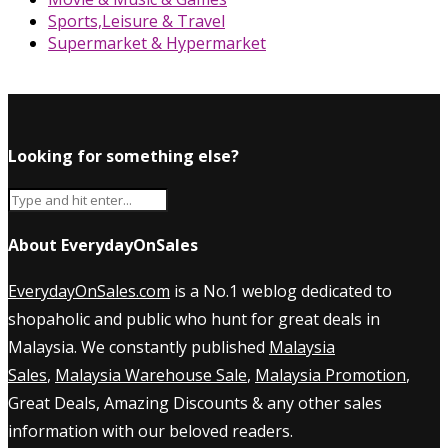
Sports,Leisure & Travel
Supermarket & Hypermarket
Looking for something else?
About EverydayOnSales
EverydayOnSales.com
is a No.1 weblog dedicated to
shopaholic and public who hunt for great deals in
Malaysia. We constantly published
Malaysia
Sales
,
Malaysia Warehouse Sale
,
Malaysia Promotion
,
Great Deals, Amazing Discounts & any other sales
information with our beloved readers.