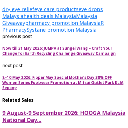
dry eye relief
eye care products
eye drops
Malaysia
health deals Malaysia
Malaysia
Giveaway
pharmacy promotion Malaysia
R
Pharmacy
Systane promotion Malaysia
previous post
Now till 31 May 2026: JUMPA at Sungei Wang – Craft Your
Change for Earth Recycling Challenge Giveaway Campaign
next post
8–10 May 2026: Fipper May Special Mother’s Day 30% OFF
Women Series Footwear Promotion at Mitsui Outlet Park KLIA
Sepang
Related Sales
9 August-9 September 2026: HOOGA Malaysia
National Day...