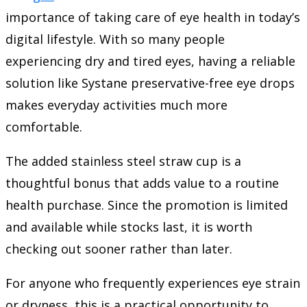
importance of taking care of eye health in today’s
digital lifestyle. With so many people
experiencing dry and tired eyes, having a reliable
solution like Systane preservative-free eye drops
makes everyday activities much more
comfortable.
The added stainless steel straw cup is a
thoughtful bonus that adds value to a routine
health purchase. Since the promotion is limited
and available while stocks last, it is worth
checking out sooner rather than later.
For anyone who frequently experiences eye strain
or dryness, this is a practical opportunity to