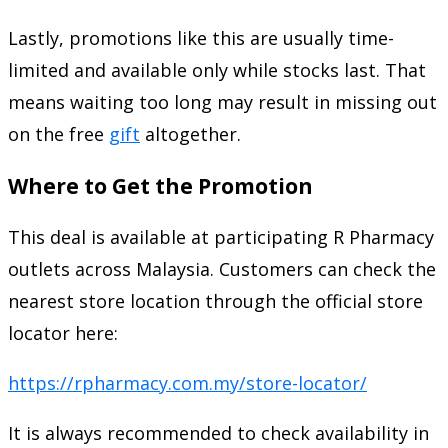
Lastly, promotions like this are usually time-
limited and available only while stocks last. That
means waiting too long may result in missing out
on the free
gift
altogether.
Where to Get the Promotion
This deal is available at participating R Pharmacy
outlets across Malaysia. Customers can check the
nearest store location through the official store
locator here:
https://rpharmacy.com.my/store-locator/
It is always recommended to check availability in