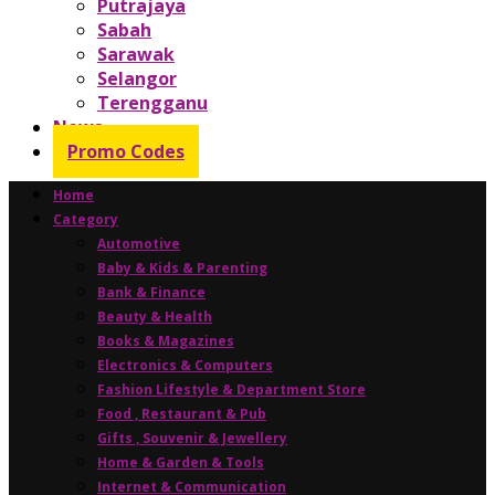
Putrajaya
Sabah
Sarawak
Selangor
Terengganu
News
Promo Codes
Home
Category
Automotive
Baby & Kids & Parenting
Bank & Finance
Beauty & Health
Books & Magazines
Electronics & Computers
Fashion Lifestyle & Department Store
Food , Restaurant & Pub
Gifts , Souvenir & Jewellery
Home & Garden & Tools
Internet & Communication