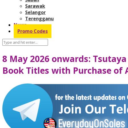
Sarawak
Selangor
Terengganu
News
Promo Codes
8 May 2026 onwards: Tsutaya
Book Titles with Purchase of