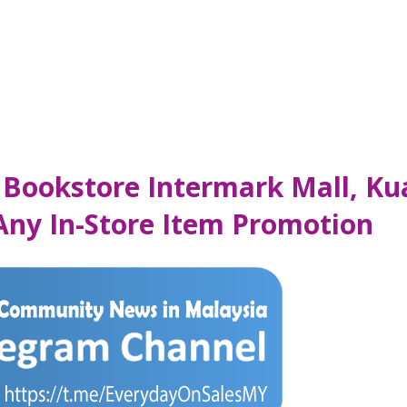
 Bookstore Intermark Mall, K
 Any In-Store Item Promotion