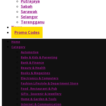
Putrajaya
Sabah
Sarawak
Selangor
Terengganu
News
Promo Codes
Home
Category
Automotive
Baby & Kids & Parenting
Bank & Finance
Beauty & Health
Books & Magazines
Electronics & Computers
Fashion Lifestyle & Department Store
Food , Restaurant & Pub
Gifts , Souvenir & Jewellery
Home & Garden & Tools
Internet & Communication