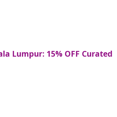
uala Lumpur: 15% OFF Curated