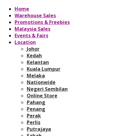
Home
Warehouse Sales
Promotions & Freebies
Malaysia Sales
Events & Fairs
Location
Johor
Kedah
Kelantan
Kuala Lumpur
Melaka
Nationwide
Negeri Sembilan
Online Store
Pahang
Penang
Perak
Perlis
Putrajaya
Sabah