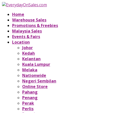
Home
Warehouse Sales
Promotions & Freebies
Malaysia Sales
Events & Fairs
Location
Johor
Kedah
Kelantan
Kuala Lumpur
Melaka
Nationwide
Negeri Sembilan
Online Store
Pahang
Penang
Perak
Perlis