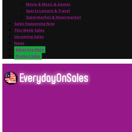
Movie & Music & Games
Sports,Leisure & Travel
Supermarket & Hypermarket
Sales Happening Now
This Week Sales
Upcoming Sales
News
Advertise Here
Promo Codes