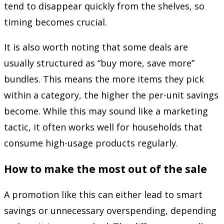
tend to disappear quickly from the shelves, so
timing becomes crucial.
It is also worth noting that some deals are
usually structured as “buy more, save more”
bundles. This means the more items they pick
within a category, the higher the per-unit savings
become. While this may sound like a marketing
tactic, it often works well for households that
consume high-usage products regularly.
How to make the most out of the sale
A promotion like this can either lead to smart
savings or unnecessary overspending, depending