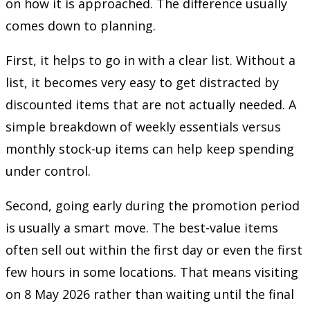
on how it is approached. The difference usually
comes down to planning.
First, it helps to go in with a clear list. Without a
list, it becomes very easy to get distracted by
discounted items that are not actually needed. A
simple breakdown of weekly essentials versus
monthly stock-up items can help keep spending
under control.
Second, going early during the promotion period
is usually a smart move. The best-value items
often sell out within the first day or even the first
few hours in some locations. That means visiting
on 8 May 2026 rather than waiting until the final