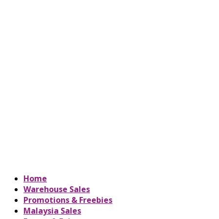
Home
Warehouse Sales
Promotions & Freebies
Malaysia Sales