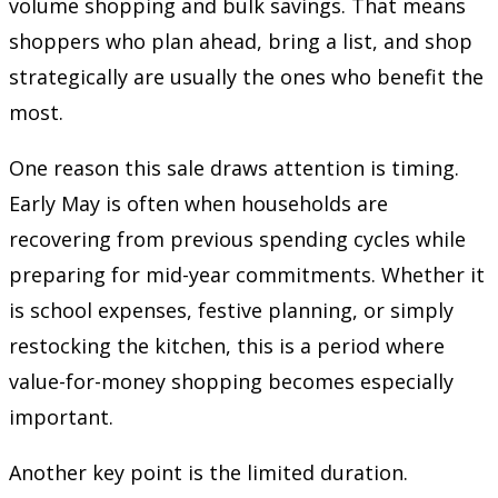
volume shopping and bulk savings. That means
shoppers who plan ahead, bring a list, and shop
strategically are usually the ones who benefit the
most.
One reason this sale draws attention is timing.
Early May is often when households are
recovering from previous spending cycles while
preparing for mid-year commitments. Whether it
is school expenses, festive planning, or simply
restocking the kitchen, this is a period where
value-for-money shopping becomes especially
important.
Another key point is the limited duration.