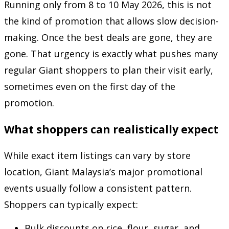
Running only from 8 to 10 May 2026, this is not
the kind of promotion that allows slow decision-
making. Once the best deals are gone, they are
gone. That urgency is exactly what pushes many
regular Giant shoppers to plan their visit early,
sometimes even on the first day of the
promotion.
What shoppers can realistically expect
While exact item listings can vary by store
location, Giant Malaysia’s major promotional
events usually follow a consistent pattern.
Shoppers can typically expect:
Bulk discounts on rice, flour, sugar, and