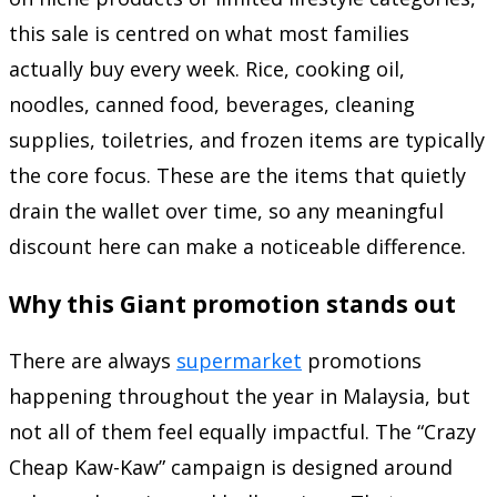
this sale is centred on what most families
actually buy every week. Rice, cooking oil,
noodles, canned food, beverages, cleaning
supplies, toiletries, and frozen items are typically
the core focus. These are the items that quietly
drain the wallet over time, so any meaningful
discount here can make a noticeable difference.
Why this Giant promotion stands out
There are always
supermarket
promotions
happening throughout the year in Malaysia, but
not all of them feel equally impactful. The “Crazy
Cheap Kaw-Kaw” campaign is designed around