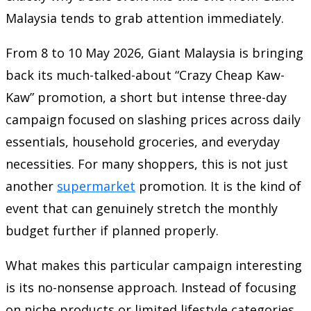
Malaysia tends to grab attention immediately.
From 8 to 10 May 2026, Giant Malaysia is bringing
back its much-talked-about “Crazy Cheap Kaw-
Kaw” promotion, a short but intense three-day
campaign focused on slashing prices across daily
essentials, household groceries, and everyday
necessities. For many shoppers, this is not just
another
supermarket
promotion. It is the kind of
event that can genuinely stretch the monthly
budget further if planned properly.
What makes this particular campaign interesting
is its no-nonsense approach. Instead of focusing
on niche products or limited lifestyle categories,