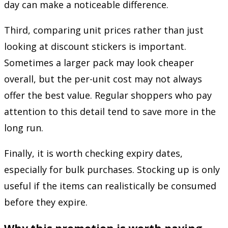
day can make a noticeable difference.
Third, comparing unit prices rather than just
looking at discount stickers is important.
Sometimes a larger pack may look cheaper
overall, but the per-unit cost may not always
offer the best value. Regular shoppers who pay
attention to this detail tend to save more in the
long run.
Finally, it is worth checking expiry dates,
especially for bulk purchases. Stocking up is only
useful if the items can realistically be consumed
before they expire.