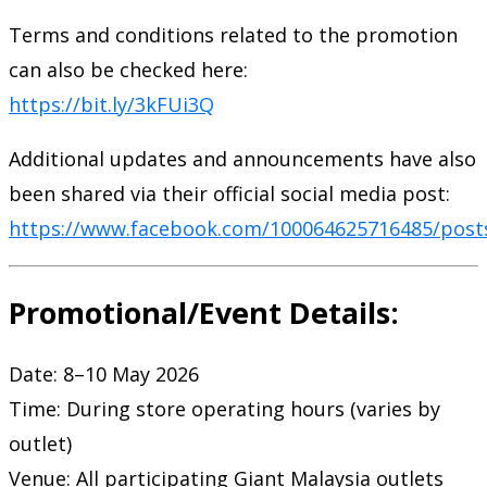
Terms and conditions related to the promotion
can also be checked here:
https://bit.ly/3kFUi3Q
Additional updates and announcements have also
been shared via their official social media post:
https://www.facebook.com/100064625716485/post
Promotional/Event Details:
Date: 8–10 May 2026
Time: During store operating hours (varies by
outlet)
Venue: All participating Giant Malaysia outlets