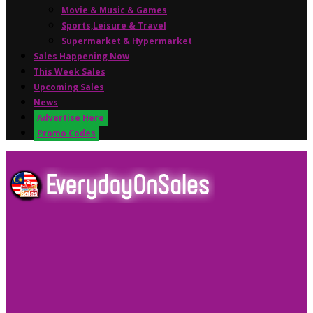
Movie & Music & Games
Sports,Leisure & Travel
Supermarket & Hypermarket
Sales Happening Now
This Week Sales
Upcoming Sales
News
Advertise Here
Promo Codes