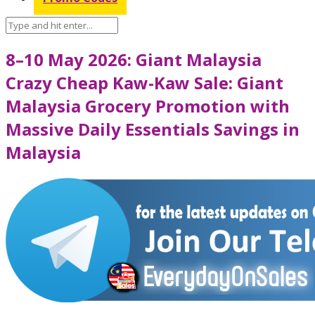
8–10 May 2026: Giant Malaysia
Crazy Cheap Kaw-Kaw Sale: Giant
Malaysia Grocery Promotion with
Massive Daily Essentials Savings in
Malaysia