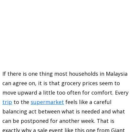
If there is one thing most households in Malaysia
can agree on, it is that grocery prices seem to
move upward a little too often for comfort. Every
trip
to the
supermarket
feels like a careful
balancing act between what is needed and what
can be postponed for another week. That is
exactly why a sale event like this one from Giant