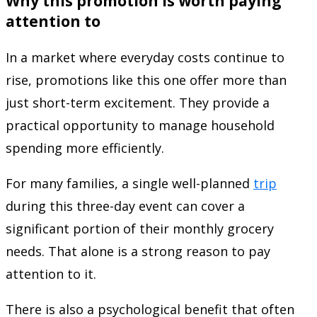
Why this promotion is worth paying
attention to
In a market where everyday costs continue to
rise, promotions like this one offer more than
just short-term excitement. They provide a
practical opportunity to manage household
spending more efficiently.
For many families, a single well-planned
trip
during this three-day event can cover a
significant portion of their monthly grocery
needs. That alone is a strong reason to pay
attention to it.
There is also a psychological benefit that often