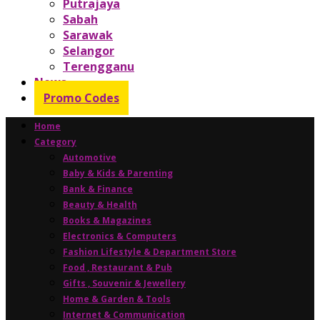
Putrajaya
Sabah
Sarawak
Selangor
Terengganu
News
Promo Codes
Home
Category
Automotive
Baby & Kids & Parenting
Bank & Finance
Beauty & Health
Books & Magazines
Electronics & Computers
Fashion Lifestyle & Department Store
Food , Restaurant & Pub
Gifts , Souvenir & Jewellery
Home & Garden & Tools
Internet & Communication