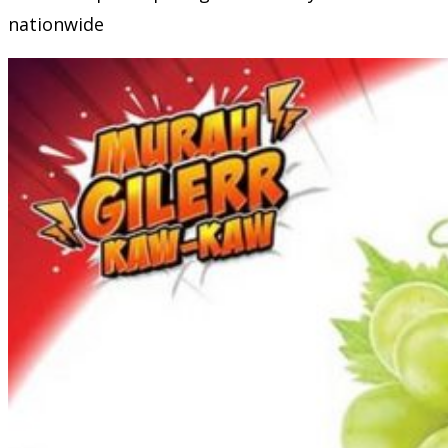
nationwide