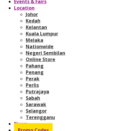
Events & Fairs
Location
Johor
Kedah
Kelantan
Kuala Lumpur
Melaka
Nationwide
Negeri Sembilan
Online Store
Pahang
Penang
Perak
Perlis
Putrajaya
Sabah
Sarawak
Selangor
Terengganu
News
Promo Codes