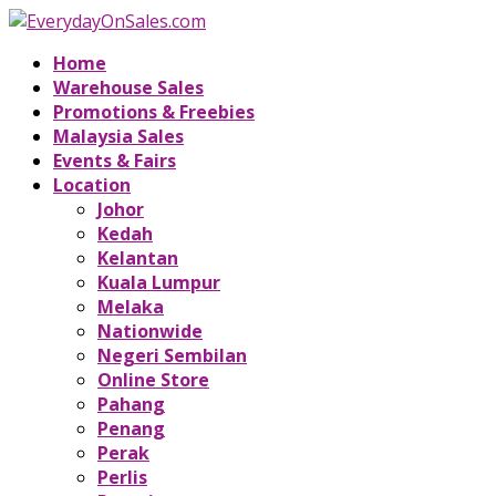
Home
Warehouse Sales
Promotions & Freebies
Malaysia Sales
Events & Fairs
Location
Johor
Kedah
Kelantan
Kuala Lumpur
Melaka
Nationwide
Negeri Sembilan
Online Store
Pahang
Penang
Perak
Perlis