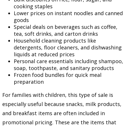
cooking staples
Lower prices on instant noodles and canned
goods
Special deals on beverages such as coffee,
tea, soft drinks, and carton drinks
Household cleaning products like
detergents, floor cleaners, and dishwashing
liquids at reduced prices
Personal care essentials including shampoo,
soap, toothpaste, and sanitary products
Frozen food bundles for quick meal
preparation
For families with children, this type of sale is
especially useful because snacks, milk products,
and breakfast items are often included in
promotional pricing. These are the items that