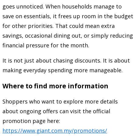
goes unnoticed. When households manage to
save on essentials, it frees up room in the budget
for other priorities. That could mean extra
savings, occasional dining out, or simply reducing
financial pressure for the month.
It is not just about chasing discounts. It is about
making everyday spending more manageable.
Where to find more information
Shoppers who want to explore more details
about ongoing offers can visit the official
promotion page here:
https://www.giant.com.my/promotions/