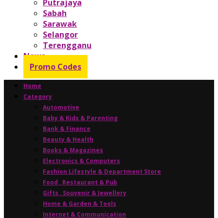
Putrajaya
Sabah
Sarawak
Selangor
Terengganu
News
Promo Codes
Home
Category
Automotive
Baby & Kids & Parenting
Bank & Finance
Beauty & Health
Books & Magazines
Electronics & Computers
Fashion Lifestyle & Department Store
Food , Restaurant & Pub
Gifts , Souvenir & Jewellery
Home & Garden & Tools
Internet & Communication