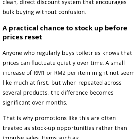
clean, direct discount system that encourages
bulk buying without confusion.
A practical chance to stock up before
prices reset
Anyone who regularly buys toiletries knows that
prices can fluctuate quietly over time. A small
increase of RM1 or RM2 per item might not seem
like much at first, but when repeated across
several products, the difference becomes
significant over months.
That is why promotions like this are often
treated as stock-up opportunities rather than
impulse sales. Items such as: