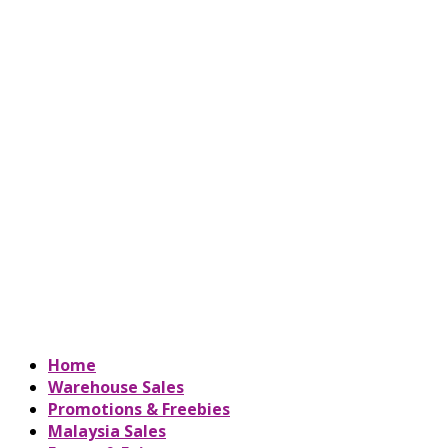
Home
Warehouse Sales
Promotions & Freebies
Malaysia Sales