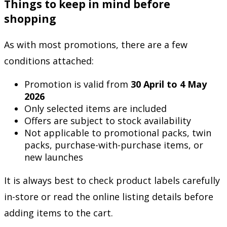
Things to keep in mind before
shopping
As with most promotions, there are a few
conditions attached:
Promotion is valid from
30 April to 4 May
2026
Only selected items are included
Offers are subject to stock availability
Not applicable to promotional packs, twin
packs, purchase-with-purchase items, or
new launches
It is always best to check product labels carefully
in-store or read the online listing details before
adding items to the cart.