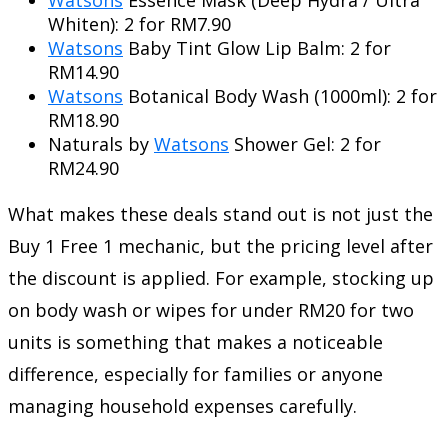
Whiten): 2 for RM7.90
Watsons
Baby Tint Glow Lip Balm: 2 for
RM14.90
Watsons
Botanical Body Wash (1000ml): 2 for
RM18.90
Naturals by
Watsons
Shower Gel: 2 for
RM24.90
What makes these deals stand out is not just the
Buy 1 Free 1 mechanic, but the pricing level after
the discount is applied. For example, stocking up
on body wash or wipes for under RM20 for two
units is something that makes a noticeable
difference, especially for families or anyone
managing household expenses carefully.