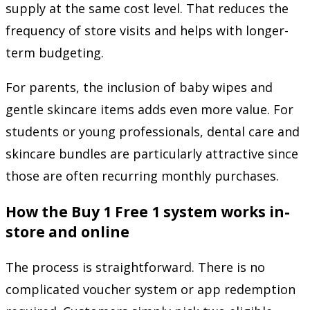
supply at the same cost level. That reduces the
frequency of store visits and helps with longer-
term budgeting.
For parents, the inclusion of baby wipes and
gentle skincare items adds even more value. For
students or young professionals, dental care and
skincare bundles are particularly attractive since
those are often recurring monthly purchases.
How the Buy 1 Free 1 system works in-
store and online
The process is straightforward. There is no
complicated voucher system or app redemption