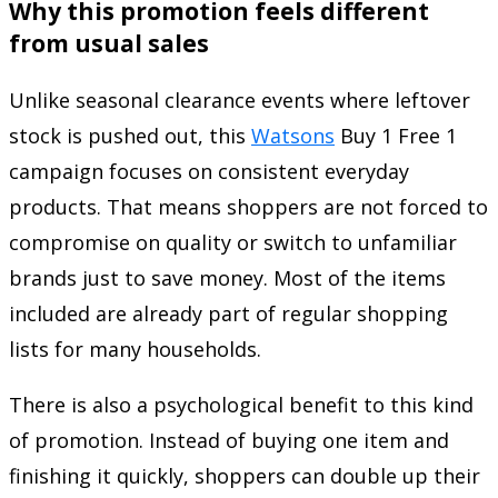
Why this promotion feels different
from usual sales
Unlike seasonal clearance events where leftover
stock is pushed out, this
Watsons
Buy 1 Free 1
campaign focuses on consistent everyday
products. That means shoppers are not forced to
compromise on quality or switch to unfamiliar
brands just to save money. Most of the items
included are already part of regular shopping
lists for many households.
There is also a psychological benefit to this kind
of promotion. Instead of buying one item and
finishing it quickly, shoppers can double up their