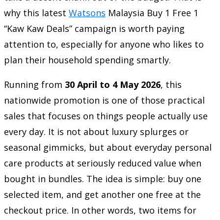
why this latest
Watsons
Malaysia Buy 1 Free 1
“Kaw Kaw Deals” campaign is worth paying
attention to, especially for anyone who likes to
plan their household spending smartly.
Running from
30 April to 4 May 2026
, this
nationwide promotion is one of those practical
sales that focuses on things people actually use
every day. It is not about luxury splurges or
seasonal gimmicks, but about everyday personal
care products at seriously reduced value when
bought in bundles. The idea is simple: buy one
selected item, and get another one free at the
checkout price. In other words, two items for