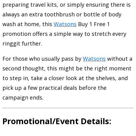
preparing travel kits, or simply ensuring there is
always an extra toothbrush or bottle of body
wash at home, this
Watsons
Buy 1 Free 1
promotion offers a simple way to stretch every
ringgit further.
For those who usually pass by
Watsons
without a
second thought, this might be the right moment
to step in, take a closer look at the shelves, and
pick up a few practical deals before the
campaign ends.
Promotional/Event Details: