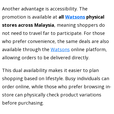
Another advantage is accessibility. The
promotion is available at
all
Watsons
physical
stores across Malaysia
, meaning shoppers do
not need to travel far to participate. For those
who prefer convenience, the same deals are also
available through the
Watsons
online platform,
allowing orders to be delivered directly.
This dual availability makes it easier to plan
shopping based on lifestyle. Busy individuals can
order online, while those who prefer browsing in-
store can physically check product variations
before purchasing.