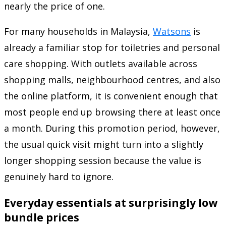
nearly the price of one.
For many households in Malaysia,
Watsons
is
already a familiar stop for toiletries and personal
care shopping. With outlets available across
shopping malls, neighbourhood centres, and also
the online platform, it is convenient enough that
most people end up browsing there at least once
a month. During this promotion period, however,
the usual quick visit might turn into a slightly
longer shopping session because the value is
genuinely hard to ignore.
Everyday essentials at surprisingly low
bundle prices