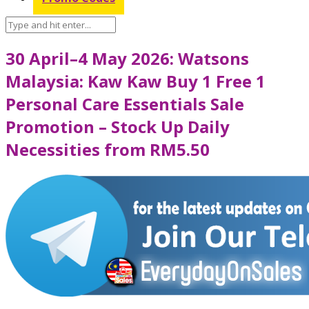
30 April–4 May 2026: Watsons
Malaysia: Kaw Kaw Buy 1 Free 1
Personal Care Essentials Sale
Promotion – Stock Up Daily
Necessities from RM5.50