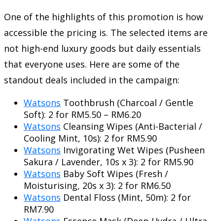
One of the highlights of this promotion is how
accessible the pricing is. The selected items are
not high-end luxury goods but daily essentials
that everyone uses. Here are some of the
standout deals included in the campaign:
Watsons
Toothbrush (Charcoal / Gentle
Soft): 2 for RM5.50 – RM6.20
Watsons
Cleansing Wipes (Anti-Bacterial /
Cooling Mint, 10s): 2 for RM5.90
Watsons
Invigorating Wet Wipes (Pusheen
Sakura / Lavender, 10s x 3): 2 for RM5.90
Watsons
Baby Soft Wipes (Fresh /
Moisturising, 20s x 3): 2 for RM6.50
Watsons
Dental Floss (Mint, 50m): 2 for
RM7.90
Watsons
Essence Mask (Deep Hydra / Ultra