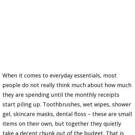
When it comes to everyday essentials, most
people do not really think much about how much
they are spending until the monthly receipts
start piling up. Toothbrushes, wet wipes, shower
gel, skincare masks, dental floss – these are small
items on their own, but together they quietly
take a decent chunk out of the budget. That is