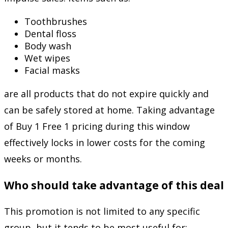
Toothbrushes
Dental floss
Body wash
Wet wipes
Facial masks
are all products that do not expire quickly and
can be safely stored at home. Taking advantage
of Buy 1 Free 1 pricing during this window
effectively locks in lower costs for the coming
weeks or months.
Who should take advantage of this deal
This promotion is not limited to any specific
group, but it tends to be most useful for: