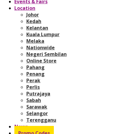
Events & Fairs
Location
Johor
Kedah
Kelantan
Kuala Lumpur
Melaka
Nationwide
Negeri Sembilan
Online Store
Pahang
Penang
Perak
Perlis
Putrajaya
Sabah
Sarawak
Selangor
Terengganu
News
Promo Codes