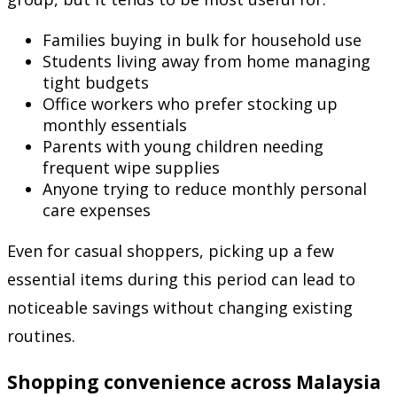
Families buying in bulk for household use
Students living away from home managing
tight budgets
Office workers who prefer stocking up
monthly essentials
Parents with young children needing
frequent wipe supplies
Anyone trying to reduce monthly personal
care expenses
Even for casual shoppers, picking up a few
essential items during this period can lead to
noticeable savings without changing existing
routines.
Shopping convenience across Malaysia