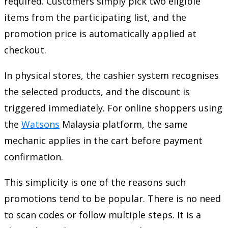
required. Customers simply pick two eligible
items from the participating list, and the
promotion price is automatically applied at
checkout.
In physical stores, the cashier system recognises
the selected products, and the discount is
triggered immediately. For online shoppers using
the
Watsons
Malaysia platform, the same
mechanic applies in the cart before payment
confirmation.
This simplicity is one of the reasons such
promotions tend to be popular. There is no need
to scan codes or follow multiple steps. It is a