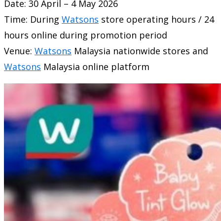
Date: 30 April – 4 May 2026
Time: During
Watsons
store operating hours / 24
hours online during promotion period
Venue:
Watsons
Malaysia nationwide stores and
Watsons
Malaysia online platform