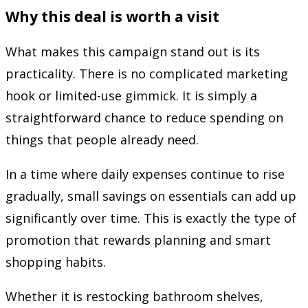
Why this deal is worth a visit
What makes this campaign stand out is its
practicality. There is no complicated marketing
hook or limited-use gimmick. It is simply a
straightforward chance to reduce spending on
things that people already need.
In a time where daily expenses continue to rise
gradually, small savings on essentials can add up
significantly over time. This is exactly the type of
promotion that rewards planning and smart
shopping habits.
Whether it is restocking bathroom shelves,