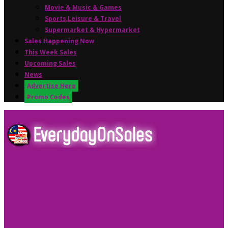
Movie & Music & Games
Sports,Leisure & Travel
Supermarket & Hypermarket
Sales Happening Now
This Week Sales
Upcoming Sales
News
Advertise Here
Promo Codes