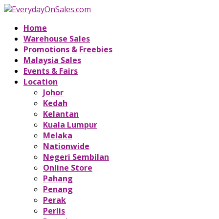
Home
Warehouse Sales
Promotions & Freebies
Malaysia Sales
Events & Fairs
Location
Johor
Kedah
Kelantan
Kuala Lumpur
Melaka
Nationwide
Negeri Sembilan
Online Store
Pahang
Penang
Perak
Perlis