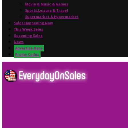
Movie & Music & Games
Sports,Leisure & Travel
Supermarket & Hypermarket
Sales Happening Now
This Week Sales
Upcoming Sales
News
Advertise Here
Promo Codes