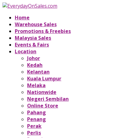
Home
Warehouse Sales
Promotions & Freebies
Malaysia Sales
Events & Fairs
Location
Johor
Kedah
Kelantan
Kuala Lumpur
Melaka
Nationwide
Negeri Sembilan
Online Store
Pahang
Penang
Perak
Perlis