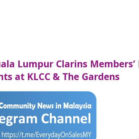
Kuala Lumpur Clarins Members’
ints at KLCC & The Gardens