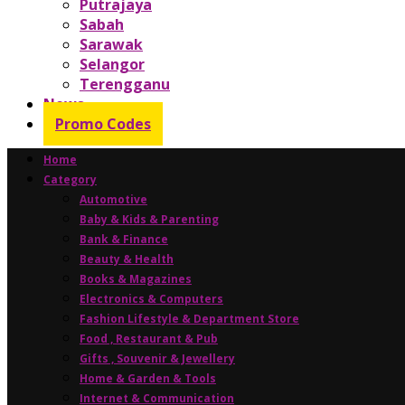
Putrajaya
Sabah
Sarawak
Selangor
Terengganu
News
Promo Codes
Home
Category
Automotive
Baby & Kids & Parenting
Bank & Finance
Beauty & Health
Books & Magazines
Electronics & Computers
Fashion Lifestyle & Department Store
Food , Restaurant & Pub
Gifts , Souvenir & Jewellery
Home & Garden & Tools
Internet & Communication