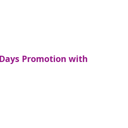
 Days Promotion with