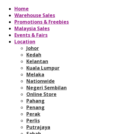
Home
Warehouse Sales
Promotions & Freebies
Malaysia Sales
Events & Fairs
Location
Johor
Kedah
Kelantan
Kuala Lumpur
Melaka
Nationwide
Negeri Sembilan
Online Store
Pahang
Penang
Perak
Perlis
Putrajaya
Sabah