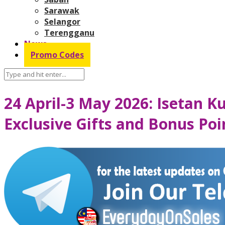
Sarawak
Selangor
Terengganu
News
Promo Codes
24 April-3 May 2026: Isetan 
Exclusive Gifts and Bonus Po