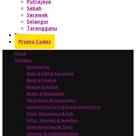
Putrajaya
Sabah
Sarawak
Selangor
Terengganu
News
Promo Codes
Home
Category
Automotive
Baby & Kids & Parenting
Bank & Finance
Beauty & Health
Books & Magazines
Electronics & Computers
Fashion Lifestyle & Department Store
Food , Restaurant & Pub
Gifts , Souvenir & Jewellery
Home & Garden & Tools
Internet & Communication