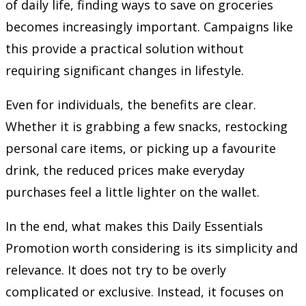
of daily life, finding ways to save on groceries
becomes increasingly important. Campaigns like
this provide a practical solution without
requiring significant changes in lifestyle.
Even for individuals, the benefits are clear.
Whether it is grabbing a few snacks, restocking
personal care items, or picking up a favourite
drink, the reduced prices make everyday
purchases feel a little lighter on the wallet.
In the end, what makes this Daily Essentials
Promotion worth considering is its simplicity and
relevance. It does not try to be overly
complicated or exclusive. Instead, it focuses on