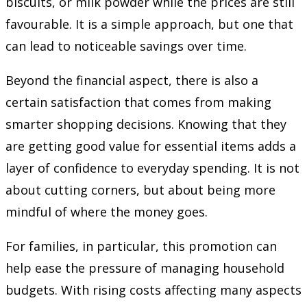
biscuits, or milk powder while the prices are still
favourable. It is a simple approach, but one that
can lead to noticeable savings over time.
Beyond the financial aspect, there is also a
certain satisfaction that comes from making
smarter shopping decisions. Knowing that they
are getting good value for essential items adds a
layer of confidence to everyday spending. It is not
about cutting corners, but about being more
mindful of where the money goes.
For families, in particular, this promotion can
help ease the pressure of managing household
budgets. With rising costs affecting many aspects