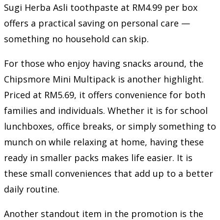
Sugi Herba Asli toothpaste at RM4.99 per box
offers a practical saving on personal care —
something no household can skip.
For those who enjoy having snacks around, the
Chipsmore Mini Multipack is another highlight.
Priced at RM5.69, it offers convenience for both
families and individuals. Whether it is for school
lunchboxes, office breaks, or simply something to
munch on while relaxing at home, having these
ready in smaller packs makes life easier. It is
these small conveniences that add up to a better
daily routine.
Another standout item in the promotion is the