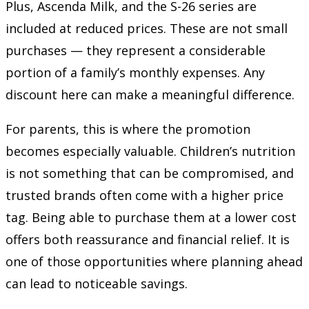
Plus, Ascenda Milk, and the S-26 series are
included at reduced prices. These are not small
purchases — they represent a considerable
portion of a family’s monthly expenses. Any
discount here can make a meaningful difference.
For parents, this is where the promotion
becomes especially valuable. Children’s nutrition
is not something that can be compromised, and
trusted brands often come with a higher price
tag. Being able to purchase them at a lower cost
offers both reassurance and financial relief. It is
one of those opportunities where planning ahead
can lead to noticeable savings.