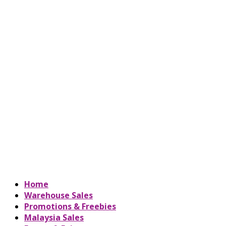
Home
Warehouse Sales
Promotions & Freebies
Malaysia Sales