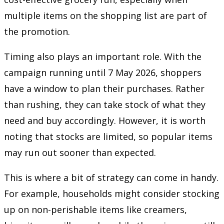
multiple items on the shopping list are part of
the promotion.
Timing also plays an important role. With the
campaign running until 7 May 2026, shoppers
have a window to plan their purchases. Rather
than rushing, they can take stock of what they
need and buy accordingly. However, it is worth
noting that stocks are limited, so popular items
may run out sooner than expected.
This is where a bit of strategy can come in handy.
For example, households might consider stocking
up on non-perishable items like creamers,