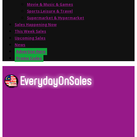
Movie & Music & Games
Sports,Leisure & Travel
Supermarket & Hypermarket
Sales Happening Now
This Week Sales
Upcoming Sales
News
Advertise Here
Promo Codes