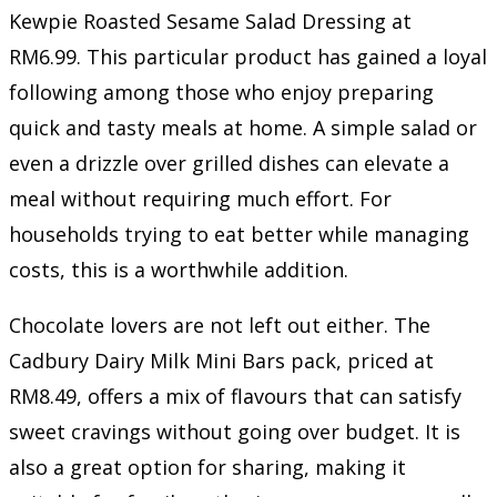
Kewpie Roasted Sesame Salad Dressing at
RM6.99. This particular product has gained a loyal
following among those who enjoy preparing
quick and tasty meals at home. A simple salad or
even a drizzle over grilled dishes can elevate a
meal without requiring much effort. For
households trying to eat better while managing
costs, this is a worthwhile addition.
Chocolate lovers are not left out either. The
Cadbury Dairy Milk Mini Bars pack, priced at
RM8.49, offers a mix of flavours that can satisfy
sweet cravings without going over budget. It is
also a great option for sharing, making it