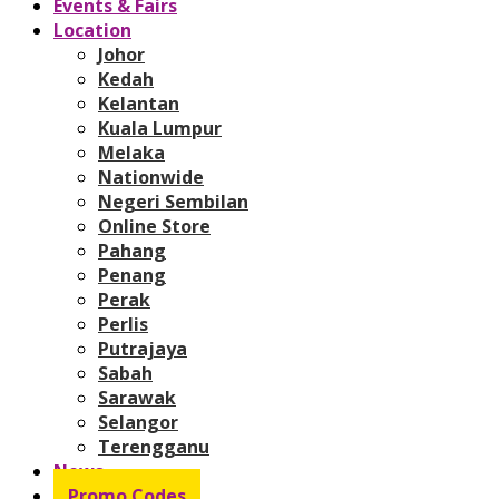
Events & Fairs
Location
Johor
Kedah
Kelantan
Kuala Lumpur
Melaka
Nationwide
Negeri Sembilan
Online Store
Pahang
Penang
Perak
Perlis
Putrajaya
Sabah
Sarawak
Selangor
Terengganu
News
Promo Codes