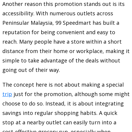
Another reason this promotion stands out is its
accessibility. With numerous outlets across
Peninsular Malaysia,
99 Speedmart
has built a
reputation for being convenient and easy to
reach. Many people have a store within a short
distance from their home or workplace, making it
simple to take advantage of the deals without
going out of their way.
The concept here is not about making a special
trip
just for the promotion, although some might
choose to do so. Instead, it is about integrating
savings into regular shopping habits. A quick
stop at a nearby outlet can easily turn into a
cost-effective grocery run, especially when