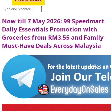
Now till 7 May 2026: 99 Speedmart
Daily Essentials Promotion with
Groceries from RM3.55 and Family
Must-Have Deals Across Malaysia