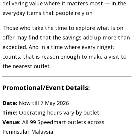
delivering value where it matters most — in the
everyday items that people rely on.
Those who take the time to explore what is on
offer may find that the savings add up more than
expected. And in a time where every ringgit
counts, that is reason enough to make a visit to
the nearest outlet.
Promotional/Event Details:
Date:
Now till 7 May 2026
Time:
Operating hours vary by outlet
Venue:
All
99 Speedmart
outlets across
Peninsular Malaysia