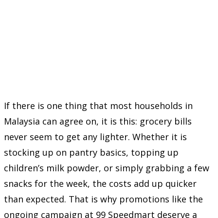
If there is one thing that most households in
Malaysia can agree on, it is this: grocery bills
never seem to get any lighter. Whether it is
stocking up on pantry basics, topping up
children’s milk powder, or simply grabbing a few
snacks for the week, the costs add up quicker
than expected. That is why promotions like the
ongoing campaign at
99 Speedmart
deserve a