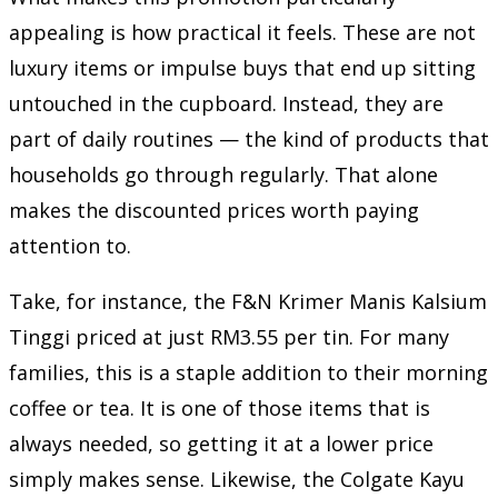
appealing is how practical it feels. These are not
luxury items or impulse buys that end up sitting
untouched in the cupboard. Instead, they are
part of daily routines — the kind of products that
households go through regularly. That alone
makes the discounted prices worth paying
attention to.
Take, for instance, the F&N Krimer Manis Kalsium
Tinggi priced at just RM3.55 per tin. For many
families, this is a staple addition to their morning
coffee or tea. It is one of those items that is
always needed, so getting it at a lower price
simply makes sense. Likewise, the Colgate Kayu