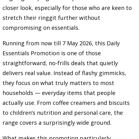
closer look, especially for those who are keen to
stretch their ringgit further without
compromising on essentials.
Running from now till 7 May 2026, this Daily
Essentials Promotion is one of those
straightforward, no-frills deals that quietly
delivers real value. Instead of flashy gimmicks,
they focus on what truly matters to most
households — everyday items that people
actually use. From coffee creamers and biscuits
to children’s nutrition and personal care, the
range covers a surprisingly wide ground.
What makes this promotion particularly