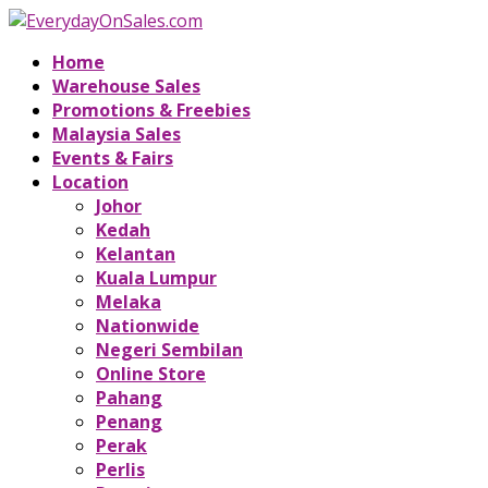
Home
Warehouse Sales
Promotions & Freebies
Malaysia Sales
Events & Fairs
Location
Johor
Kedah
Kelantan
Kuala Lumpur
Melaka
Nationwide
Negeri Sembilan
Online Store
Pahang
Penang
Perak
Perlis