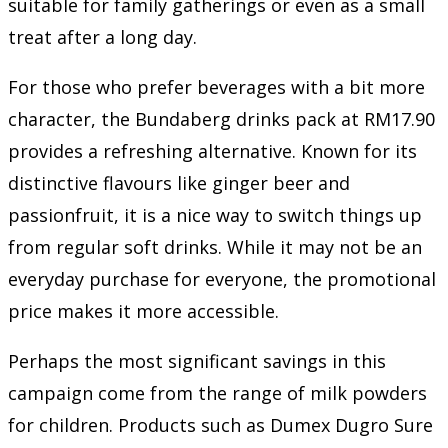
suitable for family gatherings or even as a small
treat after a long day.
For those who prefer beverages with a bit more
character, the Bundaberg drinks pack at RM17.90
provides a refreshing alternative. Known for its
distinctive flavours like ginger beer and
passionfruit, it is a nice way to switch things up
from regular soft drinks. While it may not be an
everyday purchase for everyone, the promotional
price makes it more accessible.
Perhaps the most significant savings in this
campaign come from the range of milk powders
for children. Products such as Dumex Dugro Sure