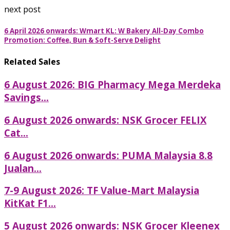
next post
6 April 2026 onwards: Wmart KL: W Bakery All-Day Combo
Promotion: Coffee, Bun & Soft-Serve Delight
Related Sales
6 August 2026: BIG Pharmacy Mega Merdeka
Savings...
6 August 2026 onwards: NSK Grocer FELIX
Cat...
6 August 2026 onwards: PUMA Malaysia 8.8
Jualan...
7-9 August 2026: TF Value-Mart Malaysia
KitKat F1...
5 August 2026 onwards: NSK Grocer Kleenex