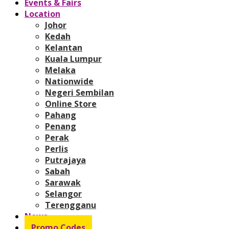
Events & Fairs
Location
Johor
Kedah
Kelantan
Kuala Lumpur
Melaka
Nationwide
Negeri Sembilan
Online Store
Pahang
Penang
Perak
Perlis
Putrajaya
Sabah
Sarawak
Selangor
Terengganu
News
Promo Codes