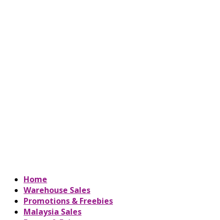
Home
Warehouse Sales
Promotions & Freebies
Malaysia Sales