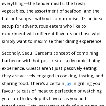
everything—the tender meats, the fresh
vegetables, the assortment of seafood, and the
hot pot soups—without compromise. It’s an ideal
setup for adventurous eaters who like to
experiment with different flavours or those who
simply want to maximise their dining experience.
Secondly, Seoul Garden’s concept of combining
barbecue with hot pot creates a dynamic dining
experience. Guests aren’t just passively eating;
they are actively engaged in cooking, tasting, and
sharing food. There’s a certain
joy
in grilling your
favourite cuts of meat to perfection or watching
your broth develop its flavour as you add
ingredients. This interactive style of dining makes