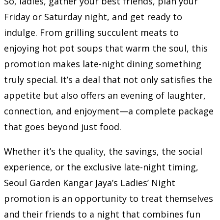
So, ladies, gather your best friends, plan your
Friday or Saturday night, and get ready to
indulge. From grilling succulent meats to
enjoying hot pot soups that warm the soul, this
promotion makes late-night dining something
truly special. It’s a deal that not only satisfies the
appetite but also offers an evening of laughter,
connection, and enjoyment—a complete package
that goes beyond just food.
Whether it’s the quality, the savings, the social
experience, or the exclusive late-night timing,
Seoul Garden Kangar Jaya’s Ladies’ Night
promotion is an opportunity to treat themselves
and their friends to a night that combines fun