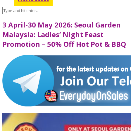
3 April-30 May 2026: Seoul Garden
Malaysia: Ladies’ Night Feast
Promotion – 50% Off Hot Pot & BBQ