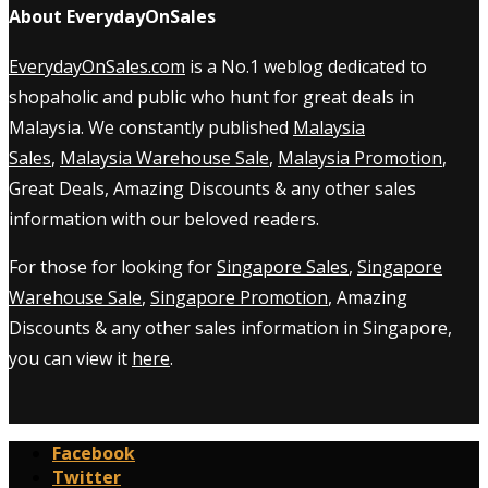
About EverydayOnSales
EverydayOnSales.com
is a No.1 weblog dedicated to
shopaholic and public who hunt for great deals in
Malaysia. We constantly published
Malaysia
Sales
,
Malaysia Warehouse Sale
,
Malaysia Promotion
,
Great Deals, Amazing Discounts & any other sales
information with our beloved readers.
For those for looking for
Singapore Sales
,
Singapore
Warehouse Sale
,
Singapore Promotion
, Amazing
Discounts & any other sales information in Singapore,
you can view it
here
.
Facebook
Twitter