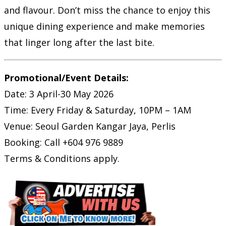
and flavour. Don’t miss the chance to enjoy this
unique dining experience and make memories
that linger long after the last bite.
Promotional/Event Details:
Date: 3 April-30 May 2026
Time: Every Friday & Saturday, 10PM – 1AM
Venue: Seoul Garden Kangar Jaya, Perlis
Booking: Call +604 976 9889
Terms & Conditions apply.