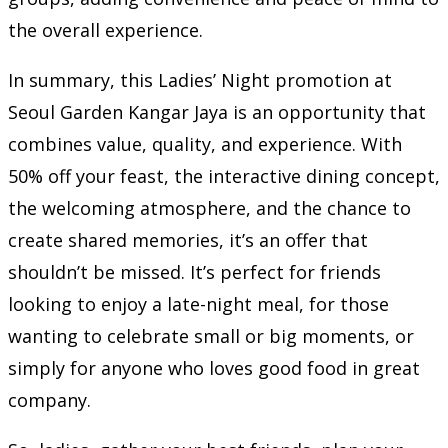
the overall experience.
In summary, this Ladies’ Night promotion at
Seoul Garden Kangar Jaya is an opportunity that
combines value, quality, and experience. With
50% off your feast, the interactive dining concept,
the welcoming atmosphere, and the chance to
create shared memories, it’s an offer that
shouldn’t be missed. It’s perfect for friends
looking to enjoy a late-night meal, for those
wanting to celebrate small or big moments, or
simply for anyone who loves good food in great
company.