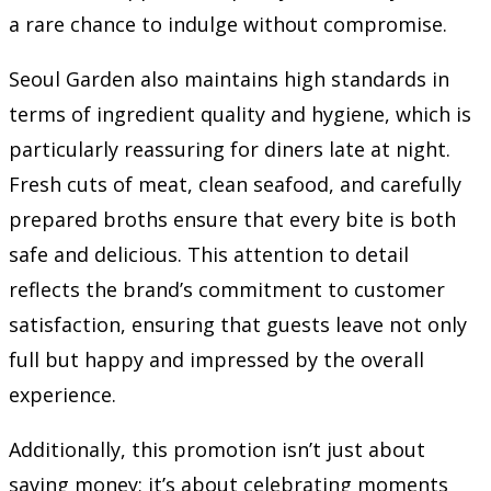
a rare chance to indulge without compromise.
Seoul Garden also maintains high standards in
terms of ingredient quality and hygiene, which is
particularly reassuring for diners late at night.
Fresh cuts of meat, clean seafood, and carefully
prepared broths ensure that every bite is both
safe and delicious. This attention to detail
reflects the brand’s commitment to customer
satisfaction, ensuring that guests leave not only
full but happy and impressed by the overall
experience.
Additionally, this promotion isn’t just about
saving money; it’s about celebrating moments