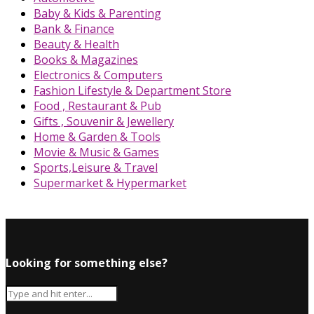
Baby & Kids & Parenting
Bank & Finance
Beauty & Health
Books & Magazines
Electronics & Computers
Fashion Lifestyle & Department Store
Food , Restaurant & Pub
Gifts , Souvenir & Jewellery
Home & Garden & Tools
Movie & Music & Games
Sports,Leisure & Travel
Supermarket & Hypermarket
Looking for something else?