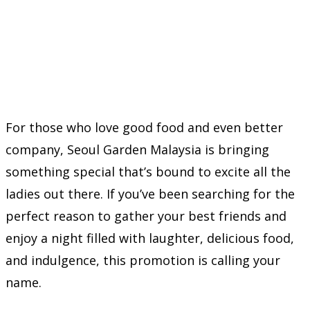
For those who love good food and even better
company, Seoul Garden Malaysia is bringing
something special that’s bound to excite all the
ladies out there. If you’ve been searching for the
perfect reason to gather your best friends and
enjoy a night filled with laughter, delicious food,
and indulgence, this promotion is calling your
name.