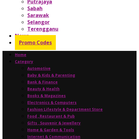
Putrajaya
Sabah
Sarawak
Selangor
Terengganu
News
Promo Codes
Home
Category
Automotive
Baby & Kids & Parenting
Bank & Finance
Beauty & Health
Books & Magazines
Electronics & Computers
Fashion Lifestyle & Department Store
Food , Restaurant & Pub
Gifts , Souvenir & Jewellery
Home & Garden & Tools
Internet & Communication