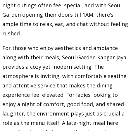
night outings often feel special, and with Seoul
Garden opening their doors till 1AM, there’s
ample time to relax, eat, and chat without feeling
rushed.
For those who enjoy aesthetics and ambiance
along with their meals, Seoul Garden Kangar Jaya
provides a cozy yet modern setting. The
atmosphere is inviting, with comfortable seating
and attentive service that makes the dining
experience feel elevated. For ladies looking to
enjoy a night of comfort, good food, and shared
laughter, the environment plays just as crucial a
role as the menu itself. A late-night meal here