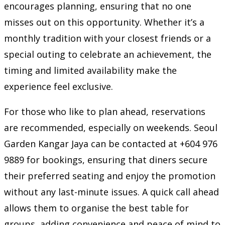
encourages planning, ensuring that no one
misses out on this opportunity. Whether it’s a
monthly tradition with your closest friends or a
special outing to celebrate an achievement, the
timing and limited availability make the
experience feel exclusive.
For those who like to plan ahead, reservations
are recommended, especially on weekends. Seoul
Garden Kangar Jaya can be contacted at +604 976
9889 for bookings, ensuring that diners secure
their preferred seating and enjoy the promotion
without any last-minute issues. A quick call ahead
allows them to organise the best table for
groups, adding convenience and peace of mind to