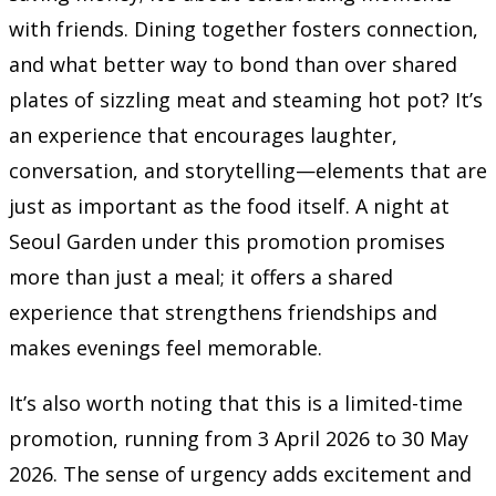
with friends. Dining together fosters connection,
and what better way to bond than over shared
plates of sizzling meat and steaming hot pot? It’s
an experience that encourages laughter,
conversation, and storytelling—elements that are
just as important as the food itself. A night at
Seoul Garden under this promotion promises
more than just a meal; it offers a shared
experience that strengthens friendships and
makes evenings feel memorable.
It’s also worth noting that this is a limited-time
promotion, running from 3 April 2026 to 30 May
2026. The sense of urgency adds excitement and