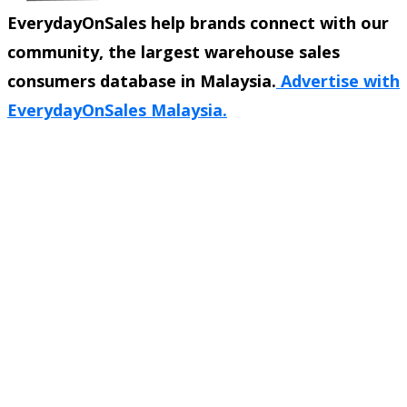
EverydayOnSales help brands connect with our
community, the largest warehouse sales
consumers database in Malaysia.
Advertise with
EverydayOnSales Malaysia.