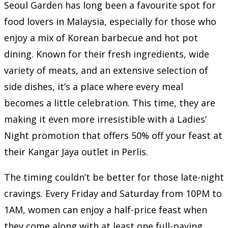
Seoul Garden has long been a favourite spot for
food lovers in Malaysia, especially for those who
enjoy a mix of Korean barbecue and hot pot
dining. Known for their fresh ingredients, wide
variety of meats, and an extensive selection of
side dishes, it’s a place where every meal
becomes a little celebration. This time, they are
making it even more irresistible with a Ladies’
Night promotion that offers 50% off your feast at
their Kangar Jaya outlet in Perlis.
The timing couldn’t be better for those late-night
cravings. Every Friday and Saturday from 10PM to
1AM, women can enjoy a half-price feast when
they come along with at least one full-paying