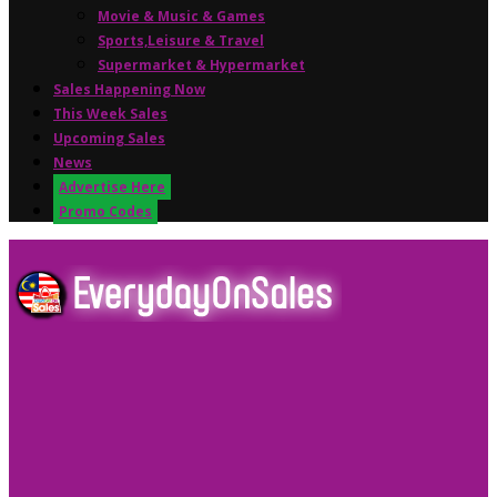
Movie & Music & Games
Sports,Leisure & Travel
Supermarket & Hypermarket
Sales Happening Now
This Week Sales
Upcoming Sales
News
Advertise Here
Promo Codes