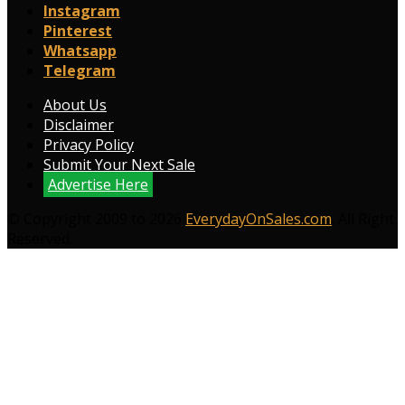
Instagram
Pinterest
Whatsapp
Telegram
About Us
Disclaimer
Privacy Policy
Submit Your Next Sale
Advertise Here
© Copyright 2009 to 2026
EverydayOnSales.com
. All Right
Reserved.