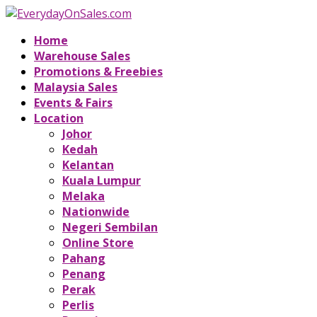
Home
Warehouse Sales
Promotions & Freebies
Malaysia Sales
Events & Fairs
Location
Johor
Kedah
Kelantan
Kuala Lumpur
Melaka
Nationwide
Negeri Sembilan
Online Store
Pahang
Penang
Perak
Perlis