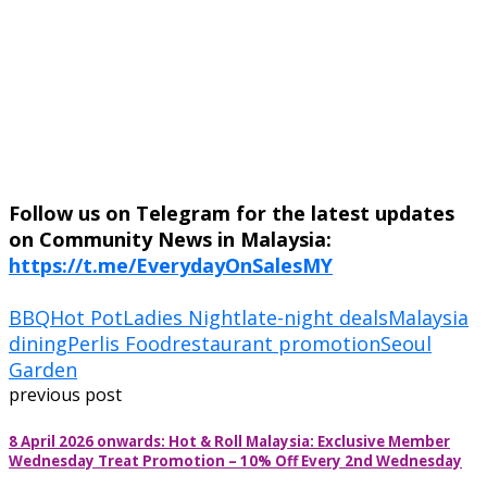
Follow us on Telegram for the latest updates
on Community News in Malaysia:
https://t.me/EverydayOnSalesMY
BBQ
Hot Pot
Ladies Night
late-night deals
Malaysia
dining
Perlis Food
restaurant promotion
Seoul
Garden
previous post
8 April 2026 onwards: Hot & Roll Malaysia: Exclusive Member
Wednesday Treat Promotion – 10% Off Every 2nd Wednesday