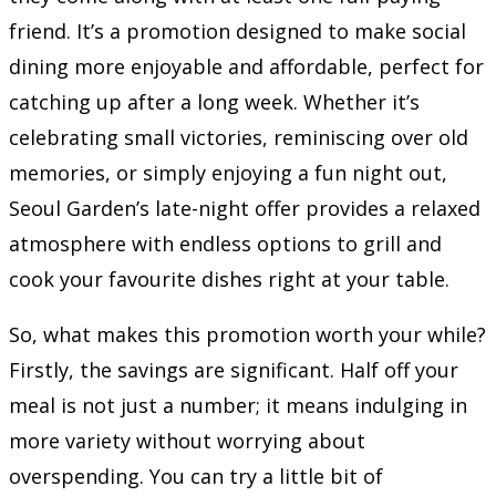
friend. It’s a promotion designed to make social
dining more enjoyable and affordable, perfect for
catching up after a long week. Whether it’s
celebrating small victories, reminiscing over old
memories, or simply enjoying a fun night out,
Seoul Garden’s late-night offer provides a relaxed
atmosphere with endless options to grill and
cook your favourite dishes right at your table.
So, what makes this promotion worth your while?
Firstly, the savings are significant. Half off your
meal is not just a number; it means indulging in
more variety without worrying about
overspending. You can try a little bit of