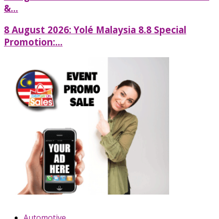
&...
8 August 2026: Yolé Malaysia 8.8 Special
Promotion:...
Automotive