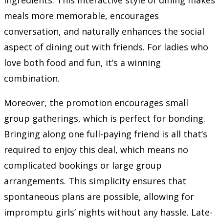
meals more memorable, encourages
conversation, and naturally enhances the social
aspect of dining out with friends. For ladies who
love both food and fun, it’s a winning
combination.
Moreover, the promotion encourages small
group gatherings, which is perfect for bonding.
Bringing along one full-paying friend is all that’s
required to enjoy this deal, which means no
complicated bookings or large group
arrangements. This simplicity ensures that
spontaneous plans are possible, allowing for
impromptu girls’ nights without any hassle. Late-