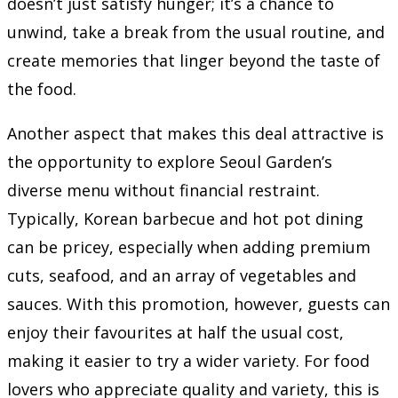
doesn’t just satisfy hunger; it’s a chance to
unwind, take a break from the usual routine, and
create memories that linger beyond the taste of
the food.
Another aspect that makes this deal attractive is
the opportunity to explore Seoul Garden’s
diverse menu without financial restraint.
Typically, Korean barbecue and hot pot dining
can be pricey, especially when adding premium
cuts, seafood, and an array of vegetables and
sauces. With this promotion, however, guests can
enjoy their favourites at half the usual cost,
making it easier to try a wider variety. For food
lovers who appreciate quality and variety, this is