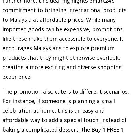
Furthermore, this deal highlights emart24’s
commitment to bringing international products
to Malaysia at affordable prices. While many
imported goods can be expensive, promotions
like these make them accessible to everyone. It
encourages Malaysians to explore premium
products that they might otherwise overlook,
creating a more exciting and diverse shopping
experience.
The promotion also caters to different scenarios.
For instance, if someone is planning a small
celebration at home, this is an easy and
affordable way to add a special touch. Instead of
baking a complicated dessert, the Buy 1 FREE 1