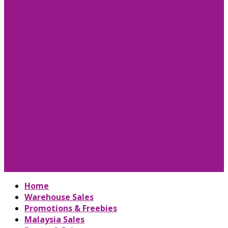
Home
Warehouse Sales
Promotions & Freebies
Malaysia Sales