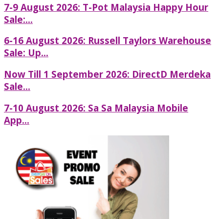
7-9 August 2026: T-Pot Malaysia Happy Hour
Sale:...
6-16 August 2026: Russell Taylors Warehouse
Sale: Up...
Now Till 1 September 2026: DirectD Merdeka
Sale...
7-10 August 2026: Sa Sa Malaysia Mobile
App...