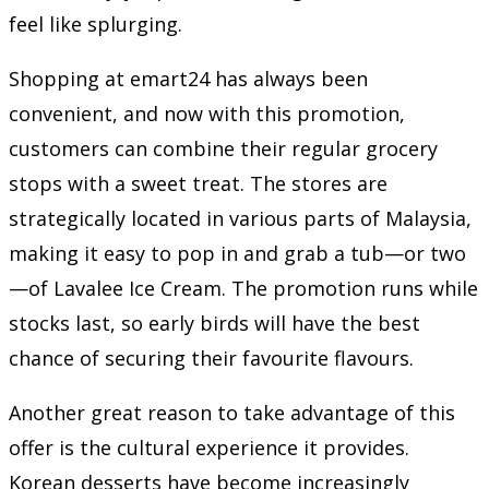
feel like splurging.
Shopping at emart24 has always been
convenient, and now with this promotion,
customers can combine their regular grocery
stops with a sweet treat. The stores are
strategically located in various parts of Malaysia,
making it easy to pop in and grab a tub—or two
—of Lavalee Ice Cream. The promotion runs while
stocks last, so early birds will have the best
chance of securing their favourite flavours.
Another great reason to take advantage of this
offer is the cultural experience it provides.
Korean desserts have become increasingly