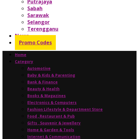
Putrajaya
Sabah
Sarawak
Selangor
Terengganu
News
Promo Codes
Home
Category
Automotive
Baby & Kids & Parenting
Bank & Finance
Beauty & Health
Books & Magazines
Electronics & Computers
Fashion Lifestyle & Department Store
Food , Restaurant & Pub
Gifts , Souvenir & Jewellery
Home & Garden & Tools
Internet & Communication