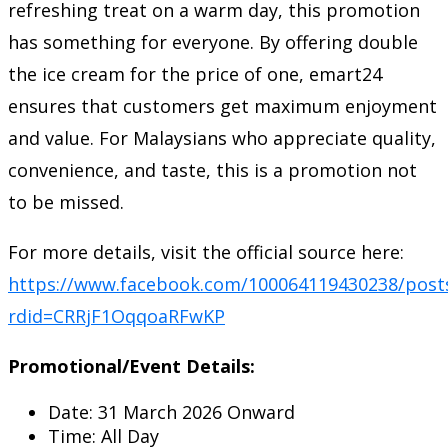
refreshing treat on a warm day, this promotion
has something for everyone. By offering double
the ice cream for the price of one, emart24
ensures that customers get maximum enjoyment
and value. For Malaysians who appreciate quality,
convenience, and taste, this is a promotion not
to be missed.
For more details, visit the official source here:
https://www.facebook.com/100064119430238/post
rdid=CRRjF1OqqoaRFwKP
Promotional/Event Details:
Date: 31 March 2026 Onward
Time: All Day