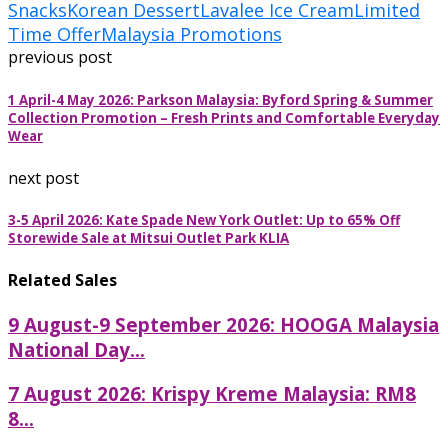
Snacks
Korean Dessert
Lavalee Ice Cream
Limited
Time Offer
Malaysia Promotions
previous post
1 April-4 May 2026: Parkson Malaysia: Byford Spring & Summer
Collection Promotion – Fresh Prints and Comfortable Everyday
Wear
next post
3-5 April 2026: Kate Spade New York Outlet: Up to 65% Off
Storewide Sale at Mitsui Outlet Park KLIA
Related Sales
9 August-9 September 2026: HOOGA Malaysia
National Day...
7 August 2026: Krispy Kreme Malaysia: RM8
8...