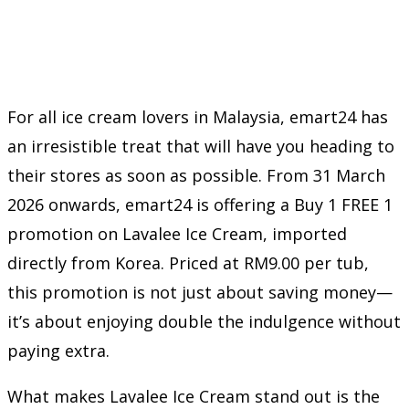
For all ice cream lovers in Malaysia, emart24 has
an irresistible treat that will have you heading to
their stores as soon as possible. From 31 March
2026 onwards, emart24 is offering a Buy 1 FREE 1
promotion on Lavalee Ice Cream, imported
directly from Korea. Priced at RM9.00 per tub,
this promotion is not just about saving money—
it’s about enjoying double the indulgence without
paying extra.
What makes Lavalee Ice Cream stand out is the