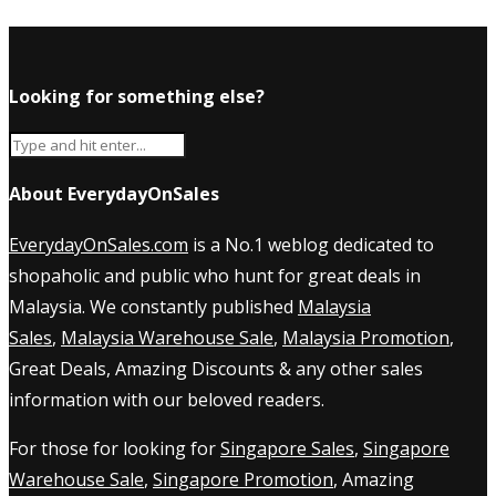
Looking for something else?
About EverydayOnSales
EverydayOnSales.com
is a No.1 weblog dedicated to
shopaholic and public who hunt for great deals in
Malaysia. We constantly published
Malaysia
Sales
,
Malaysia Warehouse Sale
,
Malaysia Promotion
,
Great Deals, Amazing Discounts & any other sales
information with our beloved readers.
For those for looking for
Singapore Sales
,
Singapore
Warehouse Sale
,
Singapore Promotion
, Amazing