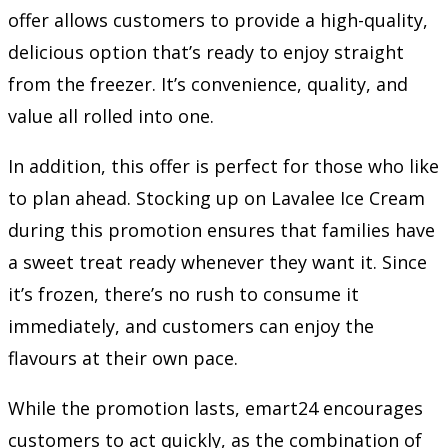
offer allows customers to provide a high-quality,
delicious option that’s ready to enjoy straight
from the freezer. It’s convenience, quality, and
value all rolled into one.
In addition, this offer is perfect for those who like
to plan ahead. Stocking up on Lavalee Ice Cream
during this promotion ensures that families have
a sweet treat ready whenever they want it. Since
it’s frozen, there’s no rush to consume it
immediately, and customers can enjoy the
flavours at their own pace.
While the promotion lasts, emart24 encourages
customers to act quickly, as the combination of