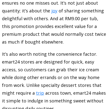
ensures no one misses out. It’s not just about
quantity; it’s about the
joy
of sharing something
delightful with others. And at RM9.00 per tub,
this promotion provides excellent value for a
premium product that would normally cost twice
as much if bought elsewhere.
It’s also worth noting the convenience factor.
emart24 stores are designed for quick, easy
access, so customers can grab their ice cream
while doing other errands or on the way home
from work. Unlike specialty dessert stores that
might require a
trip
across town, emart24 makes
it simple to indulge in something sweet without
disrupting daily routines.