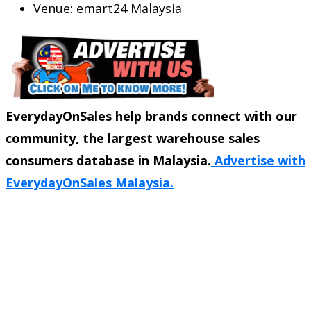
Venue: emart24 Malaysia
EverydayOnSales help brands connect with our
community, the largest warehouse sales
consumers database in Malaysia.
Advertise with
EverydayOnSales Malaysia.