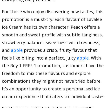
For those who enjoy discovering new tastes, this
promotion is a must-try. Each flavour of Lavalee
Ice Cream has its own character. Peach offers a
smooth and sweet profile with subtle tanginess,
strawberry balances sweetness with freshness,
and
apple
provides a crisp, fruity flavour that
feels like biting into a perfect, juicy
apple
. With
the Buy 1 FREE 1 promotion, customers have the
freedom to mix these flavours and explore
combinations they might not have tried before.
It’s an opportunity to create a personalised ice
cream experience that caters to individual tastes.