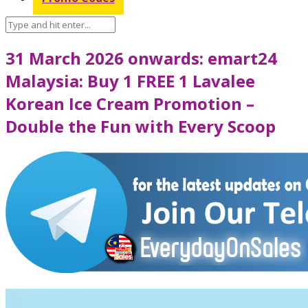
31 March 2026 onwards: emart24
Malaysia: Buy 1 FREE 1 Lavalee
Korean Ice Cream Promotion –
Double the Fun with Every Scoop