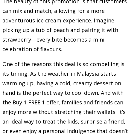
The beauty of this promotion is that customers
can mix and match, allowing for a more
adventurous ice cream experience. Imagine
picking up a tub of peach and pairing it with
strawberry—every bite becomes a mini
celebration of flavours.
One of the reasons this deal is so compelling is
its timing. As the weather in Malaysia starts
warming up, having a cold, creamy dessert on
hand is the perfect way to cool down. And with
the Buy 1 FREE 1 offer, families and friends can
enjoy more without stretching their wallets. It’s
an ideal way to treat the kids, surprise a friend,
or even enjoy a personal indulgence that doesn’t