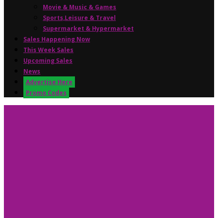
Movie & Music & Games
Sports,Leisure & Travel
Supermarket & Hypermarket
Sales Happening Now
This Week Sales
Upcoming Sales
News
Advertise Here
Promo Codes