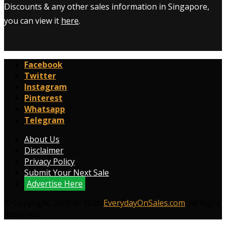
Discounts & any other sales information in Singapore,
you can view it
here
.
Facebook
Twitter
Instagram
Pinterest
Whatsapp
Telegram
About Us
Disclaimer
Privacy Policy
Submit Your Next Sale
Advertise Here
© Copyright 2009 to 2026
EverydayOnSales.com
. All Right
Reserved.