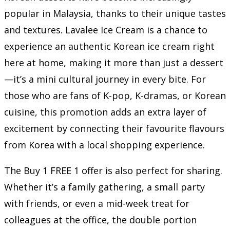
popular in Malaysia, thanks to their unique tastes
and textures. Lavalee Ice Cream is a chance to
experience an authentic Korean ice cream right
here at home, making it more than just a dessert
—it’s a mini cultural journey in every bite. For
those who are fans of K-pop, K-dramas, or Korean
cuisine, this promotion adds an extra layer of
excitement by connecting their favourite flavours
from Korea with a local shopping experience.
The Buy 1 FREE 1 offer is also perfect for sharing.
Whether it’s a family gathering, a small party
with friends, or even a mid-week treat for
colleagues at the office, the double portion