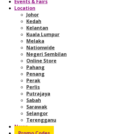
Events & Fairs
Location
Johor
Kedah
Kelantan
Kuala Lumpur
Melaka
Nationwide
Negeri Sembilan
Online Store
Pahang
Penang
Perak
Perlis
Putrajaya
Sabah
Sarawak
Selangor
Terengganu
News
Promo Codes