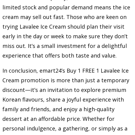
limited stock and popular demand means the ice
cream may sell out fast. Those who are keen on
trying Lavalee Ice Cream should plan their visit
early in the day or week to make sure they don’t
miss out. It’s a small investment for a delightful
experience that offers both taste and value.
In conclusion, emart24’s Buy 1 FREE 1 Lavalee Ice
Cream promotion is more than just a temporary
discount—it’s an invitation to explore premium
Korean flavours, share a joyful experience with
family and friends, and enjoy a high-quality
dessert at an affordable price. Whether for
personal indulgence, a gathering, or simply as a