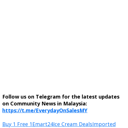
Follow us on Telegram for the latest updates
on Community News in Malaysia:
https://t.me/EverydayOnSalesMY
Buy 1 Free 1
Emart24
Ice Cream Deals
Imported