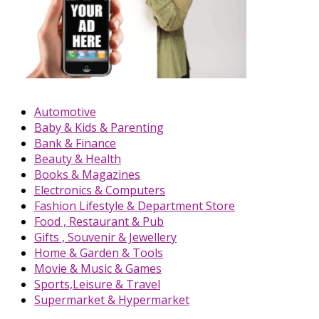
Automotive
Baby & Kids & Parenting
Bank & Finance
Beauty & Health
Books & Magazines
Electronics & Computers
Fashion Lifestyle & Department Store
Food , Restaurant & Pub
Gifts , Souvenir & Jewellery
Home & Garden & Tools
Movie & Music & Games
Sports,Leisure & Travel
Supermarket & Hypermarket