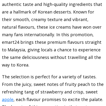
authentic taste and high-quality ingredients that
are a hallmark of Korean desserts. Known for
their smooth, creamy texture and vibrant,
natural flavours, these ice creams have won over
many fans internationally. In this promotion,
emart24 brings these premium flavours straight
to Malaysia, giving locals a chance to experience
the same deliciousness without travelling all the
way to Korea.
The selection is perfect for a variety of tastes.
From the juicy, sweet notes of fruity peach to the
refreshing tang of strawberry and crisp, sweet
apple
, each flavour promises to excite the palate.