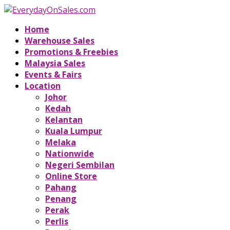
Home
Warehouse Sales
Promotions & Freebies
Malaysia Sales
Events & Fairs
Location
Johor
Kedah
Kelantan
Kuala Lumpur
Melaka
Nationwide
Negeri Sembilan
Online Store
Pahang
Penang
Perak
Perlis