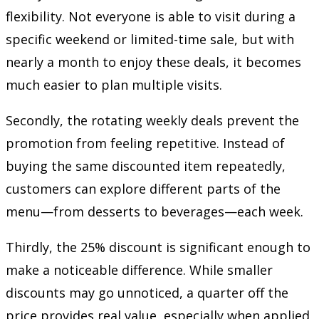
flexibility. Not everyone is able to visit during a
specific weekend or limited-time sale, but with
nearly a month to enjoy these deals, it becomes
much easier to plan multiple visits.
Secondly, the rotating weekly deals prevent the
promotion from feeling repetitive. Instead of
buying the same discounted item repeatedly,
customers can explore different parts of the
menu—from desserts to beverages—each week.
Thirdly, the 25% discount is significant enough to
make a noticeable difference. While smaller
discounts may go unnoticed, a quarter off the
price provides real value, especially when applied