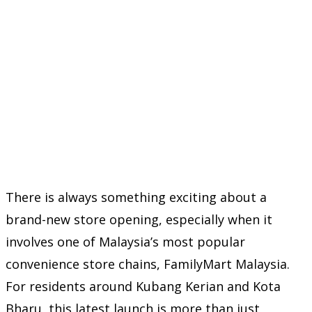
There is always something exciting about a
brand-new store opening, especially when it
involves one of Malaysia’s most popular
convenience store chains,
FamilyMart Malaysia
.
For residents around Kubang Kerian and Kota
Bharu, this latest launch is more than just