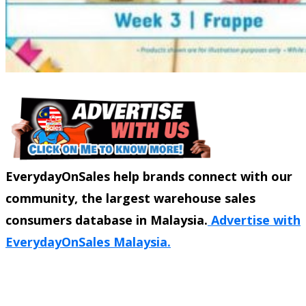
EverydayOnSales help brands connect with our
community, the largest warehouse sales
consumers database in Malaysia.
Advertise with
EverydayOnSales Malaysia.