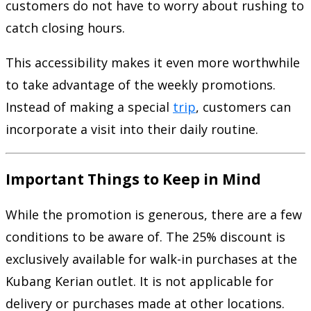
customers do not have to worry about rushing to
catch closing hours.
This accessibility makes it even more worthwhile
to take advantage of the weekly promotions.
Instead of making a special
trip
, customers can
incorporate a visit into their daily routine.
Important Things to Keep in Mind
While the promotion is generous, there are a few
conditions to be aware of. The 25% discount is
exclusively available for walk-in purchases at the
Kubang Kerian outlet. It is not applicable for
delivery or purchases made at other locations.