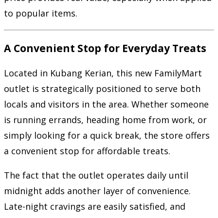
to popular items.
A Convenient Stop for Everyday Treats
Located in Kubang Kerian, this new FamilyMart
outlet is strategically positioned to serve both
locals and visitors in the area. Whether someone
is running errands, heading home from work, or
simply looking for a quick break, the store offers
a convenient stop for affordable treats.
The fact that the outlet operates daily until
midnight adds another layer of convenience.
Late-night cravings are easily satisfied, and