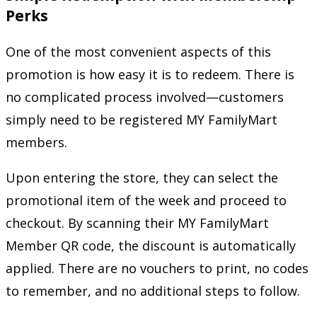
Perks
One of the most convenient aspects of this
promotion is how easy it is to redeem. There is
no complicated process involved—customers
simply need to be registered MY FamilyMart
members.
Upon entering the store, they can select the
promotional item of the week and proceed to
checkout. By scanning their MY FamilyMart
Member QR code, the discount is automatically
applied. There are no vouchers to print, no codes
to remember, and no additional steps to follow.