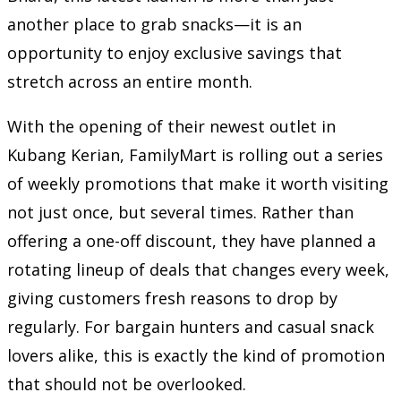
another place to grab snacks—it is an
opportunity to enjoy exclusive savings that
stretch across an entire month.
With the opening of their newest outlet in
Kubang Kerian, FamilyMart is rolling out a series
of weekly promotions that make it worth visiting
not just once, but several times. Rather than
offering a one-off discount, they have planned a
rotating lineup of deals that changes every week,
giving customers fresh reasons to drop by
regularly. For bargain hunters and casual snack
lovers alike, this is exactly the kind of promotion
that should not be overlooked.