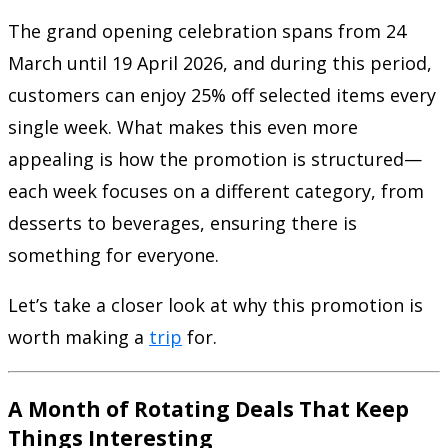
The grand opening celebration spans from 24
March until 19 April 2026, and during this period,
customers can enjoy 25% off selected items every
single week. What makes this even more
appealing is how the promotion is structured—
each week focuses on a different category, from
desserts to beverages, ensuring there is
something for everyone.
Let’s take a closer look at why this promotion is
worth making a
trip
for.
A Month of Rotating Deals That Keep
Things Interesting