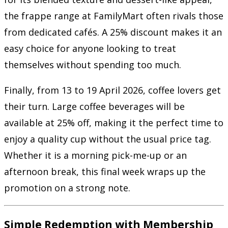
the frappe range at FamilyMart often rivals those
from dedicated cafés. A 25% discount makes it an
easy choice for anyone looking to treat
themselves without spending too much.
Finally, from 13 to 19 April 2026, coffee lovers get
their turn. Large coffee beverages will be
available at 25% off, making it the perfect time to
enjoy a quality cup without the usual price tag.
Whether it is a morning pick-me-up or an
afternoon break, this final week wraps up the
promotion on a strong note.
Simple Redemption with Membership