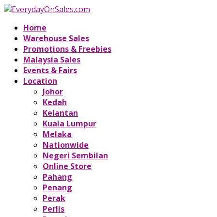
Home
Warehouse Sales
Promotions & Freebies
Malaysia Sales
Events & Fairs
Location
Johor
Kedah
Kelantan
Kuala Lumpur
Melaka
Nationwide
Negeri Sembilan
Online Store
Pahang
Penang
Perak
Perlis