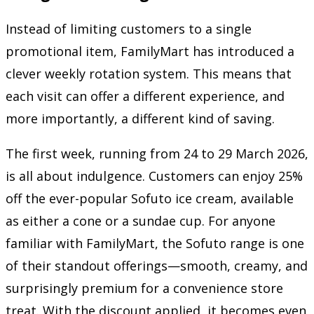
Instead of limiting customers to a single
promotional item, FamilyMart has introduced a
clever weekly rotation system. This means that
each visit can offer a different experience, and
more importantly, a different kind of saving.
The first week, running from 24 to 29 March 2026,
is all about indulgence. Customers can enjoy 25%
off the ever-popular Sofuto ice cream, available
as either a cone or a sundae cup. For anyone
familiar with FamilyMart, the Sofuto range is one
of their standout offerings—smooth, creamy, and
surprisingly premium for a convenience store
treat. With the discount applied, it becomes even