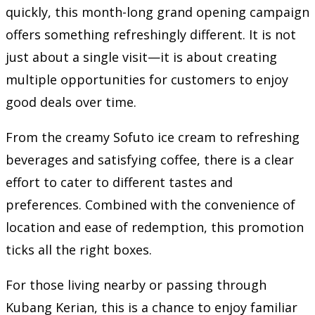
quickly, this month-long grand opening campaign
offers something refreshingly different. It is not
just about a single visit—it is about creating
multiple opportunities for customers to enjoy
good deals over time.
From the creamy Sofuto ice cream to refreshing
beverages and satisfying coffee, there is a clear
effort to cater to different tastes and
preferences. Combined with the convenience of
location and ease of redemption, this promotion
ticks all the right boxes.
For those living nearby or passing through
Kubang Kerian, this is a chance to enjoy familiar