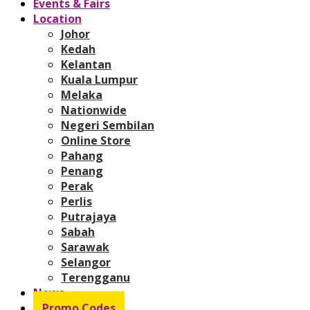
Events & Fairs
Location
Johor
Kedah
Kelantan
Kuala Lumpur
Melaka
Nationwide
Negeri Sembilan
Online Store
Pahang
Penang
Perak
Perlis
Putrajaya
Sabah
Sarawak
Selangor
Terengganu
News
Promo Codes