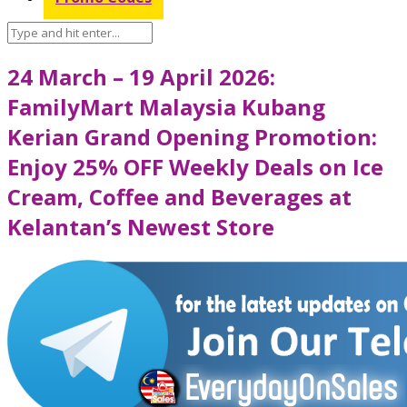
24 March – 19 April 2026:
FamilyMart Malaysia Kubang
Kerian Grand Opening Promotion:
Enjoy 25% OFF Weekly Deals on Ice
Cream, Coffee and Beverages at
Kelantan’s Newest Store