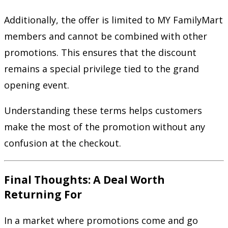
Additionally, the offer is limited to MY FamilyMart
members and cannot be combined with other
promotions. This ensures that the discount
remains a special privilege tied to the grand
opening event.
Understanding these terms helps customers
make the most of the promotion without any
confusion at the checkout.
Final Thoughts: A Deal Worth
Returning For
In a market where promotions come and go