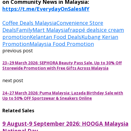
on Community News in Malaysia:
https://t.me/EverydayOnSalesMY
Coffee Deals Malaysia
Convenience Store
Deals
FamilyMart Malaysia
frappé deals
ice cream
promotion
Kelantan Food Deals
Kubang Kerian
Promotion
Malaysia Food Promotion
previous post
23–29 March 2026: SEPHORA Beauty Pass Sale, Up to 30% Off
Storewide Promotion with Free Gifts Across Malaysia
next post
24–27 March 2026: Puma Malaysia: Lazada Birthday Sale with
Up to 50% OFF Sportswear & Sneakers Online
Related Sales
9 August-9 September 2026: HOOGA Malaysia
National Day...