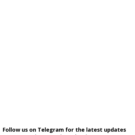
Follow us on Telegram for the latest updates