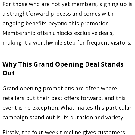
For those who are not yet members, signing up is
a straightforward process and comes with
ongoing benefits beyond this promotion.
Membership often unlocks exclusive deals,
making it a worthwhile step for frequent visitors.
Why This Grand Opening Deal Stands
Out
Grand opening promotions are often where
retailers put their best offers forward, and this
event is no exception. What makes this particular
campaign stand out is its duration and variety.
Firstly, the four-week timeline gives customers