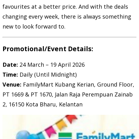
favourites at a better price. And with the deals
changing every week, there is always something
new to look forward to.
Promotional/Event Details:
Date:
24 March – 19 April 2026
Time:
Daily (Until Midnight)
Venue:
FamilyMart Kubang Kerian, Ground Floor,
PT 1669 & PT 1670, Jalan Raja Perempuan Zainab
2, 16150 Kota Bharu, Kelantan