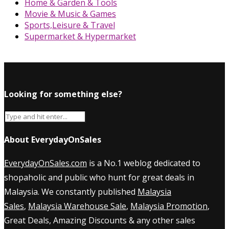
Home & Garden & Tools
Movie & Music & Games
Sports,Leisure & Travel
Supermarket & Hypermarket
Looking for something else?
About EverydayOnSales
EverydayOnSales.com
is a No.1 weblog dedicated to
shopaholic and public who hunt for great deals in
Malaysia. We constantly published
Malaysia
Sales
,
Malaysia Warehouse Sale
,
Malaysia Promotion
,
Great Deals, Amazing Discounts & any other sales