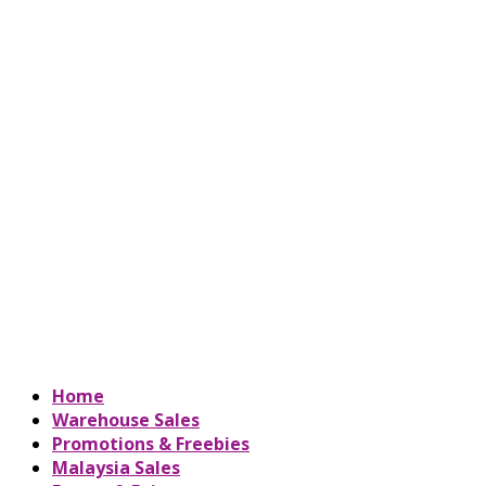
Home
Warehouse Sales
Promotions & Freebies
Malaysia Sales