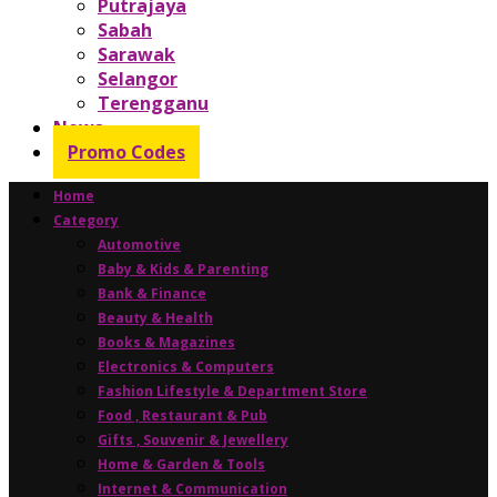
Putrajaya
Sabah
Sarawak
Selangor
Terengganu
News
Promo Codes
Home
Category
Automotive
Baby & Kids & Parenting
Bank & Finance
Beauty & Health
Books & Magazines
Electronics & Computers
Fashion Lifestyle & Department Store
Food , Restaurant & Pub
Gifts , Souvenir & Jewellery
Home & Garden & Tools
Internet & Communication