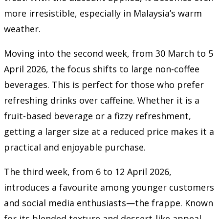
more irresistible, especially in Malaysia’s warm
weather.
Moving into the second week, from 30 March to 5
April 2026, the focus shifts to large non-coffee
beverages. This is perfect for those who prefer
refreshing drinks over caffeine. Whether it is a
fruit-based beverage or a fizzy refreshment,
getting a larger size at a reduced price makes it a
practical and enjoyable purchase.
The third week, from 6 to 12 April 2026,
introduces a favourite among younger customers
and social media enthusiasts—the frappe. Known
for its blended texture and dessert-like appeal,