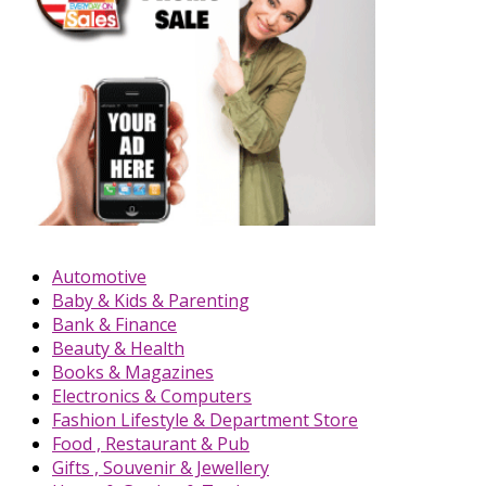
Automotive
Baby & Kids & Parenting
Bank & Finance
Beauty & Health
Books & Magazines
Electronics & Computers
Fashion Lifestyle & Department Store
Food , Restaurant & Pub
Gifts , Souvenir & Jewellery