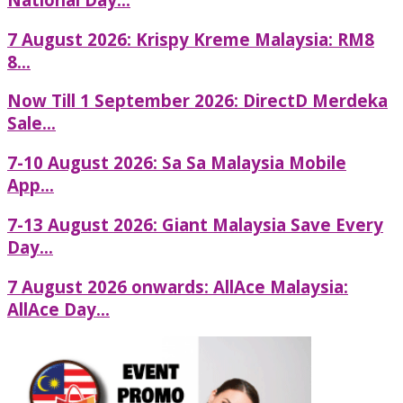
7 August 2026: Krispy Kreme Malaysia: RM8
8...
Now Till 1 September 2026: DirectD Merdeka
Sale...
7-10 August 2026: Sa Sa Malaysia Mobile
App...
7-13 August 2026: Giant Malaysia Save Every
Day...
7 August 2026 onwards: AllAce Malaysia:
AllAce Day...