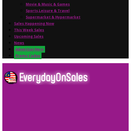
Movie & Music & Games
Sports,Leisure & Travel
Supermarket & Hypermarket
Sales Happening Now
This Week Sales
Upcoming Sales
News
Advertise Here
Promo Codes