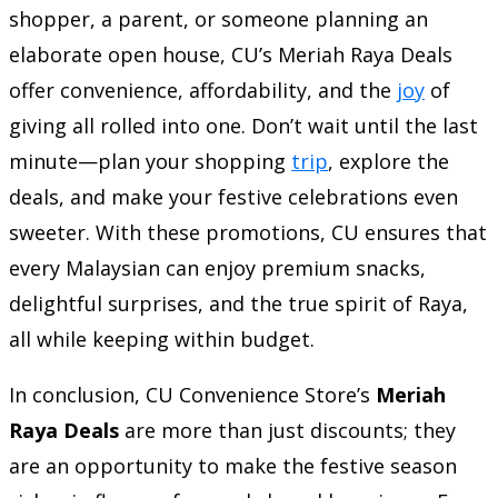
shopper, a parent, or someone planning an
elaborate open house, CU’s Meriah Raya Deals
offer convenience, affordability, and the
joy
of
giving all rolled into one. Don’t wait until the last
minute—plan your shopping
trip
, explore the
deals, and make your festive celebrations even
sweeter. With these promotions, CU ensures that
every Malaysian can enjoy premium snacks,
delightful surprises, and the true spirit of Raya,
all while keeping within budget.
In conclusion, CU Convenience Store’s
Meriah
Raya Deals
are more than just discounts; they
are an opportunity to make the festive season