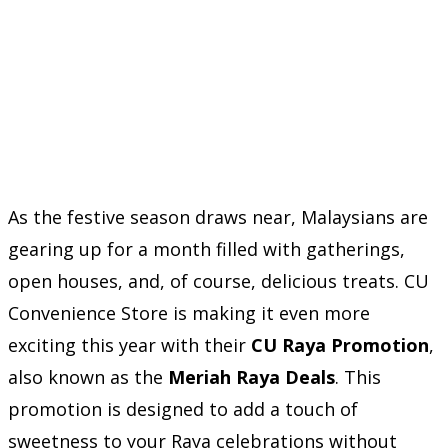
As the festive season draws near, Malaysians are
gearing up for a month filled with gatherings,
open houses, and, of course, delicious treats. CU
Convenience Store is making it even more
exciting this year with their
CU Raya Promotion
,
also known as the
Meriah Raya Deals
. This
promotion is designed to add a touch of
sweetness to your Raya celebrations without