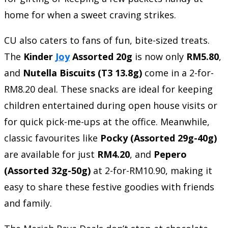
home for when a sweet craving strikes.
CU also caters to fans of fun, bite-sized treats.
The
Kinder
Joy
Assorted 20g
is now only
RM5.80
,
and
Nutella Biscuits (T3 13.8g)
come in a 2-for-
RM8.20 deal. These snacks are ideal for keeping
children entertained during open house visits or
for quick pick-me-ups at the office. Meanwhile,
classic favourites like
Pocky (Assorted 29g-40g)
are available for just
RM4.20
, and
Pepero
(Assorted 32g-50g)
at 2-for-RM10.90, making it
easy to share these festive goodies with friends
and family.