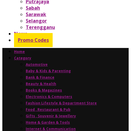
Putrajaya
Sabah
Sarawak
Selangor
Terengganu
News
Promo Codes
Home
Category
Automotive
Baby & Kids & Parenting
Bank & Finance
Beauty & Health
Books & Magazines
Electronics & Computers
Fashion Lifestyle & Department Store
Food , Restaurant & Pub
Gifts , Souvenir & Jewellery
Home & Garden & Tools
Internet & Communication