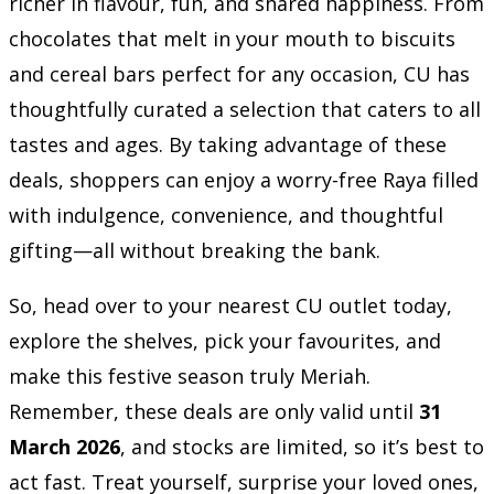
richer in flavour, fun, and shared happiness. From
chocolates that melt in your mouth to biscuits
and cereal bars perfect for any occasion, CU has
thoughtfully curated a selection that caters to all
tastes and ages. By taking advantage of these
deals, shoppers can enjoy a worry-free Raya filled
with indulgence, convenience, and thoughtful
gifting—all without breaking the bank.
So, head over to your nearest CU outlet today,
explore the shelves, pick your favourites, and
make this festive season truly Meriah.
Remember, these deals are only valid until
31
March 2026
, and stocks are limited, so it’s best to
act fast. Treat yourself, surprise your loved ones,