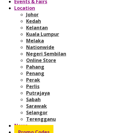
Events & Fairs
Location
Johor
Kedah
Kelantan
Kuala Lumpur
Melaka
Nationwide
Negeri Sembilan
Online Store
Pahang
Penang
Perak
Perlis
Putrajaya
Sabah
Sarawak
Selangor
Terengganu
News
Promo Codes