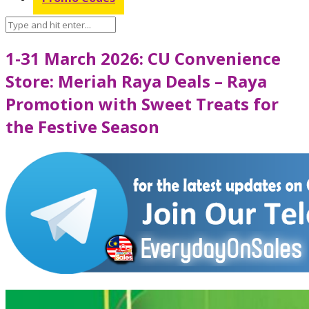
1-31 March 2026: CU Convenience
Store: Meriah Raya Deals – Raya
Promotion with Sweet Treats for
the Festive Season