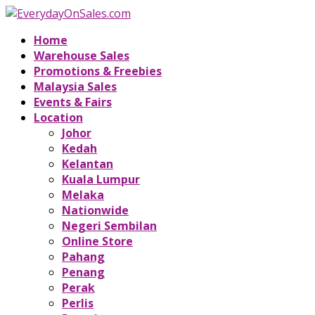
Home
Warehouse Sales
Promotions & Freebies
Malaysia Sales
Events & Fairs
Location
Johor
Kedah
Kelantan
Kuala Lumpur
Melaka
Nationwide
Negeri Sembilan
Online Store
Pahang
Penang
Perak
Perlis