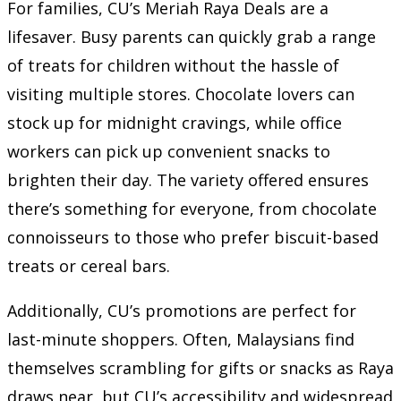
For families, CU’s Meriah Raya Deals are a
lifesaver. Busy parents can quickly grab a range
of treats for children without the hassle of
visiting multiple stores. Chocolate lovers can
stock up for midnight cravings, while office
workers can pick up convenient snacks to
brighten their day. The variety offered ensures
there’s something for everyone, from chocolate
connoisseurs to those who prefer biscuit-based
treats or cereal bars.
Additionally, CU’s promotions are perfect for
last-minute shoppers. Often, Malaysians find
themselves scrambling for gifts or snacks as Raya
draws near, but CU’s accessibility and widespread