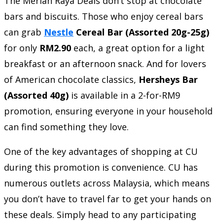
The Meriah Raya Deals don’t stop at chocolate
bars and biscuits. Those who enjoy cereal bars
can grab
Nestle
Cereal Bar (Assorted 20g-25g)
for only
RM2.90
each, a great option for a light
breakfast or an afternoon snack. And for lovers
of American chocolate classics,
Hersheys Bar
(Assorted 40g)
is available in a 2-for-RM9
promotion, ensuring everyone in your household
can find something they love.
One of the key advantages of shopping at CU
during this promotion is convenience. CU has
numerous outlets across Malaysia, which means
you don’t have to travel far to get your hands on
these deals. Simply head to any participating