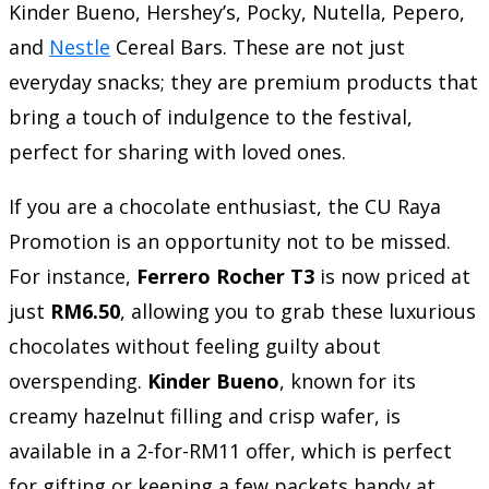
Kinder Bueno, Hershey’s, Pocky, Nutella, Pepero,
and
Nestle
Cereal Bars. These are not just
everyday snacks; they are premium products that
bring a touch of indulgence to the festival,
perfect for sharing with loved ones.
If you are a chocolate enthusiast, the CU Raya
Promotion is an opportunity not to be missed.
For instance,
Ferrero Rocher T3
is now priced at
just
RM6.50
, allowing you to grab these luxurious
chocolates without feeling guilty about
overspending.
Kinder Bueno
, known for its
creamy hazelnut filling and crisp wafer, is
available in a 2-for-RM11 offer, which is perfect
for gifting or keeping a few packets handy at