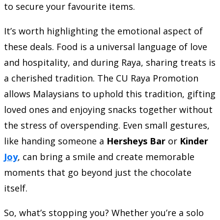
to secure your favourite items.
It’s worth highlighting the emotional aspect of
these deals. Food is a universal language of love
and hospitality, and during Raya, sharing treats is
a cherished tradition. The CU Raya Promotion
allows Malaysians to uphold this tradition, gifting
loved ones and enjoying snacks together without
the stress of overspending. Even small gestures,
like handing someone a
Hersheys Bar
or
Kinder
Joy
, can bring a smile and create memorable
moments that go beyond just the chocolate
itself.
So, what’s stopping you? Whether you’re a solo