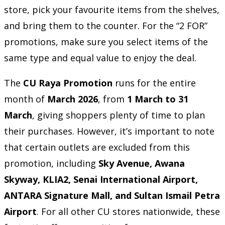
store, pick your favourite items from the shelves,
and bring them to the counter. For the “2 FOR”
promotions, make sure you select items of the
same type and equal value to enjoy the deal.
The
CU Raya Promotion
runs for the entire
month of
March 2026
, from
1 March to 31
March
, giving shoppers plenty of time to plan
their purchases. However, it’s important to note
that certain outlets are excluded from this
promotion, including
Sky Avenue, Awana
Skyway, KLIA2, Senai International Airport,
ANTARA Signature Mall, and Sultan Ismail Petra
Airport
. For all other CU stores nationwide, these