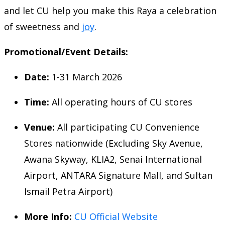
and let CU help you make this Raya a celebration
of sweetness and
joy
.
Promotional/Event Details:
Date:
1-31 March 2026
Time:
All operating hours of CU stores
Venue:
All participating CU Convenience
Stores nationwide (Excluding Sky Avenue,
Awana Skyway, KLIA2, Senai International
Airport, ANTARA Signature Mall, and Sultan
Ismail Petra Airport)
More Info:
CU Official Website