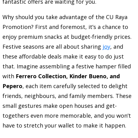
fantastic offers are waiting for you.
Why should you take advantage of the CU Raya
Promotion? First and foremost, it’s a chance to
enjoy premium snacks at budget-friendly prices.
Festive seasons are all about sharing
joy
, and
these affordable deals make it easy to do just
that. Imagine assembling a festive hamper filled
with
Ferrero Collection, Kinder Bueno, and
Pepero
, each item carefully selected to delight
friends, neighbours, and family members. These
small gestures make open houses and get-
togethers even more memorable, and you won’t
have to stretch your wallet to make it happen.