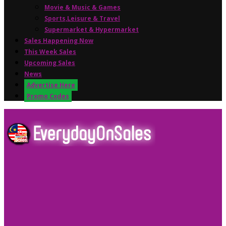
Movie & Music & Games
Sports,Leisure & Travel
Supermarket & Hypermarket
Sales Happening Now
This Week Sales
Upcoming Sales
News
Advertise Here
Promo Codes