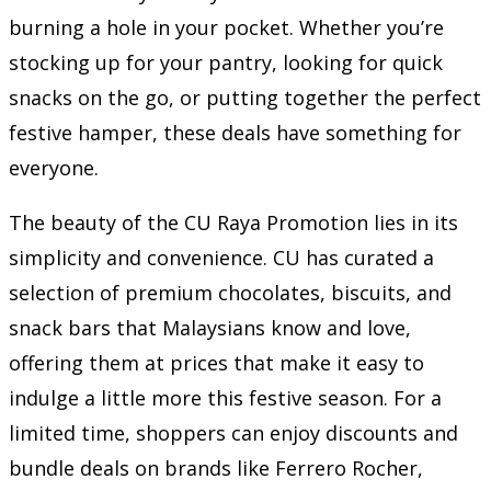
burning a hole in your pocket. Whether you’re
stocking up for your pantry, looking for quick
snacks on the go, or putting together the perfect
festive hamper, these deals have something for
everyone.
The beauty of the CU Raya Promotion lies in its
simplicity and convenience. CU has curated a
selection of premium chocolates, biscuits, and
snack bars that Malaysians know and love,
offering them at prices that make it easy to
indulge a little more this festive season. For a
limited time, shoppers can enjoy discounts and
bundle deals on brands like Ferrero Rocher,