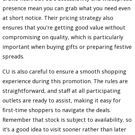
presence mean you can grab what you need even
at short notice. Their pricing strategy also
ensures that you’re getting good value without
compromising on quality, which is particularly
important when buying gifts or preparing festive
spreads.
CU is also careful to ensure a smooth shopping
experience during this promotion. The rules are
straightforward, and staff at all participating
outlets are ready to assist, making it easy for
first-time shoppers to navigate the deals.
Remember that stock is subject to availability, so
it’s a good idea to visit sooner rather than later