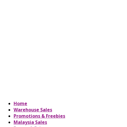
Home
Warehouse Sales
Promotions & Freebies
Malaysia Sales