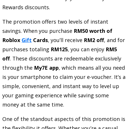
Rewards discounts.
The promotion offers two levels of instant
savings. When you purchase
RM50 worth of
Roblox
Gift
Cards
, you’ll receive
RM2 off
, and for
purchases totaling
RM125
, you can enjoy
RM5
off
. These discounts are redeemable exclusively
through the
My7E app
, which means all you need
is your smartphone to claim your e-voucher. It’s a
simple, convenient, and instant way to level up
your gaming experience while saving some
money at the same time.
One of the standout aspects of this promotion is
the flexibility it offers. Whether you’re a casual