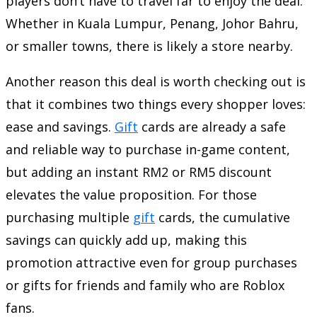
players don’t have to travel far to enjoy the deal.
Whether in Kuala Lumpur, Penang, Johor Bahru,
or smaller towns, there is likely a store nearby.
Another reason this deal is worth checking out is
that it combines two things every shopper loves:
ease and savings.
Gift
cards are already a safe
and reliable way to purchase in-game content,
but adding an instant RM2 or RM5 discount
elevates the value proposition. For those
purchasing multiple
gift
cards, the cumulative
savings can quickly add up, making this
promotion attractive even for group purchases
or gifts for friends and family who are Roblox
fans.