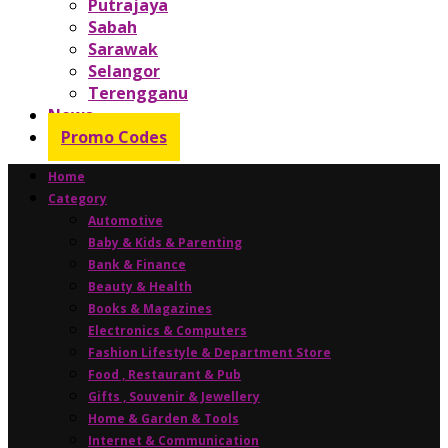
Putrajaya
Sabah
Sarawak
Selangor
Terengganu
News
Promo Codes
Home
Category
Automotive
Baby & Kids & Parenting
Bank & Finance
Beauty & Health
Books & Magazines
Electronics & Computers
Fashion Lifestyle & Department Store
Food , Restaurant & Pub
Gifts , Souvenir & Jewellery
Home & Garden & Tools
Internet & Communication