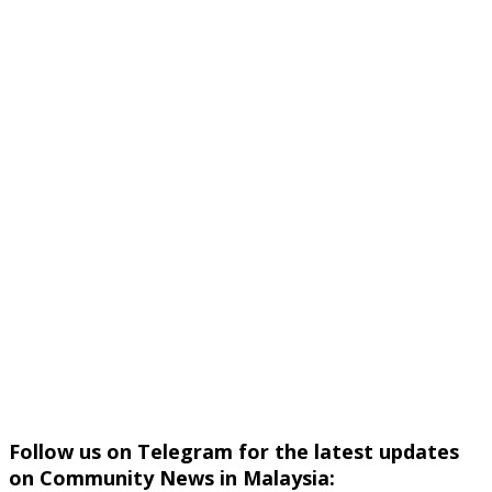
Follow us on Telegram for the latest updates
on Community News in Malaysia: