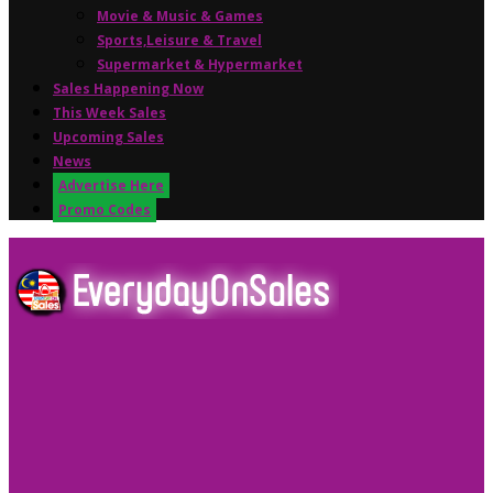
Movie & Music & Games
Sports,Leisure & Travel
Supermarket & Hypermarket
Sales Happening Now
This Week Sales
Upcoming Sales
News
Advertise Here
Promo Codes