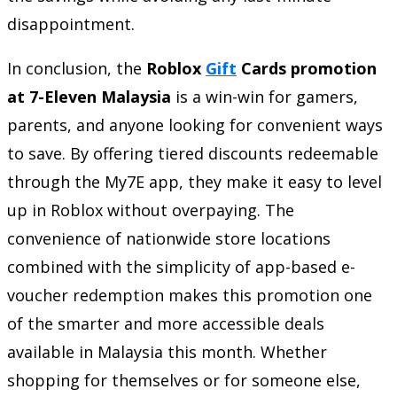
disappointment.
In conclusion, the
Roblox
Gift
Cards promotion
at 7-Eleven Malaysia
is a win-win for gamers,
parents, and anyone looking for convenient ways
to save. By offering tiered discounts redeemable
through the My7E app, they make it easy to level
up in Roblox without overpaying. The
convenience of nationwide store locations
combined with the simplicity of app-based e-
voucher redemption makes this promotion one
of the smarter and more accessible deals
available in Malaysia this month. Whether
shopping for themselves or for someone else,