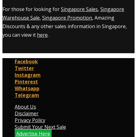
For those for looking for
Singapore Sales
,
Singapore
Warehouse Sale
,
Singapore Promotion
, Amazing
Discounts & any other sales information in Singapore,
you can view it
here
.
Facebook
Twitter
Instagram
Pinterest
Whatsapp
Telegram
About Us
Disclaimer
Privacy Policy
Submit Your Next Sale
Advertise Here