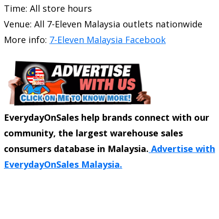
Time: All store hours
Venue: All 7-Eleven Malaysia outlets nationwide
More info:
7-Eleven Malaysia Facebook
EverydayOnSales help brands connect with our
community, the largest warehouse sales
consumers database in Malaysia.
Advertise with
EverydayOnSales Malaysia.