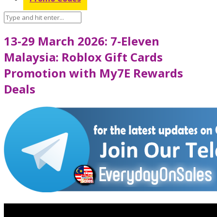
13-29 March 2026: 7-Eleven
Malaysia: Roblox Gift Cards
Promotion with My7E Rewards
Deals