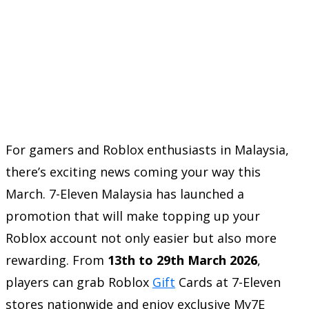
For gamers and Roblox enthusiasts in Malaysia,
there’s exciting news coming your way this
March. 7-Eleven Malaysia has launched a
promotion that will make topping up your
Roblox account not only easier but also more
rewarding. From
13th to 29th March 2026
,
players can grab Roblox
Gift
Cards at 7-Eleven
stores nationwide and enjoy exclusive My7E