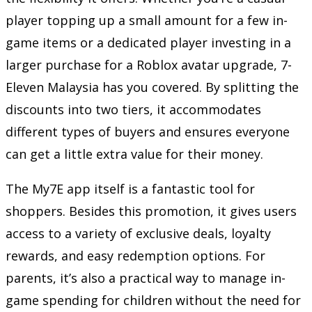
player topping up a small amount for a few in-
game items or a dedicated player investing in a
larger purchase for a Roblox avatar upgrade, 7-
Eleven Malaysia has you covered. By splitting the
discounts into two tiers, it accommodates
different types of buyers and ensures everyone
can get a little extra value for their money.
The My7E app itself is a fantastic tool for
shoppers. Besides this promotion, it gives users
access to a variety of exclusive deals, loyalty
rewards, and easy redemption options. For
parents, it’s also a practical way to manage in-
game spending for children without the need for