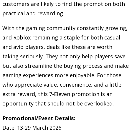
customers are likely to find the promotion both
practical and rewarding.
With the gaming community constantly growing,
and Roblox remaining a staple for both casual
and avid players, deals like these are worth
taking seriously. They not only help players save
but also streamline the buying process and make
gaming experiences more enjoyable. For those
who appreciate value, convenience, and a little
extra reward, this 7-Eleven promotion is an
opportunity that should not be overlooked.
Promotional/Event Details:
Date: 13-29 March 2026