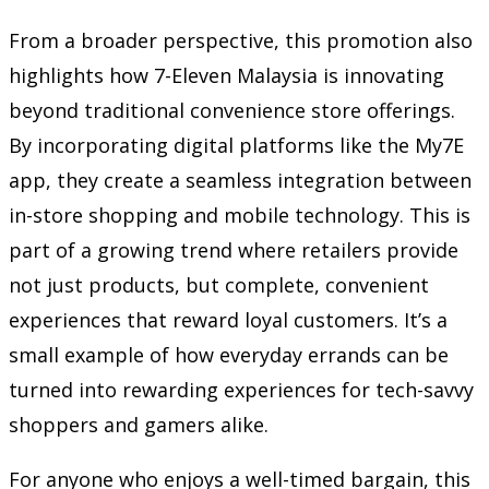
From a broader perspective, this promotion also
highlights how 7-Eleven Malaysia is innovating
beyond traditional convenience store offerings.
By incorporating digital platforms like the My7E
app, they create a seamless integration between
in-store shopping and mobile technology. This is
part of a growing trend where retailers provide
not just products, but complete, convenient
experiences that reward loyal customers. It’s a
small example of how everyday errands can be
turned into rewarding experiences for tech-savvy
shoppers and gamers alike.
For anyone who enjoys a well-timed bargain, this