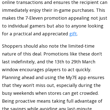
online transactions and ensures the recipient can
immediately enjoy their in-game purchases. This
makes the 7-Eleven promotion appealing not just
to individual gamers but also to anyone looking
for a practical and appreciated
gift
.
Shoppers should also note the limited-time
nature of this deal. Promotions like these don’t
last indefinitely, and the 13th to 29th March
window encourages players to act quickly.
Planning ahead and using the My7E app ensures
that they won’t miss out, especially during the
busy weekends when stores can get crowded.
Being proactive means taking full advantage of
the savings while avoiding any last-minute