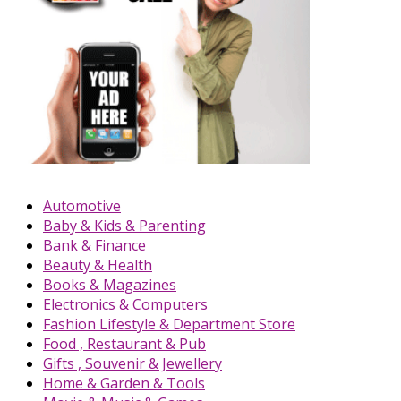
Automotive
Baby & Kids & Parenting
Bank & Finance
Beauty & Health
Books & Magazines
Electronics & Computers
Fashion Lifestyle & Department Store
Food , Restaurant & Pub
Gifts , Souvenir & Jewellery
Home & Garden & Tools