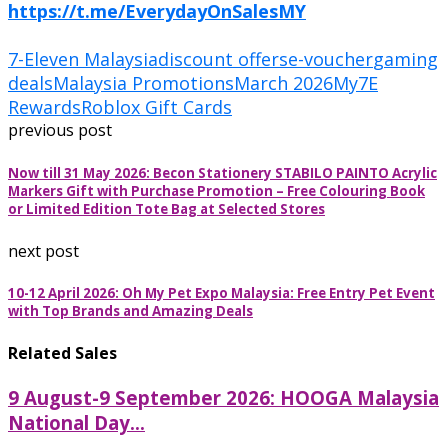
https://t.me/EverydayOnSalesMY
7-Eleven Malaysia
discount offers
e-voucher
gaming
deals
Malaysia Promotions
March 2026
My7E
Rewards
Roblox Gift Cards
previous post
Now till 31 May 2026: Becon Stationery STABILO PAINTO Acrylic
Markers Gift with Purchase Promotion – Free Colouring Book
or Limited Edition Tote Bag at Selected Stores
next post
10-12 April 2026: Oh My Pet Expo Malaysia: Free Entry Pet Event
with Top Brands and Amazing Deals
Related Sales
9 August-9 September 2026: HOOGA Malaysia
National Day...