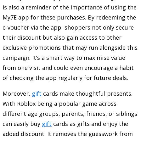
is also a reminder of the importance of using the
My7E app for these purchases. By redeeming the
e-voucher via the app, shoppers not only secure
their discount but also gain access to other
exclusive promotions that may run alongside this
campaign. It’s a smart way to maximise value
from one visit and could even encourage a habit
of checking the app regularly for future deals.
Moreover,
gift
cards make thoughtful presents.
With Roblox being a popular game across
different age groups, parents, friends, or siblings
can easily buy
gift
cards as gifts and enjoy the
added discount. It removes the guesswork from