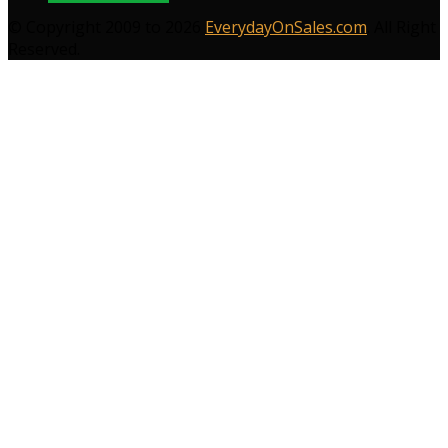
© Copyright 2009 to 2026
EverydayOnSales.com
. All Right
Reserved.