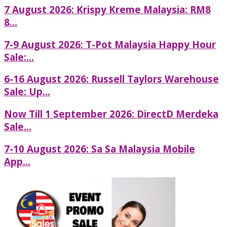
7 August 2026: Krispy Kreme Malaysia: RM8
8...
7-9 August 2026: T-Pot Malaysia Happy Hour
Sale:...
6-16 August 2026: Russell Taylors Warehouse
Sale: Up...
Now Till 1 September 2026: DirectD Merdeka
Sale...
7-10 August 2026: Sa Sa Malaysia Mobile
App...