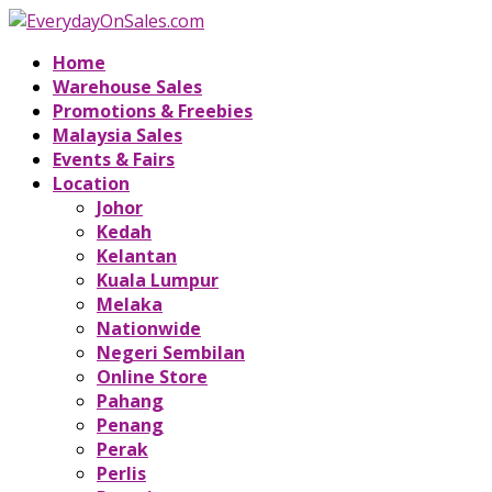
Home
Warehouse Sales
Promotions & Freebies
Malaysia Sales
Events & Fairs
Location
Johor
Kedah
Kelantan
Kuala Lumpur
Melaka
Nationwide
Negeri Sembilan
Online Store
Pahang
Penang
Perak
Perlis