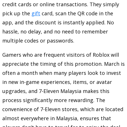
credit cards or online transactions. They simply
pick up the
gift
card, scan the QR code in the
app, and the discount is instantly applied. No
hassle, no delay, and no need to remember
multiple codes or passwords.
Gamers who are frequent visitors of Roblox will
appreciate the timing of this promotion. March is
often a month when many players look to invest
in new in-game experiences, items, or avatar
upgrades, and 7-Eleven Malaysia makes this
process significantly more rewarding. The
convenience of 7-Eleven stores, which are located
almost everywhere in Malaysia, ensures that