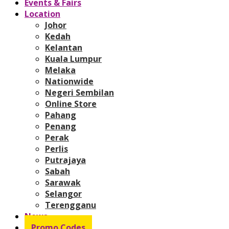
Events & Fairs
Location
Johor
Kedah
Kelantan
Kuala Lumpur
Melaka
Nationwide
Negeri Sembilan
Online Store
Pahang
Penang
Perak
Perlis
Putrajaya
Sabah
Sarawak
Selangor
Terengganu
News
Promo Codes