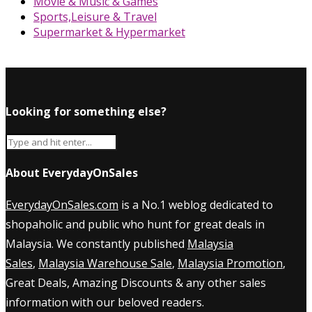
Movie & Music & Games
Sports,Leisure & Travel
Supermarket & Hypermarket
Looking for something else?
About EverydayOnSales
EverydayOnSales.com
is a No.1 weblog dedicated to
shopaholic and public who hunt for great deals in
Malaysia. We constantly published
Malaysia
Sales
,
Malaysia Warehouse Sale
,
Malaysia Promotion
,
Great Deals, Amazing Discounts & any other sales
information with our beloved readers.