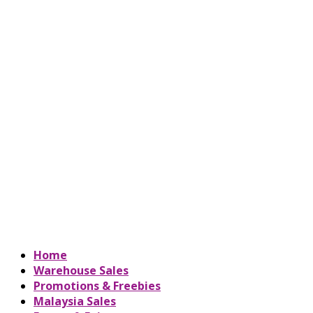
Home
Warehouse Sales
Promotions & Freebies
Malaysia Sales