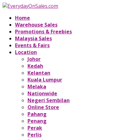
Home
Warehouse Sales
Promotions & Freebies
Malaysia Sales
Events & Fairs
Location
Johor
Kedah
Kelantan
Kuala Lumpur
Melaka
Nationwide
Negeri Sembilan
Online Store
Pahang
Penang
Perak
Perlis