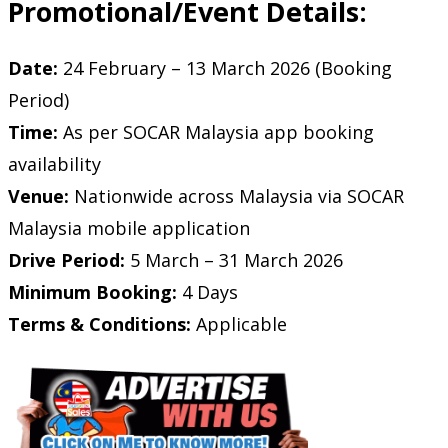
Promotional/Event Details:
Date:
24 February – 13 March 2026 (Booking
Period)
Time:
As per SOCAR Malaysia app booking
availability
Venue:
Nationwide across Malaysia via SOCAR
Malaysia mobile application
Drive Period:
5 March – 31 March 2026
Minimum Booking:
4 Days
Terms & Conditions:
Applicable