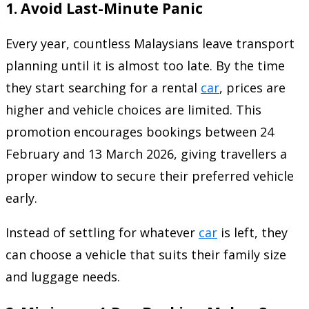
1. Avoid Last-Minute Panic
Every year, countless Malaysians leave transport
planning until it is almost too late. By the time
they start searching for a rental
car
, prices are
higher and vehicle choices are limited. This
promotion encourages bookings between 24
February and 13 March 2026, giving travellers a
proper window to secure their preferred vehicle
early.
Instead of settling for whatever
car
is left, they
can choose a vehicle that suits their family size
and luggage needs.