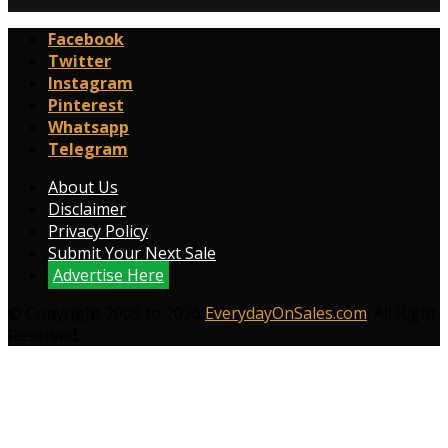
Facebook
Twitter
Instagram
Pinterest
Whatsapp
Telegram
About Us
Disclaimer
Privacy Policy
Submit Your Next Sale
Advertise Here
© Copyright 2009 to 2026
EverydayOnSales.com
. All Right
Reserved.