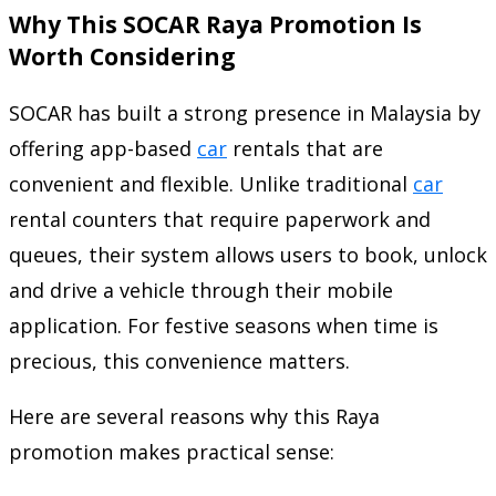
Why This SOCAR Raya Promotion Is
Worth Considering
SOCAR has built a strong presence in Malaysia by
offering app-based
car
rentals that are
convenient and flexible. Unlike traditional
car
rental counters that require paperwork and
queues, their system allows users to book, unlock
and drive a vehicle through their mobile
application. For festive seasons when time is
precious, this convenience matters.
Here are several reasons why this Raya
promotion makes practical sense: