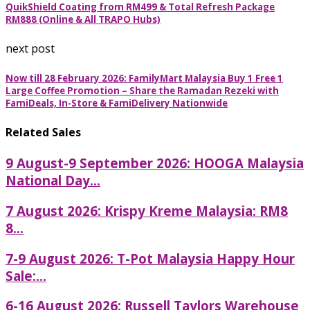
QuikShield Coating from RM499 & Total Refresh Package
RM888 (Online & All TRAPO Hubs)
next post
Now till 28 February 2026: FamilyMart Malaysia Buy 1 Free 1
Large Coffee Promotion – Share the Ramadan Rezeki with
FamiDeals, In-Store & FamiDelivery Nationwide
Related Sales
9 August-9 September 2026: HOOGA Malaysia
National Day...
7 August 2026: Krispy Kreme Malaysia: RM8
8...
7-9 August 2026: T-Pot Malaysia Happy Hour
Sale:...
6-16 August 2026: Russell Taylors Warehouse