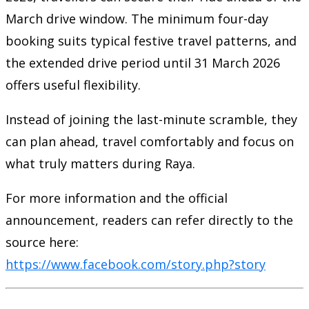
March drive window. The minimum four-day
booking suits typical festive travel patterns, and
the extended drive period until 31 March 2026
offers useful flexibility.
Instead of joining the last-minute scramble, they
can plan ahead, travel comfortably and focus on
what truly matters during Raya.
For more information and the official
announcement, readers can refer directly to the
source here:
https://www.facebook.com/story.php?story