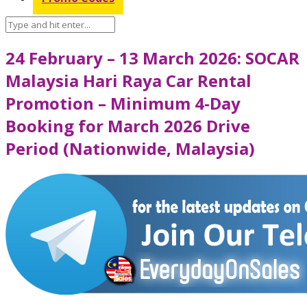
24 February – 13 March 2026: SOCAR
Malaysia Hari Raya Car Rental
Promotion – Minimum 4-Day
Booking for March 2026 Drive
Period (Nationwide, Malaysia)