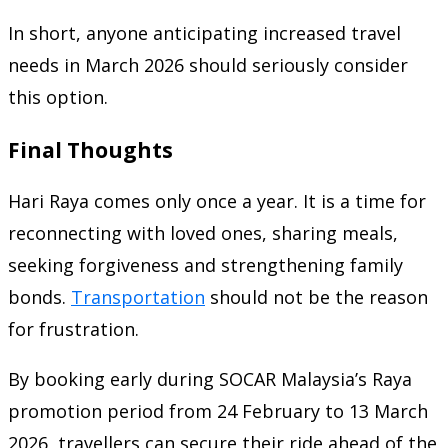
In short, anyone anticipating increased travel
needs in March 2026 should seriously consider
this option.
Final Thoughts
Hari Raya comes only once a year. It is a time for
reconnecting with loved ones, sharing meals,
seeking forgiveness and strengthening family
bonds.
Transportation
should not be the reason
for frustration.
By booking early during SOCAR Malaysia’s Raya
promotion period from 24 February to 13 March
2026, travellers can secure their ride ahead of the