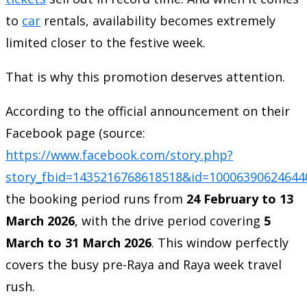
to
car
rentals, availability becomes extremely
limited closer to the festive week.
That is why this promotion deserves attention.
According to the official announcement on their
Facebook page (source:
https://www.facebook.com/story.php?
story_fbid=1435216768618518&id=100063906246
the booking period runs from
24 February to 13
March 2026
, with the drive period covering
5
March to 31 March 2026
. This window perfectly
covers the busy pre-Raya and Raya week travel
rush.