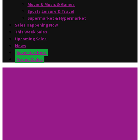
Movie & Music & Games
Sports,Leisure & Travel
Supermarket & Hypermarket
Sales Happening Now
This Week Sales
Upcoming Sales
News
Advertise Here
Promo Codes