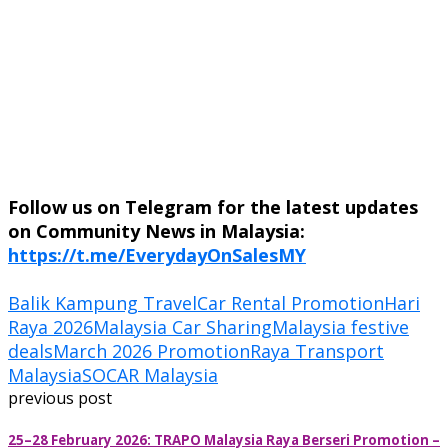
Follow us on Telegram for the latest updates
on Community News in Malaysia:
https://t.me/EverydayOnSalesMY
Balik Kampung Travel
Car Rental Promotion
Hari
Raya 2026
Malaysia Car Sharing
Malaysia festive
deals
March 2026 Promotion
Raya Transport
Malaysia
SOCAR Malaysia
previous post
25–28 February 2026: TRAPO Malaysia Raya Berseri Promotion –