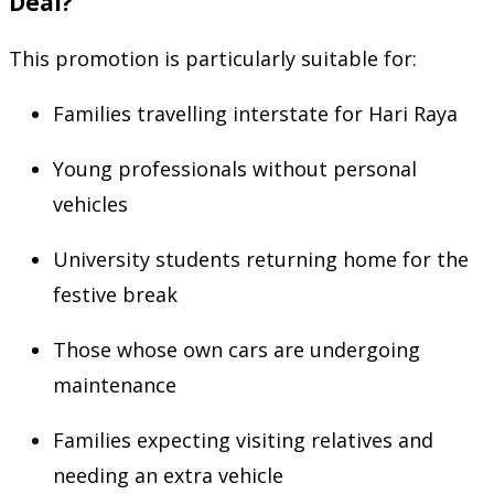
Deal?
This promotion is particularly suitable for:
Families travelling interstate for Hari Raya
Young professionals without personal
vehicles
University students returning home for the
festive break
Those whose own cars are undergoing
maintenance
Families expecting visiting relatives and
needing an extra vehicle