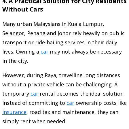
4. A Practical Solution for City Residents
Without Cars
Many urban Malaysians in Kuala Lumpur,
Selangor, Penang and Johor rely heavily on public
transport or ride-hailing services in their daily
lives. Owning a
car
may not always be necessary
in the city.
However, during Raya, travelling long distances
without a private vehicle can be challenging. A
temporary
car
rental becomes the ideal solution.
Instead of committing to
car
ownership costs like
insurance
, road tax and maintenance, they can
simply rent when needed.