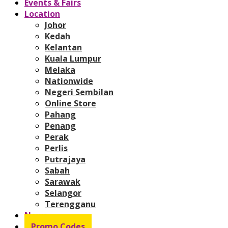
Events & Fairs
Location
Johor
Kedah
Kelantan
Kuala Lumpur
Melaka
Nationwide
Negeri Sembilan
Online Store
Pahang
Penang
Perak
Perlis
Putrajaya
Sabah
Sarawak
Selangor
Terengganu
News
Promo Codes