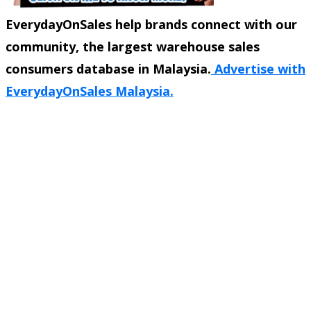
EverydayOnSales help brands connect with our
community, the largest warehouse sales
consumers database in Malaysia.
Advertise with
EverydayOnSales Malaysia.