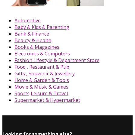
Automotive
Baby & Kids & Parenting
Bank & Finance
Beauty & Health
Books & Magazines
Electronics & Computers
Fashion Lifestyle & Department Store
Food , Restaurant & Pub
Gifts , Souvenir & Jewellery
Home & Garden & Tools
Movie & Music & Games
Sports,Leisure & Travel
Supermarket & Hypermarket
Looking for something else?