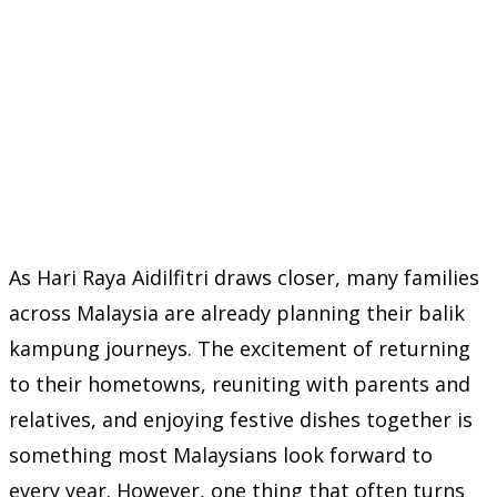
As Hari Raya Aidilfitri draws closer, many families
across Malaysia are already planning their balik
kampung journeys. The excitement of returning
to their hometowns, reuniting with parents and
relatives, and enjoying festive dishes together is
something most Malaysians look forward to
every year. However, one thing that often turns