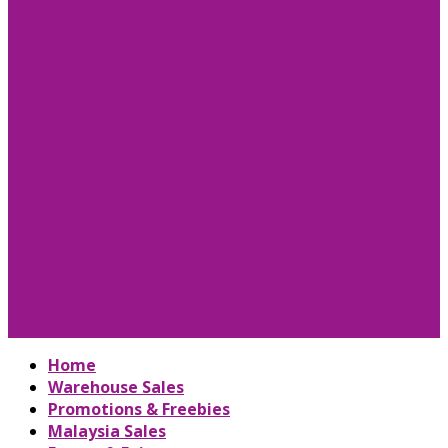
Home
Warehouse Sales
Promotions & Freebies
Malaysia Sales