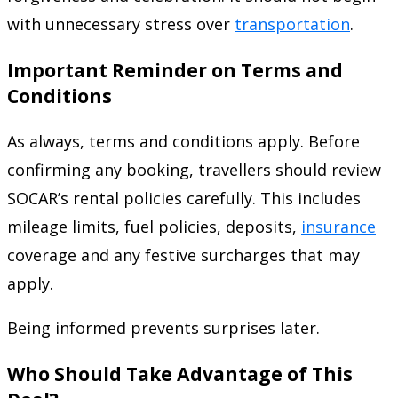
with unnecessary stress over
transportation
.
Important Reminder on Terms and
Conditions
As always, terms and conditions apply. Before
confirming any booking, travellers should review
SOCAR’s rental policies carefully. This includes
mileage limits, fuel policies, deposits,
insurance
coverage and any festive surcharges that may
apply.
Being informed prevents surprises later.
Who Should Take Advantage of This