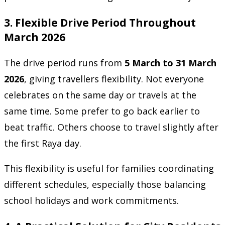
3. Flexible Drive Period Throughout
March 2026
The drive period runs from
5 March to 31 March
2026
, giving travellers flexibility. Not everyone
celebrates on the same day or travels at the
same time. Some prefer to go back earlier to
beat traffic. Others choose to travel slightly after
the first Raya day.
This flexibility is useful for families coordinating
different schedules, especially those balancing
school holidays and work commitments.