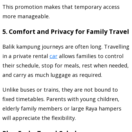
This promotion makes that temporary access
more manageable.
5. Comfort and Privacy for Family Travel
Balik kampung journeys are often long. Travelling
in a private rental
car
allows families to control
their schedule, stop for meals, rest when needed,
and carry as much luggage as required.
Unlike buses or trains, they are not bound to
fixed timetables. Parents with young children,
elderly family members or large Raya hampers
will appreciate the flexibility.