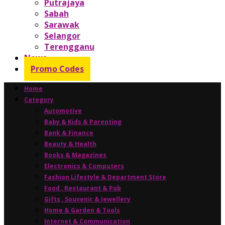
Putrajaya
Sabah
Sarawak
Selangor
Terengganu
News
Promo Codes
Home
Category
Automotive
Baby & Kids & Parenting
Bank & Finance
Beauty & Health
Books & Magazines
Electronics & Computers
Fashion Lifestyle & Department Store
Food , Restaurant & Pub
Gifts , Souvenir & Jewellery
Home & Garden & Tools
Internet & Communication