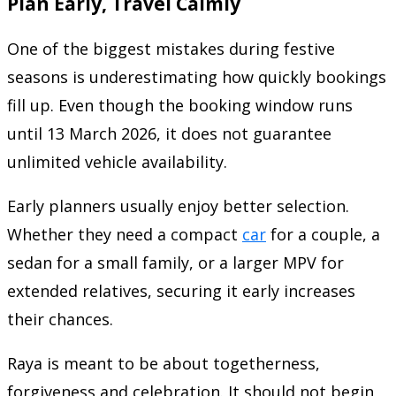
Plan Early, Travel Calmly
One of the biggest mistakes during festive
seasons is underestimating how quickly bookings
fill up. Even though the booking window runs
until 13 March 2026, it does not guarantee
unlimited vehicle availability.
Early planners usually enjoy better selection.
Whether they need a compact
car
for a couple, a
sedan for a small family, or a larger MPV for
extended relatives, securing it early increases
their chances.
Raya is meant to be about togetherness,
forgiveness and celebration. It should not begin