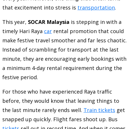
that excitement into stress is
transportation
.
This year,
SOCAR Malaysia
is stepping in with a
timely Hari Raya
car
rental promotion that could
make festive travel smoother and far less chaotic.
Instead of scrambling for transport at the last
minute, they are encouraging early bookings with
a minimum 4-day rental requirement during the
festive period.
For those who have experienced Raya traffic
before, they would know that leaving things to
the last minute rarely ends well.
Train tickets
get
snapped up quickly. Flight fares shoot up. Bus
tickets
sell out in record time. And when it comes