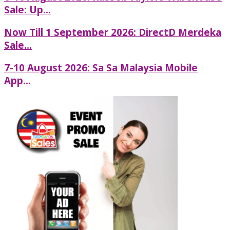
Sale: Up...
Now Till 1 September 2026: DirectD Merdeka
Sale...
7-10 August 2026: Sa Sa Malaysia Mobile
App...