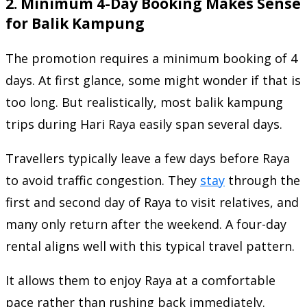
2. Minimum 4-Day Booking Makes Sense
for Balik Kampung
The promotion requires a minimum booking of 4
days. At first glance, some might wonder if that is
too long. But realistically, most balik kampung
trips during Hari Raya easily span several days.
Travellers typically leave a few days before Raya
to avoid traffic congestion. They
stay
through the
first and second day of Raya to visit relatives, and
many only return after the weekend. A four-day
rental aligns well with this typical travel pattern.
It allows them to enjoy Raya at a comfortable
pace rather than rushing back immediately.