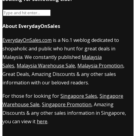
About EverydayOnSales
EverydayOnSales.com
is a No.1 weblog dedicated to
shopaholic and public who hunt for great deals in
Malaysia. We constantly published
Malaysia
Sales
,
Malaysia Warehouse Sale
,
Malaysia Promotion
,
Great Deals, Amazing Discounts & any other sales
information with our beloved readers.
For those for looking for
Singapore Sales
,
Singapore
Warehouse Sale
,
Singapore Promotion
, Amazing
Discounts & any other sales information in Singapore,
you can view it
here
.