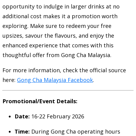
opportunity to indulge in larger drinks at no
additional cost makes it a promotion worth
exploring. Make sure to redeem your free
upsizes, savour the flavours, and enjoy the
enhanced experience that comes with this
thoughtful offer from Gong Cha Malaysia.
For more information, check the official source
here:
Gong Cha Malaysia Facebook
.
Promotional/Event Details:
Date:
16-22 February 2026
Time:
During Gong Cha operating hours