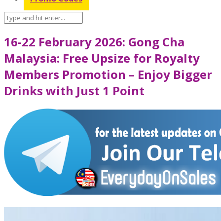
16-22 February 2026: Gong Cha
Malaysia: Free Upsize for Royalty
Members Promotion – Enjoy Bigger
Drinks with Just 1 Point