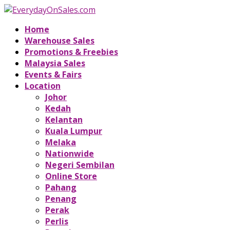
Home
Warehouse Sales
Promotions & Freebies
Malaysia Sales
Events & Fairs
Location
Johor
Kedah
Kelantan
Kuala Lumpur
Melaka
Nationwide
Negeri Sembilan
Online Store
Pahang
Penang
Perak
Perlis