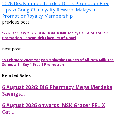
2026 Deals
bubble tea deal
Drink Promotion
Free
Upsize
Gong Cha
Loyalty Rewards
Malaysia
Promotion
Royalty Membership
previous post
1-28 February 2026: DON DON DONKI Malaysia: Eel Sushi Fair
Promotion – Savor Rich Flavours of Unagi
next post
19 February 2026: Yoogoo Malaysia: Launch of All-New Milk Tea
Series with Buy 1 Free 1 Promotion
Related Sales
6 August 2026: BIG Pharmacy Mega Merdeka
Savings...
6 August 2026 onwards: NSK Grocer FELIX
Cat...