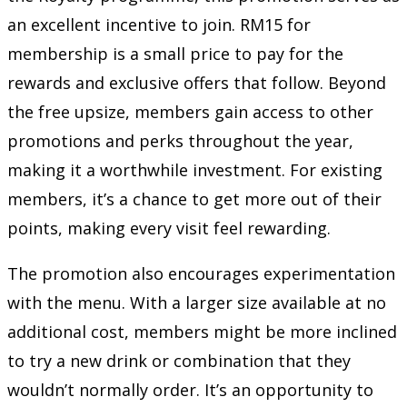
an excellent incentive to join. RM15 for
membership is a small price to pay for the
rewards and exclusive offers that follow. Beyond
the free upsize, members gain access to other
promotions and perks throughout the year,
making it a worthwhile investment. For existing
members, it’s a chance to get more out of their
points, making every visit feel rewarding.
The promotion also encourages experimentation
with the menu. With a larger size available at no
additional cost, members might be more inclined
to try a new drink or combination that they
wouldn’t normally order. It’s an opportunity to