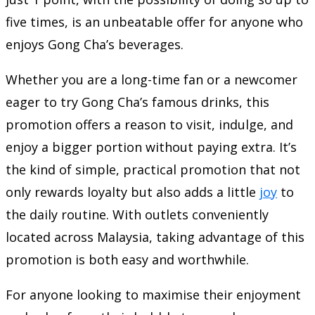
five times, is an unbeatable offer for anyone who
enjoys Gong Cha’s beverages.
Whether you are a long-time fan or a newcomer
eager to try Gong Cha’s famous drinks, this
promotion offers a reason to visit, indulge, and
enjoy a bigger portion without paying extra. It’s
the kind of simple, practical promotion that not
only rewards loyalty but also adds a little
joy
to
the daily routine. With outlets conveniently
located across Malaysia, taking advantage of this
promotion is both easy and worthwhile.
For anyone looking to maximise their enjoyment