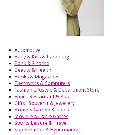
Automotive
Baby & Kids & Parenting
Bank & Finance
Beauty & Health
Books & Magazines
Electronics & Computers
Fashion Lifestyle & Department Store
Food , Restaurant & Pub
Gifts , Souvenir & Jewellery
Home & Garden & Tools
Movie & Music & Games
Sports,Leisure & Travel
Supermarket & Hypermarket