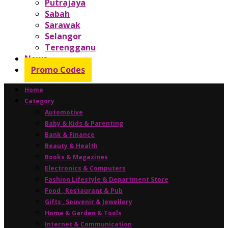
Putrajaya
Sabah
Sarawak
Selangor
Terengganu
News
Promo Codes
Home
Category
Automotive
Baby & Kids & Parenting
Bank & Finance
Beauty & Health
Books & Magazines
Electronics & Computers
Fashion Lifestyle & Department Store
Food , Restaurant & Pub
Gifts , Souvenir & Jewellery
Home & Garden & Tools
Internet & Communication