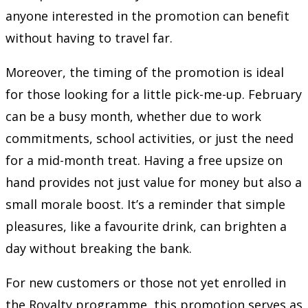
anyone interested in the promotion can benefit
without having to travel far.
Moreover, the timing of the promotion is ideal
for those looking for a little pick-me-up. February
can be a busy month, whether due to work
commitments, school activities, or just the need
for a mid-month treat. Having a free upsize on
hand provides not just value for money but also a
small morale boost. It’s a reminder that simple
pleasures, like a favourite drink, can brighten a
day without breaking the bank.
For new customers or those not yet enrolled in
the Royalty programme, this promotion serves as