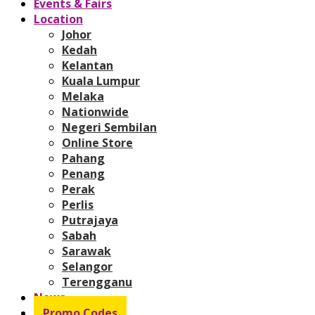
Events & Fairs
Location
Johor
Kedah
Kelantan
Kuala Lumpur
Melaka
Nationwide
Negeri Sembilan
Online Store
Pahang
Penang
Perak
Perlis
Putrajaya
Sabah
Sarawak
Selangor
Terengganu
News
Promo Codes