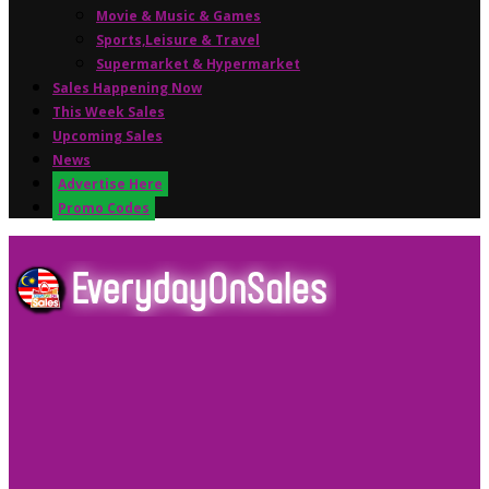
Movie & Music & Games
Sports,Leisure & Travel
Supermarket & Hypermarket
Sales Happening Now
This Week Sales
Upcoming Sales
News
Advertise Here
Promo Codes