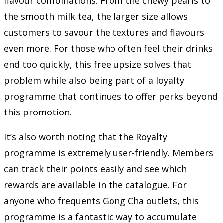
flavour combinations. From the chewy pearls to
the smooth milk tea, the larger size allows
customers to savour the textures and flavours
even more. For those who often feel their drinks
end too quickly, this free upsize solves that
problem while also being part of a loyalty
programme that continues to offer perks beyond
this promotion.
It’s also worth noting that the Royalty
programme is extremely user-friendly. Members
can track their points easily and see which
rewards are available in the catalogue. For
anyone who frequents Gong Cha outlets, this
programme is a fantastic way to accumulate