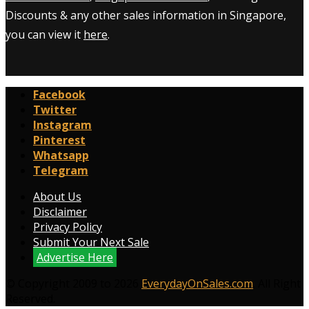
Discounts & any other sales information in Singapore,
you can view it
here
.
Facebook
Twitter
Instagram
Pinterest
Whatsapp
Telegram
About Us
Disclaimer
Privacy Policy
Submit Your Next Sale
Advertise Here
© Copyright 2009 to 2026
EverydayOnSales.com
. All Right
Reserved.