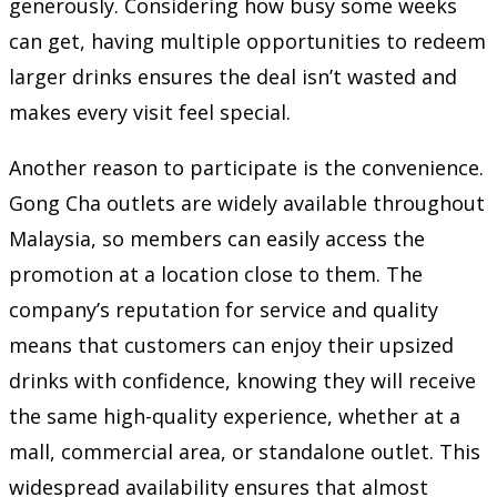
generously. Considering how busy some weeks
can get, having multiple opportunities to redeem
larger drinks ensures the deal isn’t wasted and
makes every visit feel special.
Another reason to participate is the convenience.
Gong Cha outlets are widely available throughout
Malaysia, so members can easily access the
promotion at a location close to them. The
company’s reputation for service and quality
means that customers can enjoy their upsized
drinks with confidence, knowing they will receive
the same high-quality experience, whether at a
mall, commercial area, or standalone outlet. This
widespread availability ensures that almost