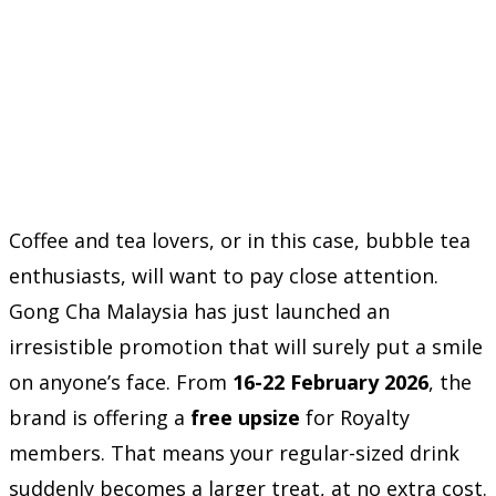
Coffee and tea lovers, or in this case, bubble tea
enthusiasts, will want to pay close attention.
Gong Cha Malaysia has just launched an
irresistible promotion that will surely put a smile
on anyone’s face. From
16-22 February 2026
, the
brand is offering a
free upsize
for Royalty
members. That means your regular-sized drink
suddenly becomes a larger treat, at no extra cost.