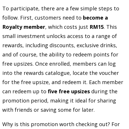
To participate, there are a few simple steps to
follow. First, customers need to
become a
Royalty member
, which costs just
RM15
. This
small investment unlocks access to a range of
rewards, including discounts, exclusive drinks,
and of course, the ability to redeem points for
free upsizes. Once enrolled, members can log
into the rewards catalogue, locate the voucher
for the free upsize, and redeem it. Each member
can redeem up to
five free upsizes
during the
promotion period, making it ideal for sharing
with friends or saving some for later.
Why is this promotion worth checking out? For