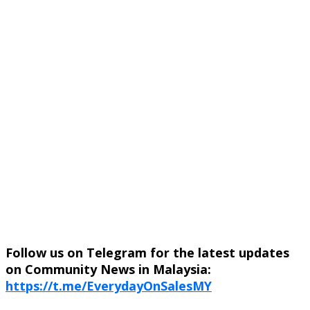
Follow us on Telegram for the latest updates
on Community News in Malaysia:
https://t.me/EverydayOnSalesMY