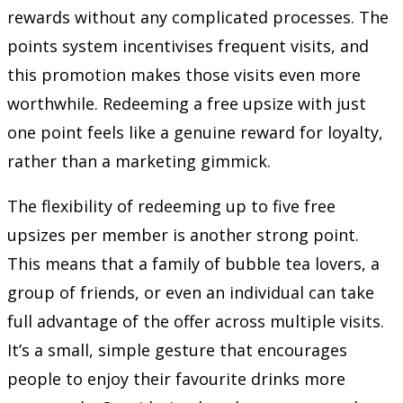
rewards without any complicated processes. The
points system incentivises frequent visits, and
this promotion makes those visits even more
worthwhile. Redeeming a free upsize with just
one point feels like a genuine reward for loyalty,
rather than a marketing gimmick.
The flexibility of redeeming up to five free
upsizes per member is another strong point.
This means that a family of bubble tea lovers, a
group of friends, or even an individual can take
full advantage of the offer across multiple visits.
It’s a small, simple gesture that encourages
people to enjoy their favourite drinks more