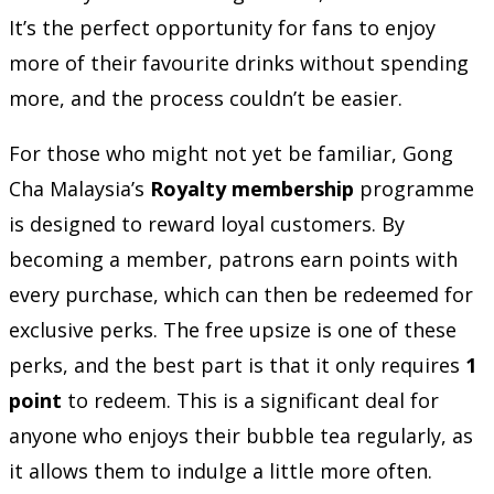
It’s the perfect opportunity for fans to enjoy
more of their favourite drinks without spending
more, and the process couldn’t be easier.
For those who might not yet be familiar, Gong
Cha Malaysia’s
Royalty membership
programme
is designed to reward loyal customers. By
becoming a member, patrons earn points with
every purchase, which can then be redeemed for
exclusive perks. The free upsize is one of these
perks, and the best part is that it only requires
1
point
to redeem. This is a significant deal for
anyone who enjoys their bubble tea regularly, as
it allows them to indulge a little more often.