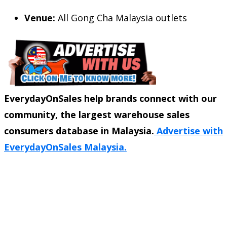
Venue:
All Gong Cha Malaysia outlets
EverydayOnSales help brands connect with our
community, the largest warehouse sales
consumers database in Malaysia.
Advertise with
EverydayOnSales Malaysia.