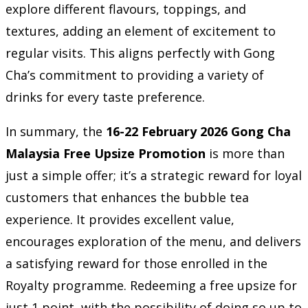
explore different flavours, toppings, and
textures, adding an element of excitement to
regular visits. This aligns perfectly with Gong
Cha’s commitment to providing a variety of
drinks for every taste preference.
In summary, the
16-22 February 2026 Gong Cha
Malaysia Free Upsize Promotion
is more than
just a simple offer; it’s a strategic reward for loyal
customers that enhances the bubble tea
experience. It provides excellent value,
encourages exploration of the menu, and delivers
a satisfying reward for those enrolled in the
Royalty programme. Redeeming a free upsize for
just 1 point, with the possibility of doing so up to