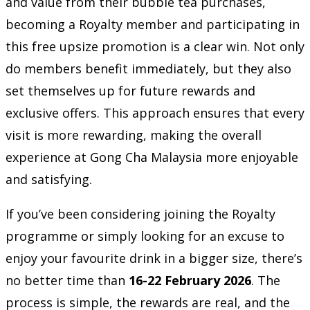
and value from their bubble tea purchases,
becoming a Royalty member and participating in
this free upsize promotion is a clear win. Not only
do members benefit immediately, but they also
set themselves up for future rewards and
exclusive offers. This approach ensures that every
visit is more rewarding, making the overall
experience at Gong Cha Malaysia more enjoyable
and satisfying.
If you’ve been considering joining the Royalty
programme or simply looking for an excuse to
enjoy your favourite drink in a bigger size, there’s
no better time than
16-22 February 2026
. The
process is simple, the rewards are real, and the