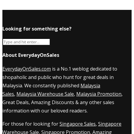
Looking for something else?
About EverydayOnSales
EverydayOnSales.com
is a No.1 weblog dedicated to
shopaholic and public who hunt for great deals in
Malaysia. We constantly published
Malaysia
Sales
,
Malaysia Warehouse Sale
,
Malaysia Promotion
,
Great Deals, Amazing Discounts & any other sales
information with our beloved readers.
For those for looking for
Singapore Sales
,
Singapore
Warehouse Sale
,
Singapore Promotion
, Amazing