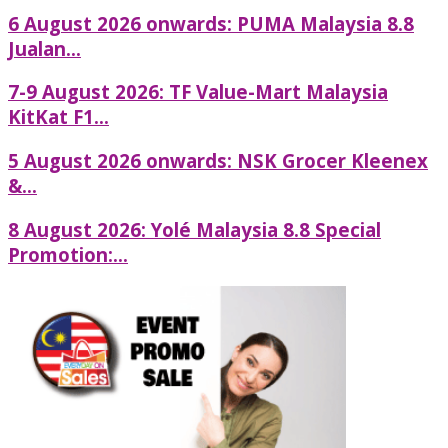
6 August 2026 onwards: PUMA Malaysia 8.8
Jualan...
7-9 August 2026: TF Value-Mart Malaysia
KitKat F1...
5 August 2026 onwards: NSK Grocer Kleenex
&...
8 August 2026: Yolé Malaysia 8.8 Special
Promotion:...