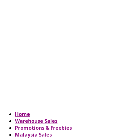
Home
Warehouse Sales
Promotions & Freebies
Malaysia Sales