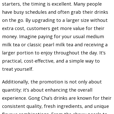
starters, the timing is excellent. Many people
have busy schedules and often grab their drinks
on the go. By upgrading to a larger size without
extra cost, customers get more value for their
money. Imagine paying for your usual medium
milk tea or classic pearl milk tea and receiving a
larger portion to enjoy throughout the day. It’s
practical, cost-effective, and a simple way to
treat yourself.
Additionally, the promotion is not only about
quantity; it’s about enhancing the overall
experience. Gong Cha’s drinks are known for their
consistent quality, fresh ingredients, and unique