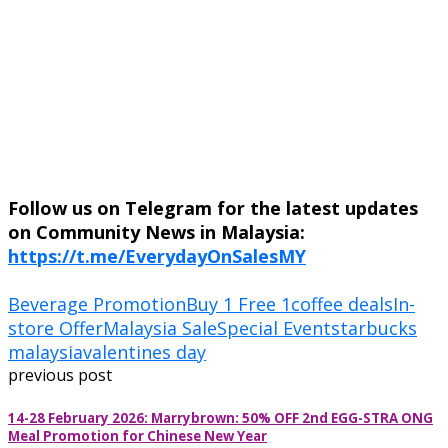
Follow us on Telegram for the latest updates
on Community News in Malaysia:
https://t.me/EverydayOnSalesMY
Beverage Promotion
Buy 1 Free 1
coffee deals
In-
store Offer
Malaysia Sale
Special Event
starbucks
malaysia
valentines day
previous post
14-28 February 2026: Marrybrown: 50% OFF 2nd EGG-STRA ONG
Meal Promotion for Chinese New Year