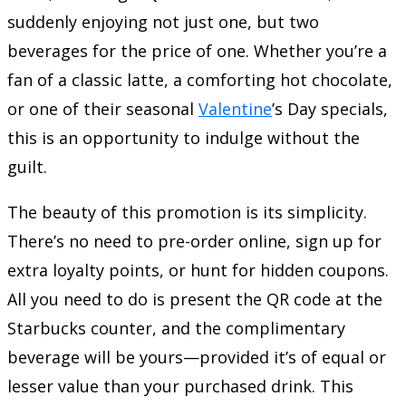
suddenly enjoying not just one, but two
beverages for the price of one. Whether you’re a
fan of a classic latte, a comforting hot chocolate,
or one of their seasonal
Valentine
’s Day specials,
this is an opportunity to indulge without the
guilt.
The beauty of this promotion is its simplicity.
There’s no need to pre-order online, sign up for
extra loyalty points, or hunt for hidden coupons.
All you need to do is present the QR code at the
Starbucks counter, and the complimentary
beverage will be yours—provided it’s of equal or
lesser value than your purchased drink. This