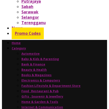
Putrajaya
Sabah
Sarawak
Selangor
Terengganu
News
Promo Codes
Home
Category
Automotive
Baby & Kids & Parenting
Bank & Finance
Beauty & Health
Books & Magazines
Electronics & Computers
Fashion Lifestyle & Department Store
Food , Restaurant & Pub
Gifts , Souvenir & Jewellery
Home & Garden & Tools
Internet & Communication