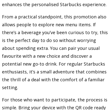
enhances the personalised Starbucks experience.
From a practical standpoint, this promotion also
allows people to explore new menu items. If
there’s a beverage you’ve been curious to try, this
is the perfect day to do so without worrying
about spending extra. You can pair your usual
favourite with a new choice and discover a
potential new go-to drink. For regular Starbucks
enthusiasts, it’s a small adventure that combines
the thrill of a deal with the comfort of a familiar
setting.
For those who want to participate, the process is
simple. Bring your device with the QR code ready