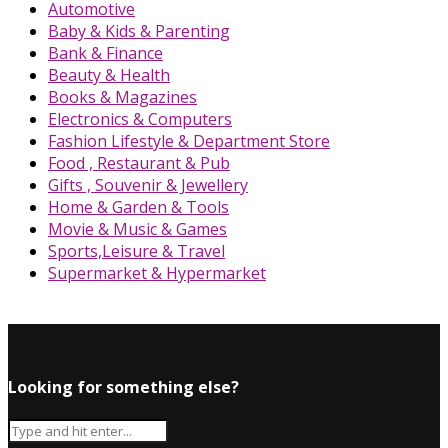
Automotive
Baby & Kids & Parenting
Bank & Finance
Beauty & Health
Books & Magazines
Electronics & Computers
Fashion Lifestyle & Department Store
Food , Restaurant & Pub
Gifts , Souvenir & Jewellery
Home & Garden & Tools
Movie & Music & Games
Sports,Leisure & Travel
Supermarket & Hypermarket
Looking for something else?