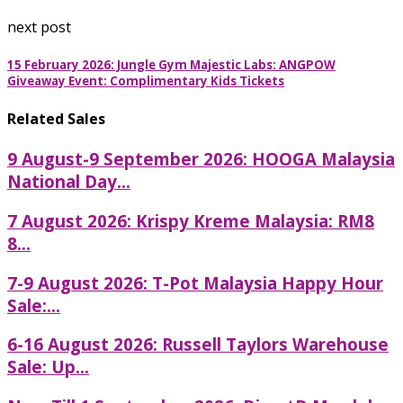
next post
15 February 2026: Jungle Gym Majestic Labs: ANGPOW
Giveaway Event: Complimentary Kids Tickets
Related Sales
9 August-9 September 2026: HOOGA Malaysia
National Day...
7 August 2026: Krispy Kreme Malaysia: RM8
8...
7-9 August 2026: T-Pot Malaysia Happy Hour
Sale:...
6-16 August 2026: Russell Taylors Warehouse
Sale: Up...