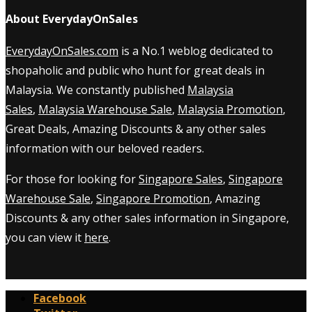
About EverydayOnSales
EverydayOnSales.com
is a No.1 weblog dedicated to
shopaholic and public who hunt for great deals in
Malaysia. We constantly published
Malaysia
Sales
,
Malaysia Warehouse Sale
,
Malaysia Promotion
,
Great Deals, Amazing Discounts & any other sales
information with our beloved readers.
For those for looking for
Singapore Sales
,
Singapore
Warehouse Sale
,
Singapore Promotion
, Amazing
Discounts & any other sales information in Singapore,
you can view it
here
.
Facebook