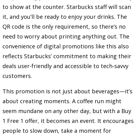
to show at the counter. Starbucks staff will scan
it, and you’ll be ready to enjoy your drinks. The
QR code is the only requirement, so there’s no
need to worry about printing anything out. The
convenience of digital promotions like this also
reflects Starbucks’ commitment to making their
deals user-friendly and accessible to tech-savvy
customers.
This promotion is not just about beverages—it’s
about creating moments. A coffee run might
seem mundane on any other day, but with a Buy
1 Free 1 offer, it becomes an event. It encourages
people to slow down, take a moment for