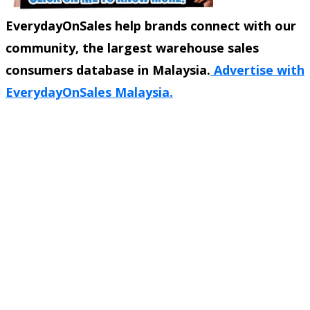
EverydayOnSales help brands connect with our
community, the largest warehouse sales
consumers database in Malaysia.
Advertise with
EverydayOnSales Malaysia.