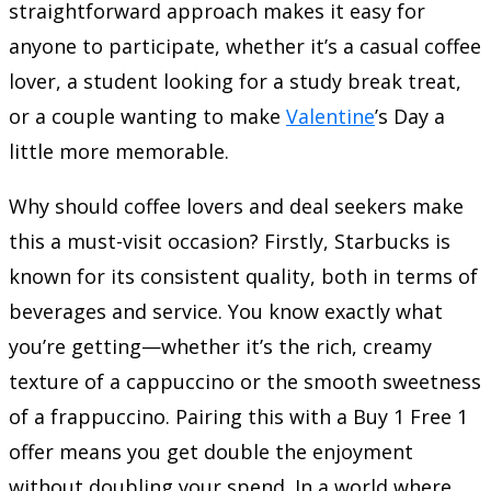
straightforward approach makes it easy for
anyone to participate, whether it’s a casual coffee
lover, a student looking for a study break treat,
or a couple wanting to make
Valentine
’s Day a
little more memorable.
Why should coffee lovers and deal seekers make
this a must-visit occasion? Firstly, Starbucks is
known for its consistent quality, both in terms of
beverages and service. You know exactly what
you’re getting—whether it’s the rich, creamy
texture of a cappuccino or the smooth sweetness
of a frappuccino. Pairing this with a Buy 1 Free 1
offer means you get double the enjoyment
without doubling your spend. In a world where