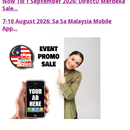
Now Till 1 September 2026: DirectD Merdeka
Sale...
7-10 August 2026: Sa Sa Malaysia Mobile
App...