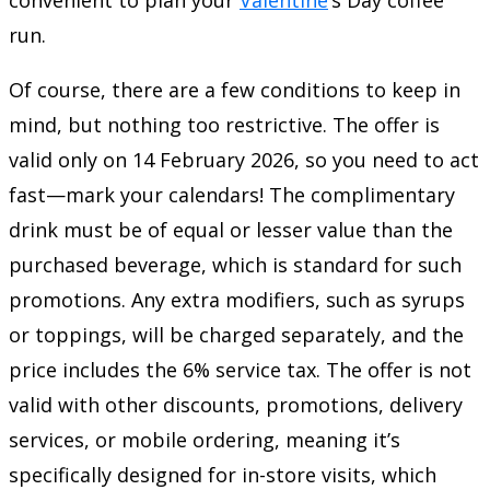
run.
Of course, there are a few conditions to keep in
mind, but nothing too restrictive. The offer is
valid only on 14 February 2026, so you need to act
fast—mark your calendars! The complimentary
drink must be of equal or lesser value than the
purchased beverage, which is standard for such
promotions. Any extra modifiers, such as syrups
or toppings, will be charged separately, and the
price includes the 6% service tax. The offer is not
valid with other discounts, promotions, delivery
services, or mobile ordering, meaning it’s
specifically designed for in-store visits, which