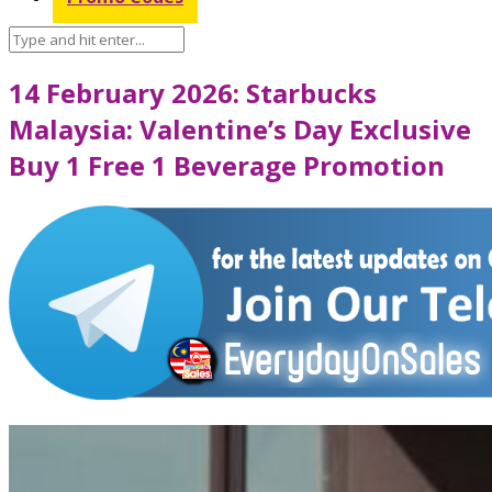
14 February 2026: Starbucks
Malaysia: Valentine’s Day Exclusive
Buy 1 Free 1 Beverage Promotion