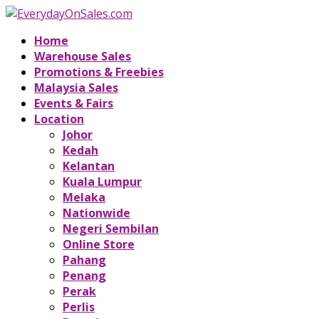
Home
Warehouse Sales
Promotions & Freebies
Malaysia Sales
Events & Fairs
Location
Johor
Kedah
Kelantan
Kuala Lumpur
Melaka
Nationwide
Negeri Sembilan
Online Store
Pahang
Penang
Perak
Perlis