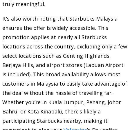
truly meaningful.
It’s also worth noting that Starbucks Malaysia
ensures the offer is widely accessible. This
promotion applies at nearly all Starbucks
locations across the country, excluding only a few
select locations such as Genting Highlands,
Berjaya Hills, and airport stores (Labuan Airport
is included). This broad availability allows most
customers in Malaysia to easily take advantage of
the deal without the hassle of travelling far.
Whether you’re in Kuala Lumpur, Penang, Johor
Bahru, or Kota Kinabalu, there’s likely a
participating Starbucks nearby, making it
convenient to plan your
Valentine
’s Day coffee