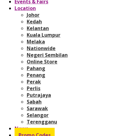
Events & Fairs
Location
Johor
Kedah
Kelantan
Kuala Lumpur
Melaka
Nationwide
Negeri Sembilan
Online Store
Pahang
Penang
Perak
Perlis
Putrajaya
Sabah
Sarawak
Selangor
Terengganu
News
Promo Codes