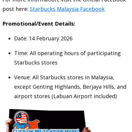
post here:
Starbucks Malaysia Facebook
Promotional/Event Details:
Date: 14 February 2026
Time: All operating hours of participating
Starbucks stores
Venue: All Starbucks stores in Malaysia,
except Genting Highlands, Berjaya Hills, and
airport stores (Labuan Airport included)