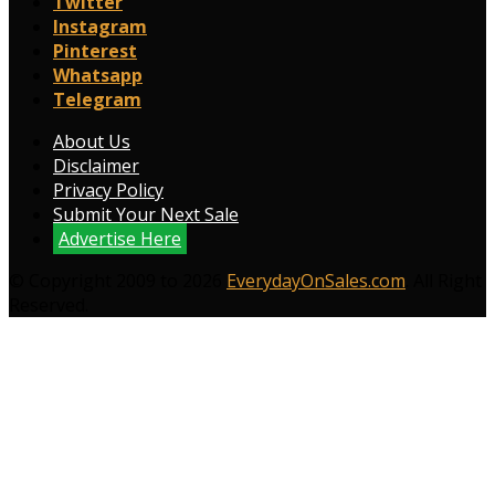
Twitter
Instagram
Pinterest
Whatsapp
Telegram
About Us
Disclaimer
Privacy Policy
Submit Your Next Sale
Advertise Here
© Copyright 2009 to 2026
EverydayOnSales.com
. All Right
Reserved.