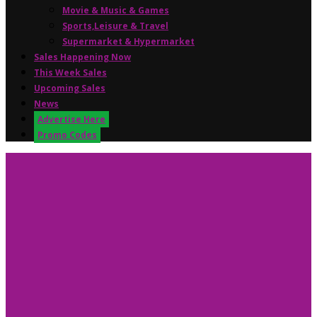
Movie & Music & Games
Sports,Leisure & Travel
Supermarket & Hypermarket
Sales Happening Now
This Week Sales
Upcoming Sales
News
Advertise Here
Promo Codes