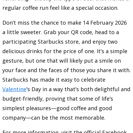
regular coffee run feel like a special occasion.
Don’t miss the chance to make 14 February 2026
a little sweeter. Grab your QR code, head to a
participating Starbucks store, and enjoy two
delicious drinks for the price of one. It’s a simple
gesture, but one that will likely put a smile on
your face and the faces of those you share it with.
Starbucks has made it easy to celebrate
Valentine
’s Day in a way that’s both delightful and
budget-friendly, proving that some of life’s
simplest pleasures—good coffee and good
company—can be the most memorable.
For more information, visit the official Facebook