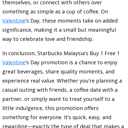
themselves, or connect with others over
something as simple as a cup of coffee. On
Valentine
’s Day, these moments take on added
significance, making it a small but meaningful
way to celebrate love and friendship.
In conclusion, Starbucks Malaysia’s Buy 1 Free 1
Valentine
’s Day promotion is a chance to enjoy
great beverages, share quality moments, and
experience real value. Whether you’re planning a
casual outing with friends, a coffee date with a
partner, or simply want to treat yourself to a
little indulgence, this promotion offers
something for everyone. It’s quick, easy, and
rewarding—exactly the type of deal that makes a