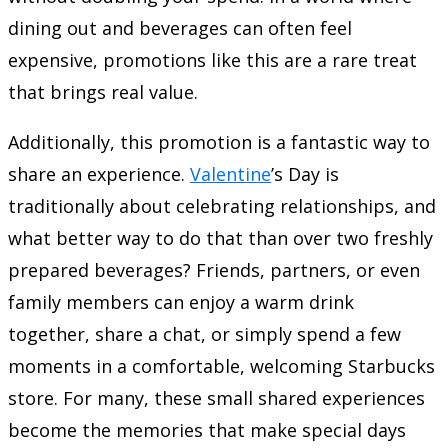
dining out and beverages can often feel
expensive, promotions like this are a rare treat
that brings real value.
Additionally, this promotion is a fantastic way to
share an experience.
Valentine
’s Day is
traditionally about celebrating relationships, and
what better way to do that than over two freshly
prepared beverages? Friends, partners, or even
family members can enjoy a warm drink
together, share a chat, or simply spend a few
moments in a comfortable, welcoming Starbucks
store. For many, these small shared experiences
become the memories that make special days