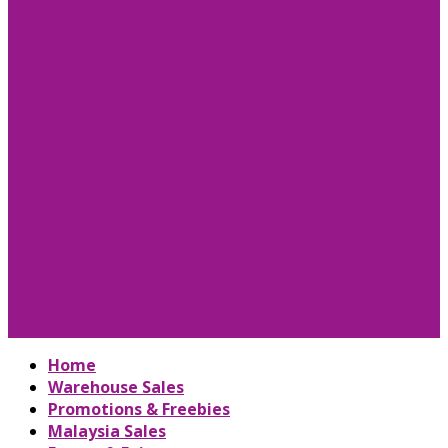
Home
Warehouse Sales
Promotions & Freebies
Malaysia Sales