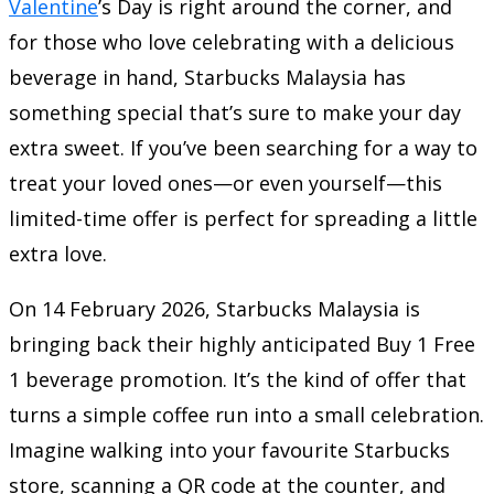
Valentine
’s Day is right around the corner, and
for those who love celebrating with a delicious
beverage in hand, Starbucks Malaysia has
something special that’s sure to make your day
extra sweet. If you’ve been searching for a way to
treat your loved ones—or even yourself—this
limited-time offer is perfect for spreading a little
extra love.
On 14 February 2026, Starbucks Malaysia is
bringing back their highly anticipated Buy 1 Free
1 beverage promotion. It’s the kind of offer that
turns a simple coffee run into a small celebration.
Imagine walking into your favourite Starbucks
store, scanning a QR code at the counter, and