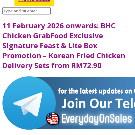
11 February 2026 onwards: BHC
Chicken GrabFood Exclusive
Signature Feast & Lite Box
Promotion – Korean Fried Chicken
Delivery Sets from RM72.90