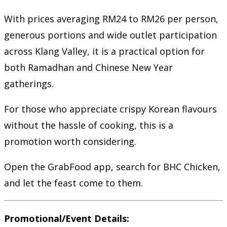
With prices averaging RM24 to RM26 per person,
generous portions and wide outlet participation
across Klang Valley, it is a practical option for
both Ramadhan and Chinese New Year
gatherings.
For those who appreciate crispy Korean flavours
without the hassle of cooking, this is a
promotion worth considering.
Open the GrabFood app, search for BHC Chicken,
and let the feast come to them.
Promotional/Event Details: