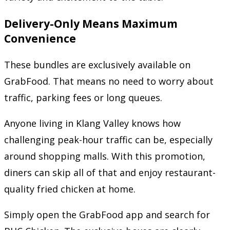
Delivery-Only Means Maximum
Convenience
These bundles are exclusively available on
GrabFood. That means no need to worry about
traffic, parking fees or long queues.
Anyone living in Klang Valley knows how
challenging peak-hour traffic can be, especially
around shopping malls. With this promotion,
diners can skip all of that and enjoy restaurant-
quality fried chicken at home.
Simply open the GrabFood app and search for