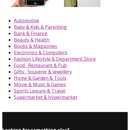
Automotive
Baby & Kids & Parenting
Bank & Finance
Beauty & Health
Books & Magazines
Electronics & Computers
Fashion Lifestyle & Department Store
Food , Restaurant & Pub
Gifts , Souvenir & Jewellery
Home & Garden & Tools
Movie & Music & Games
Sports,Leisure & Travel
Supermarket & Hypermarket