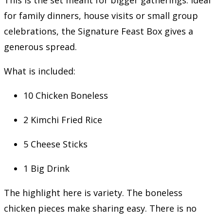
for family dinners, house visits or small group
celebrations, the Signature Feast Box gives a
generous spread.
What is included:
10 Chicken Boneless
2 Kimchi Fried Rice
5 Cheese Sticks
1 Big Drink
The highlight here is variety. The boneless
chicken pieces make sharing easy. There is no