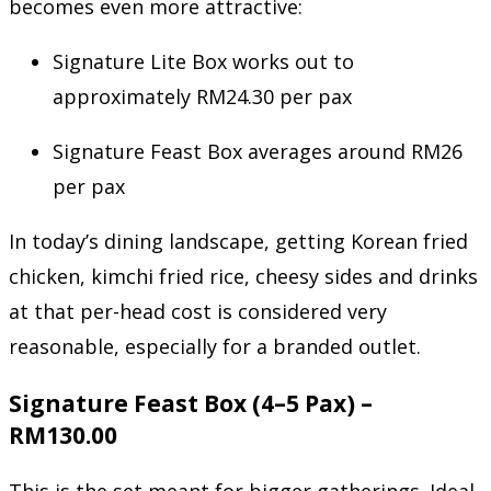
becomes even more attractive:
Signature Lite Box works out to
approximately RM24.30 per pax
Signature Feast Box averages around RM26
per pax
In today’s dining landscape, getting Korean fried
chicken, kimchi fried rice, cheesy sides and drinks
at that per-head cost is considered very
reasonable, especially for a branded outlet.
Signature Feast Box (4–5 Pax) –
RM130.00
This is the set meant for bigger gatherings. Ideal