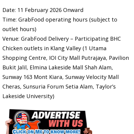
Date: 11 February 2026 Onward
Time: GrabFood operating hours (subject to
outlet hours)
Venue: GrabFood Delivery – Participating BHC
Chicken outlets in Klang Valley (1 Utama
Shopping Centre, IOI City Mall Putrajaya, Pavilion
Bukit Jalil, Elmina Lakeside Mall Shah Alam,
Sunway 163 Mont Kiara, Sunway Velocity Mall
Cheras, Sunsuria Forum Setia Alam, Taylor’s
Lakeside University)