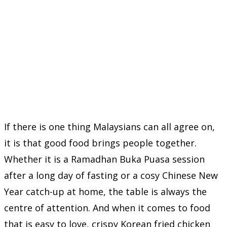
If there is one thing Malaysians can all agree on,
it is that good food brings people together.
Whether it is a Ramadhan Buka Puasa session
after a long day of fasting or a cosy Chinese New
Year catch-up at home, the table is always the
centre of attention. And when it comes to food
that is easy to love, crispy Korean fried chicken