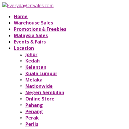
Home
Warehouse Sales
Promotions & Freebies
Malaysia Sales
Events & Fairs
Location
Johor
Kedah
Kelantan
Kuala Lumpur
Melaka
Nationwide
Negeri Sembilan
Online Store
Pahang
Penang
Perak
Perlis