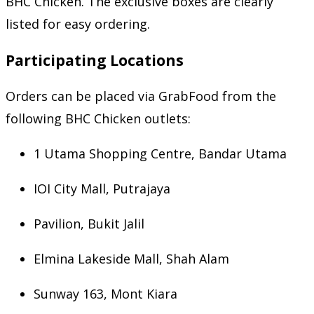
BHC Chicken. The exclusive boxes are clearly
listed for easy ordering.
Participating Locations
Orders can be placed via GrabFood from the
following BHC Chicken outlets:
1 Utama Shopping Centre, Bandar Utama
IOI City Mall, Putrajaya
Pavilion, Bukit Jalil
Elmina Lakeside Mall, Shah Alam
Sunway 163, Mont Kiara