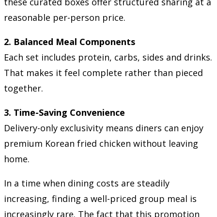
these curated boxes offer structured sharing at a
reasonable per-person price.
2. Balanced Meal Components
Each set includes protein, carbs, sides and drinks.
That makes it feel complete rather than pieced
together.
3. Time-Saving Convenience
Delivery-only exclusivity means diners can enjoy
premium Korean fried chicken without leaving
home.
In a time when dining costs are steadily
increasing, finding a well-priced group meal is
increasingly rare. The fact that this promotion