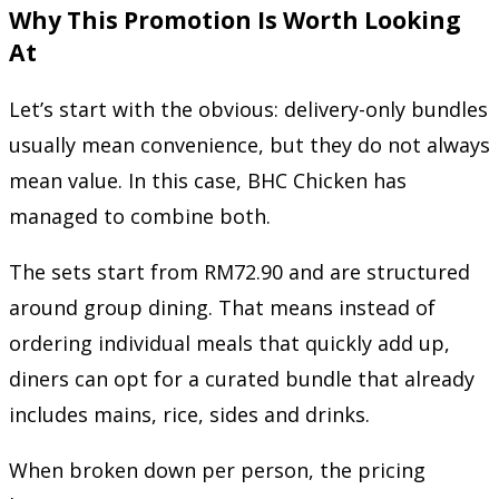
Why This Promotion Is Worth Looking
At
Let’s start with the obvious: delivery-only bundles
usually mean convenience, but they do not always
mean value. In this case, BHC Chicken has
managed to combine both.
The sets start from RM72.90 and are structured
around group dining. That means instead of
ordering individual meals that quickly add up,
diners can opt for a curated bundle that already
includes mains, rice, sides and drinks.
When broken down per person, the pricing