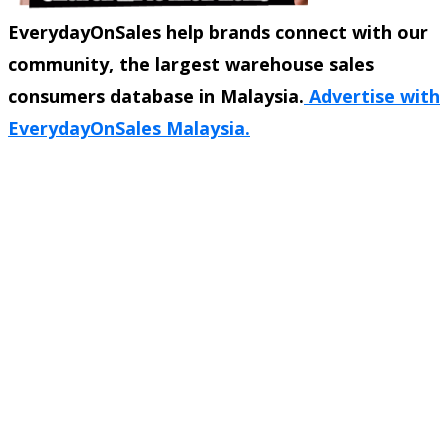
EverydayOnSales help brands connect with our
community, the largest warehouse sales
consumers database in Malaysia.
Advertise with
EverydayOnSales Malaysia.