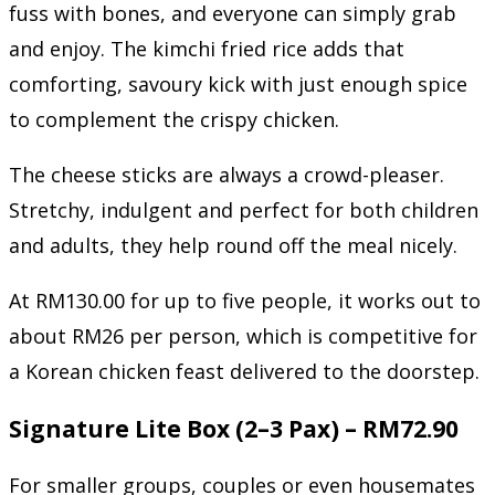
fuss with bones, and everyone can simply grab
and enjoy. The kimchi fried rice adds that
comforting, savoury kick with just enough spice
to complement the crispy chicken.
The cheese sticks are always a crowd-pleaser.
Stretchy, indulgent and perfect for both children
and adults, they help round off the meal nicely.
At RM130.00 for up to five people, it works out to
about RM26 per person, which is competitive for
a Korean chicken feast delivered to the doorstep.
Signature Lite Box (2–3 Pax) – RM72.90
For smaller groups, couples or even housemates