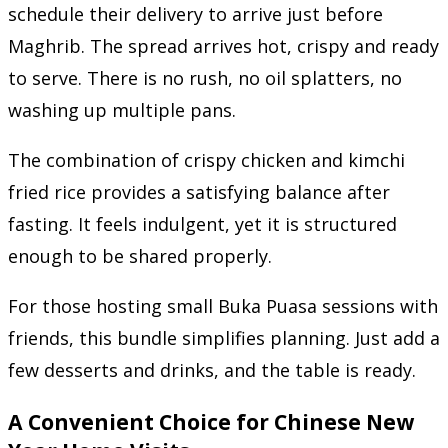
schedule their delivery to arrive just before
Maghrib. The spread arrives hot, crispy and ready
to serve. There is no rush, no oil splatters, no
washing up multiple pans.
The combination of crispy chicken and kimchi
fried rice provides a satisfying balance after
fasting. It feels indulgent, yet it is structured
enough to be shared properly.
For those hosting small Buka Puasa sessions with
friends, this bundle simplifies planning. Just add a
few desserts and drinks, and the table is ready.
A Convenient Choice for Chinese New