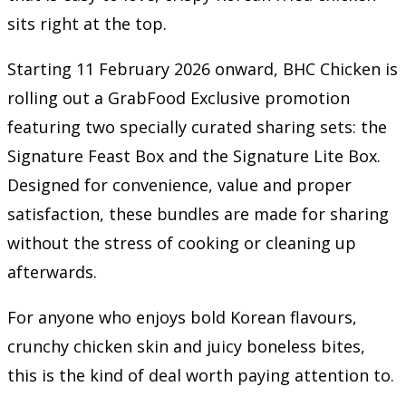
sits right at the top.
Starting 11 February 2026 onward, BHC Chicken is
rolling out a GrabFood Exclusive promotion
featuring two specially curated sharing sets: the
Signature Feast Box and the Signature Lite Box.
Designed for convenience, value and proper
satisfaction, these bundles are made for sharing
without the stress of cooking or cleaning up
afterwards.
For anyone who enjoys bold Korean flavours,
crunchy chicken skin and juicy boneless bites,
this is the kind of deal worth paying attention to.