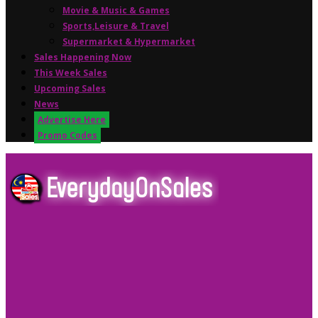
Movie & Music & Games
Sports,Leisure & Travel
Supermarket & Hypermarket
Sales Happening Now
This Week Sales
Upcoming Sales
News
Advertise Here
Promo Codes