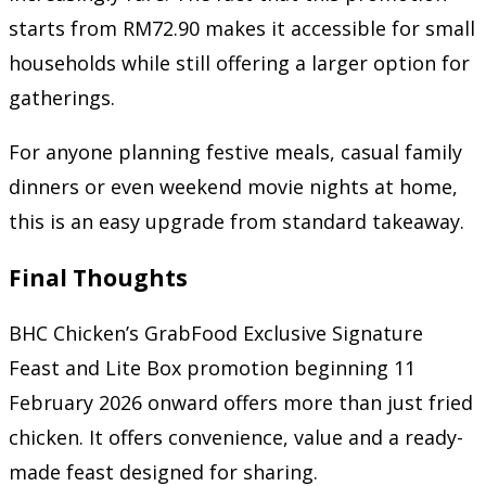
starts from RM72.90 makes it accessible for small
households while still offering a larger option for
gatherings.
For anyone planning festive meals, casual family
dinners or even weekend movie nights at home,
this is an easy upgrade from standard takeaway.
Final Thoughts
BHC Chicken’s GrabFood Exclusive Signature
Feast and Lite Box promotion beginning 11
February 2026 onward offers more than just fried
chicken. It offers convenience, value and a ready-
made feast designed for sharing.