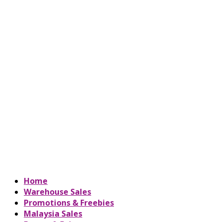
Home
Warehouse Sales
Promotions & Freebies
Malaysia Sales