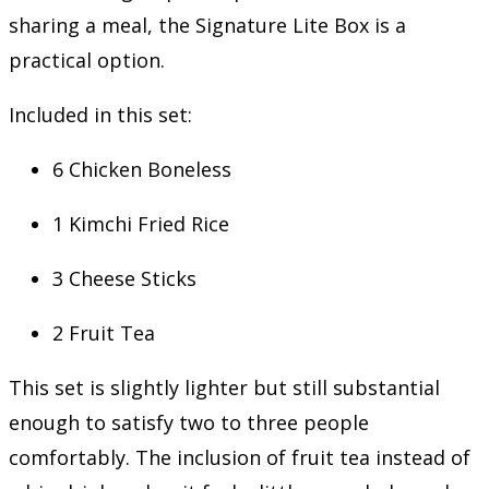
sharing a meal, the Signature Lite Box is a
practical option.
Included in this set:
6 Chicken Boneless
1 Kimchi Fried Rice
3 Cheese Sticks
2 Fruit Tea
This set is slightly lighter but still substantial
enough to satisfy two to three people
comfortably. The inclusion of fruit tea instead of