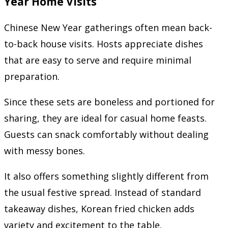
Year Home Visits
Chinese New Year gatherings often mean back-
to-back house visits. Hosts appreciate dishes
that are easy to serve and require minimal
preparation.
Since these sets are boneless and portioned for
sharing, they are ideal for casual home feasts.
Guests can snack comfortably without dealing
with messy bones.
It also offers something slightly different from
the usual festive spread. Instead of standard
takeaway dishes, Korean fried chicken adds
variety and excitement to the table.