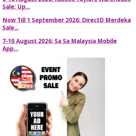
Sale: Up...
Now Till 1 September 2026: DirectD Merdeka
Sale...
7-10 August 2026: Sa Sa Malaysia Mobile
App...