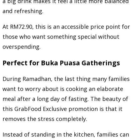
a big drink makes it feel a little more balanced
and refreshing.
At RM72.90, this is an accessible price point for
those who want something special without
overspending.
Perfect for Buka Puasa Gatherings
During Ramadhan, the last thing many families
want to worry about is cooking an elaborate
meal after a long day of fasting. The beauty of
this GrabFood Exclusive promotion is that it
removes the stress completely.
Instead of standing in the kitchen, families can