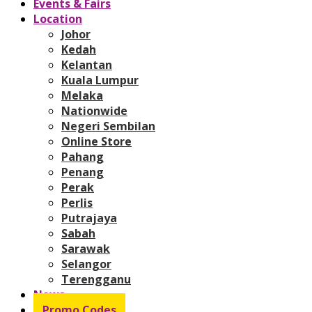
Events & Fairs
Location
Johor
Kedah
Kelantan
Kuala Lumpur
Melaka
Nationwide
Negeri Sembilan
Online Store
Pahang
Penang
Perak
Perlis
Putrajaya
Sabah
Sarawak
Selangor
Terengganu
News
Promo Codes