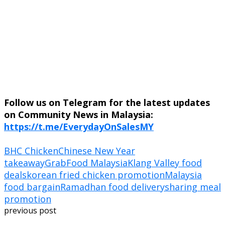
Follow us on Telegram for the latest updates
on Community News in Malaysia:
https://t.me/EverydayOnSalesMY
BHC Chicken
Chinese New Year
takeaway
GrabFood Malaysia
Klang Valley food
deals
korean fried chicken promotion
Malaysia
food bargain
Ramadhan food delivery
sharing meal
promotion
previous post