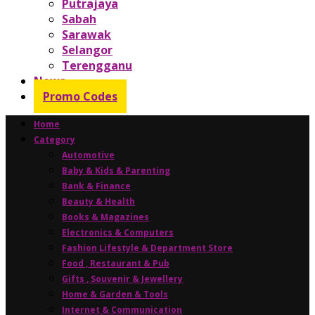
Putrajaya
Sabah
Sarawak
Selangor
Terengganu
News
Promo Codes
Home
Category
Automotive
Baby & Kids & Parenting
Bank & Finance
Beauty & Health
Books & Magazines
Electronics & Computers
Fashion Lifestyle & Department Store
Food , Restaurant & Pub
Gifts , Souvenir & Jewellery
Home & Garden & Tools
Internet & Communication