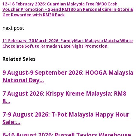
12–18 February 2026: Guardian Malaysia Free RM30 Cash
Voucher Promotion – Spend RM130 on Personal Care In-Store &
Get Rewarded with RM30 Back
next post
11 February–30 March 2026: FamilyMart Malaysia Matcha White
Chocolate Sofuto Ramadan Late Night Promotion
Related Sales
9 August-9 September 2026: HOOGA Malaysia
National Day...
7 August 2026: Krispy Kreme Malaysia: RM8
8...
7-9 August 2026: T-Pot Malaysia Happy Hour
Sale:...
6-16 August 2026: Russell Taylors Warehouse