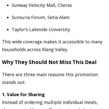
Sunway Velocity Mall, Cheras
Sunsuria Forum, Setia Alam
Taylor’s Lakeside University
This wide coverage makes it accessible to many
households across Klang Valley.
Why They Should Not Miss This Deal
There are three main reasons this promotion
stands out:
1. Value for Sharing
Instead of ordering multiple individual meals,