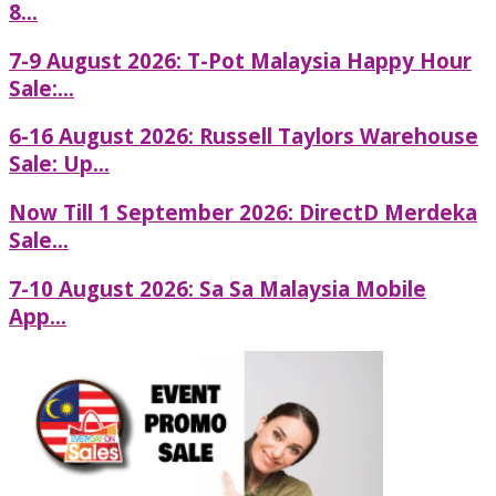
8...
7-9 August 2026: T-Pot Malaysia Happy Hour
Sale:...
6-16 August 2026: Russell Taylors Warehouse
Sale: Up...
Now Till 1 September 2026: DirectD Merdeka
Sale...
7-10 August 2026: Sa Sa Malaysia Mobile
App...