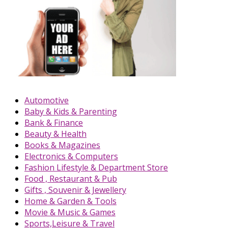
Automotive
Baby & Kids & Parenting
Bank & Finance
Beauty & Health
Books & Magazines
Electronics & Computers
Fashion Lifestyle & Department Store
Food , Restaurant & Pub
Gifts , Souvenir & Jewellery
Home & Garden & Tools
Movie & Music & Games
Sports,Leisure & Travel