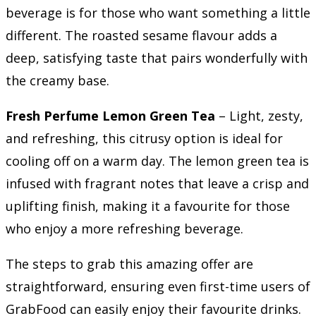
beverage is for those who want something a little
different. The roasted sesame flavour adds a
deep, satisfying taste that pairs wonderfully with
the creamy base.
Fresh Perfume Lemon Green Tea
– Light, zesty,
and refreshing, this citrusy option is ideal for
cooling off on a warm day. The lemon green tea is
infused with fragrant notes that leave a crisp and
uplifting finish, making it a favourite for those
who enjoy a more refreshing beverage.
The steps to grab this amazing offer are
straightforward, ensuring even first-time users of
GrabFood can easily enjoy their favourite drinks.