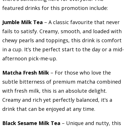
featured drinks for this promotion include:
Jumble Milk Tea
– A classic favourite that never
fails to satisfy. Creamy, smooth, and loaded with
chewy pearls and toppings, this drink is comfort
in a cup. It’s the perfect start to the day or a mid-
afternoon pick-me-up.
Matcha Fresh Milk
– For those who love the
subtle bitterness of premium matcha combined
with fresh milk, this is an absolute delight.
Creamy and rich yet perfectly balanced, it’s a
drink that can be enjoyed at any time.
Black Sesame Milk Tea
– Unique and nutty, this