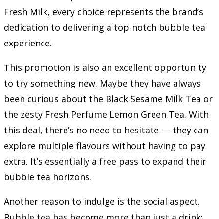
Fresh Milk, every choice represents the brand’s
dedication to delivering a top-notch bubble tea
experience.
This promotion is also an excellent opportunity
to try something new. Maybe they have always
been curious about the Black Sesame Milk Tea or
the zesty Fresh Perfume Lemon Green Tea. With
this deal, there’s no need to hesitate — they can
explore multiple flavours without having to pay
extra. It’s essentially a free pass to expand their
bubble tea horizons.
Another reason to indulge is the social aspect.
Bubble tea has become more than just a drink;