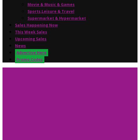
Movie & Music & Games
Sports,Leisure & Travel
Supermarket & Hypermarket
Sales Happening Now
This Week Sales
Upcoming Sales
News
Advertise Here
Promo Codes