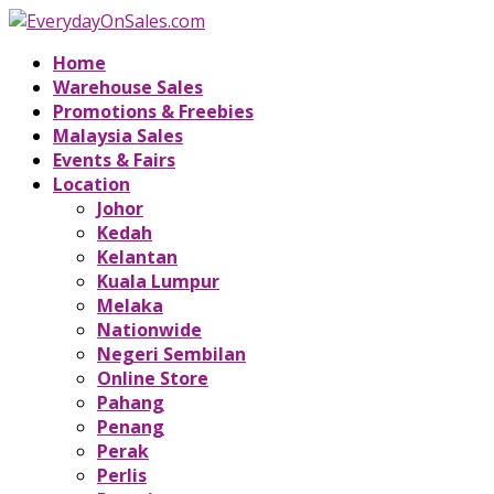
Home
Warehouse Sales
Promotions & Freebies
Malaysia Sales
Events & Fairs
Location
Johor
Kedah
Kelantan
Kuala Lumpur
Melaka
Nationwide
Negeri Sembilan
Online Store
Pahang
Penang
Perak
Perlis