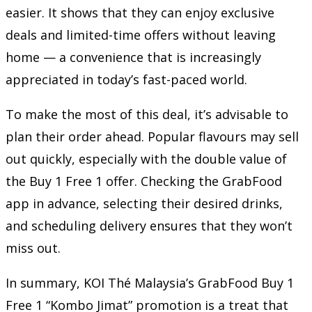
easier. It shows that they can enjoy exclusive
deals and limited-time offers without leaving
home — a convenience that is increasingly
appreciated in today’s fast-paced world.
To make the most of this deal, it’s advisable to
plan their order ahead. Popular flavours may sell
out quickly, especially with the double value of
the Buy 1 Free 1 offer. Checking the GrabFood
app in advance, selecting their desired drinks,
and scheduling delivery ensures that they won’t
miss out.
In summary, KOI Thé Malaysia’s GrabFood Buy 1
Free 1 “Kombo Jimat” promotion is a treat that