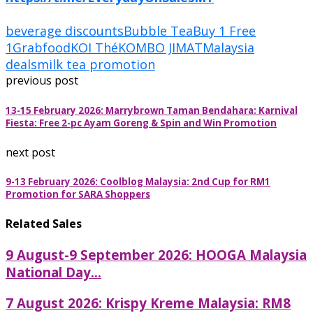
beverage discounts
Bubble Tea
Buy 1 Free
1
Grabfood
KOI Thé
KOMBO JIMAT
Malaysia
deals
milk tea promotion
previous post
13-15 February 2026: Marrybrown Taman Bendahara: Karnival
Fiesta: Free 2-pc Ayam Goreng & Spin and Win Promotion
next post
9-13 February 2026: Coolblog Malaysia: 2nd Cup for RM1
Promotion for SARA Shoppers
Related Sales
9 August-9 September 2026: HOOGA Malaysia
National Day...
7 August 2026: Krispy Kreme Malaysia: RM8