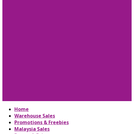
Home
Warehouse Sales
Promotions & Freebies
Malaysia Sales