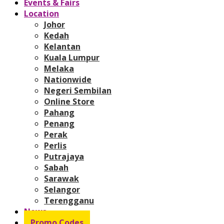
Events & Fairs
Location
Johor
Kedah
Kelantan
Kuala Lumpur
Melaka
Nationwide
Negeri Sembilan
Online Store
Pahang
Penang
Perak
Perlis
Putrajaya
Sabah
Sarawak
Selangor
Terengganu
News
Promo Codes