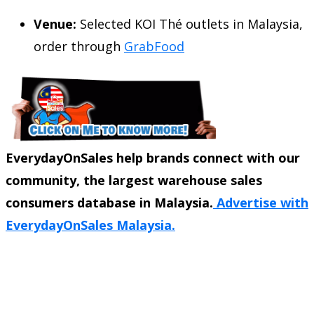
Venue:
Selected KOI Thé outlets in Malaysia,
order through
GrabFood
EverydayOnSales help brands connect with our
community, the largest warehouse sales
consumers database in Malaysia.
Advertise with
EverydayOnSales Malaysia.