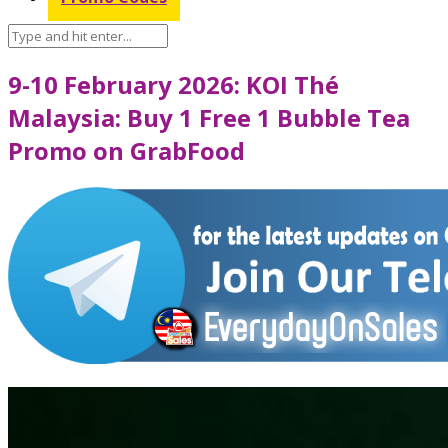
9-10 February 2026: KOI Thé
Malaysia: Buy 1 Free 1 Bubble Tea
Promo on GrabFood