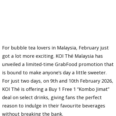
For bubble tea lovers in Malaysia, February just
got a lot more exciting. KOI Thé Malaysia has
unveiled a limited-time GrabFood promotion that
is bound to make anyone’s day a little sweeter.
For just two days, on 9th and 10th February 2026,
KOI Thé is offering a Buy 1 Free 1 “Kombo Jimat”
deal on select drinks, giving fans the perfect
reason to indulge in their favourite beverages
without breaking the bank.