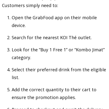
Customers simply need to:
Open the GrabFood app on their mobile
device.
Search for the nearest KOI Thé outlet.
Look for the “Buy 1 Free 1” or “Kombo Jimat”
category.
Select their preferred drink from the eligible
list.
Add the correct quantity to their cart to
ensure the promotion applies.