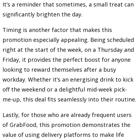
It’s a reminder that sometimes, a small treat can
significantly brighten the day.
Timing is another factor that makes this
promotion especially appealing. Being scheduled
right at the start of the week, on a Thursday and
Friday, it provides the perfect boost for anyone
looking to reward themselves after a busy
workday. Whether it’s an energising drink to kick
off the weekend or a delightful mid-week pick-
me-up, this deal fits seamlessly into their routine.
Lastly, for those who are already frequent users
of GrabFood, this promotion demonstrates the
value of using delivery platforms to make life