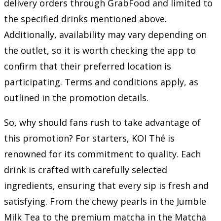
delivery orders through GrabFood and limited to
the specified drinks mentioned above.
Additionally, availability may vary depending on
the outlet, so it is worth checking the app to
confirm that their preferred location is
participating. Terms and conditions apply, as
outlined in the promotion details.
So, why should fans rush to take advantage of
this promotion? For starters, KOI Thé is
renowned for its commitment to quality. Each
drink is crafted with carefully selected
ingredients, ensuring that every sip is fresh and
satisfying. From the chewy pearls in the Jumble
Milk Tea to the premium matcha in the Matcha