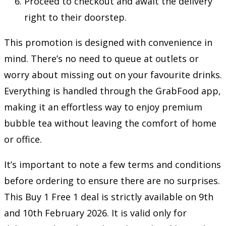
Proceed to checkout and await the delivery
right to their doorstep.
This promotion is designed with convenience in
mind. There’s no need to queue at outlets or
worry about missing out on your favourite drinks.
Everything is handled through the GrabFood app,
making it an effortless way to enjoy premium
bubble tea without leaving the comfort of home
or office.
It’s important to note a few terms and conditions
before ordering to ensure there are no surprises.
This Buy 1 Free 1 deal is strictly available on 9th
and 10th February 2026. It is valid only for