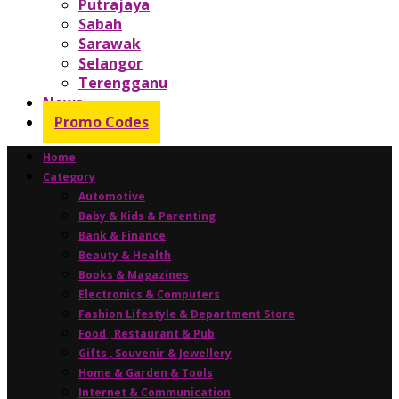
Putrajaya
Sabah
Sarawak
Selangor
Terengganu
News
Promo Codes
Home
Category
Automotive
Baby & Kids & Parenting
Bank & Finance
Beauty & Health
Books & Magazines
Electronics & Computers
Fashion Lifestyle & Department Store
Food , Restaurant & Pub
Gifts , Souvenir & Jewellery
Home & Garden & Tools
Internet & Communication