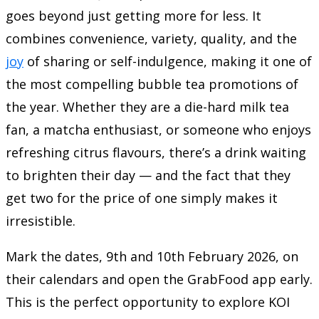
goes beyond just getting more for less. It
combines convenience, variety, quality, and the
joy
of sharing or self-indulgence, making it one of
the most compelling bubble tea promotions of
the year. Whether they are a die-hard milk tea
fan, a matcha enthusiast, or someone who enjoys
refreshing citrus flavours, there’s a drink waiting
to brighten their day — and the fact that they
get two for the price of one simply makes it
irresistible.
Mark the dates, 9th and 10th February 2026, on
their calendars and open the GrabFood app early.
This is the perfect opportunity to explore KOI