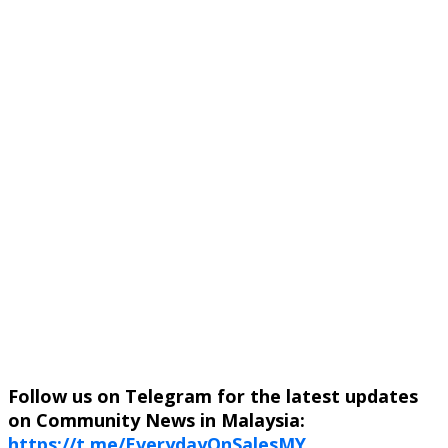
Follow us on Telegram for the latest updates
on Community News in Malaysia:
https://t.me/EverydayOnSalesMY