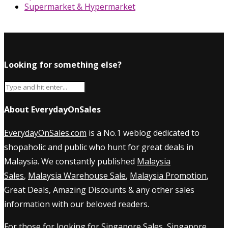
Supermarket & Hypermarket
Looking for something else?
About EverydayOnSales
EverydayOnSales.com
is a No.1 weblog dedicated to
shopaholic and public who hunt for great deals in
Malaysia. We constantly published
Malaysia
Sales
,
Malaysia Warehouse Sale
,
Malaysia Promotion
,
Great Deals, Amazing Discounts & any other sales
information with our beloved readers.
For those for looking for
Singapore Sales
,
Singapore