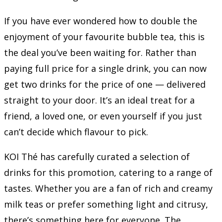
If you have ever wondered how to double the
enjoyment of your favourite bubble tea, this is
the deal you’ve been waiting for. Rather than
paying full price for a single drink, you can now
get two drinks for the price of one — delivered
straight to your door. It’s an ideal treat for a
friend, a loved one, or even yourself if you just
can’t decide which flavour to pick.
KOI Thé has carefully curated a selection of
drinks for this promotion, catering to a range of
tastes. Whether you are a fan of rich and creamy
milk teas or prefer something light and citrusy,
there’s something here for everyone. The