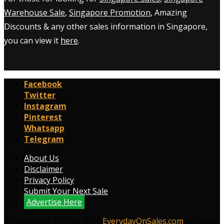
Warehouse Sale
,
Singapore Promotion
, Amazing
Discounts & any other sales information in Singapore,
you can view it
here
.
Facebook
Twitter
Instagram
Pinterest
Whatsapp
Telegram
About Us
Disclaimer
Privacy Policy
Submit Your Next Sale
Advertise Here
© Copyright 2009 to 2026
EverydayOnSales.com
. All Right