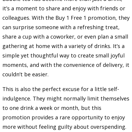
it’s a moment to share and enjoy with friends or
colleagues. With the Buy 1 Free 1 promotion, they
can surprise someone with a refreshing treat,
share a cup with a coworker, or even plan a small
gathering at home with a variety of drinks. It’s a
simple yet thoughtful way to create small joyful
moments, and with the convenience of delivery, it
couldn’t be easier.
This is also the perfect excuse for a little self-
indulgence. They might normally limit themselves
to one drink a week or month, but this
promotion provides a rare opportunity to enjoy
more without feeling guilty about overspending.