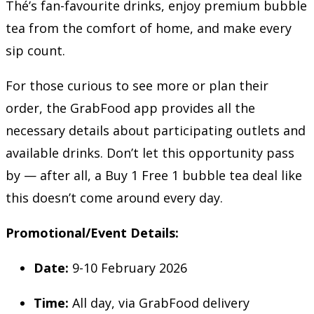
Thé’s fan-favourite drinks, enjoy premium bubble
tea from the comfort of home, and make every
sip count.
For those curious to see more or plan their
order, the GrabFood app provides all the
necessary details about participating outlets and
available drinks. Don’t let this opportunity pass
by — after all, a Buy 1 Free 1 bubble tea deal like
this doesn’t come around every day.
Promotional/Event Details:
Date:
9-10 February 2026
Time:
All day, via GrabFood delivery