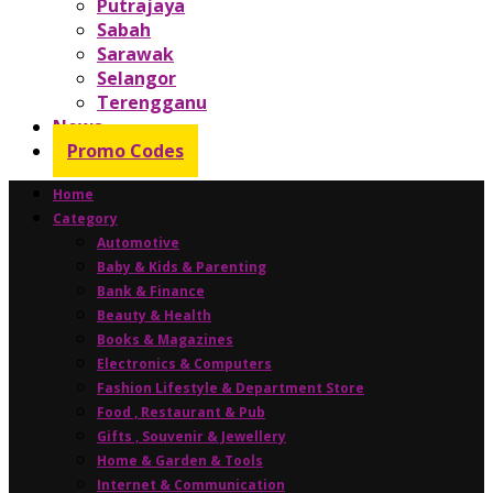
Putrajaya
Sabah
Sarawak
Selangor
Terengganu
News
Promo Codes
Home
Category
Automotive
Baby & Kids & Parenting
Bank & Finance
Beauty & Health
Books & Magazines
Electronics & Computers
Fashion Lifestyle & Department Store
Food , Restaurant & Pub
Gifts , Souvenir & Jewellery
Home & Garden & Tools
Internet & Communication