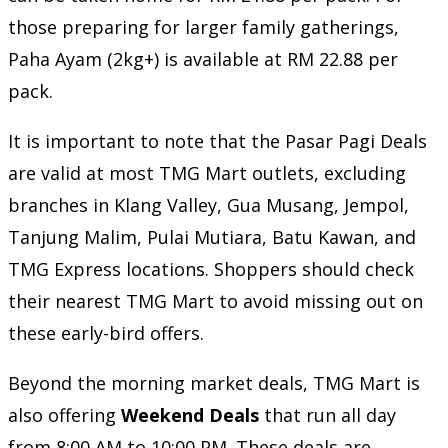
those preparing for larger family gatherings,
Paha Ayam (2kg+) is available at RM 22.88 per
pack.
It is important to note that the Pasar Pagi Deals
are valid at most TMG Mart outlets, excluding
branches in Klang Valley, Gua Musang, Jempol,
Tanjung Malim, Pulai Mutiara, Batu Kawan, and
TMG Express locations. Shoppers should check
their nearest TMG Mart to avoid missing out on
these early-bird offers.
Beyond the morning market deals, TMG Mart is
also offering
Weekend Deals
that run all day
from 8:00 AM to 10:00 PM. These deals are