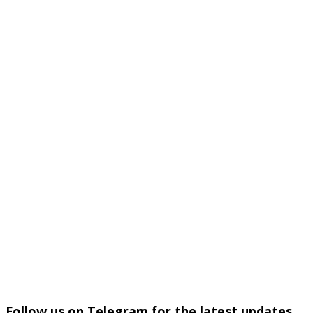
Follow us on Telegram for the latest updates