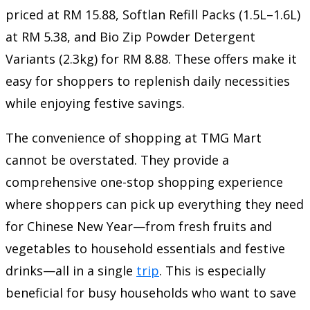
priced at RM 15.88, Softlan Refill Packs (1.5L–1.6L)
at RM 5.38, and Bio Zip Powder Detergent
Variants (2.3kg) for RM 8.88. These offers make it
easy for shoppers to replenish daily necessities
while enjoying festive savings.
The convenience of shopping at TMG Mart
cannot be overstated. They provide a
comprehensive one-stop shopping experience
where shoppers can pick up everything they need
for Chinese New Year—from fresh fruits and
vegetables to household essentials and festive
drinks—all in a single
trip
. This is especially
beneficial for busy households who want to save