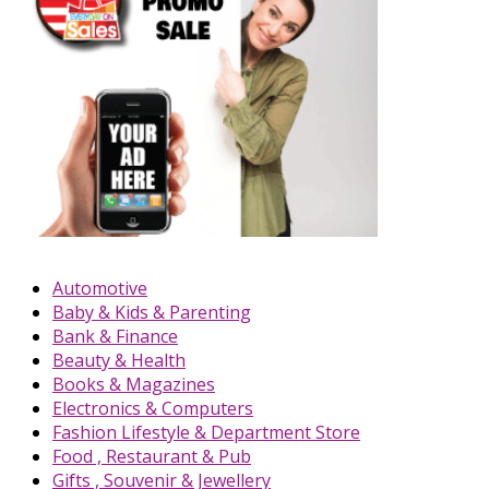
Automotive
Baby & Kids & Parenting
Bank & Finance
Beauty & Health
Books & Magazines
Electronics & Computers
Fashion Lifestyle & Department Store
Food , Restaurant & Pub
Gifts , Souvenir & Jewellery