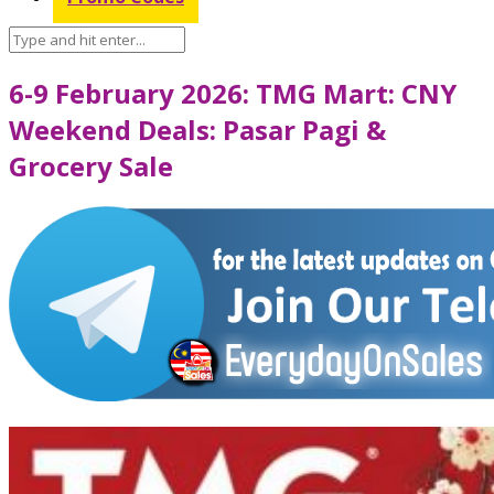
6-9 February 2026: TMG Mart: CNY
Weekend Deals: Pasar Pagi &
Grocery Sale