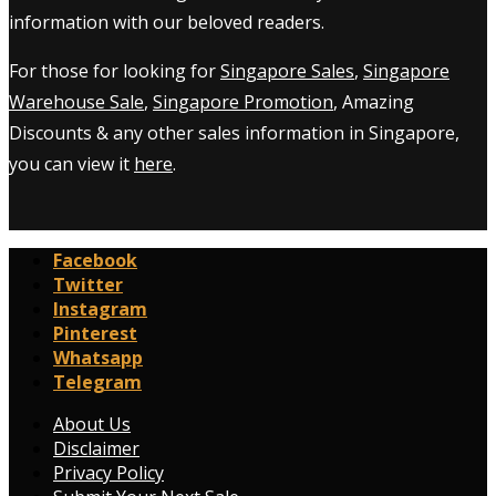
information with our beloved readers.
For those for looking for
Singapore Sales
,
Singapore
Warehouse Sale
,
Singapore Promotion
, Amazing
Discounts & any other sales information in Singapore,
you can view it
here
.
Facebook
Twitter
Instagram
Pinterest
Whatsapp
Telegram
About Us
Disclaimer
Privacy Policy