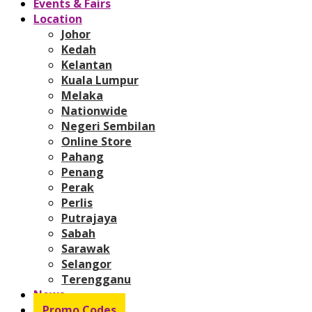
Events & Fairs
Location
Johor
Kedah
Kelantan
Kuala Lumpur
Melaka
Nationwide
Negeri Sembilan
Online Store
Pahang
Penang
Perak
Perlis
Putrajaya
Sabah
Sarawak
Selangor
Terengganu
News
Promo Codes