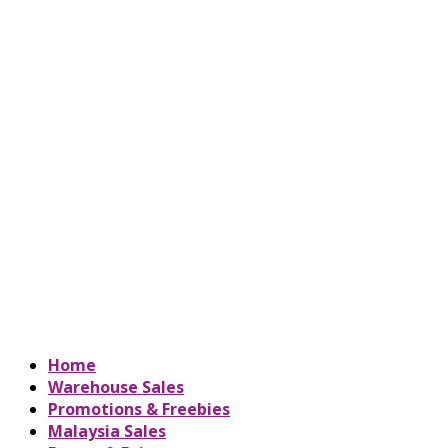
Home
Warehouse Sales
Promotions & Freebies
Malaysia Sales