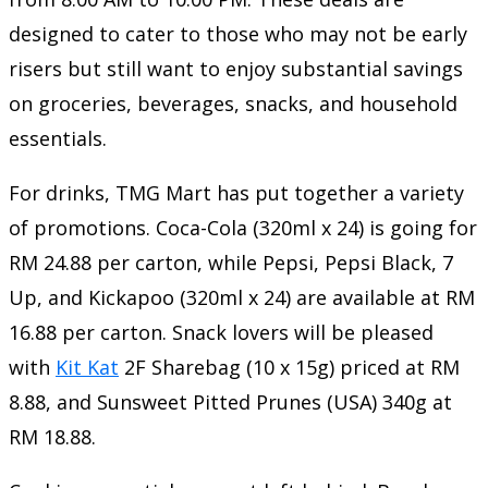
designed to cater to those who may not be early
risers but still want to enjoy substantial savings
on groceries, beverages, snacks, and household
essentials.
For drinks, TMG Mart has put together a variety
of promotions. Coca-Cola (320ml x 24) is going for
RM 24.88 per carton, while Pepsi, Pepsi Black, 7
Up, and Kickapoo (320ml x 24) are available at RM
16.88 per carton. Snack lovers will be pleased
with
Kit Kat
2F Sharebag (10 x 15g) priced at RM
8.88, and Sunsweet Pitted Prunes (USA) 340g at
RM 18.88.