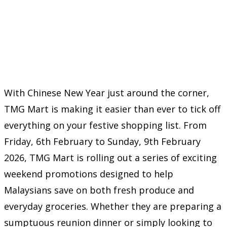
With Chinese New Year just around the corner,
TMG Mart is making it easier than ever to tick off
everything on your festive shopping list. From
Friday, 6th February to Sunday, 9th February
2026, TMG Mart is rolling out a series of exciting
weekend promotions designed to help
Malaysians save on both fresh produce and
everyday groceries. Whether they are preparing a
sumptuous reunion dinner or simply looking to