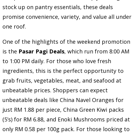
stock up on pantry essentials, these deals
promise convenience, variety, and value all under
one roof.
One of the highlights of the weekend promotion
is the
Pasar Pagi Deals
, which run from 8:00 AM
to 1:00 PM daily. For those who love fresh
ingredients, this is the perfect opportunity to
grab fruits, vegetables, meat, and seafood at
unbeatable prices. Shoppers can expect
unbeatable deals like China Navel Oranges for
just RM 1.88 per piece, China Green Kiwi packs
(5’s) for RM 6.88, and Enoki Mushrooms priced at
only RM 0.58 per 100g pack. For those looking to