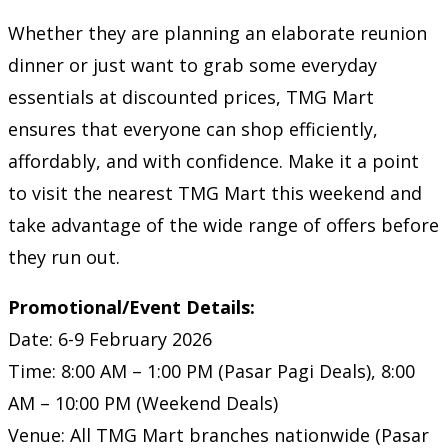
Whether they are planning an elaborate reunion
dinner or just want to grab some everyday
essentials at discounted prices, TMG Mart
ensures that everyone can shop efficiently,
affordably, and with confidence. Make it a point
to visit the nearest TMG Mart this weekend and
take advantage of the wide range of offers before
they run out.
Promotional/Event Details:
Date: 6-9 February 2026
Time: 8:00 AM – 1:00 PM (Pasar Pagi Deals), 8:00
AM – 10:00 PM (Weekend Deals)
Venue: All TMG Mart branches nationwide (Pasar