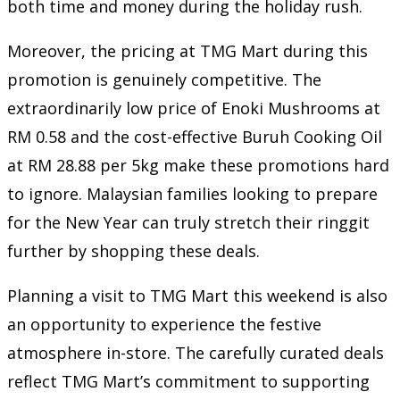
both time and money during the holiday rush.
Moreover, the pricing at TMG Mart during this
promotion is genuinely competitive. The
extraordinarily low price of Enoki Mushrooms at
RM 0.58 and the cost-effective Buruh Cooking Oil
at RM 28.88 per 5kg make these promotions hard
to ignore. Malaysian families looking to prepare
for the New Year can truly stretch their ringgit
further by shopping these deals.
Planning a visit to TMG Mart this weekend is also
an opportunity to experience the festive
atmosphere in-store. The carefully curated deals
reflect TMG Mart’s commitment to supporting