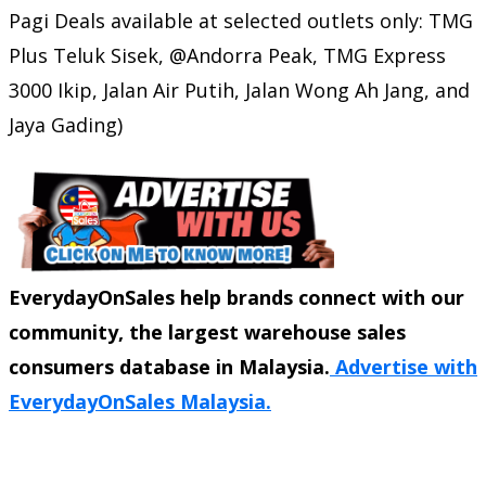
Pagi Deals available at selected outlets only: TMG
Plus Teluk Sisek, @Andorra Peak, TMG Express
3000 Ikip, Jalan Air Putih, Jalan Wong Ah Jang, and
Jaya Gading)
EverydayOnSales help brands connect with our
community, the largest warehouse sales
consumers database in Malaysia.
Advertise with
EverydayOnSales Malaysia.