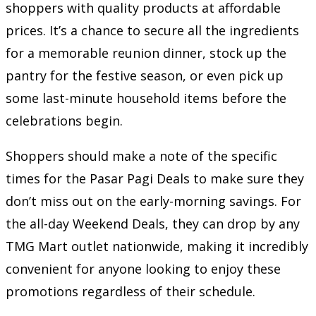
shoppers with quality products at affordable
prices. It’s a chance to secure all the ingredients
for a memorable reunion dinner, stock up the
pantry for the festive season, or even pick up
some last-minute household items before the
celebrations begin.
Shoppers should make a note of the specific
times for the Pasar Pagi Deals to make sure they
don’t miss out on the early-morning savings. For
the all-day Weekend Deals, they can drop by any
TMG Mart outlet nationwide, making it incredibly
convenient for anyone looking to enjoy these
promotions regardless of their schedule.