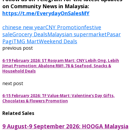
on Community News in Malaysia:
https://t.me/EverydayOnSalesMY
chinese new year
CNY Promotion
festive
sale
Grocery Deals
Malaysian supermarket
Pasar
Pagi
TMG Mart
Weekend Deals
previous post
6-19 February 2026: ST Rosyam Mart: CNY Lebih Ong, Lebih
Jimat Promotion: Abalone RM1.78 & Seafood, Snacks &
Household Deals
next post
6-15 February 2026: TF Value-Mart: Valentine’s Day Gifts,
Chocolates & Flowers Promotion
Related Sales
9 August-9 September 2026: HOOGA Malaysia