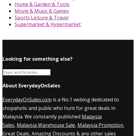
Home & Garden & Tools
Movie & Music & Games
Sports,Leisure & Travel
Supermarket & Hypermarket
Looking for something else?
About EverydayOnSales
EverydayOnSales.com
is a No.1 weblog dedicated to
shopaholic and public who hunt for great deals in
Malaysia. We constantly published
Malaysia
Sales
,
Malaysia Warehouse Sale
,
Malaysia Promotion
,
Great Deals, Amazing Discounts & any other sales