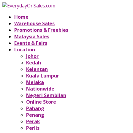
Home
Warehouse Sales
Promotions & Freebies
Malaysia Sales
Events & Fairs
Location
Johor
Kedah
Kelantan
Kuala Lumpur
Melaka
Nationwide
Negeri Sembilan
Online Store
Pahang
Penang
Perak
Perlis