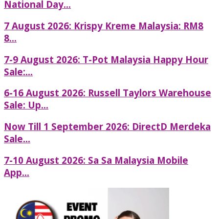
National Day...
7 August 2026: Krispy Kreme Malaysia: RM8
8...
7-9 August 2026: T-Pot Malaysia Happy Hour
Sale:...
6-16 August 2026: Russell Taylors Warehouse
Sale: Up...
Now Till 1 September 2026: DirectD Merdeka
Sale...
7-10 August 2026: Sa Sa Malaysia Mobile
App...