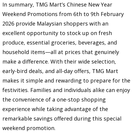
In summary, TMG Mart’s Chinese New Year
Weekend Promotions from 6th to 9th February
2026 provide Malaysian shoppers with an
excellent opportunity to stock up on fresh
produce, essential groceries, beverages, and
household items—all at prices that genuinely
make a difference. With their wide selection,
early-bird deals, and all-day offers, TMG Mart
makes it simple and rewarding to prepare for the
festivities. Families and individuals alike can enjoy
the convenience of a one-stop shopping
experience while taking advantage of the
remarkable savings offered during this special
weekend promotion.