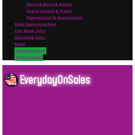
Movie & Music & Games
Sports,Leisure & Travel
Supermarket & Hypermarket
Sales Happening Now
This Week Sales
Upcoming Sales
News
Advertise Here
Promo Codes