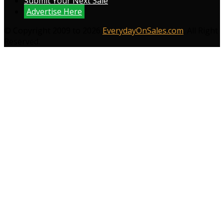
Submit Your Next Sale
Advertise Here
© Copyright 2009 to 2026
EverydayOnSales.com
. All Right
Reserved.