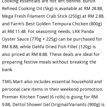
Cooking essentials are not left behind. Buruh
Refined Cooking Oil (5kg) is available at RM 28.88,
Mega Fresh Filament Crab Stick (250g) at RM 2.88,
and Farm’s Best Golden Tempura Chicken (800g)
at RM 11.48. For seasoning needs, LKK Panda
Oyster Sauce (770g + 225g) can be purchased for
RM 8.88, while Dahfa Dried Fish Fillet (120g) is
also priced at RM 8.88. These deals are ideal for
preparing festive meals without breaking the
bank.
TMG Mart also includes essential household and
personal care items in their weekend promotion.
Premier Kitchen Towel (6 rolls) is going for RM
9.88, Dettol Shower Gel Original/Variants (900g) is