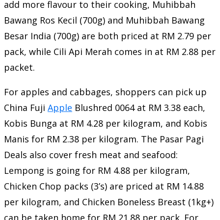
add more flavour to their cooking, Muhibbah
Bawang Ros Kecil (700g) and Muhibbah Bawang
Besar India (700g) are both priced at RM 2.79 per
pack, while Cili Api Merah comes in at RM 2.88 per
packet.
For apples and cabbages, shoppers can pick up
China Fuji
Apple
Blushred 0064 at RM 3.38 each,
Kobis Bunga at RM 4.28 per kilogram, and Kobis
Manis for RM 2.38 per kilogram. The Pasar Pagi
Deals also cover fresh meat and seafood:
Lempong is going for RM 4.88 per kilogram,
Chicken Chop packs (3’s) are priced at RM 14.88
per kilogram, and Chicken Boneless Breast (1kg+)
can be taken home for RM 21.88 per pack. For