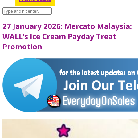
27 January 2026: Mercato Malaysia:
WALL’s Ice Cream Payday Treat
Promotion