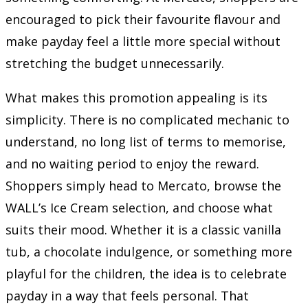
encouraged to pick their favourite flavour and
make payday feel a little more special without
stretching the budget unnecessarily.
What makes this promotion appealing is its
simplicity. There is no complicated mechanic to
understand, no long list of terms to memorise,
and no waiting period to enjoy the reward.
Shoppers simply head to Mercato, browse the
WALL’s Ice Cream selection, and choose what
suits their mood. Whether it is a classic vanilla
tub, a chocolate indulgence, or something more
playful for the children, the idea is to celebrate
payday in a way that feels personal. That