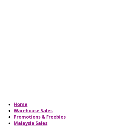
Home
Warehouse Sales
Promotions & Freebies
Malaysia Sales