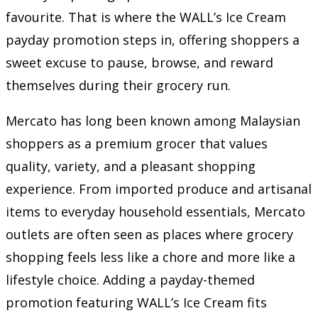
favourite. That is where the WALL’s Ice Cream
payday promotion steps in, offering shoppers a
sweet excuse to pause, browse, and reward
themselves during their grocery run.
Mercato has long been known among Malaysian
shoppers as a premium grocer that values
quality, variety, and a pleasant shopping
experience. From imported produce and artisanal
items to everyday household essentials, Mercato
outlets are often seen as places where grocery
shopping feels less like a chore and more like a
lifestyle choice. Adding a payday-themed
promotion featuring WALL’s Ice Cream fits