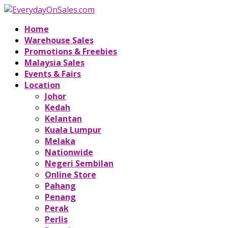
Home
Warehouse Sales
Promotions & Freebies
Malaysia Sales
Events & Fairs
Location
Johor
Kedah
Kelantan
Kuala Lumpur
Melaka
Nationwide
Negeri Sembilan
Online Store
Pahang
Penang
Perak
Perlis