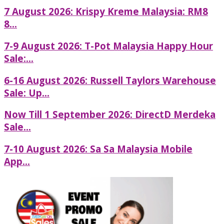
7 August 2026: Krispy Kreme Malaysia: RM8
8...
7-9 August 2026: T-Pot Malaysia Happy Hour
Sale:...
6-16 August 2026: Russell Taylors Warehouse
Sale: Up...
Now Till 1 September 2026: DirectD Merdeka
Sale...
7-10 August 2026: Sa Sa Malaysia Mobile
App...