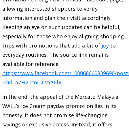
allowing interested shoppers to verify
information and plan their visit accordingly.
Keeping an eye on such updates can be helpful,
especially for those who enjoy aligning shopping
trips with promotions that add a bit of
joy
to
everyday routines. The source link remains
available for reference:
https://www.facebook.com/100066640839690/post
rdid=a7EI2ncoCJCVYzPl#
In the end, the appeal of the Mercato Malaysia
WALL’s Ice Cream payday promotion lies in its
honesty. It does not promise life-changing
savings or exclusive access. Instead, it offers