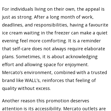
For individuals living on their own, the appeal is
just as strong. After a long month of work,
deadlines, and responsibilities, having a favourite
ice cream waiting in the freezer can make a quiet
evening feel more comforting. It is a reminder
that self-care does not always require elaborate
plans. Sometimes, it is about acknowledging
effort and allowing space for enjoyment.
Mercato’s environment, combined with a trusted
brand like WALL’s, reinforces that feeling of
quality without excess.
Another reason this promotion deserves
attention is its accessibility. Mercato outlets are