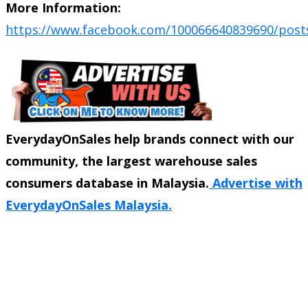
More Information:
https://www.facebook.com/100066640839690/post
EverydayOnSales help brands connect with our
community, the largest warehouse sales
consumers database in Malaysia.
Advertise with
EverydayOnSales Malaysia.