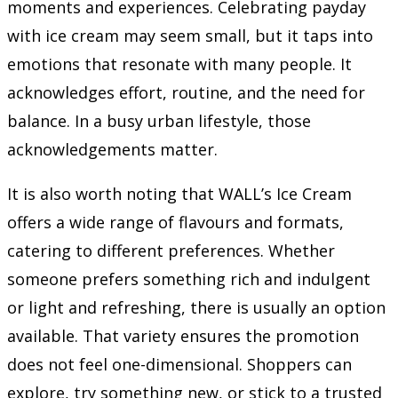
moments and experiences. Celebrating payday
with ice cream may seem small, but it taps into
emotions that resonate with many people. It
acknowledges effort, routine, and the need for
balance. In a busy urban lifestyle, those
acknowledgements matter.
It is also worth noting that WALL’s Ice Cream
offers a wide range of flavours and formats,
catering to different preferences. Whether
someone prefers something rich and indulgent
or light and refreshing, there is usually an option
available. That variety ensures the promotion
does not feel one-dimensional. Shoppers can
explore, try something new, or stick to a trusted