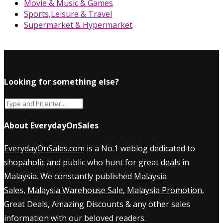
Movie & Music & Games
Sports,Leisure & Travel
Supermarket & Hypermarket
Looking for something else?
About EverydayOnSales
EverydayOnSales.com
is a No.1 weblog dedicated to
shopaholic and public who hunt for great deals in
Malaysia. We constantly published
Malaysia
Sales
,
Malaysia Warehouse Sale
,
Malaysia Promotion
,
Great Deals, Amazing Discounts & any other sales
information with our beloved readers.