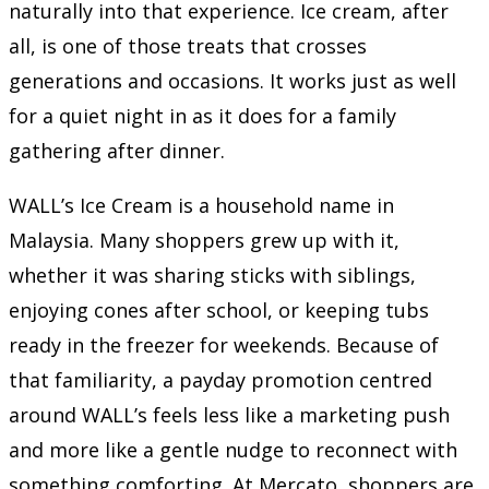
naturally into that experience. Ice cream, after
all, is one of those treats that crosses
generations and occasions. It works just as well
for a quiet night in as it does for a family
gathering after dinner.
WALL’s Ice Cream is a household name in
Malaysia. Many shoppers grew up with it,
whether it was sharing sticks with siblings,
enjoying cones after school, or keeping tubs
ready in the freezer for weekends. Because of
that familiarity, a payday promotion centred
around WALL’s feels less like a marketing push
and more like a gentle nudge to reconnect with
something comforting. At Mercato, shoppers are