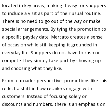
located in key areas, making it easy for shoppers
to include a visit as part of their usual routine.
There is no need to go out of the way or make
special arrangements. By tying the promotion to
a specific payday date, Mercato creates a sense
of occasion while still keeping it grounded in
everyday life. Shoppers do not have to rush or
compete; they simply take part by showing up
and choosing what they like.
From a broader perspective, promotions like this
reflect a shift in how retailers engage with
customers. Instead of focusing solely on
discounts and numbers, there is an emphasis on