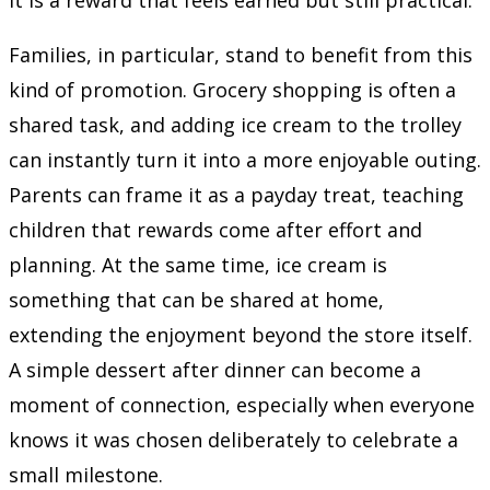
Families, in particular, stand to benefit from this
kind of promotion. Grocery shopping is often a
shared task, and adding ice cream to the trolley
can instantly turn it into a more enjoyable outing.
Parents can frame it as a payday treat, teaching
children that rewards come after effort and
planning. At the same time, ice cream is
something that can be shared at home,
extending the enjoyment beyond the store itself.
A simple dessert after dinner can become a
moment of connection, especially when everyone
knows it was chosen deliberately to celebrate a
small milestone.