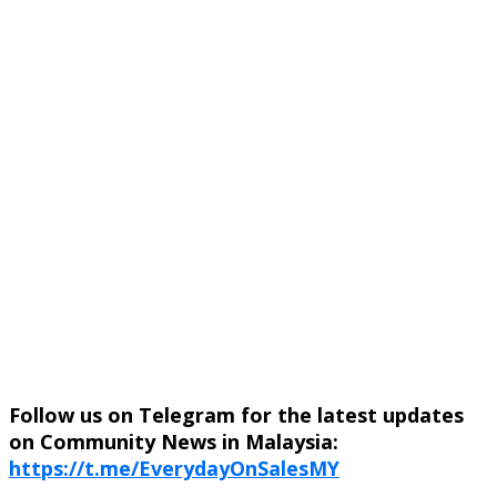
Follow us on Telegram for the latest updates
on Community News in Malaysia:
https://t.me/EverydayOnSalesMY