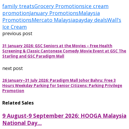
family treats
Grocery Promotions
ice cream
promotion
January Promotions
Malaysia
Promotions
Mercato Malaysia
payday deals
Wall’s
Ice Cream
previous post
31 January 2026: GSC Seniors at the Movies – Free Health
Screening & Classic Cantonese Comedy Movie Event at GSC The
Starling and GSC Paradigm Mall
next post
26 January–31 July 2026: Paradigm Mall Johor Bahru: Free 3
Hours Weekday Parking for Senior Citizens: Parking Privilege
Promotion
Related Sales
9 August-9 September 2026: HOOGA Malaysia
National Day...