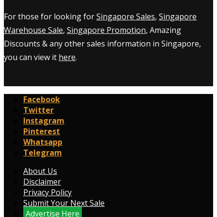
For those for looking for
Singapore Sales
,
Singapore
Warehouse Sale
,
Singapore Promotion
, Amazing
Discounts & any other sales information in Singapore,
you can view it
here
.
Facebook
Twitter
Instagram
Pinterest
Whatsapp
Telegram
About Us
Disclaimer
Privacy Policy
Submit Your Next Sale
Advertise Here