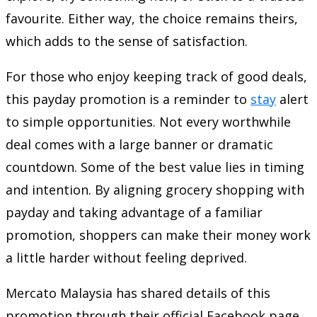
favourite. Either way, the choice remains theirs,
which adds to the sense of satisfaction.
For those who enjoy keeping track of good deals,
this payday promotion is a reminder to
stay
alert
to simple opportunities. Not every worthwhile
deal comes with a large banner or dramatic
countdown. Some of the best value lies in timing
and intention. By aligning grocery shopping with
payday and taking advantage of a familiar
promotion, shoppers can make their money work
a little harder without feeling deprived.
Mercato Malaysia has shared details of this
promotion through their official Facebook page,