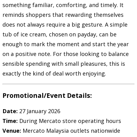
something familiar, comforting, and timely. It
reminds shoppers that rewarding themselves
does not always require a big gesture. A simple
tub of ice cream, chosen on payday, can be
enough to mark the moment and start the year
on a positive note. For those looking to balance
sensible spending with small pleasures, this is
exactly the kind of deal worth enjoying.
Promotional/Event Details:
Date:
27 January 2026
Time:
During Mercato store operating hours
Venue:
Mercato Malaysia outlets nationwide