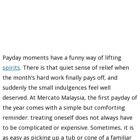
Payday moments have a funny way of lifting
spirits
. There is that quiet sense of relief when
the month’s hard work finally pays off, and
suddenly the small indulgences feel well
deserved. At Mercato Malaysia, the first payday of
the year comes with a simple but comforting
reminder: treating oneself does not always have
to be complicated or expensive. Sometimes, it is
as easy as picking up a tub or cone of a familiar