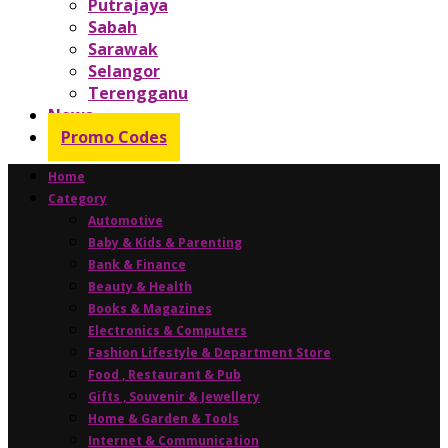
Putrajaya
Sabah
Sarawak
Selangor
Terengganu
News
Promo Codes
Home
Category
Automotive
Baby & Kids & Parenting
Bank & Finance
Beauty & Health
Books & Magazines
Electronics & Computers
Fashion Lifestyle & Department Store
Food , Restaurant & Pub
Gifts , Souvenir & Jewellery
Home & Garden & Tools
Internet & Communication