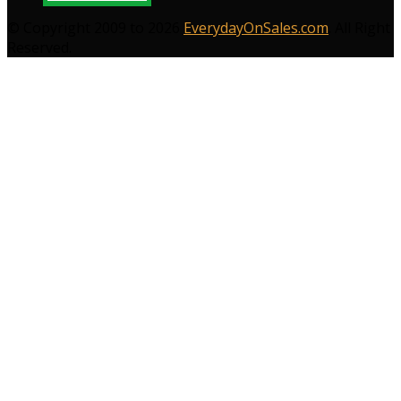
© Copyright 2009 to 2026
EverydayOnSales.com
. All Right
Reserved.