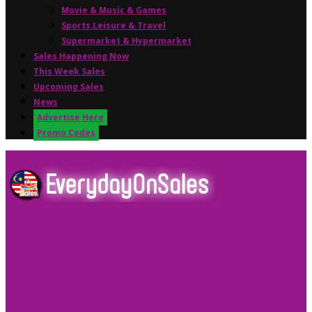
Movie & Music & Games
Sports,Leisure & Travel
Supermarket & Hypermarket
Sales Happening Now
This Week Sales
Upcoming Sales
News
Advertise Here
Promo Codes