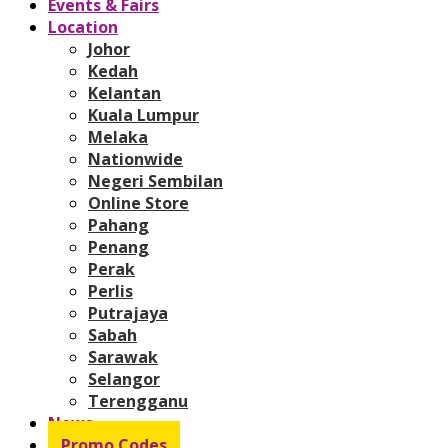
Events & Fairs
Location
Johor
Kedah
Kelantan
Kuala Lumpur
Melaka
Nationwide
Negeri Sembilan
Online Store
Pahang
Penang
Perak
Perlis
Putrajaya
Sabah
Sarawak
Selangor
Terengganu
News
Promo Codes