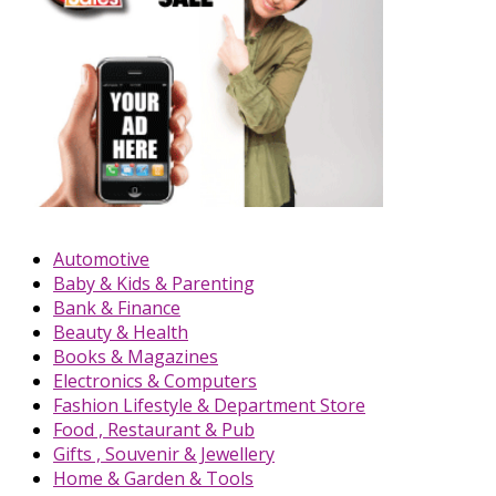
Automotive
Baby & Kids & Parenting
Bank & Finance
Beauty & Health
Books & Magazines
Electronics & Computers
Fashion Lifestyle & Department Store
Food , Restaurant & Pub
Gifts , Souvenir & Jewellery
Home & Garden & Tools