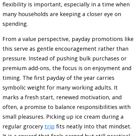
flexibility is important, especially in a time when
many households are keeping a closer eye on
spending.
From a value perspective, payday promotions like
this serve as gentle encouragement rather than
pressure. Instead of pushing bulk purchases or
premium add-ons, the focus is on enjoyment and
timing. The first payday of the year carries
symbolic weight for many working adults. It
marks a fresh start, renewed motivation, and
often, a promise to balance responsibilities with
small pleasures. Picking up ice cream during a
regular grocery
trip
fits neatly into that mindset.
It is a reward that feels earned but still practical.