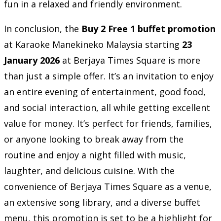
fun in a relaxed and friendly environment.
In conclusion, the
Buy 2 Free 1 buffet promotion
at Karaoke Manekineko Malaysia starting
23
January 2026
at Berjaya Times Square is more
than just a simple offer. It’s an invitation to enjoy
an entire evening of entertainment, good food,
and social interaction, all while getting excellent
value for money. It’s perfect for friends, families,
or anyone looking to break away from the
routine and enjoy a night filled with music,
laughter, and delicious cuisine. With the
convenience of Berjaya Times Square as a venue,
an extensive song library, and a diverse buffet
menu, this promotion is set to be a highlight for