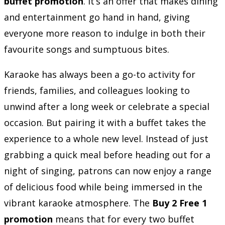
buffet promotion
. It’s an offer that makes dining
and entertainment go hand in hand, giving
everyone more reason to indulge in both their
favourite songs and sumptuous bites.
Karaoke has always been a go-to activity for
friends, families, and colleagues looking to
unwind after a long week or celebrate a special
occasion. But pairing it with a buffet takes the
experience to a whole new level. Instead of just
grabbing a quick meal before heading out for a
night of singing, patrons can now enjoy a range
of delicious food while being immersed in the
vibrant karaoke atmosphere. The
Buy 2 Free 1
promotion
means that for every two buffet