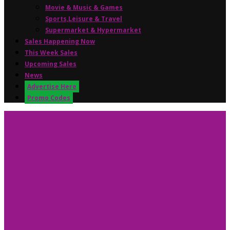
Movie & Music & Games
Sports,Leisure & Travel
Supermarket & Hypermarket
Sales Happening Now
This Week Sales
Upcoming Sales
News
Advertise Here
Promo Codes