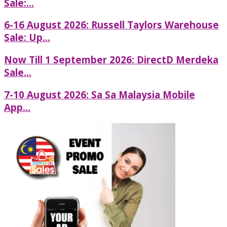
Sale:...
6-16 August 2026: Russell Taylors Warehouse
Sale: Up...
Now Till 1 September 2026: DirectD Merdeka
Sale...
7-10 August 2026: Sa Sa Malaysia Mobile
App...