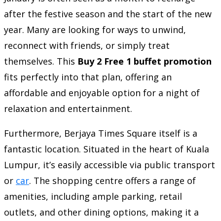
after the festive season and the start of the new
year. Many are looking for ways to unwind,
reconnect with friends, or simply treat
themselves. This
Buy 2 Free 1 buffet promotion
fits perfectly into that plan, offering an
affordable and enjoyable option for a night of
relaxation and entertainment.
Furthermore, Berjaya Times Square itself is a
fantastic location. Situated in the heart of Kuala
Lumpur, it’s easily accessible via public transport
or
car
. The shopping centre offers a range of
amenities, including ample parking, retail
outlets, and other dining options, making it a