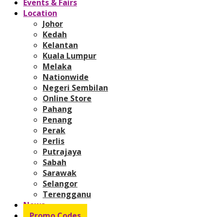
Events & Fairs
Location
Johor
Kedah
Kelantan
Kuala Lumpur
Melaka
Nationwide
Negeri Sembilan
Online Store
Pahang
Penang
Perak
Perlis
Putrajaya
Sabah
Sarawak
Selangor
Terengganu
News
Promo Codes