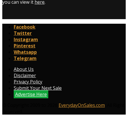
you can view it
here
.
Facebook
Twitter
Instagram
Pinterest
Whatsapp
Telegram
About Us
Disclaimer
Privacy Policy
Submit Your Next Sale
Advertise Here
© Copyright 2009 to 2026
EverydayOnSales.com
. All Right
Reserved.