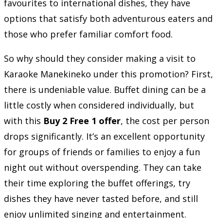
favourites to international dishes, they have
options that satisfy both adventurous eaters and
those who prefer familiar comfort food.
So why should they consider making a visit to
Karaoke Manekineko under this promotion? First,
there is undeniable value. Buffet dining can be a
little costly when considered individually, but
with this
Buy 2 Free 1 offer
, the cost per person
drops significantly. It’s an excellent opportunity
for groups of friends or families to enjoy a fun
night out without overspending. They can take
their time exploring the buffet offerings, try
dishes they have never tasted before, and still
enjoy unlimited singing and entertainment.