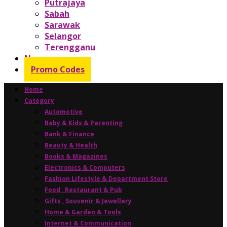
Putrajaya
Sabah
Sarawak
Selangor
Terengganu
News
Promo Codes
Home
Category
Automotive
Baby & Kids & Parenting
Bank & Finance
Beauty & Health
Books & Magazines
Electronics & Computers
Fashion Lifestyle & Department Store
Food , Restaurant & Pub
Gifts , Souvenir & Jewellery
Home & Garden & Tools
Internet & Communication