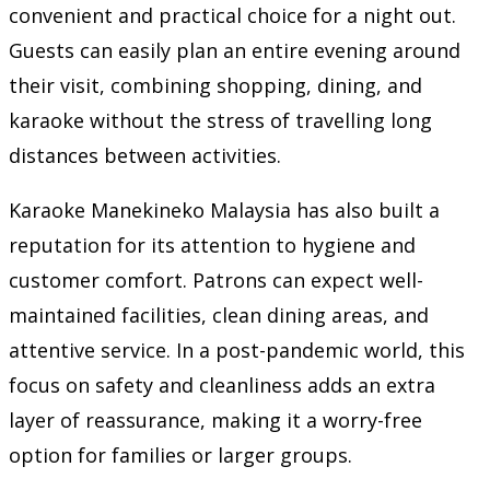
convenient and practical choice for a night out.
Guests can easily plan an entire evening around
their visit, combining shopping, dining, and
karaoke without the stress of travelling long
distances between activities.
Karaoke Manekineko Malaysia has also built a
reputation for its attention to hygiene and
customer comfort. Patrons can expect well-
maintained facilities, clean dining areas, and
attentive service. In a post-pandemic world, this
focus on safety and cleanliness adds an extra
layer of reassurance, making it a worry-free
option for families or larger groups.