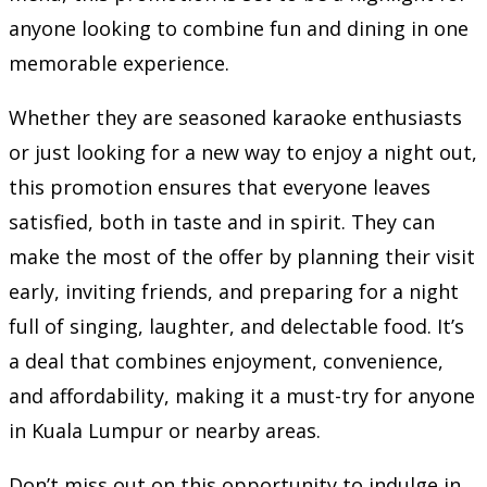
anyone looking to combine fun and dining in one
memorable experience.
Whether they are seasoned karaoke enthusiasts
or just looking for a new way to enjoy a night out,
this promotion ensures that everyone leaves
satisfied, both in taste and in spirit. They can
make the most of the offer by planning their visit
early, inviting friends, and preparing for a night
full of singing, laughter, and delectable food. It’s
a deal that combines enjoyment, convenience,
and affordability, making it a must-try for anyone
in Kuala Lumpur or nearby areas.
Don’t miss out on this opportunity to indulge in