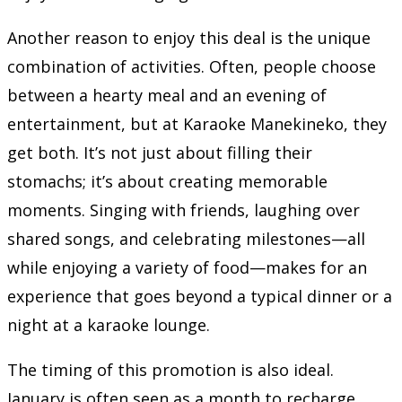
Another reason to enjoy this deal is the unique
combination of activities. Often, people choose
between a hearty meal and an evening of
entertainment, but at Karaoke Manekineko, they
get both. It’s not just about filling their
stomachs; it’s about creating memorable
moments. Singing with friends, laughing over
shared songs, and celebrating milestones—all
while enjoying a variety of food—makes for an
experience that goes beyond a typical dinner or a
night at a karaoke lounge.
The timing of this promotion is also ideal.
January is often seen as a month to recharge