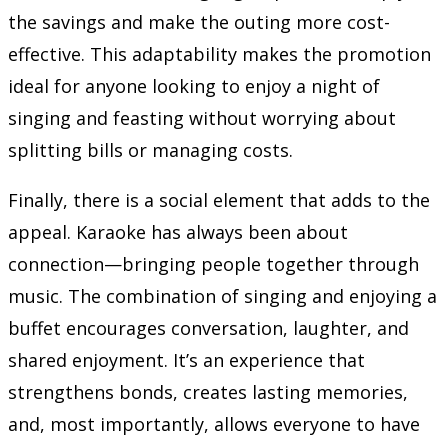
the savings and make the outing more cost-
effective. This adaptability makes the promotion
ideal for anyone looking to enjoy a night of
singing and feasting without worrying about
splitting bills or managing costs.
Finally, there is a social element that adds to the
appeal. Karaoke has always been about
connection—bringing people together through
music. The combination of singing and enjoying a
buffet encourages conversation, laughter, and
shared enjoyment. It’s an experience that
strengthens bonds, creates lasting memories,
and, most importantly, allows everyone to have