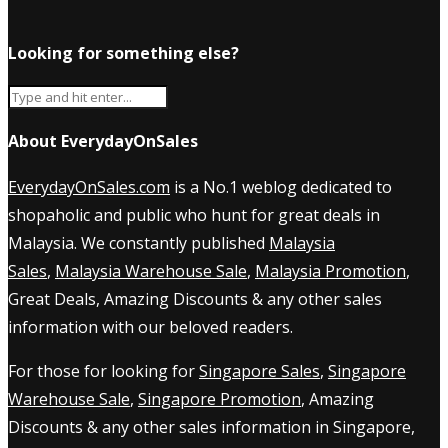
Looking for something else?
About EverydayOnSales
EverydayOnSales.com
is a No.1 weblog dedicated to
shopaholic and public who hunt for great deals in
Malaysia. We constantly published
Malaysia
Sales
,
Malaysia Warehouse Sale
,
Malaysia Promotion
,
Great Deals, Amazing Discounts & any other sales
information with our beloved readers.
For those for looking for
Singapore Sales
,
Singapore
Warehouse Sale
,
Singapore Promotion
, Amazing
Discounts & any other sales information in Singapore,