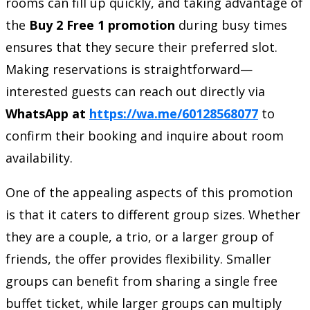
rooms can fill up quickly, and taking advantage of
the
Buy 2 Free 1 promotion
during busy times
ensures that they secure their preferred slot.
Making reservations is straightforward—
interested guests can reach out directly via
WhatsApp at
https://wa.me/60128568077
to
confirm their booking and inquire about room
availability.
One of the appealing aspects of this promotion
is that it caters to different group sizes. Whether
they are a couple, a trio, or a larger group of
friends, the offer provides flexibility. Smaller
groups can benefit from sharing a single free
buffet ticket, while larger groups can multiply