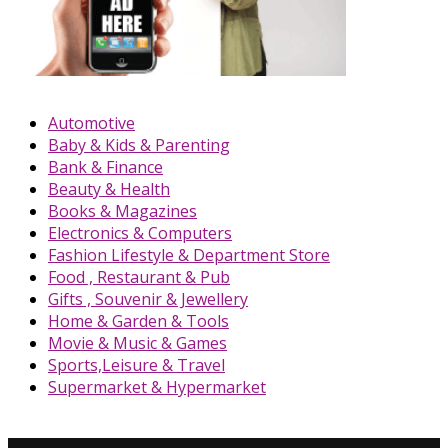
Automotive
Baby & Kids & Parenting
Bank & Finance
Beauty & Health
Books & Magazines
Electronics & Computers
Fashion Lifestyle & Department Store
Food , Restaurant & Pub
Gifts , Souvenir & Jewellery
Home & Garden & Tools
Movie & Music & Games
Sports,Leisure & Travel
Supermarket & Hypermarket