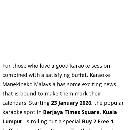
For those who love a good karaoke session
combined with a satisfying buffet, Karaoke
Manekineko Malaysia has some exciting news
that is bound to make them mark their
calendars. Starting
23 January 2026
, the popular
karaoke spot in
Berjaya Times Square, Kuala
Lumpur
, is rolling out a special
Buy 2 Free 1