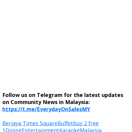
Follow us on Telegram for the latest updates
on Community News in Malaysia:
https://t.me/EverydayOnSalesMY
Berjaya Times Square
Buffet
buy 2 free
1
Dining
Entertainment
Karaoke
Malaysia