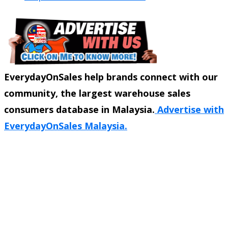
EverydayOnSales help brands connect with our
community, the largest warehouse sales
consumers database in Malaysia.
Advertise with
EverydayOnSales Malaysia.