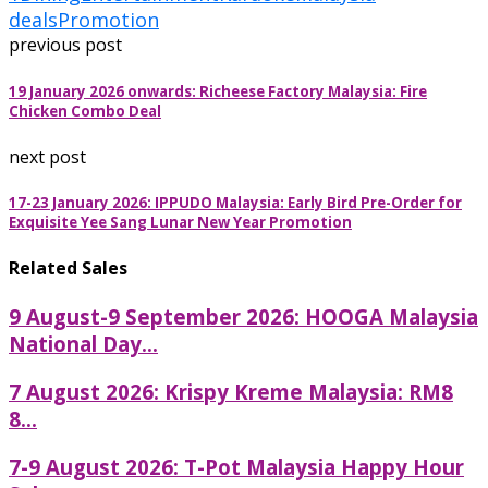
deals
Promotion
previous post
19 January 2026 onwards: Richeese Factory Malaysia: Fire
Chicken Combo Deal
next post
17-23 January 2026: IPPUDO Malaysia: Early Bird Pre-Order for
Exquisite Yee Sang Lunar New Year Promotion
Related Sales
9 August-9 September 2026: HOOGA Malaysia
National Day...
7 August 2026: Krispy Kreme Malaysia: RM8
8...
7-9 August 2026: T-Pot Malaysia Happy Hour