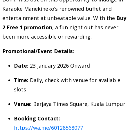
Karaoke Manekineko’s renowned buffet and
entertainment at unbeatable value. With the
Buy
2 Free 1 promotion
, a fun night out has never
been more accessible or rewarding.
Promotional/Event Details:
Date:
23 January 2026 Onward
Time:
Daily, check with venue for available
slots
Venue:
Berjaya Times Square, Kuala Lumpur
Booking Contact:
https://wa.me/60128568077