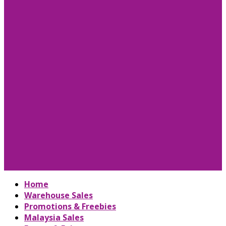
Home
Warehouse Sales
Promotions & Freebies
Malaysia Sales