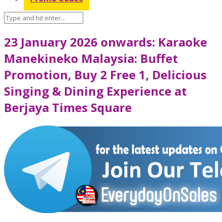
23 January 2026 onwards: Karaoke
Manekineko Malaysia: Buffet
Promotion, Buy 2 Free 1, Delicious
Singing & Dining Experience at
Berjaya Times Square