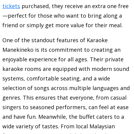
tickets
purchased, they receive an extra one free
—perfect for those who want to bring along a
friend or simply get more value for their meal.
One of the standout features of Karaoke
Manekineko is its commitment to creating an
enjoyable experience for all ages. Their private
karaoke rooms are equipped with modern sound
systems, comfortable seating, and a wide
selection of songs across multiple languages and
genres. This ensures that everyone, from casual
singers to seasoned performers, can feel at ease
and have fun. Meanwhile, the buffet caters to a
wide variety of tastes. From local Malaysian