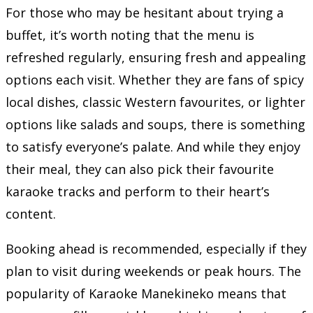
For those who may be hesitant about trying a
buffet, it’s worth noting that the menu is
refreshed regularly, ensuring fresh and appealing
options each visit. Whether they are fans of spicy
local dishes, classic Western favourites, or lighter
options like salads and soups, there is something
to satisfy everyone’s palate. And while they enjoy
their meal, they can also pick their favourite
karaoke tracks and perform to their heart’s
content.
Booking ahead is recommended, especially if they
plan to visit during weekends or peak hours. The
popularity of Karaoke Manekineko means that