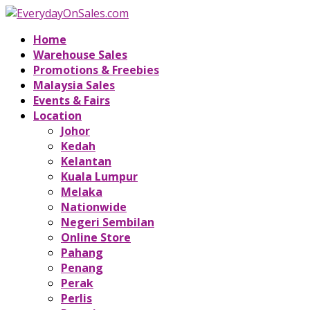
Home
Warehouse Sales
Promotions & Freebies
Malaysia Sales
Events & Fairs
Location
Johor
Kedah
Kelantan
Kuala Lumpur
Melaka
Nationwide
Negeri Sembilan
Online Store
Pahang
Penang
Perak
Perlis