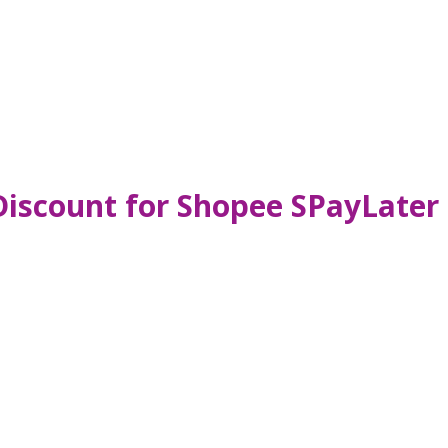
Discount for Shopee SPayLater