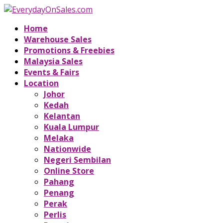
Home
Warehouse Sales
Promotions & Freebies
Malaysia Sales
Events & Fairs
Location
Johor
Kedah
Kelantan
Kuala Lumpur
Melaka
Nationwide
Negeri Sembilan
Online Store
Pahang
Penang
Perak
Perlis