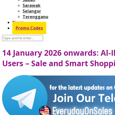
Sarawak
Selangor
Terengganu
News
Promo Codes
14 January 2026 onwards: Al-
Users – Sale and Smart Shopp