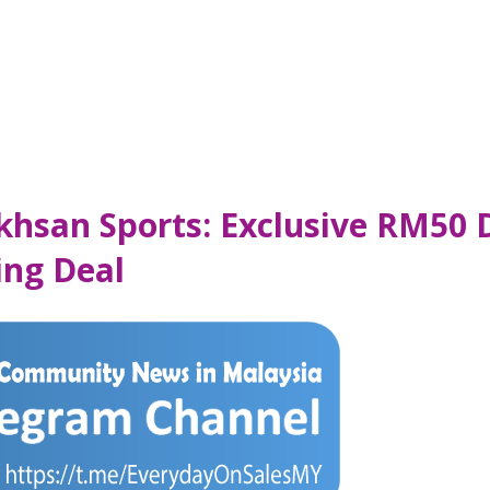
Ikhsan Sports: Exclusive RM50 
ing Deal