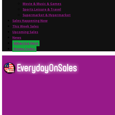
Movie & Music & Games
Sports,Leisure & Travel
Supermarket & Hypermarket
Sales Happening Now
This Week Sales
Upcoming Sales
News
Advertise Here
Promo Codes