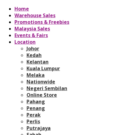
Home
Warehouse Sales
Promotions & Freebies
Malaysia Sales
Events & Fairs
Location
Johor
Kedah
Kelantan
Kuala Lumpur
Melaka
Nationwide
Negeri Sembilan
Online Store
Pahang
Penang
Perak
Perlis
Putrajaya
Sabah