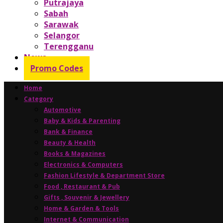
Putrajaya
Sabah
Sarawak
Selangor
Terengganu
News
Promo Codes
Home
Category
Automotive
Baby & Kids & Parenting
Bank & Finance
Beauty & Health
Books & Magazines
Electronics & Computers
Fashion Lifestyle & Department Store
Food , Restaurant & Pub
Gifts , Souvenir & Jewellery
Home & Garden & Tools
Internet & Communication