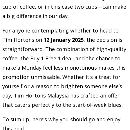
cup of coffee, or in this case two cups—can make
a big difference in our day.
For anyone contemplating whether to head to
Tim Hortons on
12 January 2025
, the decision is
straightforward. The combination of high-quality
coffee, the Buy 1 Free 1 deal, and the chance to
make a Monday feel less monotonous makes this
promotion unmissable. Whether it’s a treat for
yourself or a reason to brighten someone else’s
day, Tim Hortons Malaysia has crafted an offer
that caters perfectly to the start-of-week blues.
To sum up, here’s why you should go and enjoy
this deal: