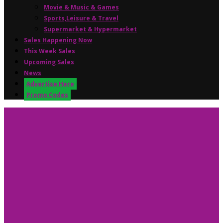
Movie & Music & Games
Sports,Leisure & Travel
Supermarket & Hypermarket
Sales Happening Now
This Week Sales
Upcoming Sales
News
Advertise Here
Promo Codes