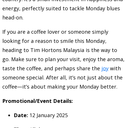
energy, perfectly suited to tackle Monday blues
head-on.
If you are a coffee lover or someone simply
looking for a reason to smile this Monday,
heading to Tim Hortons Malaysia is the way to
go. Make sure to plan your visit, enjoy the aroma,
taste the coffee, and perhaps share the
joy
with
someone special. After all, it’s not just about the
coffee—it’s about making your Monday better.
Promotional/Event Details:
Date:
12 January 2025