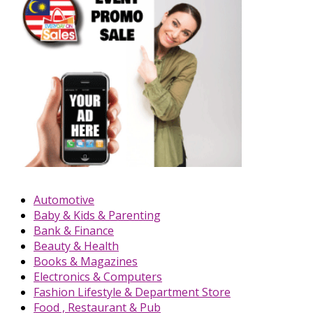
Automotive
Baby & Kids & Parenting
Bank & Finance
Beauty & Health
Books & Magazines
Electronics & Computers
Fashion Lifestyle & Department Store
Food , Restaurant & Pub