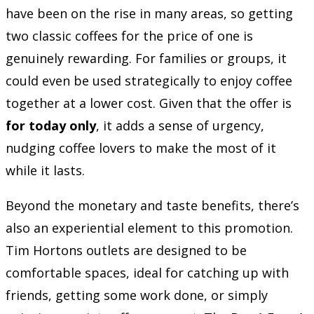
have been on the rise in many areas, so getting
two classic coffees for the price of one is
genuinely rewarding. For families or groups, it
could even be used strategically to enjoy coffee
together at a lower cost. Given that the offer is
for today only
, it adds a sense of urgency,
nudging coffee lovers to make the most of it
while it lasts.
Beyond the monetary and taste benefits, there’s
also an experiential element to this promotion.
Tim Hortons outlets are designed to be
comfortable spaces, ideal for catching up with
friends, getting some work done, or simply