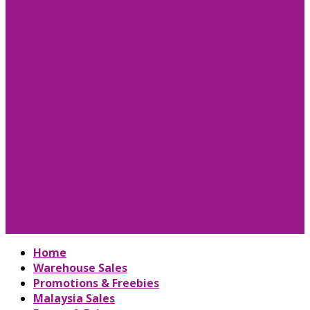
Home
Warehouse Sales
Promotions & Freebies
Malaysia Sales