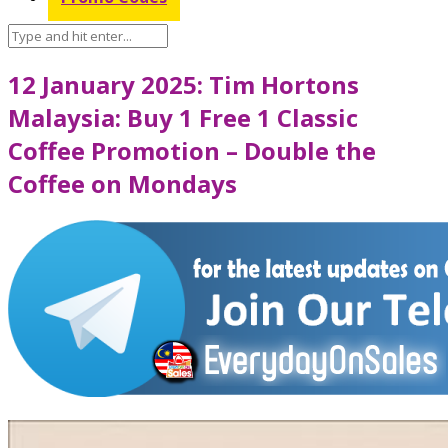
12 January 2025: Tim Hortons
Malaysia: Buy 1 Free 1 Classic
Coffee Promotion – Double the
Coffee on Mondays