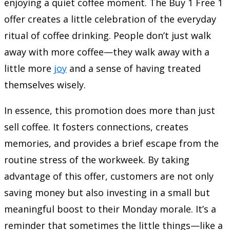
enjoying a quiet coffee moment. The Buy 1 Free 1
offer creates a little celebration of the everyday
ritual of coffee drinking. People don’t just walk
away with more coffee—they walk away with a
little more
joy
and a sense of having treated
themselves wisely.
In essence, this promotion does more than just
sell coffee. It fosters connections, creates
memories, and provides a brief escape from the
routine stress of the workweek. By taking
advantage of this offer, customers are not only
saving money but also investing in a small but
meaningful boost to their Monday morale. It’s a
reminder that sometimes the little things—like a