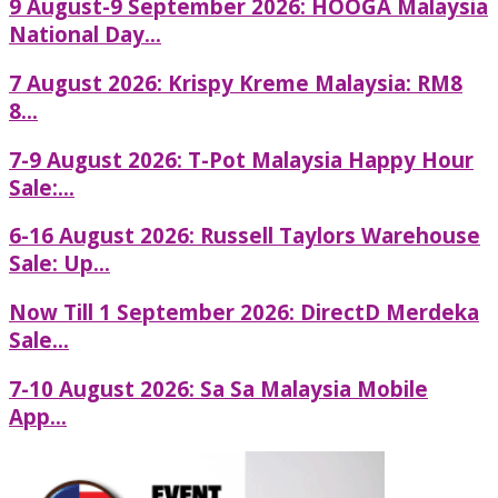
9 August-9 September 2026: HOOGA Malaysia
National Day...
7 August 2026: Krispy Kreme Malaysia: RM8
8...
7-9 August 2026: T-Pot Malaysia Happy Hour
Sale:...
6-16 August 2026: Russell Taylors Warehouse
Sale: Up...
Now Till 1 September 2026: DirectD Merdeka
Sale...
7-10 August 2026: Sa Sa Malaysia Mobile
App...