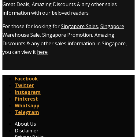
Great Deals, Amazing Discounts & any other sales
information with our beloved readers.
For those for looking for
Singapore Sales
,
Singapore
Warehouse Sale
,
Singapore Promotion
, Amazing
Discounts & any other sales information in Singapore,
you can view it
here
.
Facebook
Twitter
Instagram
Pinterest
Whatsapp
Telegram
About Us
Disclaimer