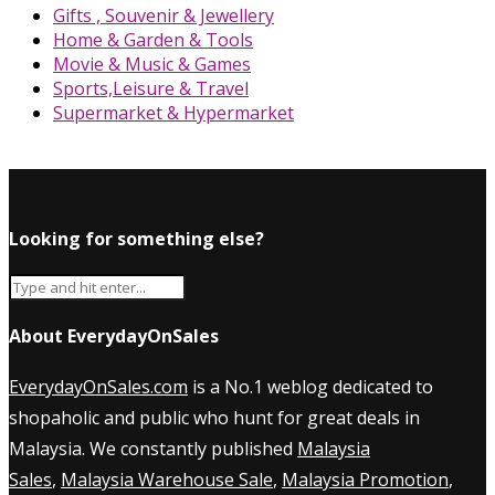
Gifts , Souvenir & Jewellery
Home & Garden & Tools
Movie & Music & Games
Sports,Leisure & Travel
Supermarket & Hypermarket
Looking for something else?
About EverydayOnSales
EverydayOnSales.com
is a No.1 weblog dedicated to
shopaholic and public who hunt for great deals in
Malaysia. We constantly published
Malaysia
Sales
,
Malaysia Warehouse Sale
,
Malaysia Promotion
,