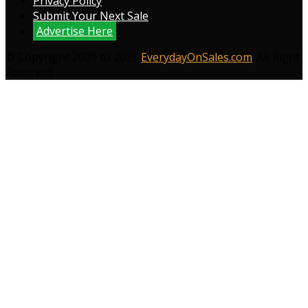
Privacy Policy
Submit Your Next Sale
Advertise Here
© Copyright 2009 to 2026
EverydayOnSales.com
. All Right
Reserved.