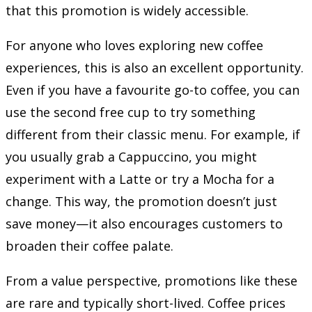
that this promotion is widely accessible.
For anyone who loves exploring new coffee
experiences, this is also an excellent opportunity.
Even if you have a favourite go-to coffee, you can
use the second free cup to try something
different from their classic menu. For example, if
you usually grab a Cappuccino, you might
experiment with a Latte or try a Mocha for a
change. This way, the promotion doesn’t just
save money—it also encourages customers to
broaden their coffee palate.
From a value perspective, promotions like these
are rare and typically short-lived. Coffee prices