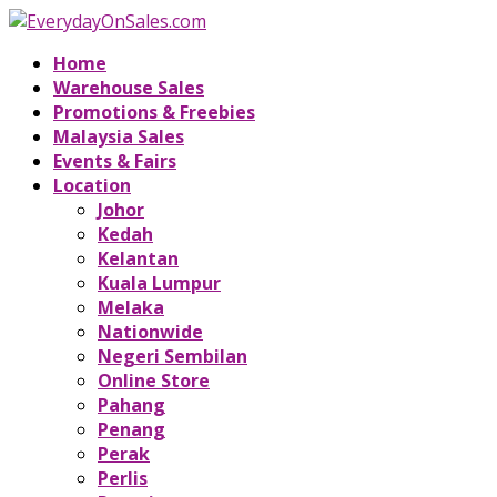
Home
Warehouse Sales
Promotions & Freebies
Malaysia Sales
Events & Fairs
Location
Johor
Kedah
Kelantan
Kuala Lumpur
Melaka
Nationwide
Negeri Sembilan
Online Store
Pahang
Penang
Perak
Perlis