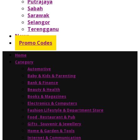
Putrajaya
Sabah
Sarawak
Selangor
Terengganu
News
Promo Codes
Home
Category
Automotive
Baby & Kids & Parenting
Bank & Finance
Beauty & Health
Books & Magazines
Electronics & Computers
Fashion Lifestyle & Department Store
Food , Restaurant & Pub
Gifts , Souvenir & Jewellery
Home & Garden & Tools
Internet & Communication