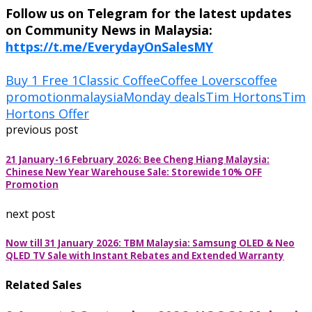
Follow us on Telegram for the latest updates
on Community News in Malaysia:
https://t.me/EverydayOnSalesMY
Buy 1 Free 1
Classic Coffee
Coffee Lovers
coffee
promotion
malaysia
Monday deals
Tim Hortons
Tim
Hortons Offer
previous post
21 January-16 February 2026: Bee Cheng Hiang Malaysia:
Chinese New Year Warehouse Sale: Storewide 10% OFF
Promotion
next post
Now till 31 January 2026: TBM Malaysia: Samsung OLED & Neo
QLED TV Sale with Instant Rebates and Extended Warranty
Related Sales