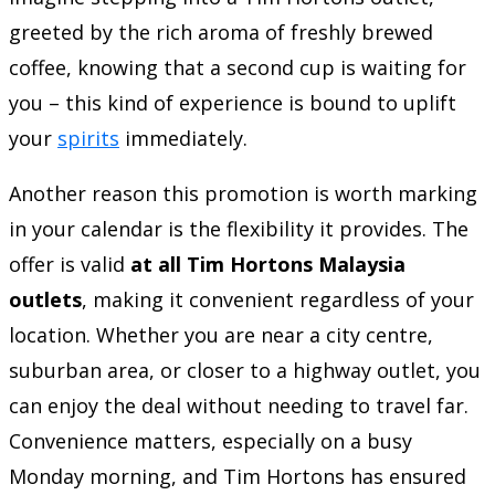
greeted by the rich aroma of freshly brewed
coffee, knowing that a second cup is waiting for
you – this kind of experience is bound to uplift
your
spirits
immediately.
Another reason this promotion is worth marking
in your calendar is the flexibility it provides. The
offer is valid
at all Tim Hortons Malaysia
outlets
, making it convenient regardless of your
location. Whether you are near a city centre,
suburban area, or closer to a highway outlet, you
can enjoy the deal without needing to travel far.
Convenience matters, especially on a busy
Monday morning, and Tim Hortons has ensured