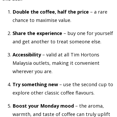
Double the coffee, half the price
– a rare
chance to maximise value.
Share the experience
– buy one for yourself
and get another to treat someone else.
Accessibility
– valid at all Tim Hortons
Malaysia outlets, making it convenient
wherever you are.
Try something new
– use the second cup to
explore other classic coffee flavours.
Boost your Monday mood
– the aroma,
warmth, and taste of coffee can truly uplift