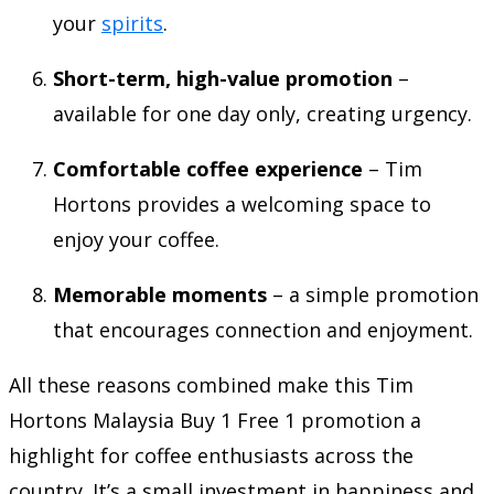
your
spirits
.
Short-term, high-value promotion
–
available for one day only, creating urgency.
Comfortable coffee experience
– Tim
Hortons provides a welcoming space to
enjoy your coffee.
Memorable moments
– a simple promotion
that encourages connection and enjoyment.
All these reasons combined make this Tim
Hortons Malaysia Buy 1 Free 1 promotion a
highlight for coffee enthusiasts across the
country. It’s a small investment in happiness and