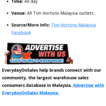
Time:
All day
Venue:
All Tim Hortons Malaysia outlets
Source/More Info:
Tim Hortons Malaysia
Facebook
EverydayOnSales help brands connect with our
community, the largest warehouse sales
consumers database in Malaysia.
Advertise with
EverydayOnSales Malaysia.