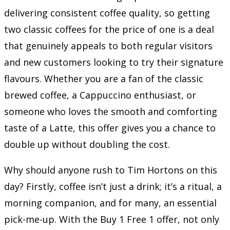
delivering consistent coffee quality, so getting
two classic coffees for the price of one is a deal
that genuinely appeals to both regular visitors
and new customers looking to try their signature
flavours. Whether you are a fan of the classic
brewed coffee, a Cappuccino enthusiast, or
someone who loves the smooth and comforting
taste of a Latte, this offer gives you a chance to
double up without doubling the cost.
Why should anyone rush to Tim Hortons on this
day? Firstly, coffee isn’t just a drink; it’s a ritual, a
morning companion, and for many, an essential
pick-me-up. With the Buy 1 Free 1 offer, not only