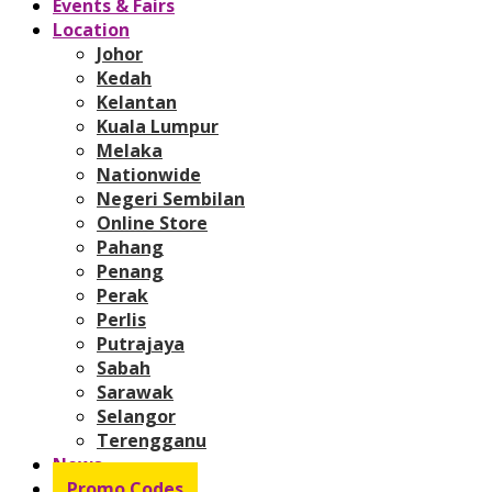
Events & Fairs
Location
Johor
Kedah
Kelantan
Kuala Lumpur
Melaka
Nationwide
Negeri Sembilan
Online Store
Pahang
Penang
Perak
Perlis
Putrajaya
Sabah
Sarawak
Selangor
Terengganu
News
Promo Codes