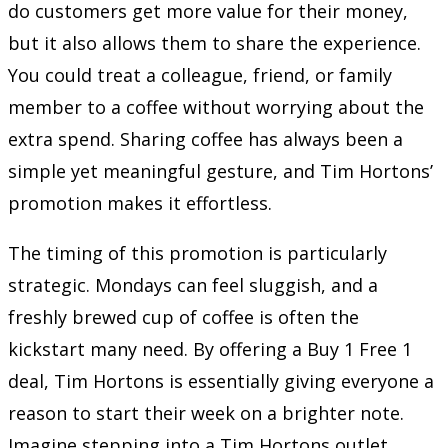
do customers get more value for their money,
but it also allows them to share the experience.
You could treat a colleague, friend, or family
member to a coffee without worrying about the
extra spend. Sharing coffee has always been a
simple yet meaningful gesture, and Tim Hortons’
promotion makes it effortless.
The timing of this promotion is particularly
strategic. Mondays can feel sluggish, and a
freshly brewed cup of coffee is often the
kickstart many need. By offering a Buy 1 Free 1
deal, Tim Hortons is essentially giving everyone a
reason to start their week on a brighter note.
Imagine stepping into a Tim Hortons outlet,