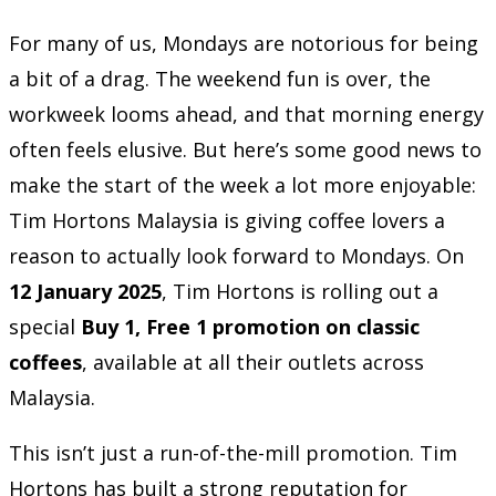
For many of us, Mondays are notorious for being
a bit of a drag. The weekend fun is over, the
workweek looms ahead, and that morning energy
often feels elusive. But here’s some good news to
make the start of the week a lot more enjoyable:
Tim Hortons Malaysia is giving coffee lovers a
reason to actually look forward to Mondays. On
12 January 2025
, Tim Hortons is rolling out a
special
Buy 1, Free 1 promotion on classic
coffees
, available at all their outlets across
Malaysia.
This isn’t just a run-of-the-mill promotion. Tim
Hortons has built a strong reputation for