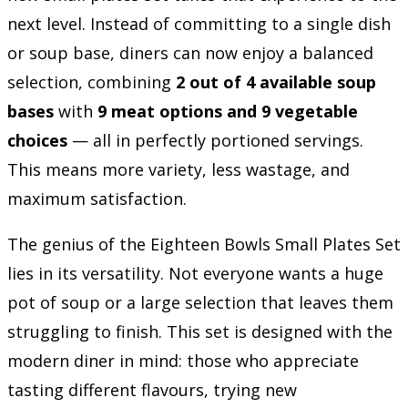
next level. Instead of committing to a single dish
or soup base, diners can now enjoy a balanced
selection, combining
2 out of 4 available soup
bases
with
9 meat options and 9 vegetable
choices
— all in perfectly portioned servings.
This means more variety, less wastage, and
maximum satisfaction.
The genius of the Eighteen Bowls Small Plates Set
lies in its versatility. Not everyone wants a huge
pot of soup or a large selection that leaves them
struggling to finish. This set is designed with the
modern diner in mind: those who appreciate
tasting different flavours, trying new