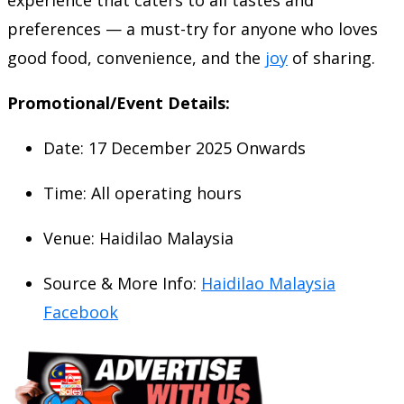
preferences — a must-try for anyone who loves
good food, convenience, and the
joy
of sharing.
Promotional/Event Details:
Date: 17 December 2025 Onwards
Time: All operating hours
Venue: Haidilao Malaysia
Source & More Info:
Haidilao Malaysia
Facebook