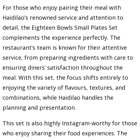
For those who enjoy pairing their meal with
Haidilao’s renowned service and attention to
detail, the Eighteen Bowls Small Plates Set
complements the experience perfectly. The
restaurant’s team is known for their attentive
service, from preparing ingredients with care to
ensuring diners’ satisfaction throughout the
meal. With this set, the focus shifts entirely to
enjoying the variety of flavours, textures, and
combinations, while Haidilao handles the
planning and presentation.
This set is also highly Instagram-worthy for those
who enjoy sharing their food experiences. The