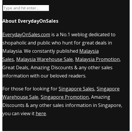
About EverydayOnSales
EverydayOnSales.com
is a No.1 weblog dedicated to
shopaholic and public who hunt for great deals in
Malaysia. We constantly published
Malaysia
Sales
,
Malaysia Warehouse Sale
,
Malaysia Promotion
,
Great Deals, Amazing Discounts & any other sales
information with our beloved readers.
For those for looking for
Singapore Sales
,
Singapore
Warehouse Sale
,
Singapore Promotion
, Amazing
Discounts & any other sales information in Singapore,
you can view it
here
.