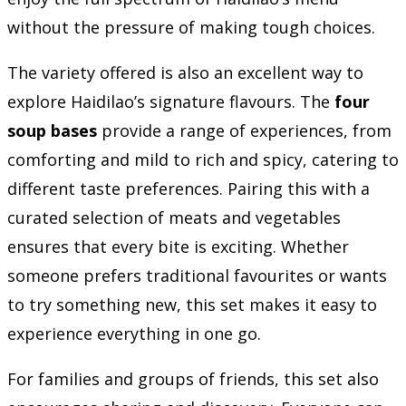
without the pressure of making tough choices.
The variety offered is also an excellent way to
explore Haidilao’s signature flavours. The
four
soup bases
provide a range of experiences, from
comforting and mild to rich and spicy, catering to
different taste preferences. Pairing this with a
curated selection of meats and vegetables
ensures that every bite is exciting. Whether
someone prefers traditional favourites or wants
to try something new, this set makes it easy to
experience everything in one go.
For families and groups of friends, this set also