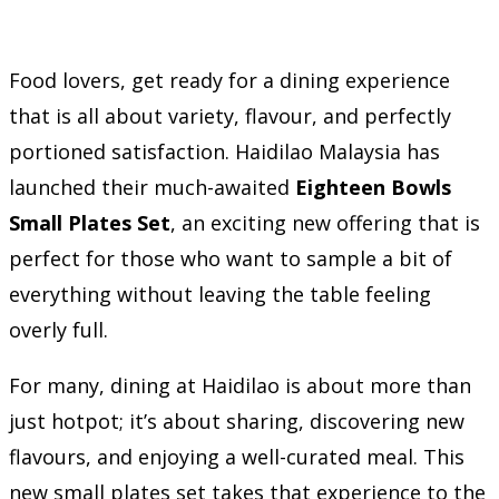
Food lovers, get ready for a dining experience
that is all about variety, flavour, and perfectly
portioned satisfaction. Haidilao Malaysia has
launched their much-awaited
Eighteen Bowls
Small Plates Set
, an exciting new offering that is
perfect for those who want to sample a bit of
everything without leaving the table feeling
overly full.
For many, dining at Haidilao is about more than
just hotpot; it’s about sharing, discovering new
flavours, and enjoying a well-curated meal. This
new small plates set takes that experience to the