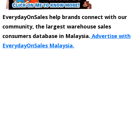
EverydayOnSales help brands connect with our
community, the largest warehouse sales
consumers database in Malaysia.
Advertise with
EverydayOnSales Malaysia.