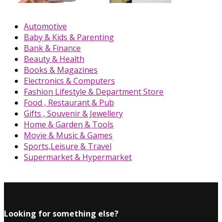
Automotive
Baby & Kids & Parenting
Bank & Finance
Beauty & Health
Books & Magazines
Electronics & Computers
Fashion Lifestyle & Department Store
Food , Restaurant & Pub
Gifts , Souvenir & Jewellery
Home & Garden & Tools
Movie & Music & Games
Sports,Leisure & Travel
Supermarket & Hypermarket
Looking for something else?