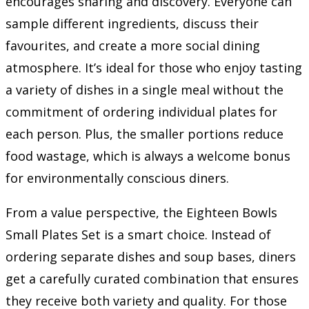
encourages sharing and discovery. Everyone can
sample different ingredients, discuss their
favourites, and create a more social dining
atmosphere. It’s ideal for those who enjoy tasting
a variety of dishes in a single meal without the
commitment of ordering individual plates for
each person. Plus, the smaller portions reduce
food wastage, which is always a welcome bonus
for environmentally conscious diners.
From a value perspective, the Eighteen Bowls
Small Plates Set is a smart choice. Instead of
ordering separate dishes and soup bases, diners
get a carefully curated combination that ensures
they receive both variety and quality. For those