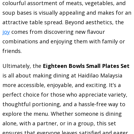
colourful assortment of meats, vegetables, and
soup bases is visually appealing and makes for an
attractive table spread. Beyond aesthetics, the
joy
comes from discovering new flavour
combinations and enjoying them with family or
friends.
Ultimately, the
Eighteen Bowls Small Plates Set
is all about making dining at Haidilao Malaysia
more accessible, enjoyable, and exciting. It’s a
perfect choice for those who appreciate variety,
thoughtful portioning, and a hassle-free way to
explore the menu. Whether someone is dining
alone, with a partner, or in a group, this set
ensures that everyone leaves satisfied and eager