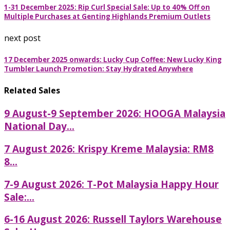
1-31 December 2025: Rip Curl Special Sale: Up to 40% Off on
Multiple Purchases at Genting Highlands Premium Outlets
next post
17 December 2025 onwards: Lucky Cup Coffee: New Lucky King
Tumbler Launch Promotion: Stay Hydrated Anywhere
Related Sales
9 August-9 September 2026: HOOGA Malaysia
National Day...
7 August 2026: Krispy Kreme Malaysia: RM8
8...
7-9 August 2026: T-Pot Malaysia Happy Hour
Sale:...
6-16 August 2026: Russell Taylors Warehouse