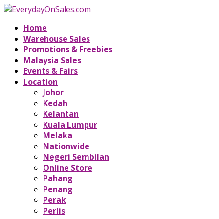
Home
Warehouse Sales
Promotions & Freebies
Malaysia Sales
Events & Fairs
Location
Johor
Kedah
Kelantan
Kuala Lumpur
Melaka
Nationwide
Negeri Sembilan
Online Store
Pahang
Penang
Perak
Perlis