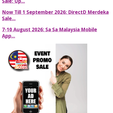
Sale: Up...
Now Till 1 September 2026: DirectD Merdeka
Sale...
7-10 August 2026: Sa Sa Malaysia Mobile
App...