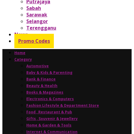
Putrajaya
Sabah
Sarawak
Selangor
Terengganu
News
Promo Codes
Home
Category
Automotive
Baby & Kids & Parenting
Bank & Finance
Beauty & Health
Books & Magazines
Electronics & Computers
Fashion Lifestyle & Department Store
Food , Restaurant & Pub
Gifts , Souvenir & Jewellery
Home & Garden & Tools
Internet & Communication