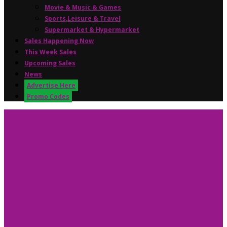
Movie & Music & Games
Sports,Leisure & Travel
Supermarket & Hypermarket
Sales Happening Now
This Week Sales
Upcoming Sales
News
Advertise Here
Promo Codes