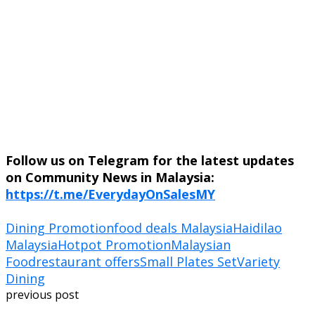
Follow us on Telegram for the latest updates
on Community News in Malaysia:
https://t.me/EverydayOnSalesMY
Dining Promotion
food deals Malaysia
Haidilao
Malaysia
Hotpot Promotion
Malaysian
Food
restaurant offers
Small Plates Set
Variety
Dining
previous post