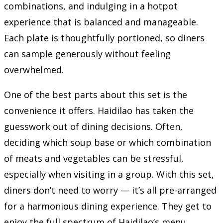
combinations, and indulging in a hotpot
experience that is balanced and manageable.
Each plate is thoughtfully portioned, so diners
can sample generously without feeling
overwhelmed.
One of the best parts about this set is the
convenience it offers. Haidilao has taken the
guesswork out of dining decisions. Often,
deciding which soup base or which combination
of meats and vegetables can be stressful,
especially when visiting in a group. With this set,
diners don’t need to worry — it’s all pre-arranged
for a harmonious dining experience. They get to
enjoy the full spectrum of Haidilao’s menu