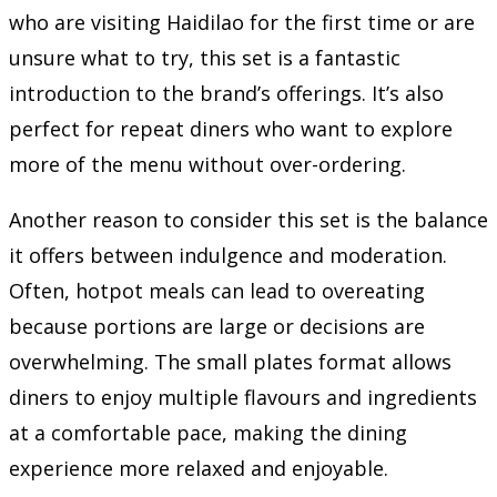
who are visiting Haidilao for the first time or are
unsure what to try, this set is a fantastic
introduction to the brand’s offerings. It’s also
perfect for repeat diners who want to explore
more of the menu without over-ordering.
Another reason to consider this set is the balance
it offers between indulgence and moderation.
Often, hotpot meals can lead to overeating
because portions are large or decisions are
overwhelming. The small plates format allows
diners to enjoy multiple flavours and ingredients
at a comfortable pace, making the dining
experience more relaxed and enjoyable.