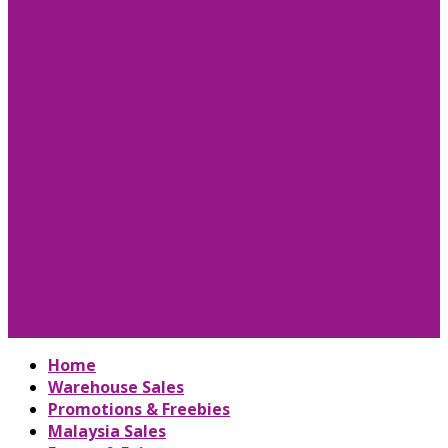
Home
Warehouse Sales
Promotions & Freebies
Malaysia Sales