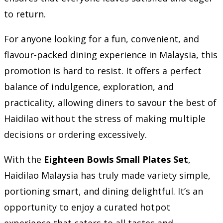
to return.
For anyone looking for a fun, convenient, and
flavour-packed dining experience in Malaysia, this
promotion is hard to resist. It offers a perfect
balance of indulgence, exploration, and
practicality, allowing diners to savour the best of
Haidilao without the stress of making multiple
decisions or ordering excessively.
With the
Eighteen Bowls Small Plates Set
,
Haidilao Malaysia has truly made variety simple,
portioning smart, and dining delightful. It’s an
opportunity to enjoy a curated hotpot
experience that caters to all tastes and