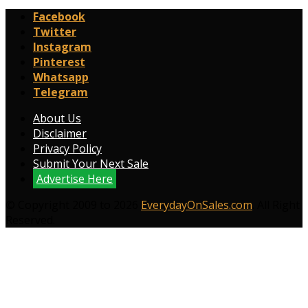
Facebook
Twitter
Instagram
Pinterest
Whatsapp
Telegram
About Us
Disclaimer
Privacy Policy
Submit Your Next Sale
Advertise Here
© Copyright 2009 to 2026
EverydayOnSales.com
. All Right
Reserved.