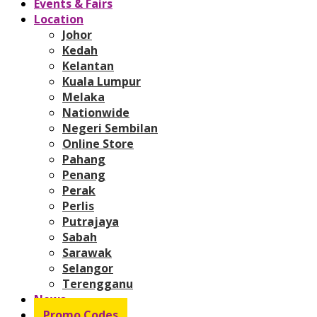
Events & Fairs
Location
Johor
Kedah
Kelantan
Kuala Lumpur
Melaka
Nationwide
Negeri Sembilan
Online Store
Pahang
Penang
Perak
Perlis
Putrajaya
Sabah
Sarawak
Selangor
Terengganu
News
Promo Codes