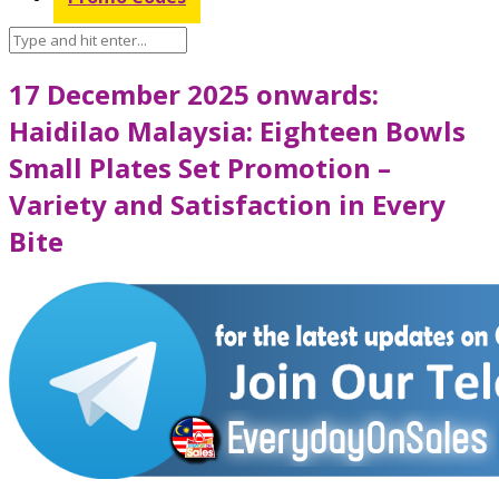
17 December 2025 onwards:
Haidilao Malaysia: Eighteen Bowls
Small Plates Set Promotion –
Variety and Satisfaction in Every
Bite